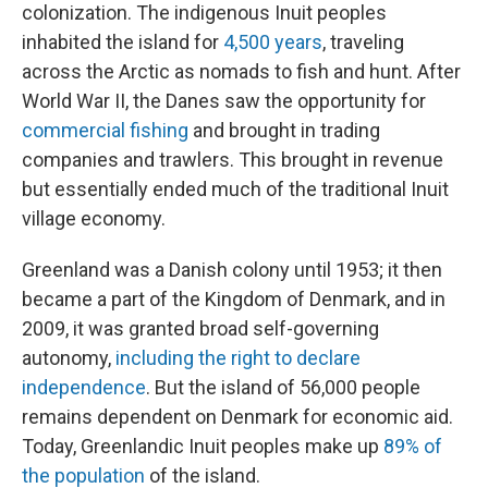
colonization. The indigenous Inuit peoples
inhabited the island for
4,500 years
, traveling
across the Arctic as nomads to fish and hunt. After
World War II, the Danes saw the opportunity for
commercial fishing
and brought in trading
companies and trawlers. This brought in revenue
but essentially ended much of the traditional Inuit
village economy.
Greenland was a Danish colony until 1953; it then
became a part of the Kingdom of Denmark, and in
2009, it was granted broad self-governing
autonomy,
including the right to declare
independence
. But the island of 56,000 people
remains dependent on Denmark for economic aid.
Today, Greenlandic Inuit peoples make up
89% of
the population
of the island.