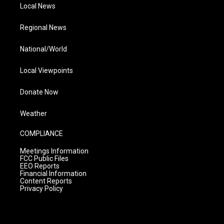
Local News
Regional News
National/World
Local Viewpoints
Donate Now
Weather
COMPLIANCE
Meetings Information
FCC Public Files
EEO Reports
Financial Information
Content Reports
Privacy Policy