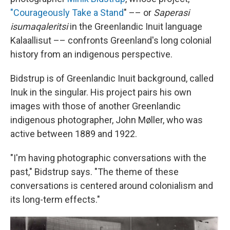
"Courageously Take a Stand
" –– or
Saperasi
isumaqaleritsi
in the Greenlandic Inuit language
Kalaallisut –– confronts Greenland's long colonial
history from an indigenous perspective.
Bidstrup is of Greenlandic Inuit background, called
Inuk in the singular. His project pairs his own
images with those of another Greenlandic
indigenous photographer, John Møller, who was
active between 1889 and 1922.
"I'm having photographic conversations with the
past," Bidstrup says. "The theme of these
conversations is centered around colonialism and
its long-term effects."