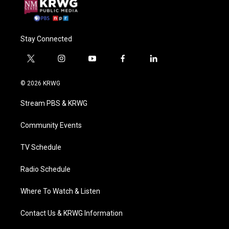
Stay Connected
t
i
y
f
l
w
n
o
a
i
i
s
u
c
n
© 2026 KRWG
t
t
t
e
k
t
a
u
b
e
Stream PBS & KRWG
e
g
b
o
d
r
r
e
o
i
a
k
n
Community Events
m
TV Schedule
Radio Schedule
Where To Watch & Listen
Contact Us & KRWG Information