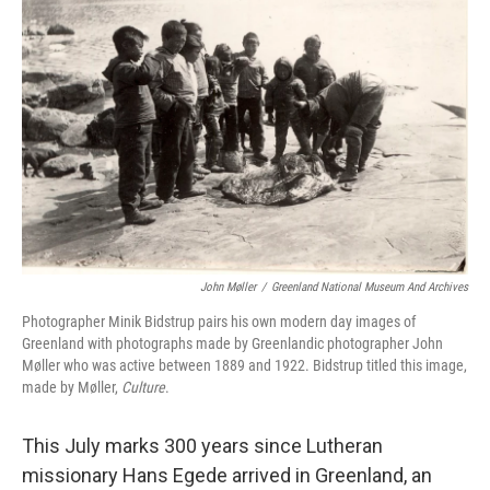
o
e
d
o
r
I
k
n
John Møller
/
Greenland National Museum And Archives
Photographer Minik Bidstrup pairs his own modern day images of
Greenland with photographs made by Greenlandic photographer John
Møller who was active between 1889 and 1922. Bidstrup titled this image,
made by Møller,
Culture
.
This July marks 300 years since Lutheran
missionary Hans Egede arrived in Greenland, an