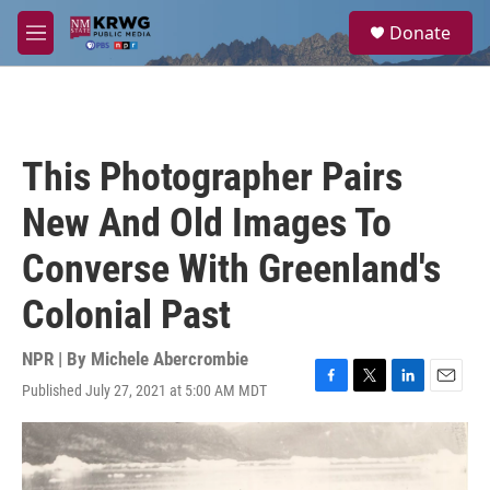
Skip to main content
S
Donate
e
M
a
e
r
n
c
u
h
u
This Photographer Pairs
e
r
New And Old Images To
y
Converse With Greenland's
Colonial Past
NPR | By
Michele Abercrombie
Published July 27, 2021 at 5:00 AM MDT
F
T
L
E
a
w
i
m
c
i
n
a
e
t
k
i
b
t
e
l