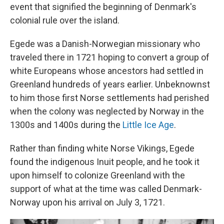
event that signified the beginning of Denmark's
colonial rule over the island.
Egede was a Danish-Norwegian missionary who
traveled there in 1721 hoping to convert a group of
white Europeans whose ancestors had settled in
Greenland hundreds of years earlier. Unbeknownst
to him those first Norse settlements had perished
when the colony was neglected by Norway in the
1300s and 1400s during the
Little Ice Age
.
Rather than finding white Norse Vikings, Egede
found the indigenous Inuit people, and he took it
upon himself to colonize Greenland with the
support of what at the time was called Denmark-
Norway upon his arrival on July 3, 1721.