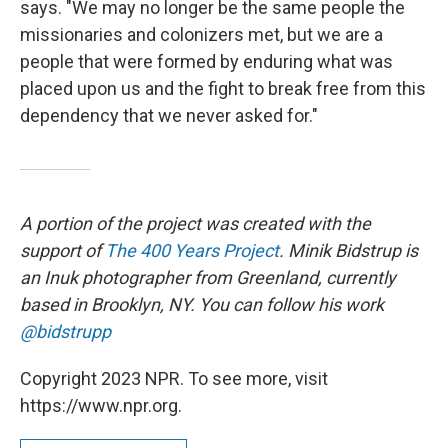
says. "We may no longer be the same people the
missionaries and colonizers met, but we are a
people that were formed by enduring what was
placed upon us and the fight to break free from this
dependency that we never asked for."
A portion of the project was created with the
support of
The 400 Years Project
. Minik Bidstrup is
an Inuk photographer from Greenland, currently
based in Brooklyn, NY. You can follow his work
@bidstrupp
Copyright 2023 NPR. To see more, visit
https://www.npr.org.