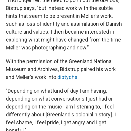
"I no longer felt the need to point out the obvious,"
Bistrup says, "but instead work with the subtle
hints that seem to be present in Møller's work,
such as loss of identity and assimilation of Danish
culture and values. I then became interested in
exploring what might have changed from the time
Møller was photographing and now."
With the permission of the Greenland National
Museum and Archives, Bidstrup paired his work
and Møller's work into
diptychs
.
"Depending on what kind of day I am having,
depending on what conversations I just had or
depending on the music I am listening to, I feel
differently about [Greenland's colonial history]. I
feel shame, I feel pride, I get angry and I get
hopeful."