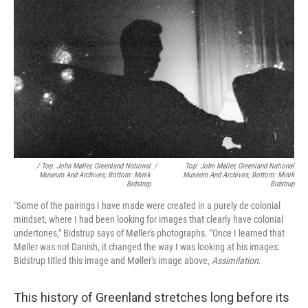
/ Top: John Møller, Greenland National
/
Top: John Møller, Greenland National
Museum And Archives; Bottom: Minik
Museum And Archives; Bottom: Minik
Bidstrup
Bidstrup
"Some of the pairings I have made were created in a purely de-colonial
mindset, where I had been looking for images that clearly have colonial
undertones," Bidstrup says of Møller's photographs. "Once I learned that
Møller was not Danish, it changed the way I was looking at his images.
Bidstrup titled this image and Møller's image above,
Assimilation
.
This history of Greenland stretches long before its