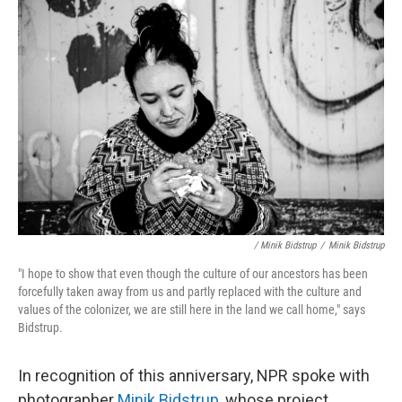
/ Minik Bidstrup
/
Minik Bidstrup
"I hope to show that even though the culture of our ancestors has been
forcefully taken away from us and partly replaced with the culture and
values of the colonizer, we are still here in the land we call home," says
Bidstrup.
In recognition of this anniversary, NPR spoke with
photographer
Minik Bidstrup
, whose project,