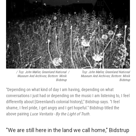
/ Top: John Møller, Greenland National
/
Top: John Møller, Greenland National
Museum And Archives; Bottom: Minik
Museum And Archives; Bottom: Minik
Bidstrup
Bidstrup
"Depending on what kind of day I am having, depending on what
conversations I just had or depending on the music I am listening to, I feel
differently about [Greenland's colonial history]," Bidstrup says. "I feel
shame, I feel pride, I get angry and I get hopeful." Bidstrup titled the
above pairing
Luce Veritatis - By the Light of Truth.
"We are still here in the land we call home," Bidstrup