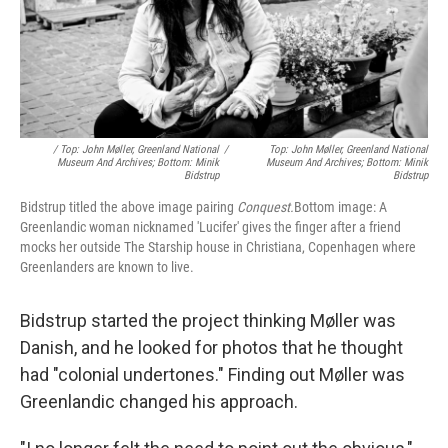
/ Top: John Møller, Greenland National
/
Top: John Møller, Greenland National
Museum And Archives; Bottom: Minik
Museum And Archives; Bottom: Minik
Bidstrup
Bidstrup
Bidstrup titled the above image pairing
Conquest.
Bottom image: A
Greenlandic woman nicknamed 'Lucifer' gives the finger after a friend
mocks her outside The Starship house in Christiana, Copenhagen where
Greenlanders are known to live.
Bidstrup started the project thinking Møller was
Danish, and he looked for photos that he thought
had "colonial undertones." Finding out Møller was
Greenlandic changed his approach.