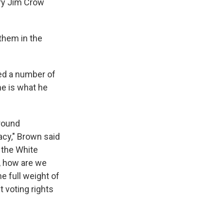
ury Jim Crow
 them in the
sed a number of
me is what he
around
acy," Brown said
 the White
, how are we
e full weight of
 voting rights