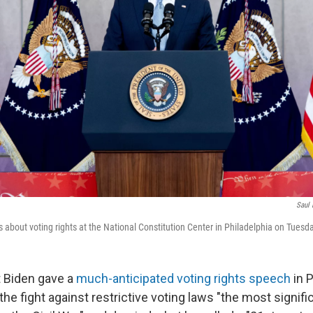
Saul 
 about voting rights at the National Constitution Center in Philadelphia on Tuesda
 Biden gave a
much-anticipated voting rights speech
in P
the fight against restrictive voting laws "the most signifi