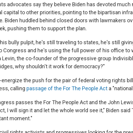
hts advocates say they believe Biden has devoted much 
l capital to other priorities, pointing to the bipartisan infr
e. Biden huddled behind closed doors with lawmakers ove
eek, pushing them to support the plan.
 his bully pulpit, he's still traveling to states, he's still gi
 to Congress and he's using the full power of his office to
a Levin, the co-founder of the progressive group Indivisible
ridges, why shouldn't it work for democracy?"
e-energize the push for the pair of federal voting rights bil
ess, calling
passage of the For The People Act
a "national
gress passes the For The People Act and the John Lewis
 I will sign it and let the whole world see it," Biden said
rtant moment."
ivil rights activists and progressives looking for the pre