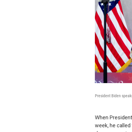
President Biden speaks
When President
week, he called 