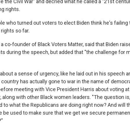
 the Civil War" and decried what he called a "21st cent
ng rights.
ple who turned out voters to elect Biden think he's failing
 rights so far.
a co-founder of Black Voters Matter, said that Biden rai
ts during the speech, but added that "the challenge for 
g about a sense of urgency, like he laid out in his speech 
 country has actually gone to war in the name of democr
before meeting with Vice President Harris about voting at
, along with other Black women leaders. "The question is
 to what the Republicans are doing right now? And will th
 be used to make sure that we get we secure permanent
?"