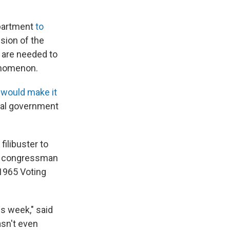
epartment
to
nsion of the
s are needed to
henomenon.
t would make it
eral government
ilibuster to
ate congressman
 1965 Voting
is week," said
asn't even