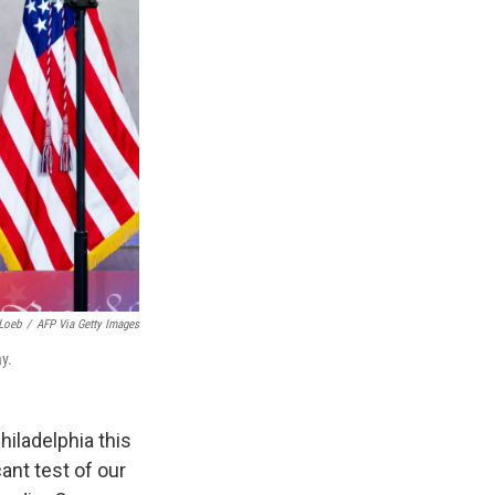
Loeb
/
AFP Via Getty Images
y.
hiladelphia this
cant test of our