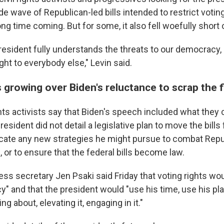
e wave of Republican-led bills intended to restrict votin
g time coming. But for some, it also fell woefully short 
e president fully understands the threats to our democracy
ight to everybody else," Levin said.
 growing over Biden's reluctance to scrap the f
hts activists say that Biden's speech included what they 
esident did not detail a legislative plan to move the bills
dicate any new strategies he might pursue to combat Repu
 or to ensure that the federal bills become law.
ss secretary Jen Psaki said Friday that voting rights wo
cy" and that the president would "use his time, use his p
g about, elevating it, engaging in it."