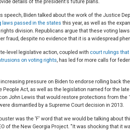
ovide details of the president's future plans.
s speech, Biden talked about the work of the Justice D
g laws passed in the states
this year, as well as the expa
 rights division. Republicans argue that these voting law
er fraud, despite no evidence that it is a widespread p
e-level legislative action, coupled with
court rulings tha
intrusions on voting rights
, has led for more calls for fed
ncreasing pressure on Biden to endorse rolling back the f
e People Act, as well as the legislation named for the l
s icon John Lewis that would restore protections from the
 were dismantled by a Supreme Court decision in 2013.
filibuster was the 'F' word that we would be talking about th
EO of the New Georgia Project. "It was shocking that it w