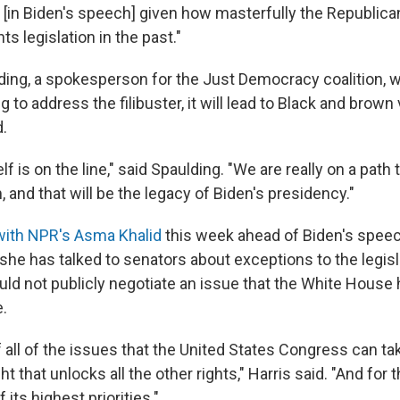
l [in Biden's speech] given how masterfully the Republica
hts legislation in the past."
ing, a spokesperson for the Just Democracy coalition, wa
ng to address the filibuster, it will lead to Black and brown
.
f is on the line," said Spaulding. "We are really on a path 
, and that will be the legacy of Biden's presidency."
with NPR's Asma Khalid
this week ahead of Biden's speec
he has talked to senators about exceptions to the legisla
ld not publicly negotiate an issue that the White House 
e.
of all of the issues that the United States Congress can tak
ght that unlocks all the other rights," Harris said. "And for t
 its highest priorities."