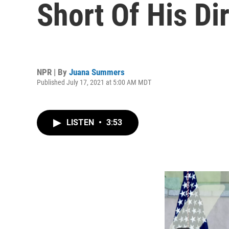
Short Of His Di
NPR | By
Juana Summers
Published July 17, 2021 at 5:00 AM MDT
LISTEN
•
3:53