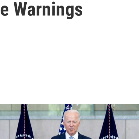
re Warnings