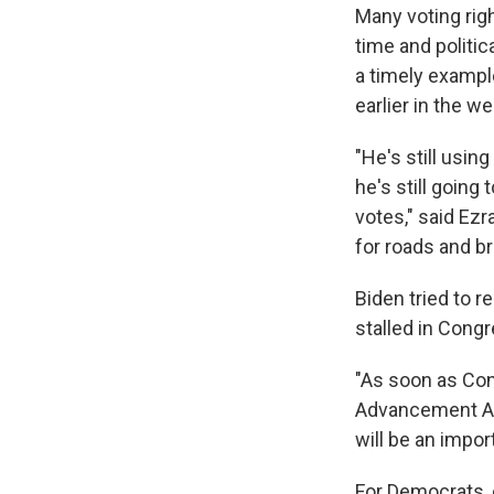
Many voting rig
time and politica
a timely exampl
earlier in the w
"He's still using
he's still going
votes," said Ezr
for roads and b
Biden tried to r
stalled in Congr
"As soon as Con
Advancement Act,
will be an impo
For Democrats, c