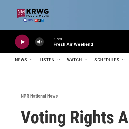
Skip to main content
KRWG
Fresh Air Weekend
NEWS
LISTEN
WATCH
SCHEDULES
NPR National News
Voting Rights A