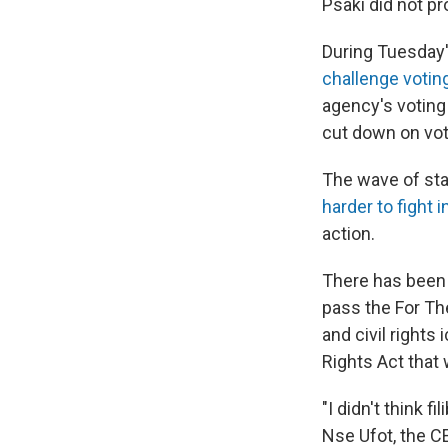
Psaki did not pr
During Tuesday'
challenge votin
agency's voting
cut down on vot
The wave of stat
harder to fight 
action.
There has been i
pass the For Th
and civil right
Rights Act that
"I didn't think 
Nse Ufot, the C