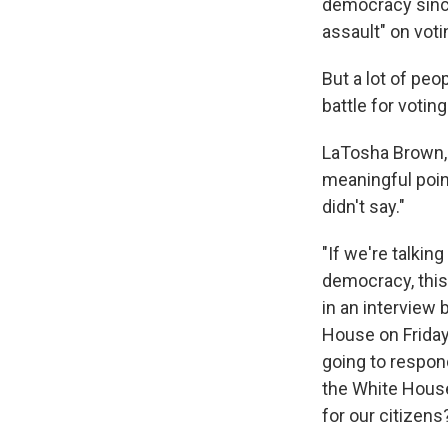
democracy since
assault" on voti
But a lot of peo
battle for voting
LaTosha Brown, 
meaningful poin
didn't say."
"If we're talkin
democracy, this
in an interview 
House on Friday
going to respond
the White House
for our citizens