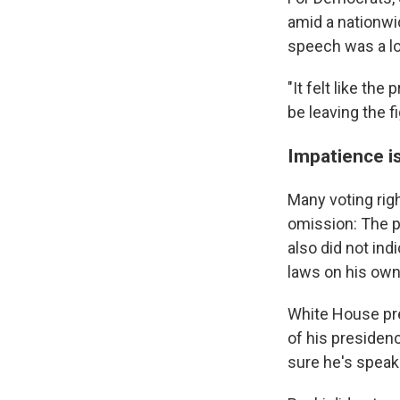
amid a nationwid
speech was a lon
"It felt like th
be leaving the f
Impatience is
Many voting rig
omission: The pr
also did not in
laws on his own,
White House pre
of his presiden
sure he's speakin