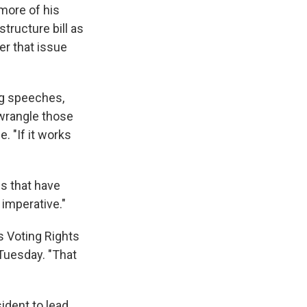
more of his
astructure bill as
r that issue
ving speeches,
 wrangle those
. "If it works
ls that have
 imperative."
 Voting Rights
 Tuesday. "That
sident to lead