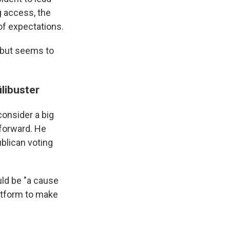
g access, the
of expectations.
, but seems to
ilibuster
consider a big
 forward. He
blican voting
uld be "a cause
latform to make