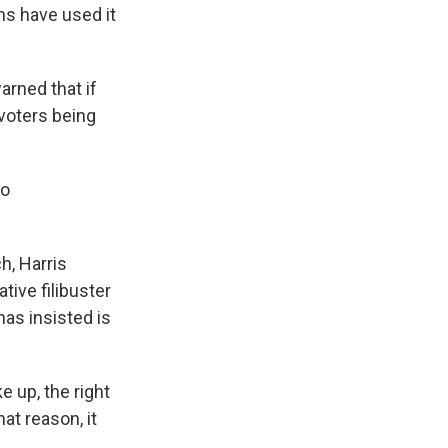
ns have used it
rned that if
 voters being
to
h, Harris
tive filibuster
has insisted is
e up, the right
hat reason, it