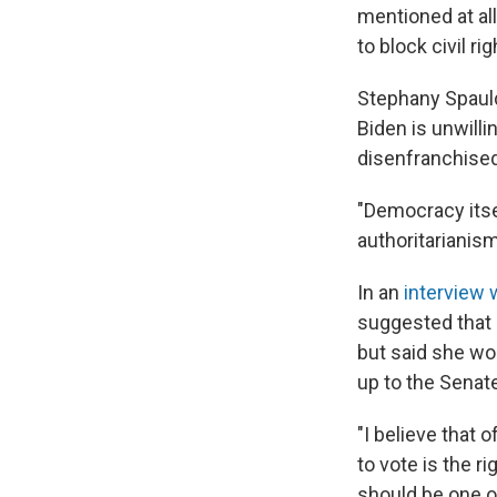
mentioned at al
to block civil rig
Stephany Spauld
Biden is unwilli
disenfranchised
"Democracy itsel
authoritarianism
In an
interview 
suggested that s
but said she wou
up to the Senat
"I believe that 
to vote is the ri
should be one of