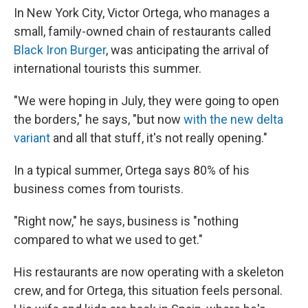
In New York City, Victor Ortega, who manages a
small, family-owned chain of restaurants called
Black Iron Burger
, was anticipating the arrival of
international tourists this summer.
"We were hoping in July, they were going to open
the borders," he says, "but now
with the new delta
variant
and all that stuff, it's not really opening."
In a typical summer, Ortega says 80% of his
business comes from tourists.
"Right now," he says, business is "nothing
compared to what we used to get."
His restaurants are now operating with a skeleton
crew, and for Ortega, this situation feels personal.