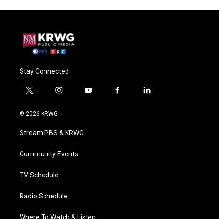
Stay Connected
t
i
y
f
l
w
n
o
a
i
i
s
u
c
n
© 2026 KRWG
t
t
t
e
k
t
a
u
b
e
Stream PBS & KRWG
e
g
b
o
d
r
r
e
o
i
a
k
n
Community Events
m
TV Schedule
Radio Schedule
Where To Watch & Listen