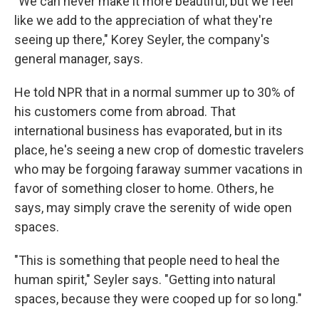
"We can never make it more beautiful, but we feel
like we add to the appreciation of what they're
seeing up there," Korey Seyler, the company's
general manager, says.
He told NPR that in a normal summer up to 30% of
his customers come from abroad. That
international business has evaporated, but in its
place, he's seeing a new crop of domestic travelers
who may be forgoing faraway summer vacations in
favor of something closer to home. Others, he
says, may simply crave the serenity of wide open
spaces.
"This is something that people need to heal the
human spirit," Seyler says. "Getting into natural
spaces, because they were cooped up for so long."