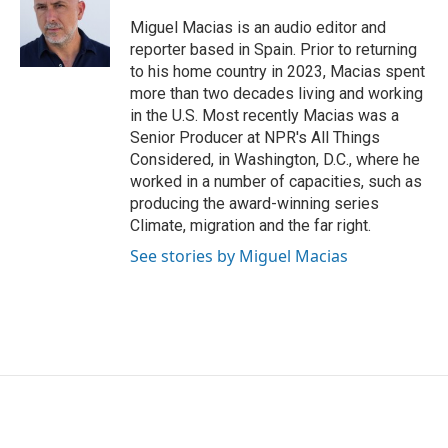
o
e
d
o
r
I
Miguel Macias is an audio editor and
k
n
reporter based in Spain. Prior to returning
to his home country in 2023, Macias spent
more than two decades living and working
in the U.S. Most recently Macias was a
Senior Producer at NPR's All Things
Considered, in Washington, D.C., where he
worked in a number of capacities, such as
producing the award-winning series
Climate, migration and the far right.
See stories by Miguel Macias