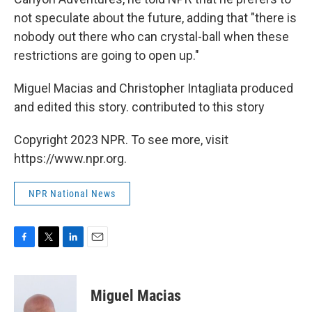
not speculate about the future, adding that "there is
nobody out there who can crystal-ball when these
restrictions are going to open up."
Miguel Macias and Christopher Intagliata produced
and edited this story. contributed to this story
Copyright 2023 NPR. To see more, visit
https://www.npr.org.
NPR National News
F
T
L
E
a
w
i
m
c
i
n
a
e
t
k
i
Miguel Macias
b
t
e
l