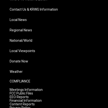
Contact Us & KRWG Information
Local News
Regional News
National/World
Local Viewpoints
Donate Now
Weather
COMPLIANCE
Meetings Information
FCC Public Files
EEO Reports
Financial Information
Content Reports
Privacy Policy