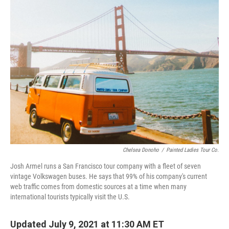
k
n
Chelsea Donoho
/
Painted Ladies Tour Co.
Josh Armel runs a San Francisco tour company with a fleet of seven
vintage Volkswagen buses. He says that 99% of his company's current
web traffic comes from domestic sources at a time when many
international tourists typically visit the U.S.
Updated July 9, 2021 at 11:30 AM ET