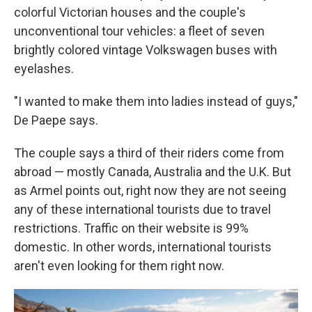
colorful Victorian houses and the couple's
unconventional tour vehicles: a fleet of seven
brightly colored vintage Volkswagen buses with
eyelashes.
"I wanted to make them into ladies instead of guys,"
De Paepe says.
The couple says a third of their riders come from
abroad — mostly Canada, Australia and the U.K. But
as Armel points out, right now they are not seeing
any of these international tourists due to travel
restrictions. Traffic on their website is 99%
domestic. In other words, international tourists
aren't even looking for them right now.