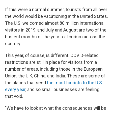
If this were a normal summer, tourists from all over
the world would be vacationing in the United States.
The U.S. welcomed almost 80 million international
visitors in 2019, and July and August are two of the
busiest months of the year for tourism across the
country.
This year, of course, is different. COVID-related
restrictions are still in place for visitors from a
number of areas, including those in the European
Union, the U.K, China, and India. These are some of
the places that send
the most tourists to the U.S.
every year
, and so small businesses are feeling
that void.
"We have to look at what the consequences will be