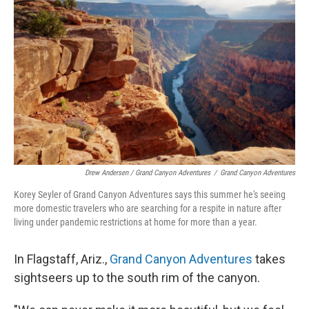
Drew Andersen / Grand Canyon Adventures
/
Grand Canyon Adventures
Korey Seyler of Grand Canyon Adventures says this summer he's seeing
more domestic travelers who are searching for a respite in nature after
living under pandemic restrictions at home for more than a year.
In Flagstaff, Ariz.,
Grand Canyon Adventures
takes
sightseers up to the south rim of the canyon.