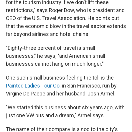
for the tourism industry if we don't lift these
restrictions," says Roger Dow, who is president and
CEO of the U.S. Travel Association. He points out
that the economic blow in the travel sector extends
far beyond airlines and hotel chains.
"Eighty-three percent of travel is small
businesses," he says, "and American small
businesses cannot hang on much longer."
One such small business feeling the toll is the
Painted Ladies Tour Co.
in San Francisco, run by
Virgine De Paepe and her husband, Josh Armel.
"We started this business about six years ago, with
just one VW bus and a dream," Armel says.
The name of their company is a nod to the city's