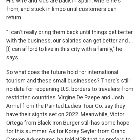
His wife and kids are back in Spain, where he's
from, and stuck in limbo until customers can
return.
"I can't really bring them back until things get better
with the business, our salaries can get better and ...
[I] can afford to live in this city with a family," he
says.
So what does the future hold for international
tourism and these small businesses? There's still
no date for reopening U.S. borders to travelers from
restricted countries. Virgine De Paepe and Josh
Armel from the Painted Ladies Tour Co. say they
have their sights set on 2022. Meanwhile, Victor
Ortega from Black Iron Burger still has some hope
for this summer. As for Korey Seyler from Grand
Canyon Adventures, he told NPR that he prefers to