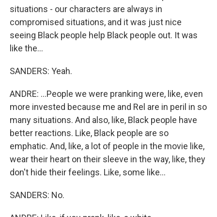
situations - our characters are always in
compromised situations, and it was just nice
seeing Black people help Black people out. It was
like the...
SANDERS: Yeah.
ANDRE: ...People we were pranking were, like, even
more invested because me and Rel are in peril in so
many situations. And also, like, Black people have
better reactions. Like, Black people are so
emphatic. And, like, a lot of people in the movie like,
wear their heart on their sleeve in the way, like, they
don't hide their feelings. Like, some like...
SANDERS: No.