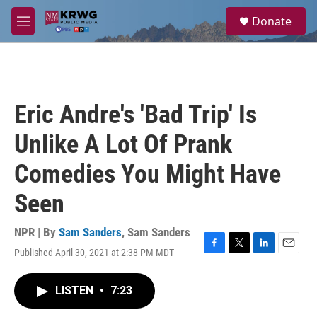
Skip to main content
S
Donate
e
M
a
e
r
n
c
u
h
u
Eric Andre's 'Bad Trip' Is
e
r
Unlike A Lot Of Prank
y
Comedies You Might Have
Seen
NPR | By
Sam Sanders
,
Sam Sanders
Published April 30, 2021 at 2:38 PM MDT
F
T
L
E
a
w
i
m
c
i
n
a
LISTEN
•
7:23
e
t
k
i
b
t
e
l