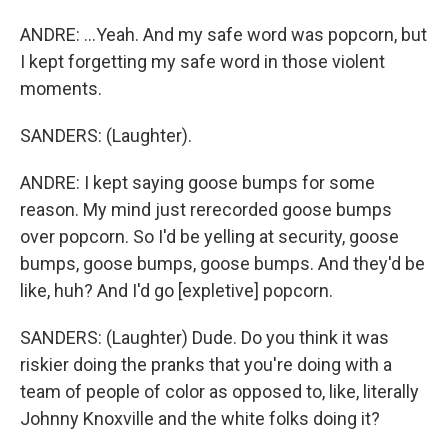
ANDRE: ...Yeah. And my safe word was popcorn, but
I kept forgetting my safe word in those violent
moments.
SANDERS: (Laughter).
ANDRE: I kept saying goose bumps for some
reason. My mind just rerecorded goose bumps
over popcorn. So I'd be yelling at security, goose
bumps, goose bumps, goose bumps. And they'd be
like, huh? And I'd go [expletive] popcorn.
SANDERS: (Laughter) Dude. Do you think it was
riskier doing the pranks that you're doing with a
team of people of color as opposed to, like, literally
Johnny Knoxville and the white folks doing it?