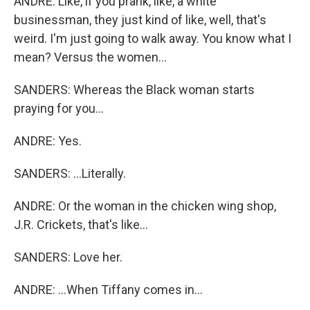
ANDRE: Like, if you prank, like, a white
businessman, they just kind of like, well, that's
weird. I'm just going to walk away. You know what I
mean? Versus the women...
SANDERS: Whereas the Black woman starts
praying for you...
ANDRE: Yes.
SANDERS: ...Literally.
ANDRE: Or the woman in the chicken wing shop,
J.R. Crickets, that's like...
SANDERS: Love her.
ANDRE: ...When Tiffany comes in...