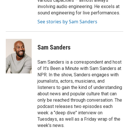
various capacities – almost always
involving audio engineering. He excels at
sound engineering for live performances.
See stories by Sam Sanders
Sam Sanders
Sam Sanders is a correspondent and host
of It's Been a Minute with Sam Sanders at
NPR. In the show, Sanders engages with
journalists, actors, musicians, and
listeners to gain the kind of understanding
about news and popular culture that can
only be reached through conversation. The
podcast releases two episodes each
week: a "deep dive" interview on
Tuesdays, as well as a Friday wrap of the
week's news.