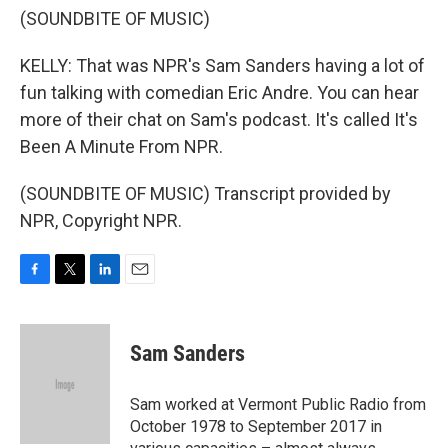
(SOUNDBITE OF MUSIC)
KELLY: That was NPR's Sam Sanders having a lot of
fun talking with comedian Eric Andre. You can hear
more of their chat on Sam's podcast. It's called It's
Been A Minute From NPR.
(SOUNDBITE OF MUSIC) Transcript provided by
NPR, Copyright NPR.
F
T
L
E
a
w
i
m
c
i
n
a
e
t
k
i
Sam Sanders
b
t
e
l
o
e
d
o
r
I
Sam worked at Vermont Public Radio from
k
n
October 1978 to September 2017 in