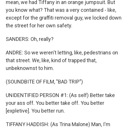
mean, we had Tiffany in an orange jumpsuit. But
you know what? That was a very contained - like,
except for the graffiti removal guy, we locked down
the street for her own safety.
SANDERS: Oh, really?
ANDRE: So we weren't letting, like, pedestrians on
that street. We, like, kind of trapped that,
unbeknownst to him.
(SOUNDBITE OF FILM, "BAD TRIP")
UNIDENTIFIED PERSON #1: (As self) Better take
your ass off. You better take off. You better
[expletive]. You better run.
TIFFANY HADDISH: (As Trina Malone) Man, I'm