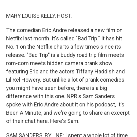
o
e
d
o
r
I
k
n
MARY LOUISE KELLY, HOST:
The comedian Eric Andre released a new film on
Netflix last month. It's called "Bad Trip." It has hit
No. 1 on the Netflix charts a few times since its
release. "Bad Trip" is a buddy road trip film meets
rom-com meets hidden camera prank show
featuring Eric and the actors Tiffany Haddish and
Lil Rel Howery. But unlike a lot of prank comedies
you might have seen before, there is a big
difference with this one. NPR's Sam Sanders
spoke with Eric Andre about it on his podcast, It's
Been A Minute, and we're going to share an excerpt
of their chat here. Here's Sam.
SAM SANDERS, BYLINE: I spent a whole lot of time