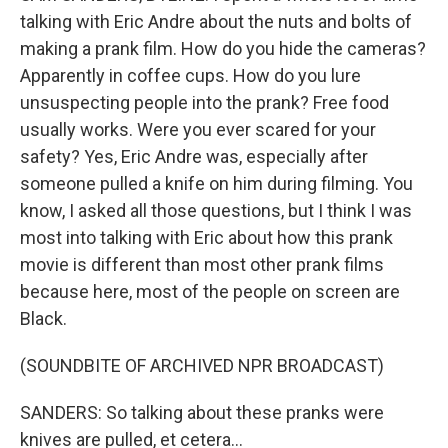
talking with Eric Andre about the nuts and bolts of
making a prank film. How do you hide the cameras?
Apparently in coffee cups. How do you lure
unsuspecting people into the prank? Free food
usually works. Were you ever scared for your
safety? Yes, Eric Andre was, especially after
someone pulled a knife on him during filming. You
know, I asked all those questions, but I think I was
most into talking with Eric about how this prank
movie is different than most other prank films
because here, most of the people on screen are
Black.
(SOUNDBITE OF ARCHIVED NPR BROADCAST)
SANDERS: So talking about these pranks were
knives are pulled, et cetera...