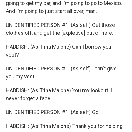
going to get my car, and I'm going to go to Mexico.
And I'm going to just start all over, man.
UNIDENTIFIED PERSON #1: (As self) Get those
clothes off, and get the [expletive] out of here.
HADDISH: (As Trina Malone) Can I borrow your
vest?
UNIDENTIFIED PERSON #1: (As self) I can't give
you my vest.
HADDISH: (As Trina Malone) You my lookout. I
never forget a face.
UNIDENTIFIED PERSON #1: (As self) Go.
HADDISH: (As Trina Malone) Thank you for helping