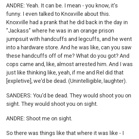
ANDRE: Yeah. It can be. I mean - you know, it's
funny. I even talked to Knoxville about this.
Knoxville had a prank that he did back in the day in
"Jackass" where he was in an orange prison
jumpsuit with handcuffs and legcuffs, and he went
into a hardware store. And he was like, can you saw
these handcuffs off of me? What do you got? And
cops came and, like, almost arrested him. And I was
just like thinking like, yeah, if me and Rel did that
[expletive], we'd be dead. (Unintelligible, laughter).
SANDERS: You'd be dead. They would shoot you on
sight. They would shoot you on sight.
ANDRE: Shoot me on sight.
So there was things like that where it was like - I