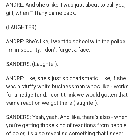
ANDRE: And she's like, I was just about to call you,
girl, when Tiffany came back.
(LAUGHTER)
ANDRE: She's like, I went to school with the police.
I'm in security. I don't forget a face.
SANDERS: (Laughter).
ANDRE: Like, she's just so charismatic. Like, if she
was a stuffy white businessman who's like - works
for a hedge fund, I don't think we would gotten that
same reaction we got there (laughter).
SANDERS: Yeah, yeah. And, like, there's also - when
you're getting those kind of reactions from people
of color, it's also revealing something that I never