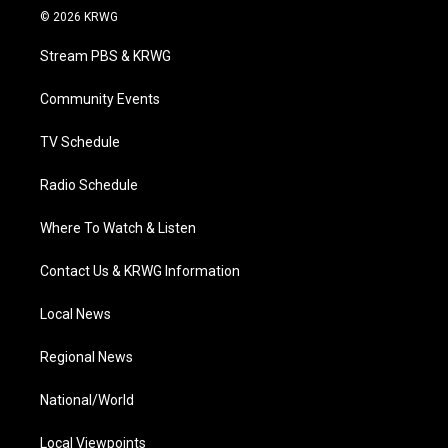
i
s
u
c
n
© 2026 KRWG
t
t
t
e
k
t
a
u
b
e
Stream PBS & KRWG
e
g
b
o
d
r
r
e
o
i
a
k
n
Community Events
m
TV Schedule
Radio Schedule
Where To Watch & Listen
Contact Us & KRWG Information
Local News
Regional News
National/World
Local Viewpoints