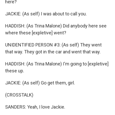
here?
JACKIE: (As self) I was about to call you.
HADDISH: (As Trina Malone) Did anybody here see
where these [expletive] went?
UNIDENTIFIED PERSON #3: (As self) They went
that way. They got in the car and went that way.
HADDISH: (As Trina Malone) I'm going to [expletive]
these up.
JACKIE: (As self) Go get them, girl.
(CROSSTALK)
SANDERS: Yeah, I love Jackie.