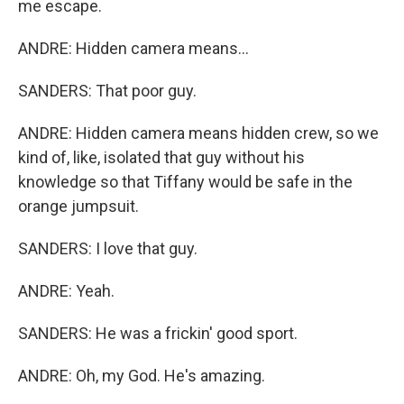
me escape.
ANDRE: Hidden camera means...
SANDERS: That poor guy.
ANDRE: Hidden camera means hidden crew, so we
kind of, like, isolated that guy without his
knowledge so that Tiffany would be safe in the
orange jumpsuit.
SANDERS: I love that guy.
ANDRE: Yeah.
SANDERS: He was a frickin' good sport.
ANDRE: Oh, my God. He's amazing.