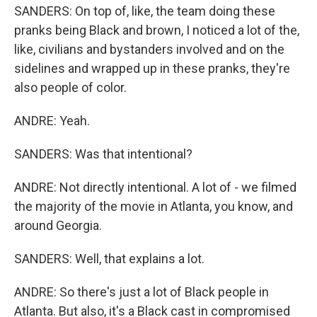
SANDERS: On top of, like, the team doing these
pranks being Black and brown, I noticed a lot of the,
like, civilians and bystanders involved and on the
sidelines and wrapped up in these pranks, they're
also people of color.
ANDRE: Yeah.
SANDERS: Was that intentional?
ANDRE: Not directly intentional. A lot of - we filmed
the majority of the movie in Atlanta, you know, and
around Georgia.
SANDERS: Well, that explains a lot.
ANDRE: So there's just a lot of Black people in
Atlanta. But also, it's a Black cast in compromised