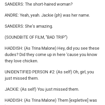
SANDERS: The short-haired woman?
ANDRE: Yeah, yeah. Jackie (ph) was her name.
SANDERS: She's amazing.
(SOUNDBITE OF FILM, "BAD TRIP")
HADDISH: (As Trina Malone) Hey, did you see these
dudes? Did they come up in here 'cause you know
they love chicken.
UNIDENTIFIED PERSON #2: (As self) Oh, girl, you
just missed them.
JACKIE: (As self) You just missed them.
HADDISH: (As Trina Malone) Them [expletive] was