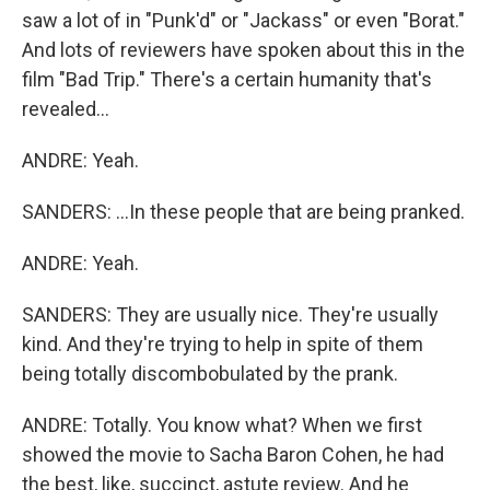
saw a lot of in "Punk'd" or "Jackass" or even "Borat."
And lots of reviewers have spoken about this in the
film "Bad Trip." There's a certain humanity that's
revealed...
ANDRE: Yeah.
SANDERS: ...In these people that are being pranked.
ANDRE: Yeah.
SANDERS: They are usually nice. They're usually
kind. And they're trying to help in spite of them
being totally discombobulated by the prank.
ANDRE: Totally. You know what? When we first
showed the movie to Sacha Baron Cohen, he had
the best, like, succinct, astute review. And he