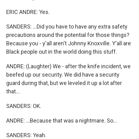
ERIC ANDRE: Yes.
SANDERS: ...Did you have to have any extra safety
precautions around the potential for those things?
Because you - y'all aren't Johnny Knoxville. Y'all are
Black people out in the world doing this stuff.
ANDRE: (Laughter) We - after the knife incident, we
beefed up our security. We did have a security
guard during that, but we leveled it up a lot after
that...
SANDERS: OK.
ANDRE: ...Because that was a nightmare. So...
SANDERS: Yeah.