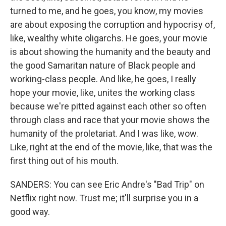
turned to me, and he goes, you know, my movies
are about exposing the corruption and hypocrisy of,
like, wealthy white oligarchs. He goes, your movie
is about showing the humanity and the beauty and
the good Samaritan nature of Black people and
working-class people. And like, he goes, I really
hope your movie, like, unites the working class
because we're pitted against each other so often
through class and race that your movie shows the
humanity of the proletariat. And I was like, wow.
Like, right at the end of the movie, like, that was the
first thing out of his mouth.
SANDERS: You can see Eric Andre's "Bad Trip" on
Netflix right now. Trust me; it'll surprise you in a
good way.