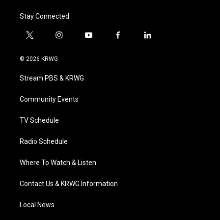
Stay Connected
t
i
y
f
l
w
n
o
a
i
i
s
u
c
n
© 2026 KRWG
t
t
t
e
k
t
a
u
b
e
Stream PBS & KRWG
e
g
b
o
d
r
r
e
o
i
a
k
n
Community Events
m
TV Schedule
Radio Schedule
Where To Watch & Listen
Contact Us & KRWG Information
Local News