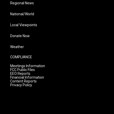
Regional News
National/World
Local Viewpoints
Donate Now
Weather
COMPLIANCE
Meetings Information
FCC Public Files
EEO Reports
Financial Information
Content Reports
Privacy Policy