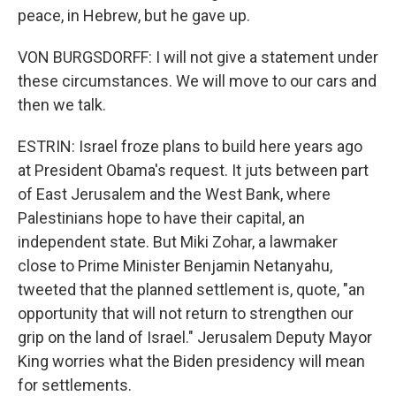
peace, in Hebrew, but he gave up.
VON BURGSDORFF: I will not give a statement under
these circumstances. We will move to our cars and
then we talk.
ESTRIN: Israel froze plans to build here years ago
at President Obama's request. It juts between part
of East Jerusalem and the West Bank, where
Palestinians hope to have their capital, an
independent state. But Miki Zohar, a lawmaker
close to Prime Minister Benjamin Netanyahu,
tweeted that the planned settlement is, quote, "an
opportunity that will not return to strengthen our
grip on the land of Israel." Jerusalem Deputy Mayor
King worries what the Biden presidency will mean
for settlements.