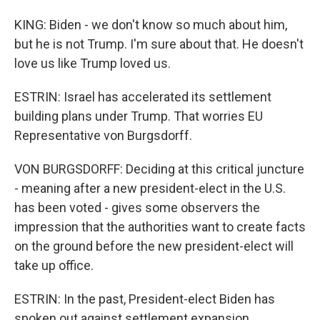
KING: Biden - we don't know so much about him,
but he is not Trump. I'm sure about that. He doesn't
love us like Trump loved us.
ESTRIN: Israel has accelerated its settlement
building plans under Trump. That worries EU
Representative von Burgsdorff.
VON BURGSDORFF: Deciding at this critical juncture
- meaning after a new president-elect in the U.S.
has been voted - gives some observers the
impression that the authorities want to create facts
on the ground before the new president-elect will
take up office.
ESTRIN: In the past, President-elect Biden has
spoken out against settlement expansion.