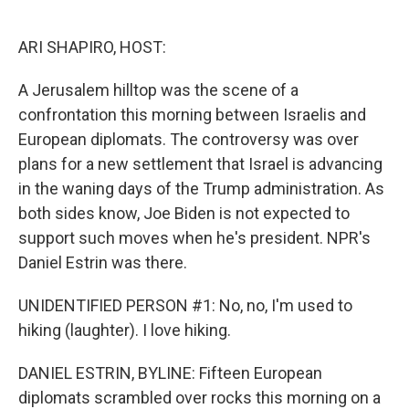
o
e
d
o
r
I
k
n
ARI SHAPIRO, HOST:
A Jerusalem hilltop was the scene of a
confrontation this morning between Israelis and
European diplomats. The controversy was over
plans for a new settlement that Israel is advancing
in the waning days of the Trump administration. As
both sides know, Joe Biden is not expected to
support such moves when he's president. NPR's
Daniel Estrin was there.
UNIDENTIFIED PERSON #1: No, no, I'm used to
hiking (laughter). I love hiking.
DANIEL ESTRIN, BYLINE: Fifteen European
diplomats scrambled over rocks this morning on a