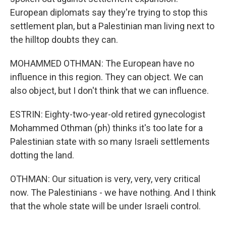
European diplomats say they're trying to stop this
settlement plan, but a Palestinian man living next to
the hilltop doubts they can.
MOHAMMED OTHMAN: The European have no
influence in this region. They can object. We can
also object, but I don't think that we can influence.
ESTRIN: Eighty-two-year-old retired gynecologist
Mohammed Othman (ph) thinks it's too late for a
Palestinian state with so many Israeli settlements
dotting the land.
OTHMAN: Our situation is very, very, very critical
now. The Palestinians - we have nothing. And I think
that the whole state will be under Israeli control.