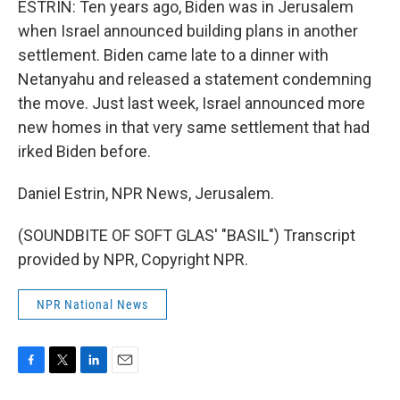
ESTRIN: Ten years ago, Biden was in Jerusalem
when Israel announced building plans in another
settlement. Biden came late to a dinner with
Netanyahu and released a statement condemning
the move. Just last week, Israel announced more
new homes in that very same settlement that had
irked Biden before.
Daniel Estrin, NPR News, Jerusalem.
(SOUNDBITE OF SOFT GLAS' "BASIL") Transcript
provided by NPR, Copyright NPR.
NPR National News
F
T
L
E
a
w
i
m