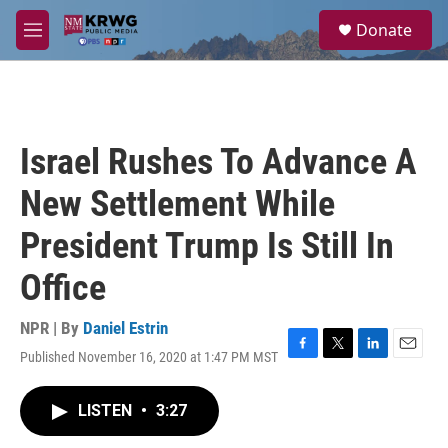
Skip to main content
S
Donate
e
M
a
e
r
n
c
u
h
u
Israel Rushes To Advance A
e
r
New Settlement While
y
President Trump Is Still In
Office
NPR | By
Daniel Estrin
Published November 16, 2020 at 1:47 PM MST
F
T
L
E
a
w
i
m
c
i
n
a
LISTEN
•
3:27
e
t
k
i
b
t
e
l