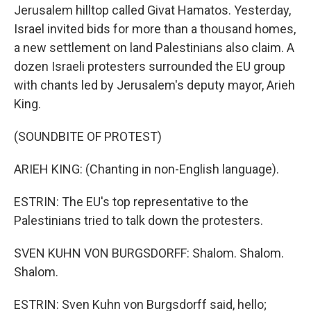
Jerusalem hilltop called Givat Hamatos. Yesterday,
Israel invited bids for more than a thousand homes,
a new settlement on land Palestinians also claim. A
dozen Israeli protesters surrounded the EU group
with chants led by Jerusalem's deputy mayor, Arieh
King.
(SOUNDBITE OF PROTEST)
ARIEH KING: (Chanting in non-English language).
ESTRIN: The EU's top representative to the
Palestinians tried to talk down the protesters.
SVEN KUHN VON BURGSDORFF: Shalom. Shalom.
Shalom.
ESTRIN: Sven Kuhn von Burgsdorff said, hello;