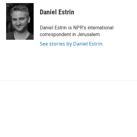
c
i
n
a
e
t
k
i
Daniel Estrin
b
t
e
l
o
e
d
o
r
I
Daniel Estrin is NPR's international
k
n
correspondent in Jerusalem.
See stories by Daniel Estrin