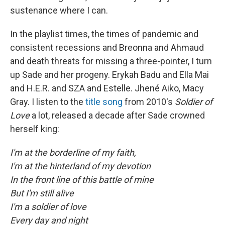
sustenance where I can.
In the playlist times, the times of pandemic and
consistent recessions and Breonna and Ahmaud
and death threats for missing a three-pointer, I turn
up Sade and her progeny. Erykah Badu and Ella Mai
and H.E.R. and SZA and Estelle. Jhené Aiko, Macy
Gray. I listen to the
title song
from 2010's
Soldier of
Love
a lot, released a decade after Sade crowned
herself king:
I'm at the borderline of my faith,
I'm at the hinterland of my devotion
In the front line of this battle of mine
But I'm still alive
I'm a soldier of love
Every day and night