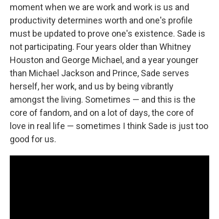
moment when we are work and work is us and
productivity determines worth and one's profile
must be updated to prove one's existence. Sade is
not participating. Four years older than Whitney
Houston and George Michael, and a year younger
than Michael Jackson and Prince, Sade serves
herself, her work, and us by being vibrantly
amongst the living. Sometimes — and this is the
core of fandom, and on a lot of days, the core of
love in real life — sometimes I think Sade is just too
good for us.