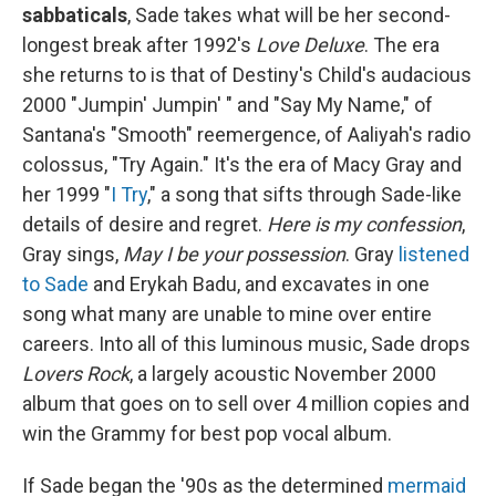
sabbaticals
, Sade takes what will be her second-
longest break after 1992's
Love Deluxe
. The era
she returns to is that of Destiny's Child's audacious
2000 "Jumpin' Jumpin' " and "Say My Name," of
Santana's "Smooth" reemergence, of Aaliyah's radio
colossus, "Try Again." It's the era of Macy Gray and
her 1999 "
I Try
," a song that sifts through Sade-like
details of desire and regret.
Here is my confession
,
Gray sings,
May I be your possession
. Gray
listened
to Sade
and Erykah Badu, and excavates in one
song what many are unable to mine over entire
careers. Into all of this luminous music, Sade drops
Lovers Rock
, a largely acoustic November 2000
album that goes on to sell over 4 million copies and
win the Grammy for best pop vocal album.
If Sade began the '90s as the determined
mermaid