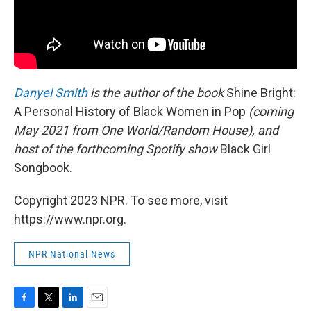
Danyel Smith
is the author of the book
Shine Bright:
A Personal History of Black Women in Pop
(coming
May 2021 from One World/Random House), and
host of the forthcoming Spotify show
Black Girl
Songbook.
Copyright 2023 NPR. To see more, visit
https://www.npr.org.
NPR National News