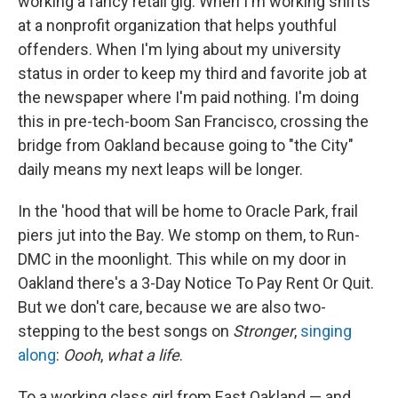
working a fancy retail gig. When I'm working shifts
at a nonprofit organization that helps youthful
offenders. When I'm lying about my university
status in order to keep my third and favorite job at
the newspaper where I'm paid nothing. I'm doing
this in pre-tech-boom San Francisco, crossing the
bridge from Oakland because going to "the City"
daily means my next leaps will be longer.
In the 'hood that will be home to Oracle Park, frail
piers jut into the Bay. We stomp on them, to Run-
DMC in the moonlight. This while on my door in
Oakland there's a 3-Day Notice To Pay Rent Or Quit.
But we don't care, because we are also two-
stepping to the best songs on
Stronger
,
singing
along
:
Oooh
,
what a life
.
To a working class girl from East Oakland — and