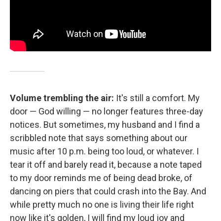
Volume trembling the air:
It's still a comfort. My
door — God willing — no longer features three-day
notices. But sometimes, my husband and I find a
scribbled note that says something about our
music after 10 p.m. being too loud, or whatever. I
tear it off and barely read it, because a note taped
to my door reminds me of being dead broke, of
dancing on piers that could crash into the Bay. And
while pretty much no one is living their life right
now like it's golden, I will find my loud joy and