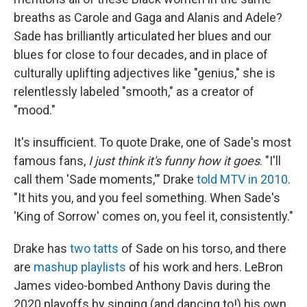
breaths as Carole and Gaga and Alanis and Adele?
Sade has brilliantly articulated her blues and our
blues for close to four decades, and in place of
culturally uplifting adjectives like "genius," she is
relentlessly labeled "smooth," as a creator of
"mood."
It's insufficient. To quote Drake, one of Sade's most
famous fans,
I just think it's funny how it goes
. "I'll
call them 'Sade moments,'" Drake
told MTV in 2010
.
"It hits you, and you feel something. When Sade's
'King of Sorrow' comes on, you feel it, consistently."
Drake has
two tatts
of Sade on his torso, and there
are
mashup playlists
of his work and hers. LeBron
James video-bombed Anthony Davis during the
2020 playoffs by singing (and dancing to!) his own