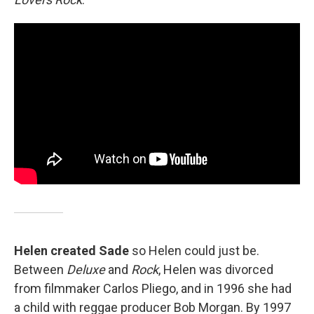
Helen created Sade
so Helen could just be.
Between
Deluxe
and
Rock
, Helen was divorced
from filmmaker Carlos Pliego, and in 1996 she had
a child with reggae producer Bob Morgan. By 1997