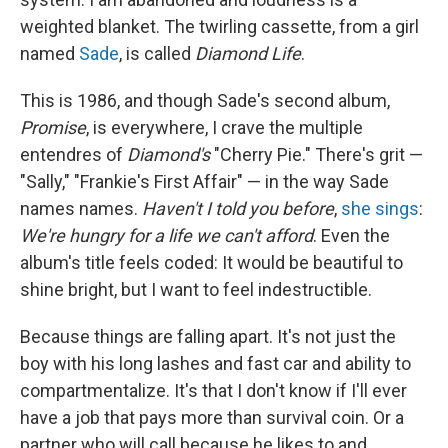
weighted blanket. The twirling cassette, from a girl
named
Sade
, is called
Diamond Life
.
This is 1986, and though Sade's second album,
Promise
, is everywhere, I crave the multiple
entendres of
Diamond's
"Cherry Pie." There's grit —
"Sally," "Frankie's First Affair" — in the way Sade
names names.
Haven't I told you before
,
she sings
:
We're hungry for a life we can't afford
. Even the
album's title feels coded: It would be beautiful to
shine bright, but I want to feel indestructible.
Because things are falling apart. It's not just the
boy with his long lashes and fast car and ability to
compartmentalize. It's that I don't know if I'll ever
have a job that pays more than survival coin. Or a
partner who will call because he likes to and