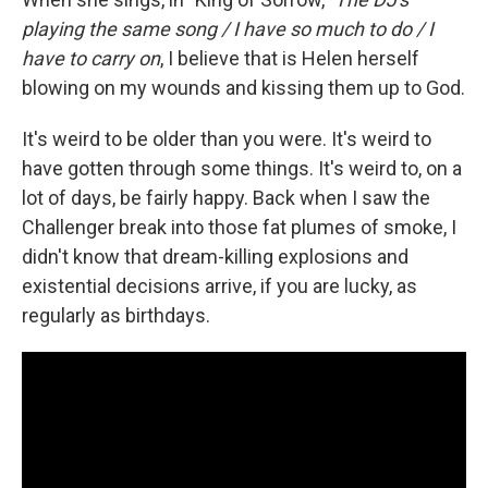
playing the same song / I have so much to do / I
have to carry on
, I believe that is Helen herself
blowing on my wounds and kissing them up to God.
It's weird to be older than you were. It's weird to
have gotten through some things. It's weird to, on a
lot of days, be fairly happy. Back when I saw the
Challenger break into those fat plumes of smoke, I
didn't know that dream-killing explosions and
existential decisions arrive, if you are lucky, as
regularly as birthdays.