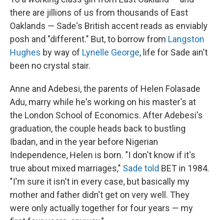
there are jillions of us from thousands of East
Oaklands — Sade's British accent reads as enviably
posh and "different." But, to borrow from
Langston
Hughes
by way of
Lynelle George
, life for Sade ain't
been no crystal stair.
Anne and Adebesi, the parents of Helen Folasade
Adu, marry while he's working on his master's at
the London School of Economics. After Adebesi's
graduation, the couple heads back to bustling
Ibadan, and in the year before Nigerian
Independence, Helen is born. "I don't know if it's
true about mixed marriages,"
Sade told
BET in 1984.
"I'm sure it isn't in every case, but basically my
mother and father didn't get on very well. They
were only actually together for four years — my