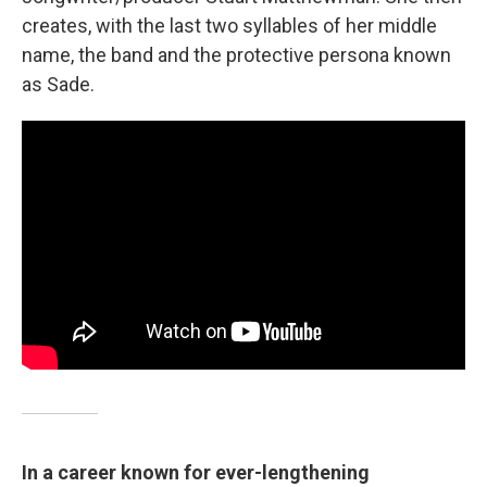
creates, with the last two syllables of her middle
name, the band and the protective persona known
as Sade.
In a career known for ever-lengthening