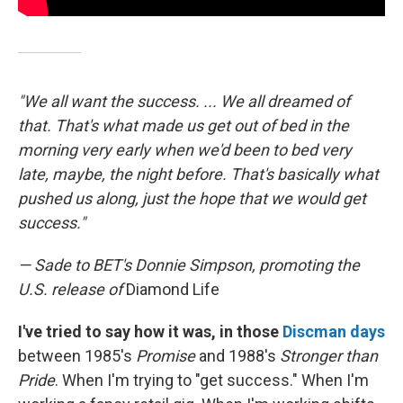
"We all want the success. ... We all dreamed of
that. That's what made us get out of bed in the
morning very early when we'd been to bed very
late, maybe, the night before. That's basically what
pushed us along, just the hope that we would get
success."
— Sade to BET's Donnie Simpson, promoting the
U.S. release of
Diamond Life
I've tried to say how it was, in those
Discman days
between 1985's
Promise
and 1988's
Stronger than
Pride
. When I'm trying to "get success." When I'm