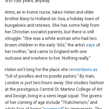
first four years, anyway."
Anne, an in-home nurse, takes Helen and older
brother Banji to Holland-on-Sea, a holiday town of
bungalows and retirees. She has some help from
her Christian socialist parents, but there is still
struggle: "She was a white woman who had two
brown children in the early '60s," the artist
says
of
her mother, "and came to England with one
suitcase and nowhere to live. Nothing really."
Helen isn't long for the place she
remembers as
"full of poodles and no poodle parlors." By train,
London is just two hours away. She studies fashion
at the prestigious Central St. Martins College of Art
and Design, living in a semi-legal squat. The givens
of her coming of age include "Thatcherism," and
white fear of being "
swamped
" by immigrants. The