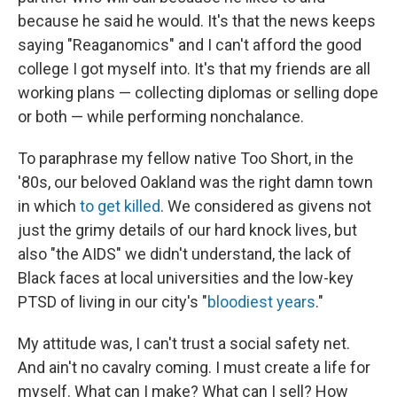
because he said he would. It's that the news keeps
saying "Reaganomics" and I can't afford the good
college I got myself into. It's that my friends are all
working plans — collecting diplomas or selling dope
or both — while performing nonchalance.
To paraphrase my fellow native Too Short, in the
'80s, our beloved Oakland was the right damn town
in which
to get killed
. We considered as givens not
just the grimy details of our hard knock lives, but
also "the AIDS" we didn't understand, the lack of
Black faces at local universities and the low-key
PTSD of living in our city's "
bloodiest years
."
My attitude was, I can't trust a social safety net.
And ain't no cavalry coming. I must create a life for
myself. What can I make? What can I sell? How