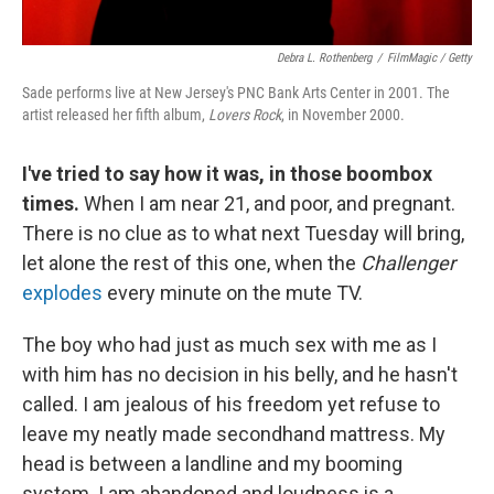
Debra L. Rothenberg
/
FilmMagic / Getty
Sade performs live at New Jersey's PNC Bank Arts Center in 2001. The
artist released her fifth album,
Lovers Rock
, in November 2000.
I've tried to say how it was, in those boombox
times.
When I am near 21, and poor, and pregnant.
There is no clue as to what next Tuesday will bring,
let alone the rest of this one, when the
Challenger
explodes
every minute on the mute TV.
The boy who had just as much sex with me as I
with him has no decision in his belly, and he hasn't
called. I am jealous of his freedom yet refuse to
leave my neatly made secondhand mattress. My
head is between a landline and my booming
system. I am abandoned and loudness is a