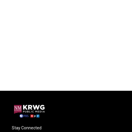
Stay Connected