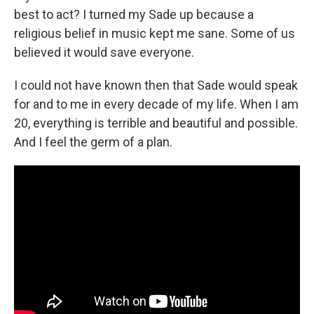
best to act? I turned my Sade up because a
religious belief in music kept me sane. Some of us
believed it would save everyone.
I could not have known then that Sade would speak
for and to me in every decade of my life. When I am
20, everything is terrible and beautiful and possible.
And I feel the germ of a plan.