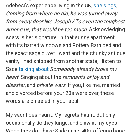
Adebesi's experience living in the UK,
she sings
,
Coming from where he did, he was turned away
from every door like Joseph / To even the toughest
among us, that would be too much
. Acknowledging
scars is her signature. In that sunny apartment,
with its barred windows and Pottery Barn bed and
the exact sage duvet I want and the chunky antique
vanity I had shipped from another state, I listen to
Sade
talking about
Somebody already broke my
heart
. Singing about the
remnants of joy and
disaster
, and
private wars
. If you, like me, married
and divorced before your 20s were over, these
words are chiseled in your soul.
My sacrifices haunt. My regrets haunt. But only
occasionally do they lunge, and claw at my eyes.
When they do, I have Sade in her 40s, offering hope