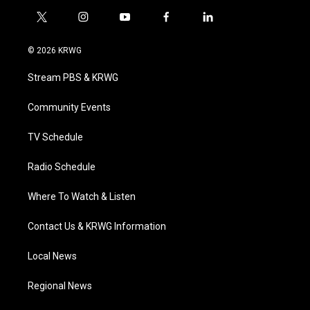
t
i
y
f
l
w
n
o
a
i
i
s
u
c
n
© 2026 KRWG
t
t
t
e
k
t
a
u
b
e
Stream PBS & KRWG
e
g
b
o
d
r
r
e
o
i
a
k
n
Community Events
m
TV Schedule
Radio Schedule
Where To Watch & Listen
Contact Us & KRWG Information
Local News
Regional News