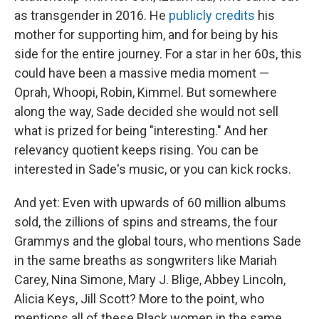
as transgender in 2016. He
publicly credits
his
mother for supporting him, and for being by his
side for the entire journey. For a star in her 60s, this
could have been a massive media moment —
Oprah, Whoopi, Robin, Kimmel. But somewhere
along the way, Sade decided she would not sell
what is prized for being "interesting." And her
relevancy quotient keeps rising. You can be
interested in Sade's music, or you can kick rocks.
And yet: Even with upwards of 60 million albums
sold, the zillions of spins and streams, the four
Grammys and the global tours, who mentions Sade
in the same breaths as songwriters like Mariah
Carey, Nina Simone, Mary J. Blige, Abbey Lincoln,
Alicia Keys, Jill Scott? More to the point, who
mentions all of these Black women in the same