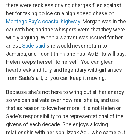
there were reckless driving charges filed against
her for taking police on a high speed chase on
Montego Bay's coastal highway
. Morgan was in the
car with her, and the whispers were that they were
wildly arguing. When a warrant was issued for her
arrest,
Sade said
she would never return to
Jamaica, and I don't think she has. As Brits will say:
Helen keeps herself to herself. You can glean
heartbreak and fury and legendary wild-girl antics
from Sade's art, or you can keep it moving.
Because she's not here to wring out all her energy
so we can salivate over how real she is, and use
that as reason to love her more. It is not Helen or
Sade's responsibility to be representational of the
givens of each decade. She enjoys a loving
relationship with her son, Izaak Adu, who came out