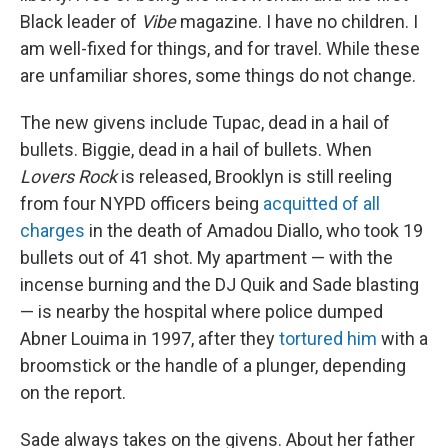
Black leader of
Vibe
magazine. I have no children. I
am well-fixed for things, and for travel. While these
are unfamiliar shores, some things do not change.
The new givens include Tupac, dead in a hail of
bullets. Biggie, dead in a hail of bullets. When
Lovers
Rock
is released, Brooklyn is still reeling
from four NYPD officers being
acquitted of all
charges
in the death of Amadou Diallo, who took 19
bullets out of 41 shot. My apartment — with the
incense burning and the DJ Quik and Sade blasting
— is nearby the hospital where police dumped
Abner Louima in 1997, after they
tortured him
with a
broomstick or the handle of a plunger, depending
on the report.
Sade always takes on the givens. About her father