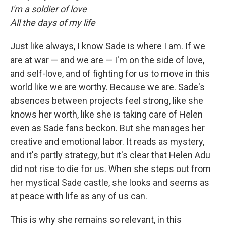
I'm a soldier of love
All the days of my life
Just like always, I know Sade is where I am. If we
are at war — and we are — I'm on the side of love,
and self-love, and of fighting for us to move in this
world like we are worthy. Because we are. Sade's
absences between projects feel strong, like she
knows her worth, like she is taking care of Helen
even as Sade fans beckon. But she manages her
creative and emotional labor. It reads as mystery,
and it's partly strategy, but it's clear that Helen Adu
did not rise to die for us. When she steps out from
her mystical Sade castle, she looks and seems as
at peace with life as any of us can.
This is why she remains so relevant, in this