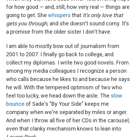
for how good — and, still, how very real — things are
going to get. She
whispers
that
It's
only love that
gets you through,
and she doesn't sound corny. It's
a promise from the older sister I don't have.
I am able to mostly bow out of journalism from
2001 to 2007. I finally go back to college, and
collect my diplomas. I write two good novels. From
among my media colleagues I recognize a person
who calls because he likes to and because he says
he will. With the tempered optimism of two who
feel too lucky, we head down the aisle. The
slow
bounce
of Sade's "By Your Side" keeps me
company when we're separated by miles or anger.
And when I throw all five of her CDs in the carousel,
even that clanky mechanism knows to lean into
Lovers Rock
.