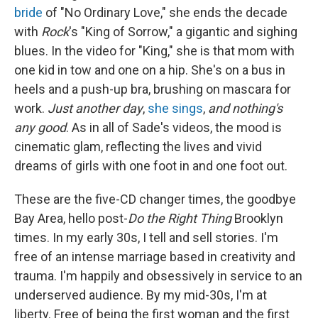
bride
of "No Ordinary Love," she ends the decade
with
Rock
's "King of Sorrow," a gigantic and sighing
blues. In the video for "King," she is that mom with
one kid in tow and one on a hip. She's on a bus in
heels and a push-up bra, brushing on mascara for
work.
Just another day
,
she sings
,
and nothing's
any good
. As in all of Sade's videos, the mood is
cinematic glam, reflecting the lives and vivid
dreams of girls with one foot in and one foot out.
These are the five-CD changer times, the goodbye
Bay Area, hello post-
Do the Right Thing
Brooklyn
times. In my early 30s, I tell and sell stories. I'm
free of an intense marriage based in creativity and
trauma. I'm happily and obsessively in service to an
underserved audience. By my mid-30s, I'm at
liberty. Free of being the first woman and the first