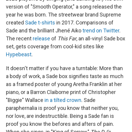
version of "Smooth Operator," a song released the
year he was born. The streetwear brand Supreme
created
Sade t-shirts
in 2017. Comparisons of
Sade and the brilliant Jhené Aiko
trend on Twitter
.
The recent
release
of
This Far
, an all-vinyl Sade box
set, gets coverage from cool-kid sites like
Hypebeast
.
It doesn't matter if you have a turntable: More than
a body of work, a Sade box signifies taste as much
as a framed poster of young Aretha Franklin at her
piano, or a Barron Claiborne print of Christopher
"Biggie" Wallace
in a tilted crown
. Sade
paraphernalia is proof you know that neither you,
nor love, are indestructible. Being a Sade fan is
proof you know the befores and afters of pain.
When she sings, in "King of Sorrow,"
The DJ's