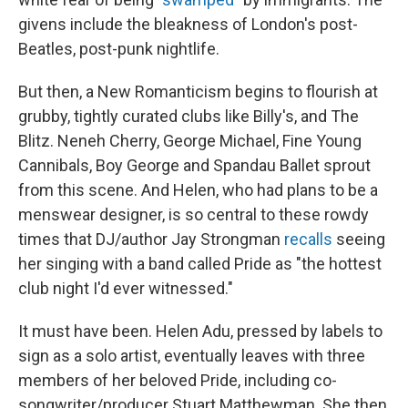
givens include the bleakness of London's post-
Beatles, post-punk nightlife.
But then, a New Romanticism begins to flourish at
grubby, tightly curated clubs like Billy's, and The
Blitz. Neneh Cherry, George Michael, Fine Young
Cannibals, Boy George and Spandau Ballet sprout
from this scene. And Helen, who had plans to be a
menswear designer, is so central to these rowdy
times that DJ/author Jay Strongman
recalls
seeing
her singing with a band called Pride as "the hottest
club night I'd ever witnessed."
It must have been. Helen Adu, pressed by labels to
sign as a solo artist, eventually leaves with three
members of her beloved Pride, including co-
songwriter/producer Stuart Matthewman. She then