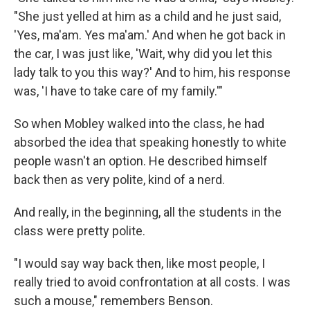
"She just yelled at him as a child and he just said,
'Yes, ma'am. Yes ma'am.' And when he got back in
the car, I was just like, 'Wait, why did you let this
lady talk to you this way?' And to him, his response
was, 'I have to take care of my family.'"
So when Mobley walked into the class, he had
absorbed the idea that speaking honestly to white
people wasn't an option. He described himself
back then as very polite, kind of a nerd.
And really, in the beginning, all the students in the
class were pretty polite.
"I would say way back then, like most people, I
really tried to avoid confrontation at all costs. I was
such a mouse," remembers Benson.