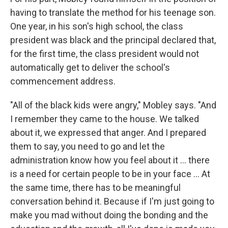
having to translate the method for his teenage son.
One year, in his son's high school, the class
president was black and the principal declared that,
for the first time, the class president would not
automatically get to deliver the school's
commencement address.
"All of the black kids were angry," Mobley says. "And
I remember they came to the house. We talked
about it, we expressed that anger. And I prepared
them to say, you need to go and let the
administration know how you feel about it ... there
is a need for certain people to be in your face ... At
the same time, there has to be meaningful
conversation behind it. Because if I'm just going to
make you mad without doing the bonding and the