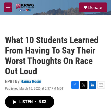
Skip to main content
S
Donate
e
M
a
e
r
n
c
u
h
u
What 10 Students Learned
e
r
From Having To Say Their
y
Worst Thoughts On Race
Out Loud
NPR | By
Hanna Rosin
Published March 16, 2020 at 2:37 PM MDT
F
T
L
E
a
w
i
m
c
i
n
a
LISTEN
•
5:03
e
t
k
i
b
t
e
l