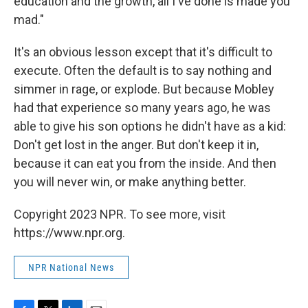
education and the growth, all I've done is made you
mad."
It's an obvious lesson except that it's difficult to
execute. Often the default is to say nothing and
simmer in rage, or explode. But because Mobley
had that experience so many years ago, he was
able to give his son options he didn't have as a kid:
Don't get lost in the anger. But don't keep it in,
because it can eat you from the inside. And then
you will never win, or make anything better.
Copyright 2023 NPR. To see more, visit
https://www.npr.org.
NPR National News