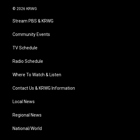
w
n
o
a
i
i
s
u
c
n
© 2026 KRWG
t
t
t
e
k
t
a
u
b
e
Stream PBS & KRWG
e
g
b
o
d
r
r
e
o
i
a
k
n
Community Events
m
TV Schedule
Radio Schedule
Where To Watch & Listen
Contact Us & KRWG Information
Local News
Regional News
National/World