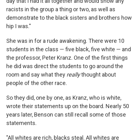
day that I had it all together and would show any
racists in the group a thing or two, as well as
demonstrate to the black sisters and brothers how
hip I was."
She was in for a rude awakening. There were 10
students in the class — five black, five white — and
the professor, Peter Kranz. One of the first things
he did was direct the students to go around the
room and say what they
really
thought about
people of the other race.
So they did, one by one, as Kranz, who is white,
wrote their statements up on the board. Nearly 50
years later, Benson can still recall some of those
statements.
"All whites are rich, blacks steal. All whites are