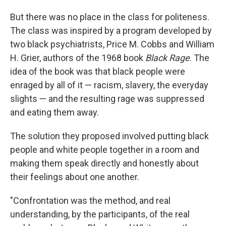
But there was no place in the class for politeness.
The class was inspired by a program developed by
two black psychiatrists, Price M. Cobbs and William
H. Grier, authors of the 1968 book
Black Rage
. The
idea of the book was that black people were
enraged by all of it — racism, slavery, the everyday
slights — and the resulting rage was suppressed
and eating them away.
The solution they proposed involved putting black
people and white people together in a room and
making them speak directly and honestly about
their feelings about one another.
"Confrontation was the method, and real
understanding, by the participants, of the real