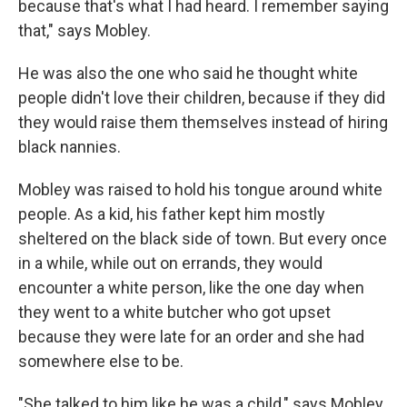
because that's what I had heard. I remember saying
that," says Mobley.
He was also the one who said he thought white
people didn't love their children, because if they did
they would raise them themselves instead of hiring
black nannies.
Mobley was raised to hold his tongue around white
people. As a kid, his father kept him mostly
sheltered on the black side of town. But every once
in a while, while out on errands, they would
encounter a white person, like the one day when
they went to a white butcher who got upset
because they were late for an order and she had
somewhere else to be.
"She talked to him like he was a child," says Mobley.