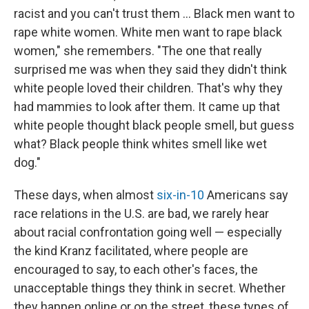
racist and you can't trust them ... Black men want to
rape white women. White men want to rape black
women," she remembers. "The one that really
surprised me was when they said they didn't think
white people loved their children. That's why they
had mammies to look after them. It came up that
white people thought black people smell, but guess
what? Black people think whites smell like wet
dog."
These days, when almost
six-in-10
Americans say
race relations in the U.S. are bad, we rarely hear
about racial confrontation going well — especially
the kind Kranz facilitated, where people are
encouraged to say, to each other's faces, the
unacceptable things they think in secret. Whether
they happen online or on the street, these types of