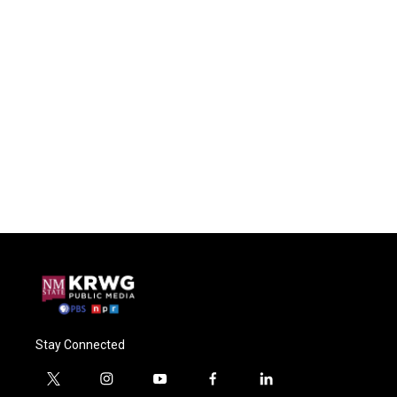
Stay Connected
t
i
y
f
l