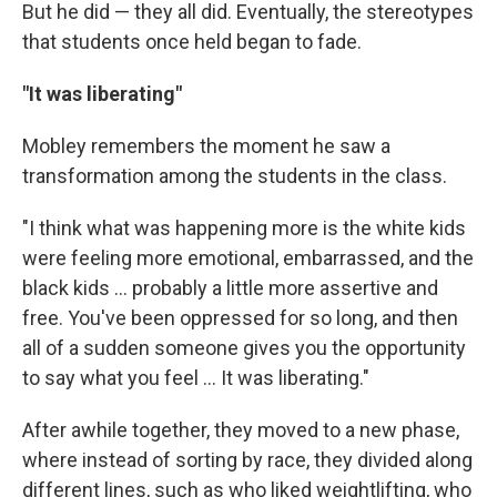
But he did — they all did. Eventually, the stereotypes
that students once held began to fade.
"It was liberating"
Mobley remembers the moment he saw a
transformation among the students in the class.
"I think what was happening more is the white kids
were feeling more emotional, embarrassed, and the
black kids ... probably a little more assertive and
free. You've been oppressed for so long, and then
all of a sudden someone gives you the opportunity
to say what you feel ... It was liberating."
After awhile together, they moved to a new phase,
where instead of sorting by race, they divided along
different lines, such as who liked weightlifting, who