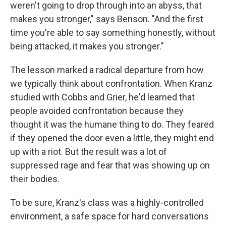
weren't going to drop through into an abyss, that
makes you stronger," says Benson. "And the first
time you're able to say something honestly, without
being attacked, it makes you stronger."
The lesson marked a radical departure from how
we typically think about confrontation. When Kranz
studied with Cobbs and Grier, he'd learned that
people avoided confrontation because they
thought it was the humane thing to do. They feared
if they opened the door even a little, they might end
up with a riot. But the result was a lot of
suppressed rage and fear that was showing up on
their bodies.
To be sure, Kranz's class was a highly-controlled
environment, a safe space for hard conversations