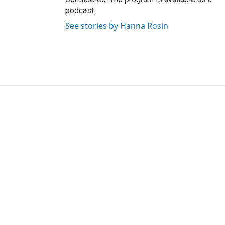
podcast.
See stories by Hanna Rosin