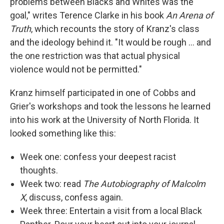
problems between Blacks and Whites was the
goal," writes Terence Clarke in his book
An Arena of
Truth
, which recounts the story of Kranz's class
and the ideology behind it. "It would be rough ... and
the one restriction was that actual physical
violence would not be permitted."
Kranz himself participated in one of Cobbs and
Grier's workshops and took the lessons he learned
into his work at the University of North Florida. It
looked something like this:
Week one: confess your deepest racist
thoughts.
Week two: read
The Autobiography of Malcolm
X
, discuss, confess again.
Week three: Entertain a visit from a local Black