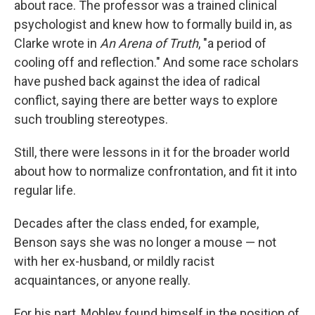
about race. The professor was a trained clinical
psychologist and knew how to formally build in, as
Clarke wrote in
An Arena of Truth
, "a period of
cooling off and reflection." And some race scholars
have pushed back against the idea of radical
conflict, saying there are better ways to explore
such troubling stereotypes.
Still, there were lessons in it for the broader world
about how to normalize confrontation, and fit it into
regular life.
Decades after the class ended, for example,
Benson says she was no longer a mouse — not
with her ex-husband, or mildly racist
acquaintances, or anyone really.
For his part, Mobley found himself in the position of