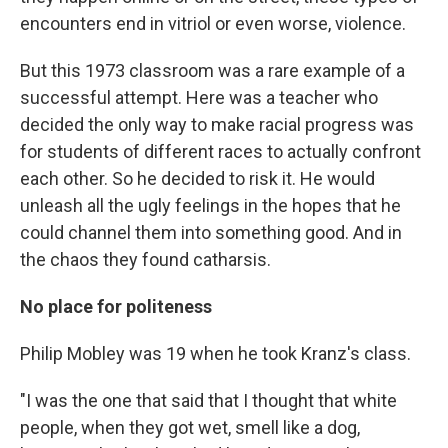
encounters end in vitriol or even worse, violence.
But this 1973 classroom was a rare example of a
successful attempt. Here was a teacher who
decided the only way to make racial progress was
for students of different races to actually confront
each other. So he decided to risk it. He would
unleash all the ugly feelings in the hopes that he
could channel them into something good. And in
the chaos they found catharsis.
No place for politeness
Philip Mobley was 19 when he took Kranz's class.
"I was the one that said that I thought that white
people, when they got wet, smell like a dog,