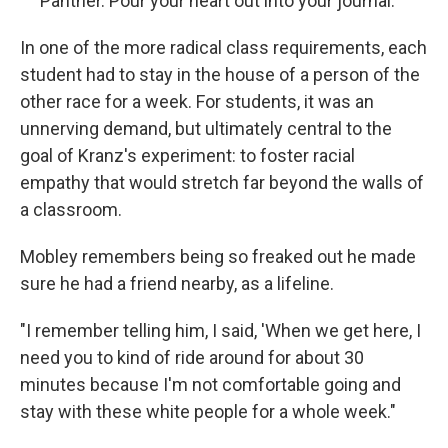
Panther. Pour your heart out into your journal.
In one of the more radical class requirements, each
student had to stay in the house of a person of the
other race for a week. For students, it was an
unnerving demand, but ultimately central to the
goal of Kranz's experiment: to foster racial
empathy that would stretch far beyond the walls of
a classroom.
Mobley remembers being so freaked out he made
sure he had a friend nearby, as a lifeline.
"I remember telling him, I said, 'When we get here, I
need you to kind of ride around for about 30
minutes because I'm not comfortable going and
stay with these white people for a whole week."