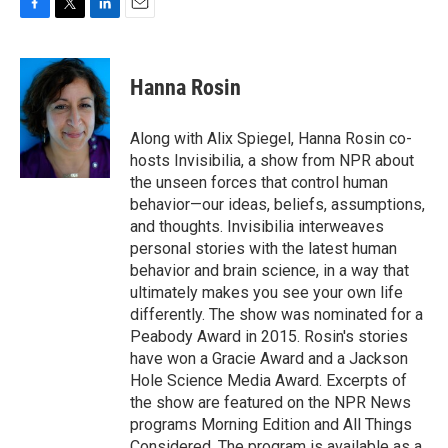
F
T
L
E
a
w
i
m
c
i
n
a
e
t
k
i
Hanna Rosin
b
t
e
l
o
e
d
o
r
I
Along with Alix Spiegel, Hanna Rosin co-
k
n
hosts Invisibilia, a show from NPR about
the unseen forces that control human
behavior—our ideas, beliefs, assumptions,
and thoughts. Invisibilia interweaves
personal stories with the latest human
behavior and brain science, in a way that
ultimately makes you see your own life
differently. The show was nominated for a
Peabody Award in 2015. Rosin's stories
have won a Gracie Award and a Jackson
Hole Science Media Award. Excerpts of
the show are featured on the NPR News
programs Morning Edition and All Things
Considered. The program is available as a