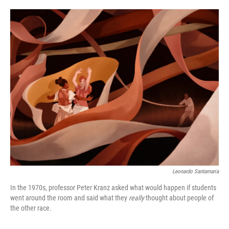
o
e
d
o
r
I
k
n
Leonardo Santamaria
In the 1970s, professor Peter Kranz asked what would happen if students
went around the room and said what they
really
thought about people of
the other race.