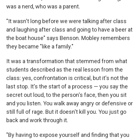
was a nerd, who was a parent.
"It wasn't long before we were talking after class
and laughing after class and going to have a beer at
the boat house" says Benson. Mobley remembers
they became "like a family."
It was a transformation that stemmed from what
students described as the real lesson from the
class: yes, confrontation is critical, but it's not the
last stop. It's the start of a process — you say the
secret out loud, to the person's face, then you sit
and you listen. You walk away angry or defensive or
still full of rage. But it doesn't kill you. You just go
back and work through it.
"By having to expose yourself and finding that you