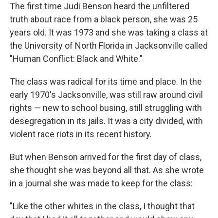
The first time Judi Benson heard the unfiltered
truth about race from a black person, she was 25
years old. It was 1973 and she was taking a class at
the University of North Florida in Jacksonville called
"Human Conflict: Black and White."
The class was radical for its time and place. In the
early 1970's Jacksonville, was still raw around civil
rights — new to school busing, still struggling with
desegregation in its jails. It was a city divided, with
violent race riots in its recent history.
But when Benson arrived for the first day of class,
she thought she was beyond all that. As she wrote
in a journal she was made to keep for the class:
"Like the other whites in the class, I thought that