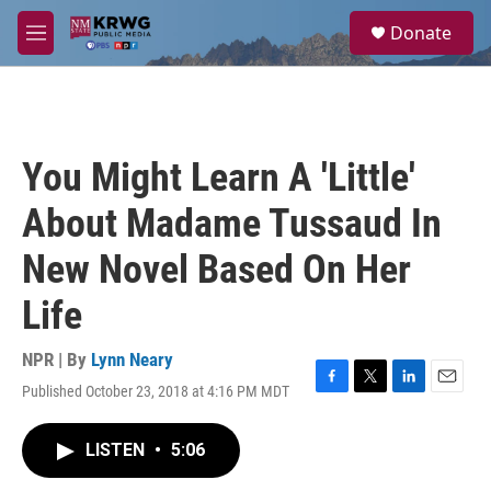
Skip to main content
S
Donate
e
M
a
e
r
n
c
u
h
u
You Might Learn A 'Little'
e
r
About Madame Tussaud In
y
New Novel Based On Her
Life
NPR | By
Lynn Neary
Published October 23, 2018 at 4:16 PM MDT
F
T
L
E
a
w
i
m
c
i
n
a
LISTEN
•
5:06
e
t
k
i
b
t
e
l