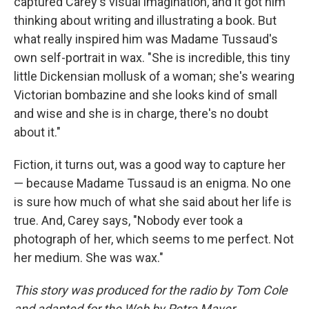
captured Carey's visual imagination, and it got him
thinking about writing and illustrating a book. But
what really inspired him was Madame Tussaud's
own self-portrait in wax. "She is incredible, this tiny
little Dickensian mollusk of a woman; she's wearing
Victorian bombazine and she looks kind of small
and wise and she is in charge, there's no doubt
about it."
Fiction, it turns out, was a good way to capture her
— because Madame Tussaud is an enigma. No one
is sure how much of what she said about her life is
true. And, Carey says, "Nobody ever took a
photograph of her, which seems to me perfect. Not
her medium. She was wax."
This story was produced for the radio by Tom Cole
and adapted for the Web by Petra Mayer.