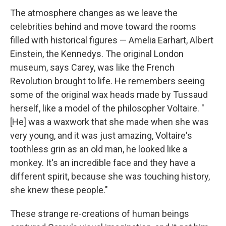
The atmosphere changes as we leave the
celebrities behind and move toward the rooms
filled with historical figures — Amelia Earhart, Albert
Einstein, the Kennedys. The original London
museum, says Carey, was like the French
Revolution brought to life. He remembers seeing
some of the original wax heads made by Tussaud
herself, like a model of the philosopher Voltaire. "
[He] was a waxwork that she made when she was
very young, and it was just amazing, Voltaire's
toothless grin as an old man, he looked like a
monkey. It's an incredible face and they have a
different spirit, because she was touching history,
she knew these people."
These strange re-creations of human beings