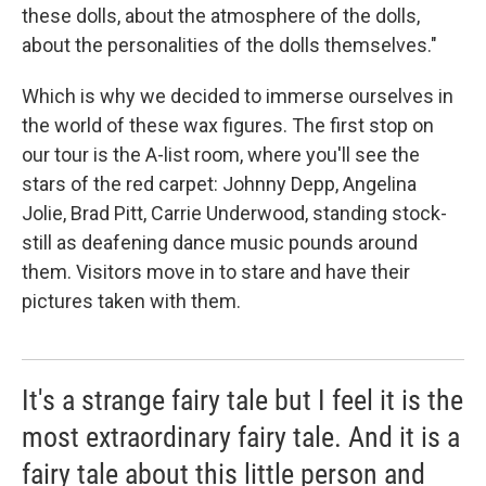
these dolls, about the atmosphere of the dolls,
about the personalities of the dolls themselves."
Which is why we decided to immerse ourselves in
the world of these wax figures. The first stop on
our tour is the A-list room, where you'll see the
stars of the red carpet: Johnny Depp, Angelina
Jolie, Brad Pitt, Carrie Underwood, standing stock-
still as deafening dance music pounds around
them. Visitors move in to stare and have their
pictures taken with them.
It's a strange fairy tale but I feel it is the
most extraordinary fairy tale. And it is a
fairy tale about this little person and