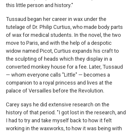
this little person and history."
Tussaud began her career in wax under the
tutelage of Dr. Philip Curtius, who made body parts
of wax for medical students. In the novel, the two
move to Paris, and with the help of a despotic
widow named Picot, Curtius expands his craft to
the sculpting of heads which they display in a
converted monkey house for a fee. Later, Tussaud
— whom everyone calls "Little" — becomes a
companion to a royal princess and lives at the
palace of Versailles before the Revolution.
Carey says he did extensive research on the
history of that period. "I got lost in the research, and
I had to try and take myself back to how it felt
working in the waxworks, to how it was being with