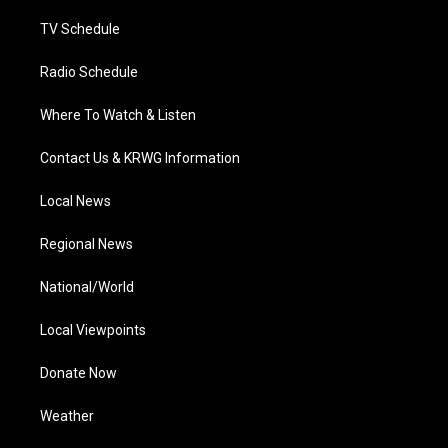
m
TV Schedule
Radio Schedule
Where To Watch & Listen
Contact Us & KRWG Information
Local News
Regional News
National/World
Local Viewpoints
Donate Now
Weather