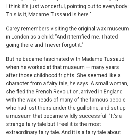
I think it's just wonderful, pointing out to everybody:
This is it, Madame Tussaud is here."
Carey remembers visiting the original wax museum
in London as a child: "And it terrified me. I hated
going there and I never forgot it."
But he became fascinated with Madame Tussaud
when he worked at that museum — many years
after those childhood frights. She seemed like a
character from a fairy tale, he says. A small woman,
she fled the French Revolution, arrived in England
with the wax heads of many of the famous people
who had lost theirs under the guillotine, and set up
a museum that became wildly successful. "It's a
strange fairy tale but I feel it is the most
extraordinary fairy tale. And it is a fairy tale about