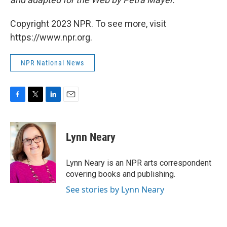
Copyright 2023 NPR. To see more, visit
https://www.npr.org.
NPR National News
F
T
L
E
a
w
i
m
c
i
n
a
e
t
k
i
Lynn Neary
b
t
e
l
o
e
d
o
r
I
Lynn Neary is an NPR arts correspondent
k
n
covering books and publishing.
See stories by Lynn Neary