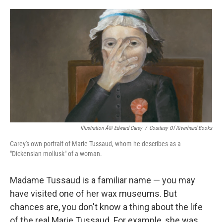
o
e
d
o
r
I
k
n
Illustration Â© Edward Carey
/
Courtesy Of Riverhead Books
Carey's own portrait of Marie Tussaud, whom he describes as a
"Dickensian mollusk" of a woman.
Madame Tussaud is a familiar name — you may
have visited one of her wax museums. But
chances are, you don't know a thing about the life
of the real Marie Tussaud. For example, she was