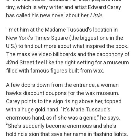
tiny, which is why writer and artist Edward Carey
has called his new novel about her
Little
.
I met him at the Madame Tussaud's location in
New York's Times Square (the biggest one in the
U.S.) to find out more about what inspired the book.
The massive video billboards and the cacophony of
42nd Street feel like the right setting for a museum
filled with famous figures built from wax.
A few doors down from the entrance, a woman
hawks discount coupons for the wax museum.
Carey points to the sign rising above her, topped
with a huge gold hand. "It's Marie Tussaud's
enormous hand, as if she was a genie," he says.
"She's suddenly become enormous and she's
holding a sign that says her name in flashing lights.