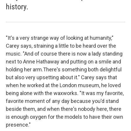
history.
"It's a very strange way of looking at humanity,"
Carey says, straining a little to be heard over the
music. "And of course there is now a lady standing
next to Anne Hathaway and putting on a smile and
holding her arm.There's something both delightful
but also very upsetting about it." Carey says that
when he worked at the London museum, he loved
being alone with the waxworks. "It was my favorite,
favorite moment of any day because you'd stand
beside them, and when there's nobody here, there
is enough oxygen for the models to have their own
presence."