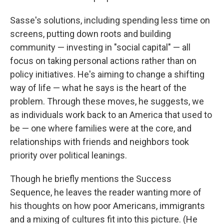
Sasse's solutions, including spending less time on
screens, putting down roots and building
community — investing in "social capital" — all
focus on taking personal actions rather than on
policy initiatives. He's aiming to change a shifting
way of life — what he says is the heart of the
problem. Through these moves, he suggests, we
as individuals work back to an America that used to
be — one where families were at the core, and
relationships with friends and neighbors took
priority over political leanings.
Though he briefly mentions the Success
Sequence, he leaves the reader wanting more of
his thoughts on how poor Americans, immigrants
and a mixing of cultures fit into this picture. (He