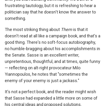
frustrating tautology, but it is refreshing to hear a
politician say that he doesn't know the answer to
something.
The most striking thing about
Them
is that it
doesn't read at all like a campaign book, and that's a
good thing. There's no soft-focus autobiography,
no humble-bragging about his accomplishments in
the Senate. Sasse is an excellent writer,
unpretentious, thoughtful, and at times, quite funny
— reflecting on alt-right provocateur Milo
Yiannopoulos, he notes that "sometimes the
enemy of your enemy is just a jackass."
It's not a perfect book, and the reader might wish
that Sasse had expanded a little more on some of
his central ideas and proposed solutions.