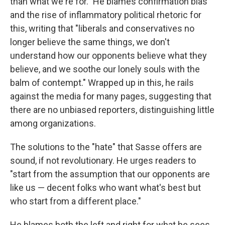
than what we're for." He blames confirmation bias
and the rise of inflammatory political rhetoric for
this, writing that "liberals and conservatives no
longer believe the same things, we don't
understand how our opponents believe what they
believe, and we soothe our lonely souls with the
balm of contempt." Wrapped up in this, he rails
against the media for many pages, suggesting that
there are no unbiased reporters, distinguishing little
among organizations.
The solutions to the "hate" that Sasse offers are
sound, if not revolutionary. He urges readers to
"start from the assumption that our opponents are
like us — decent folks who want what's best but
who start from a different place."
He blames both the left and right for what he sees