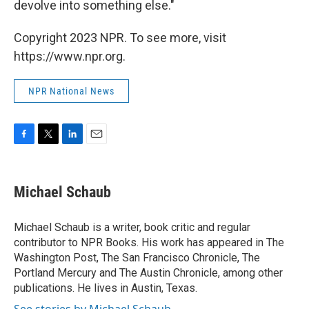
devolve into something else."
Copyright 2023 NPR. To see more, visit
https://www.npr.org.
NPR National News
F
T
L
E
a
w
i
m
c
i
n
a
e
t
k
i
Michael Schaub
b
t
e
l
o
e
d
o
r
I
Michael Schaub is a writer, book critic and regular
k
n
contributor to NPR Books. His work has appeared in The
Washington Post, The San Francisco Chronicle, The
Portland Mercury and The Austin Chronicle, among other
publications. He lives in Austin, Texas.