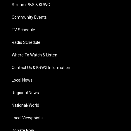
t
a
u
b
e
Stream PBS & KRWG
e
g
b
o
d
r
r
e
o
i
a
k
n
Community Events
m
TV Schedule
Radio Schedule
Where To Watch & Listen
Contact Us & KRWG Information
Local News
Regional News
National/World
Local Viewpoints
Donate Now