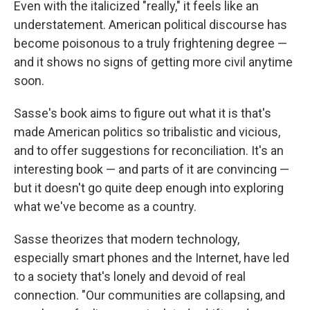
Even with the italicized "really," it feels like an
understatement. American political discourse has
become poisonous to a truly frightening degree —
and it shows no signs of getting more civil anytime
soon.
Sasse's book aims to figure out what it is that's
made American politics so tribalistic and vicious,
and to offer suggestions for reconciliation. It's an
interesting book — and parts of it are convincing —
but it doesn't go quite deep enough into exploring
what we've become as a country.
Sasse theorizes that modern technology,
especially smart phones and the Internet, have led
to a society that's lonely and devoid of real
connection. "Our communities are collapsing, and