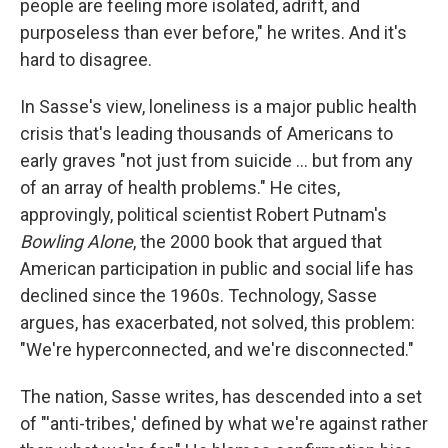
people are feeling more isolated, adrift, and
purposeless than ever before," he writes. And it's
hard to disagree.
In Sasse's view, loneliness is a major public health
crisis that's leading thousands of Americans to
early graves "not just from suicide ... but from any
of an array of health problems." He cites,
approvingly, political scientist Robert Putnam's
Bowling Alone
, the 2000 book that argued that
American participation in public and social life has
declined since the 1960s. Technology, Sasse
argues, has exacerbated, not solved, this problem:
"We're hyperconnected, and we're disconnected."
The nation, Sasse writes, has descended into a set
of "'anti-tribes,' defined by what we're against rather