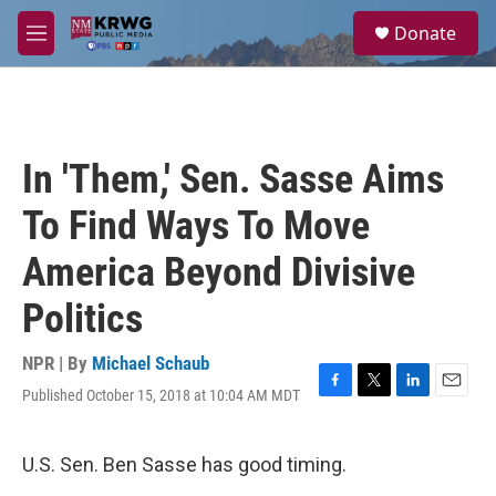
Skip to main content
S
Donate
e
M
a
e
r
n
c
u
h
u
In 'Them,' Sen. Sasse Aims
e
r
To Find Ways To Move
y
America Beyond Divisive
Politics
NPR | By
Michael Schaub
Published October 15, 2018 at 10:04 AM MDT
F
T
L
E
a
w
i
m
c
i
n
a
e
t
k
i
U.S. Sen. Ben Sasse has good timing.
b
t
e
l