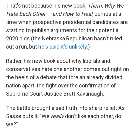
o
e
d
That's not because his new book,
Them: Why We
o
r
I
k
n
Hate Each Other — and How to Heal
, comes at a
time when prospective presidential candidates are
starting to publish arguments for their potential
2020 bids (the Nebraska Republican hasn't ruled
out a run, but
he's said it's unlikely
.)
Rather, his new book about why liberals and
conservatives hate one another comes out right on
the heels of a debate that tore an already divided
nation apart: the fight over the confirmation of
Supreme Court Justice Brett Kavanaugh.
The battle brought a sad truth into sharp relief: As
Sasse puts it, "We
really
don't like each other, do
we?"