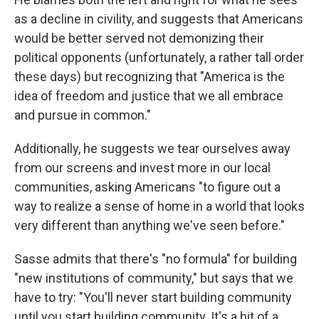
as a decline in civility, and suggests that Americans
would be better served not demonizing their
political opponents (unfortunately, a rather tall order
these days) but recognizing that "America is the
idea of freedom and justice that we all embrace
and pursue in common."
Additionally, he suggests we tear ourselves away
from our screens and invest more in our local
communities, asking Americans "to figure out a
way to realize a sense of home in a world that looks
very different than anything we've seen before."
Sasse admits that there's "no formula" for building
"new institutions of community," but says that we
have to try: "You'll never start building community
until you start building community. It's a bit of a