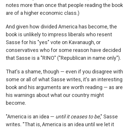
notes more than once that people reading the book
are of a higher economic class.)
And given how divided America has become, the
book is unlikely to impress liberals who resent
Sasse for his "yes" vote on Kavanaugh, or
conservatives who for some reason have decided
that Sasse is a "RINO" ("Republican in name only").
That's a shame, though — even if you disagree with
some or all of what Sasse writes, it's an interesting
book and his arguments are worth reading — as are
his warnings about what our country might
become.
"America is an idea —
until it ceases to be
," Sasse
writes. "That is, America is an idea until we let it