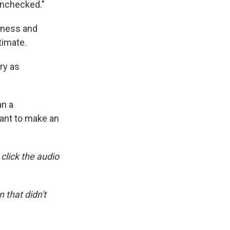
 unchecked."
sness and
timate.
ry as
an a
want to make an
 click the audio
 that didn't