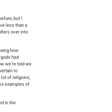
efore, but I
ive less than a
ilters over into
seeing how
e gods had
ow we're told we
ertain to
 lot of religions,
ays examples of
ed in the