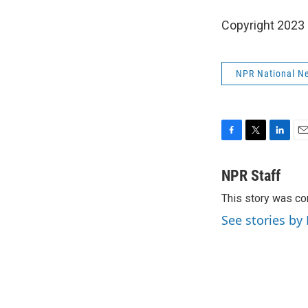
Copyright 2023 
NPR National N
F
T
L
E
a
w
i
m
c
i
n
a
NPR Staff
e
t
k
i
This story was co
b
t
e
l
o
e
d
See stories by
o
r
I
k
n