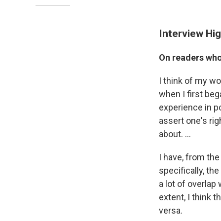
Interview Hig
On readers who 
I think of my wo
when I first beg
experience in poe
assert one's rig
about. ...
I have, from th
specifically, th
a lot of overlap
extent, I think 
versa.