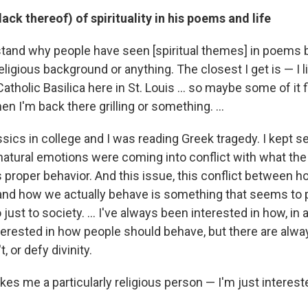
lack thereof) of spirituality in his poems and life
stand why people have seen [spiritual themes] in poems b
eligious background or anything. The closest I get is — I l
atholic Basilica here in St. Louis ... so maybe some of it f
 I'm back there grilling or something. ...
ssics in college and I was reading Greek tragedy. I kept 
atural emotions were coming into conflict with what th
proper behavior. And this issue, this conflict between h
nd how we actually behave is something that seems to p
o just to society. ... I've always been interested in how, in a
nterested in how people should behave, but there are alw
, or defy divinity.
makes me a particularly religious person — I'm just interest