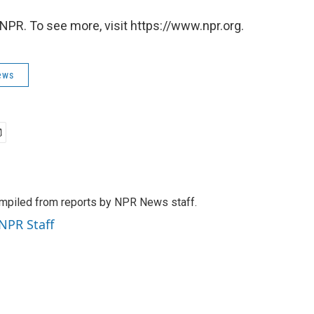
NPR. To see more, visit https://www.npr.org.
ews
mpiled from reports by NPR News staff.
 NPR Staff