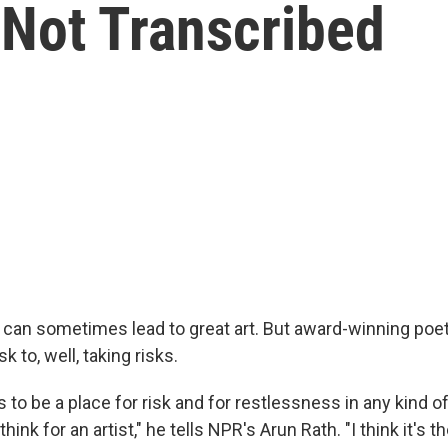
Not Transcribed
can sometimes lead to great art. But award-winning poet 
sk to, well, taking risks.
s to be a place for risk and for restlessness in any kind of f
think for an artist," he tells NPR's Arun Rath. "I think it's 