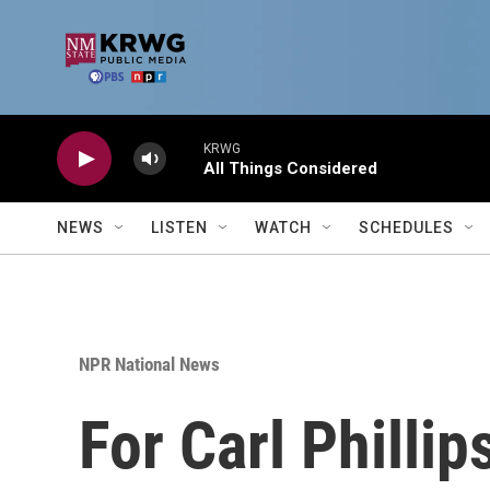
Skip to main content
KRWG
All Things Considered
NEWS
LISTEN
WATCH
SCHEDULES
NPR National News
For Carl Phillip