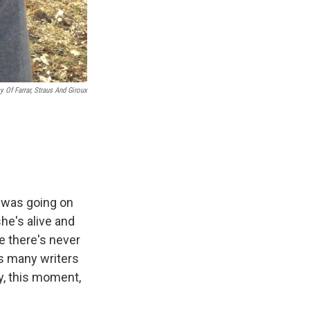
y Of Farrar, Straus And Giroux
r was going on
he's alive and
e there's never
s many writers
ay, this moment,