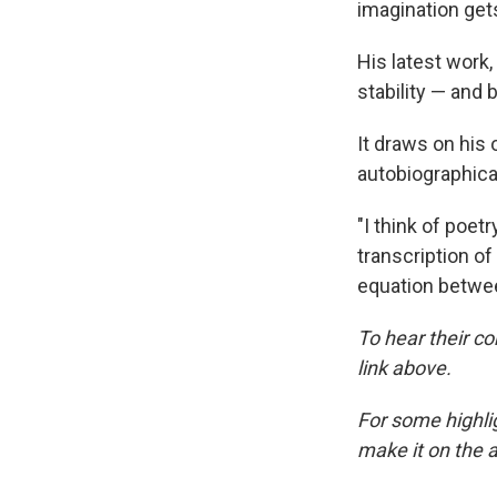
imagination gets
His latest work,
stability — and 
It draws on his 
autobiographica
"I think of poet
transcription o
equation betwee
To hear their co
link above.
For some highlig
make it on the a