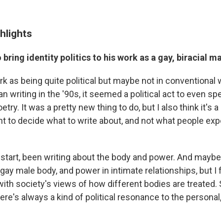
hlights
bring identity politics to his work as a gay, biracial m
rk as being quite political but maybe not in conventional 
an writing in the '90s, it seemed a political act to even sp
try. It was a pretty new thing to do, but I also think it's a 
ht to decide what to write about, and not what people exp
e start, been writing about the body and power. And mayb
e gay male body, and power in intimate relationships, but I f
 with society's views of how different bodies are treated. 
there's always a kind of political resonance to the personal