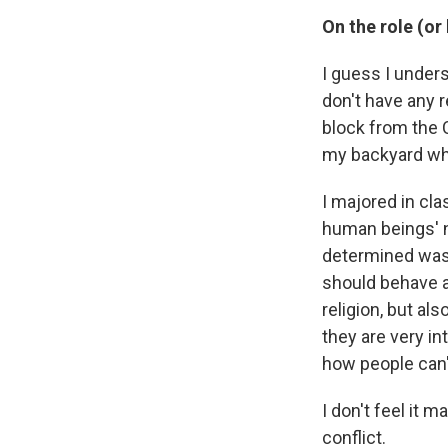
On the role (or 
I guess I under
don't have any r
block from the C
my backyard when
I majored in cla
human beings' n
determined was 
should behave a
religion, but als
they are very i
how people can't
I don't feel it 
conflict.