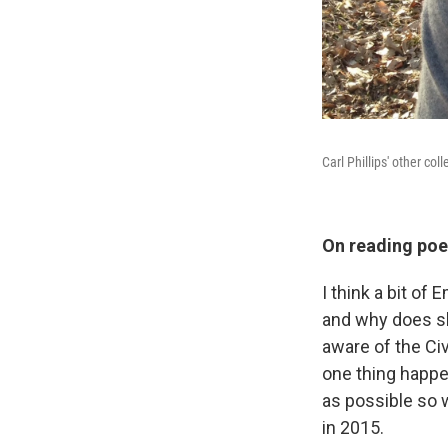
Carl Phillips' other col
On reading poet
I think a bit of
and why does sh
aware of the Civ
one thing happe
as possible so w
in 2015.