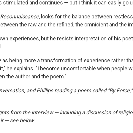
 stimulated and continues — but I think it can easily go
Reconnaissance
, looks for the balance between restles
between the raw and the refined, the omnicient and the in
own experiences, but he resists interpretation of his poet
l.
ry as being more a transformation of experience rather th
f it," he explains. "I become uncomfortable when people 
n the author and the poem."
nversation, and Phillips reading a poem called "By Force,"
hts from the interview — including a discussion of religion
ir — see below.