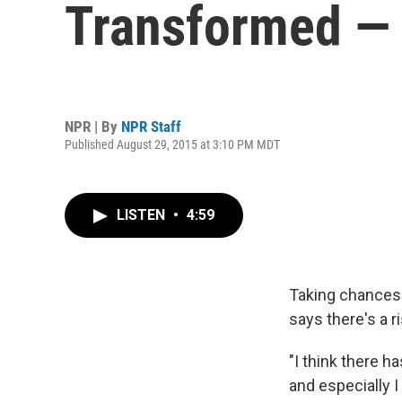
Transformed — 
NPR | By
NPR Staff
Published August 29, 2015 at 3:10 PM MDT
LISTEN
•
4:59
Taking chances 
says there's a ri
"I think there ha
and especially I 