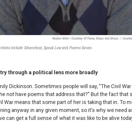
Reston Allen / Courtesy Of Farrar, Straus And Giroux
/
Courtes
lections include
Silverchest
,
Speak Low
and
Poems Seven
.
ry through a political lens more broadly
 Emily Dickinson. Sometimes people will say, "The Civil Wa
e not have poems that address that?" But the fact that s
il War means that some part of her is taking that in. To m
ning anyway in any given moment, so it's why we need a
e can get a full sense of what it was like to be alive tod