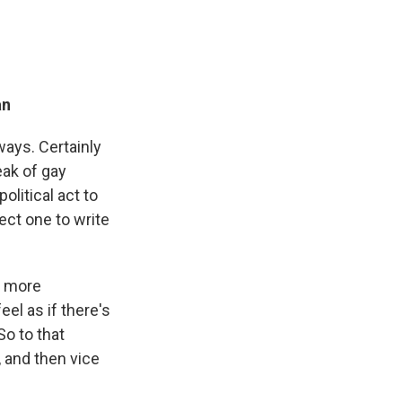
an
ways. Certainly
eak of gay
political act to
ect one to write
e more
eel as if there's
So to that
, and then vice