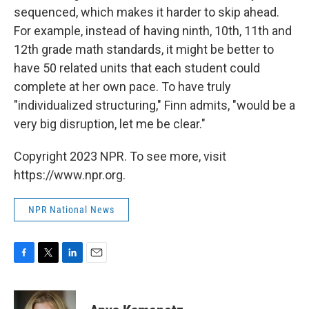
sequenced, which makes it harder to skip ahead.
For example, instead of having ninth, 10th, 11th and
12th grade math standards, it might be better to
have 50 related units that each student could
complete at her own pace. To have truly
"individualized structuring," Finn admits, "would be a
very big disruption, let me be clear."
Copyright 2023 NPR. To see more, visit
https://www.npr.org.
NPR National News
F
T
L
E
a
w
i
m
c
i
n
a
e
t
k
i