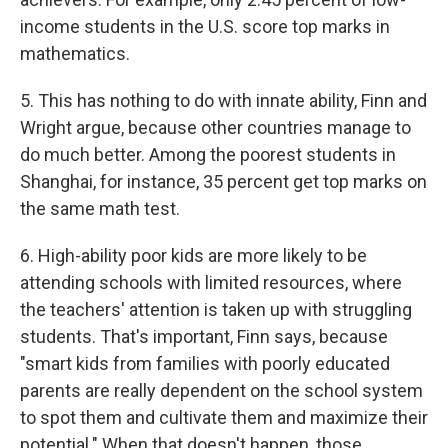
income students in the U.S. score top marks in
mathematics.
5. This has nothing to do with innate ability, Finn and
Wright argue, because other countries manage to
do much better. Among the poorest students in
Shanghai, for instance, 35 percent get top marks on
the same math test.
6. High-ability poor kids are more likely to be
attending schools with limited resources, where
the teachers' attention is taken up with struggling
students. That's important, Finn says, because
"smart kids from families with poorly educated
parents are really dependent on the school system
to spot them and cultivate them and maximize their
potential." When that doesn't happen, those