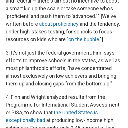
and federal — there's almost no incentive to boost
a smart kid up the scale or take someone who's
'proficient' and push them to 'advanced.' " [We've
written before
about proficiency
and the tendency,
under high-stakes testing, for schools to focus
resources on kids who are "
on the bubble
."]
3. It's not just the federal government. Finn says
efforts to improve schools in the states, as well as
most philanthropic efforts, "have concentrated
almost exclusively on low achievers and bringing
them up and closing gaps from the bottom up."
4. Finn and Wright analyzed results from the
Programme for International Student Assessment,
or PISA, to show that
the United States is
exceptionally bad
at producing low-income high
achievers. For example, only 2.45 percent of low-