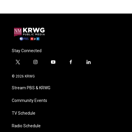
Stay Connected
t
i
y
f
l
w
n
o
a
i
i
s
u
c
n
© 2026 KRWG
t
t
t
e
k
t
a
u
b
e
Stream PBS & KRWG
e
g
b
o
d
r
r
e
o
i
a
k
n
Community Events
m
TV Schedule
Radio Schedule