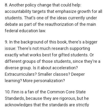
8. Another policy change that could help:
accountability targets that emphasize growth for all
students. That's one of the ideas currently under
debate as part of the reauthorization of the main
federal education law.
9. In the background of this book, there's a bigger
issue: There's not much research supporting
exactly what works best for gifted students. Or
different groups of those students, since they're a
diverse group. Is it about acceleration?
Extracurriculars? Smaller classes? Deeper
learning? More personalization?
10. Finn is a fan of the Common Core State
Standards, because they are rigorous, but he
acknowledges that the standards are strictly