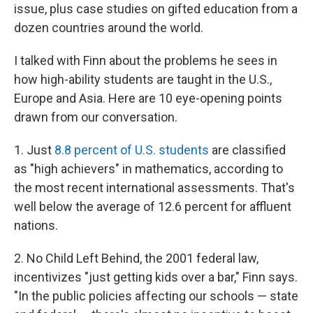
issue, plus case studies on gifted education from a
dozen countries around the world.
I talked with Finn about the problems he sees in
how high-ability students are taught in the U.S.,
Europe and Asia. Here are 10 eye-opening points
drawn from our conversation.
1. Just
8.8 percent of U.S. students
are classified
as "high achievers" in mathematics, according to
the most recent international assessments. That's
well below the average of 12.6 percent for affluent
nations.
2. No Child Left Behind, the 2001 federal law,
incentivizes "just getting kids over a bar," Finn says.
"In the public policies affecting our schools — state