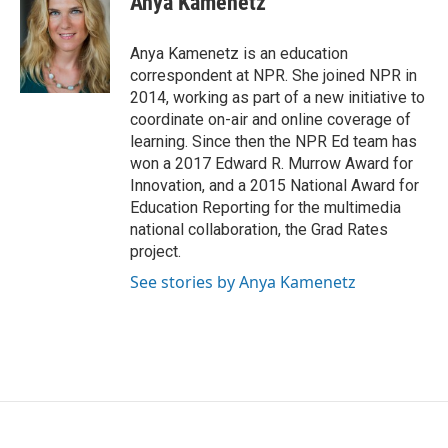
Anya Kamenetz
b
t
e
l
o
e
d
o
r
I
Anya Kamenetz is an education
k
n
correspondent at NPR. She joined NPR in
2014, working as part of a new initiative to
coordinate on-air and online coverage of
learning. Since then the NPR Ed team has
won a 2017 Edward R. Murrow Award for
Innovation, and a 2015 National Award for
Education Reporting for the multimedia
national collaboration, the Grad Rates
project.
See stories by Anya Kamenetz