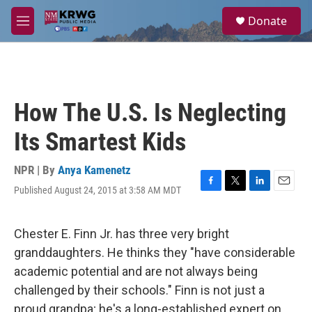
Skip to main content
S
Donate
e
M
a
e
r
n
c
u
h
u
How The U.S. Is Neglecting
e
r
Its Smartest Kids
y
NPR | By
Anya Kamenetz
Published August 24, 2015 at 3:58 AM MDT
F
T
L
E
a
w
i
m
c
i
n
a
e
t
k
i
Chester E. Finn Jr. has three very bright
b
t
e
l
granddaughters. He thinks they "have considerable
o
e
d
o
r
I
academic potential and are not always being
k
n
challenged by their schools." Finn is not just a
proud grandpa; he's a long-established expert on