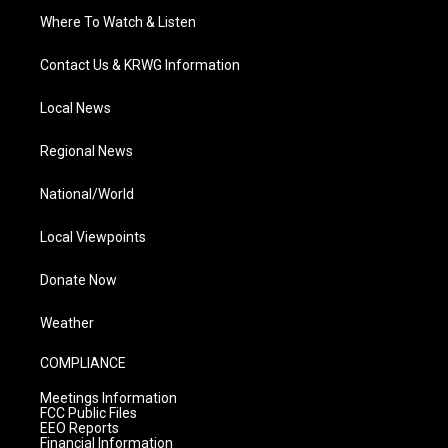
Where To Watch & Listen
Contact Us & KRWG Information
Local News
Regional News
National/World
Local Viewpoints
Donate Now
Weather
COMPLIANCE
Meetings Information
FCC Public Files
EEO Reports
Financial Information