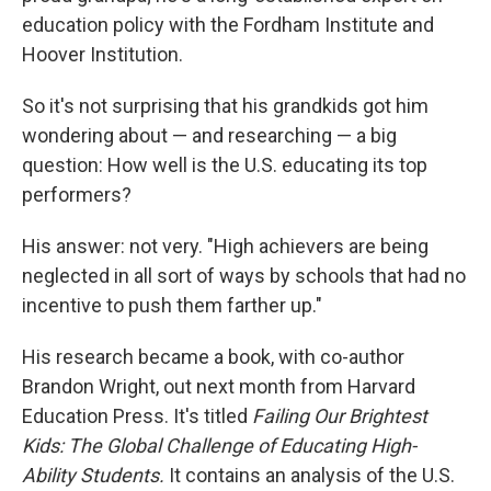
education policy with the Fordham Institute and
Hoover Institution.
So it's not surprising that his grandkids got him
wondering about — and researching — a big
question: How well is the U.S. educating its top
performers?
His answer: not very. "High achievers are being
neglected in all sort of ways by schools that had no
incentive to push them farther up."
His research became a book, with co-author
Brandon Wright, out next month from Harvard
Education Press. It's titled
Failing Our Brightest
Kids: The Global Challenge of Educating High-
Ability Students.
It contains an analysis of the U.S.