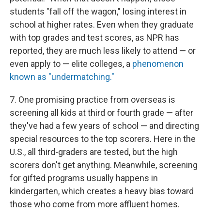
students "fall off the wagon," losing interest in
school at higher rates. Even when they graduate
with top grades and test scores, as NPR has
reported, they are much less likely to attend — or
even apply to — elite colleges, a
phenomenon
known as "undermatching."
7. One promising practice from overseas is
screening all kids at third or fourth grade — after
they've had a few years of school — and directing
special resources to the top scorers. Here in the
U.S., all third-graders are tested, but the high
scorers don't get anything. Meanwhile, screening
for gifted programs usually happens in
kindergarten, which creates a heavy bias toward
those who come from more affluent homes.