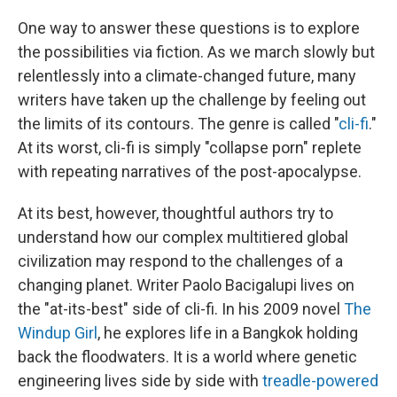
One way to answer these questions is to explore
the possibilities via fiction. As we march slowly but
relentlessly into a climate-changed future, many
writers have taken up the challenge by feeling out
the limits of its contours. The genre is called "
cli-fi
."
At its worst, cli-fi is simply "collapse porn" replete
with repeating narratives of the post-apocalypse.
At its best, however, thoughtful authors try to
understand how our complex multitiered global
civilization may respond to the challenges of a
changing planet. Writer Paolo Bacigalupi lives on
the "at-its-best" side of cli-fi. In his 2009 novel
The
Windup Girl
, he explores life in a Bangkok holding
back the floodwaters. It is a world where genetic
engineering lives side by side with
treadle-powered