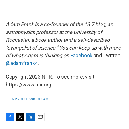
Adam Frank is a co-founder of the 13.7 blog, an
astrophysics professor at the University of
Rochester, a book author and a self-described
"evangelist of science." You can keep up with more
of what Adam is thinking on
Facebook
and Twitter:
@adamfrank4
.
Copyright 2023 NPR. To see more, visit
https://www.npr.org.
NPR National News
F
T
L
E
a
w
i
m