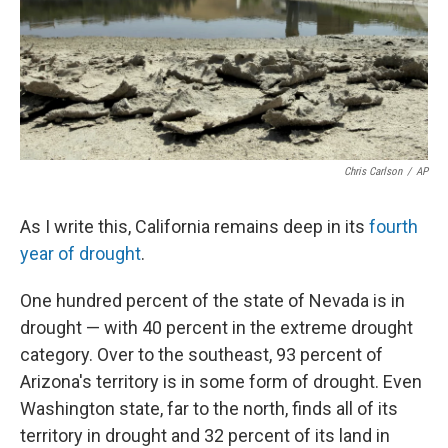
Chris Carlson
/
AP
As I write this, California remains deep in its
fourth
year of drought
.
One hundred percent of the state of Nevada is in
drought — with 40 percent in the extreme drought
category. Over to the southeast, 93 percent of
Arizona's territory is in some form of drought. Even
Washington state, far to the north, finds all of its
territory in drought and 32 percent of its land in