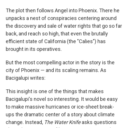
The plot then follows Angel into Phoenix. There he
unpacks a nest of conspiracies centering around
the discovery and sale of water rights that go so far
back, and reach so high, that even the brutally
efficient state of California (the "Calies") has
brought in its operatives.
But the most compelling actor in the story is the
city of Phoenix — and its scaling remains. As
Bacigalupi writes:
This insight is one of the things that makes
Bacigalupi's novel so interesting. It would be easy
to make massive hurricanes or ice-sheet break-
ups the dramatic center of a story about climate
change. Instead,
The Water Knife
asks questions