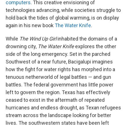
computers
. This creative envisioning of
technologies advancing, while societies struggle to
hold back the tides of global warming, is on display
again in his new book
The Water Knife
.
While
The Wind Up Girl
inhabited the domains of a
drowning city,
The Water Knife
explores the other
side of the long emergency. Set in the parched
Southwest of a near future, Bacigalupi imagines
how the fight for water rights has morphed into a
tenuous netherworld of legal battles — and gun
battles. The federal government has little power
left to govern the region. Texas has effectively
ceased to exist in the aftermath of repeated
hurricanes and endless drought, as Texan refugees
stream across the landscape looking for better
lives. The southwestern states have been left