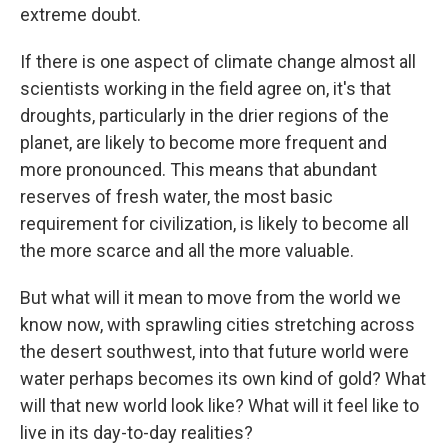
extreme doubt.
If there is one aspect of climate change almost all
scientists working in the field agree on, it's that
droughts, particularly in the drier regions of the
planet, are likely to become more frequent and
more pronounced. This means that abundant
reserves of fresh water, the most basic
requirement for civilization, is likely to become all
the more scarce and all the more valuable.
But what will it mean to move from the world we
know now, with sprawling cities stretching across
the desert southwest, into that future world were
water perhaps becomes its own kind of gold? What
will that new world look like? What will it feel like to
live in its day-to-day realities?