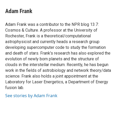
c
i
n
a
e
t
k
i
Adam Frank
b
t
e
l
o
e
d
o
r
I
Adam Frank was a contributor to the NPR blog 13.7:
k
n
Cosmos & Culture. A professor at the University of
Rochester, Frank is a theoretical/computational
astrophysicist and currently heads a research group
developing supercomputer code to study the formation
and death of stars. Frank's research has also explored the
evolution of newly born planets and the structure of
clouds in the interstellar medium. Recently, he has begun
work in the fields of astrobiology and network theory/data
science. Frank also holds a joint appointment at the
Laboratory for Laser Energetics, a Department of Energy
fusion lab.
See stories by Adam Frank