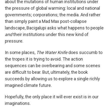
about the mutations of human institutions under
the pressure of global warming: local and national
governments; corporations; the media. And rather
than simply paint a Mad Max post-collapse
landscape, Bacigalupi asks what happens to people
and
their institutions under this new kind of
pressure.
In some places,
The Water Knife
does succumb to
the tropes it is trying to avoid. The action
sequences can be overbearing and some scenes
are difficult to bear. But, ultimately, the book
succeeds by allowing us to explore a single richly
imagined climate future.
Hopefully, the only place it will ever exist is in our
imaginations.