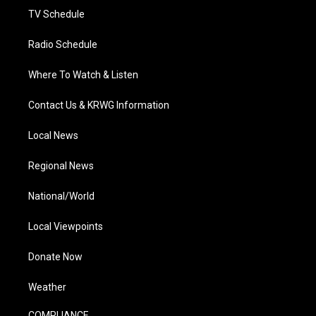
TV Schedule
Radio Schedule
Where To Watch & Listen
Contact Us & KRWG Information
Local News
Regional News
National/World
Local Viewpoints
Donate Now
Weather
COMPLIANCE