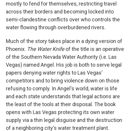
mostly to fend for themselves, restricting travel
across their borders and becoming locked into
semi-clandestine conflicts over who controls the
water flowing through overburdened rivers.
Much of the story takes place in a dying version of
Phoenix.
The Water Knife
of the title is an operative
of the Southern Nevada Water Authority (i.e. Las
Vegas) named Angel. His job is both to serve legal
papers denying water rights to Las Vegas'
competitors and to bring violence down on those
refusing to comply. In Angel's world, water is life
and each state understands that legal actions are
the least of the tools at their disposal. The book
opens with Las Vegas protecting its own water
supply via a thin legal disguise and the destruction
of a neighboring city's water treatment plant.