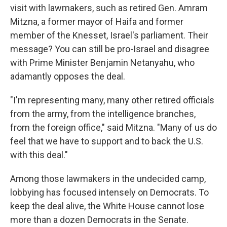
visit with lawmakers, such as retired Gen. Amram
Mitzna, a former mayor of Haifa and former
member of the Knesset, Israel's parliament. Their
message? You can still be pro-Israel and disagree
with Prime Minister Benjamin Netanyahu, who
adamantly opposes the deal.
"I'm representing many, many other retired officials
from the army, from the intelligence branches,
from the foreign office," said Mitzna. "Many of us do
feel that we have to support and to back the U.S.
with this deal."
Among those lawmakers in the undecided camp,
lobbying has focused intensely on Democrats. To
keep the deal alive, the White House cannot lose
more than a dozen Democrats in the Senate.