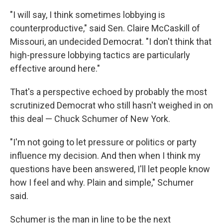
"I will say, I think sometimes lobbying is
counterproductive," said Sen. Claire McCaskill of
Missouri, an undecided Democrat. "I don't think that
high-pressure lobbying tactics are particularly
effective around here."
That's a perspective echoed by probably the most
scrutinized Democrat who still hasn't weighed in on
this deal — Chuck Schumer of New York.
"I'm not going to let pressure or politics or party
influence my decision. And then when I think my
questions have been answered, I'll let people know
how I feel and why. Plain and simple," Schumer
said.
Schumer is the man in line to be the next