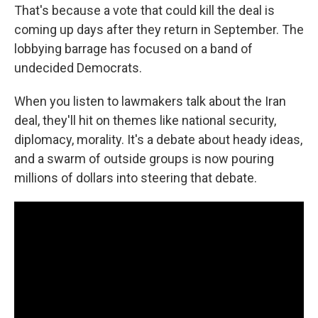
That's because a vote that could kill the deal is
coming up days after they return in September. The
lobbying barrage has focused on a band of
undecided Democrats.
When you listen to lawmakers talk about the Iran
deal, they'll hit on themes like national security,
diplomacy, morality. It's a debate about heady ideas,
and a swarm of outside groups is now pouring
millions of dollars into steering that debate.