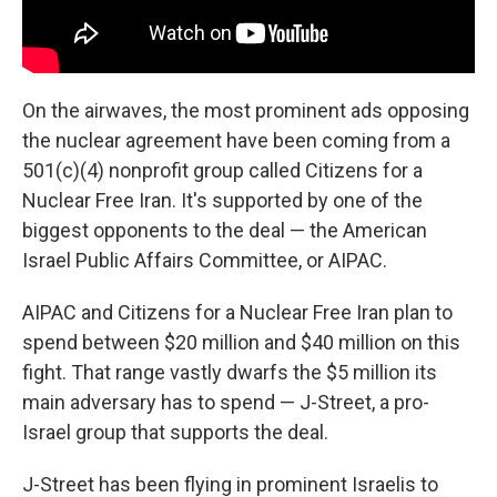
On the airwaves, the most prominent ads opposing
the nuclear agreement have been coming from a
501(c)(4) nonprofit group called Citizens for a
Nuclear Free Iran. It's supported by one of the
biggest opponents to the deal — the American
Israel Public Affairs Committee, or AIPAC.
AIPAC and Citizens for a Nuclear Free Iran plan to
spend between $20 million and $40 million on this
fight. That range vastly dwarfs the $5 million its
main adversary has to spend — J-Street, a pro-
Israel group that supports the deal.
J-Street has been flying in prominent Israelis to