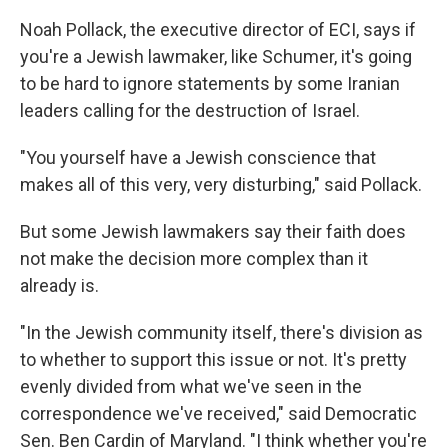
Noah Pollack, the executive director of ECI, says if
you're a Jewish lawmaker, like Schumer, it's going
to be hard to ignore statements by some Iranian
leaders calling for the destruction of Israel.
"You yourself have a Jewish conscience that
makes all of this very, very disturbing," said Pollack.
But some Jewish lawmakers say their faith does
not make the decision more complex than it
already is.
"In the Jewish community itself, there's division as
to whether to support this issue or not. It's pretty
evenly divided from what we've seen in the
correspondence we've received," said Democratic
Sen. Ben Cardin of Maryland. "I think whether you're