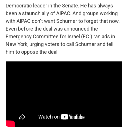
Democratic leader in the Senate. He has always
been a staunch ally of AIPAC. And groups working
with AIPAC don't want Schumer to forget that now.
Even before the deal was announced the
Emergency Committee for Israel (ECI) ran ads in
New York, urging voters to call Schumer and tell
him to oppose the deal.