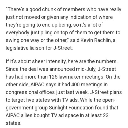
"There's a good chunk of members who have really
just not moved or given any indication of where
they're going to end up being, so it's a lot of
everybody just piling on top of them to get them to
swing one way or the other," said Kevin Rachlin, a
legislative liaison for J-Street.
If it's about sheer intensity, here are the numbers.
Since the deal was announced mid-July, J-Street
has had more than 125 lawmaker meetings. On the
other side, AIPAC says it had 400 meetings in
congressional offices just last week. J-Street plans
to target five states with TV ads. While the open-
government group Sunlight Foundation found that
AIPAC allies bought TV ad space in at least 23
states.