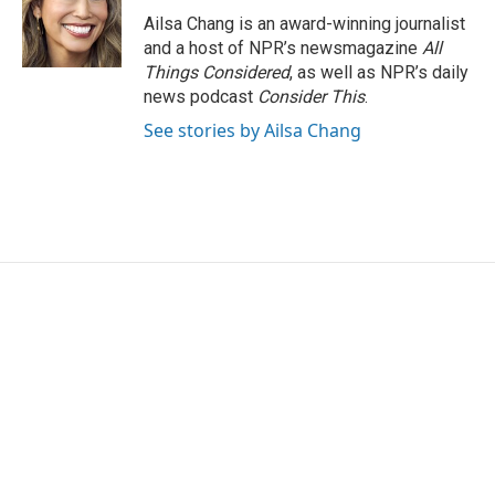
o
r
I
Ailsa Chang is an award-winning journalist
k
n
and a host of NPR’s newsmagazine
All
Things Considered
, as well as NPR’s daily
news podcast
Consider This
.
See stories by Ailsa Chang