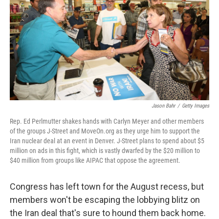
k
n
Jason Bahr
/
Getty Images
Rep. Ed Perlmutter shakes hands with Carlyn Meyer and other members
of the groups J-Street and MoveOn.org as they urge him to support the
Iran nuclear deal at an event in Denver. J-Street plans to spend about $5
million on ads in this fight, which is vastly dwarfed by the $20 million to
$40 million from groups like AIPAC that oppose the agreement.
Congress has left town for the August recess, but
members won't be escaping the lobbying blitz on
the Iran deal that's sure to hound them back home.