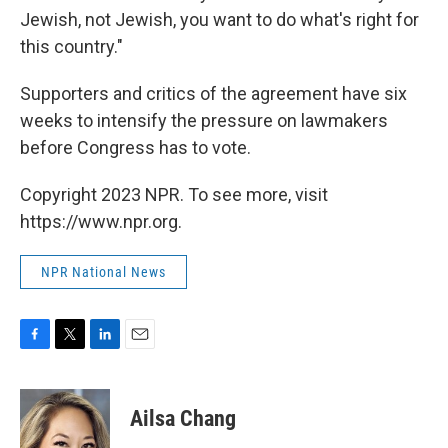
Jewish, not Jewish, you want to do what's right for
this country."
Supporters and critics of the agreement have six
weeks to intensify the pressure on lawmakers
before Congress has to vote.
Copyright 2023 NPR. To see more, visit
https://www.npr.org.
NPR National News
F
T
L
E
a
w
i
m
c
i
n
a
e
t
k
i
Ailsa Chang
b
t
e
l
o
e
d