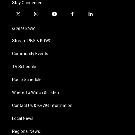
Stay Connected
t
i
y
f
l
w
n
o
a
i
i
s
u
c
n
© 2026 KRWG
t
t
t
e
k
t
a
u
b
e
Stream PBS & KRWG
e
g
b
o
d
r
r
e
o
i
a
k
n
Community Events
m
TV Schedule
Radio Schedule
Where To Watch & Listen
Contact Us & KRWG Information
Local News
Regional News