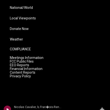
National/World
Local Viewpoints
Donate Now
Weather
COMPLIANCE
Meetings Information
FCC Public Files
EEO Reports
Financial Information
Content Reports
Privacy Policy
Nicolas Cavalier, b; Fran�ois-Ren� Duchable, p - Bordes: Complete M�lodies: Vol. 2