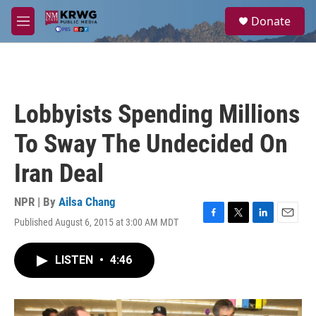
Skip to main content
S
Donate
e
M
a
e
r
n
c
u
h
u
Lobbyists Spending Millions
e
r
To Sway The Undecided On
y
Iran Deal
NPR | By
Ailsa Chang
Published August 6, 2015 at 3:00 AM MDT
F
T
L
E
a
w
i
m
c
i
n
a
LISTEN
•
4:46
e
t
k
i
b
t
e
l
o
e
d
o
r
I