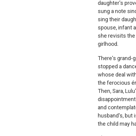
daughter's prov
sung a note sinc
sing their daugh
spouse, infant a
she revisits th
girlhood.
There's grand-g
stopped a dance
whose deal with
the ferocious ém
Then, Sara, Lul
disappointments
and contemplate
husband's, but i
the child may h