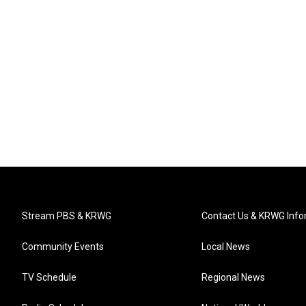
Stream PBS & KRWG
Contact Us & KRWG Info
Community Events
Local News
TV Schedule
Regional News