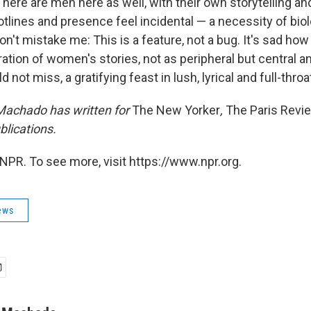
ere are men here as well, with their own storytelling an
plotlines and presence feel incidental — a necessity of bi
on't mistake me: This is a feature, not a bug. It's sad how r
tion of women's stories, not as peripheral but central an
d not miss, a gratifying feast in lush, lyrical and full-thro
achado has written for
The New Yorker
,
The Paris Revi
blications
.
NPR. To see more, visit https://www.npr.org.
ews