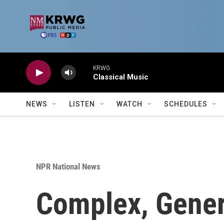
Skip to main content
KRWG
Classical Music
NEWS
LISTEN
WATCH
SCHEDULES
NPR National News
Complex, Genera