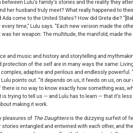
 between Lulu's family's stories and the reality they atte
nd her husband truly meet? What really happened to thei
 Ada come to the United States? How did Greta die? "[Bab
y every time," Lulu says. "Each new version made the othe
at was her weapon: The multitude, the manifold, made the 
voice and music and history and storytelling and mythmaki
protection of the self are in many ways the same: Living
complex, adaptive and perilous and endlessly powerful. "H
 Lulu points out. "It depends on us, it feeds on us, on our 
if there is no way to know exactly how something was, wha
is trying to tell us — and Lulu has to learn — that it's less
about making it work.
y pleasures of
The Daughters
is the dizzying surfeit of 
r stories entangled and entwined with each other, and the