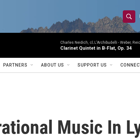
S
S
e
h
a
r
Charles Neidich, cl; L'Archibudelli -
Weber, Reic
o
Clarinet Quintet in B-Flat, Op. 34
c
h
w
Q
PARTNERS
ABOUT US
SUPPORT US
CONNEC
u
S
e
r
e
y
a
r
tional Music In Ly
c
h