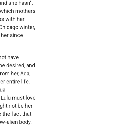
and she hasn't
in which mothers
es with her
 Chicago winter,
 her since
not have
he desired, and
rom her, Ada,
 entire life.
ual
 Lulu must love
ght not be her
 the fact that
ow-alien body.