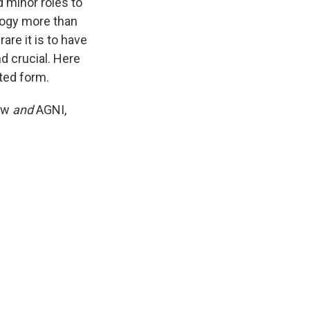
d minor roles to
ology more than
are it is to have
d crucial. Here
ated form.
ew
and
AGNI,