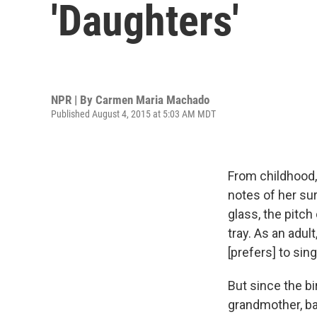
'Daughters'
NPR | By
Carmen Maria Machado
Published August 4, 2015 at 5:03 AM MDT
From childhood
notes of her su
glass, the pitch
tray. As an adul
[prefers] to sin
But since the bi
grandmother, ba