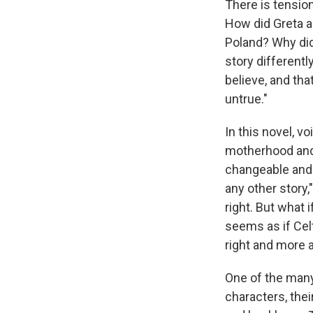
There is tension
How did Greta a
Poland? Why did
story differentl
believe, and th
untrue."
In this novel, 
motherhood and 
changeable and 
any other story,"
right. But what 
seems as if Celt 
right and more 
One of the man
characters, thei