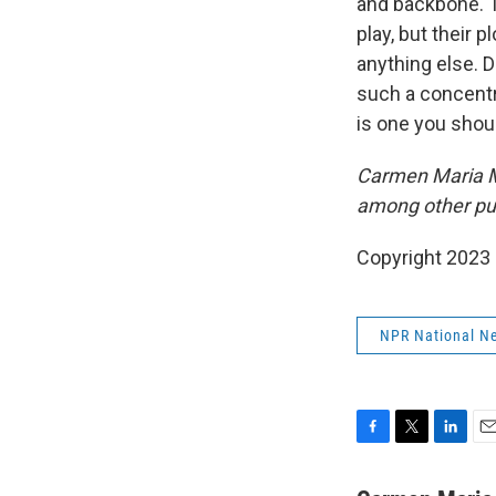
and backbone. Th
play, but their 
anything else. D
such a concentra
is one you shoul
Carmen Maria M
among other pu
Copyright 2023 
NPR National N
F
T
L
E
a
w
i
m