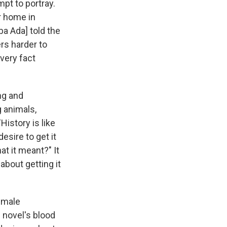
mpt to portray.
r home in
a Ada] told the
rs harder to
very fact
ng and
 animals,
istory is like
desire to get it
t it meant?" It
 about getting it
female
 novel's blood