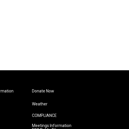
rmation
Donate Now
Weather
COMPLIANCE
Meetings Information