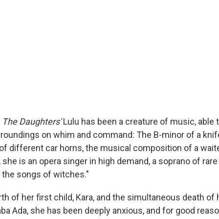
,
The Daughters'
Lulu has been a creature of music, able 
rroundings on whim and command: The B-minor of a knife
 of different car horns, the musical composition of a wai
t, she is an opera singer in high demand, a soprano of rare
g the songs of witches."
rth of her first child, Kara, and the simultaneous death of
ba Ada, she has been deeply anxious, and for good reaso