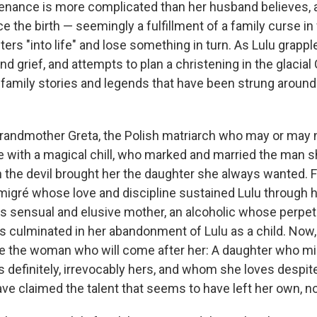
enance is more complicated than her husband believes, 
e the birth — seemingly a fulfillment of a family curse 
ters "into life" and lose something in turn. As Lulu grappl
nd grief, and attempts to plan a christening in the glacial
e family stories and legends that have been strung around
randmother Greta, the Polish matriarch who may or may 
 with a magical chill, who marked and married the man s
 the devil brought her the daughter she always wanted. F
igré whose love and discipline sustained Lulu through her
u's sensual and elusive mother, an alcoholic whose perpet
 culminated in her abandonment of Lulu as a child. Now,
 the woman who will come after her: A daughter who mi
s definitely, irrevocably hers, and whom she loves despite
ave claimed the talent that seems to have left her own, n