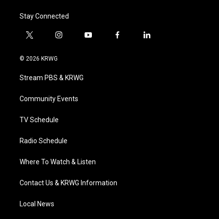
Stay Connected
t
i
y
f
l
w
n
o
a
i
i
s
u
c
n
© 2026 KRWG
t
t
t
e
k
t
a
u
b
e
Stream PBS & KRWG
e
g
b
o
d
r
r
e
o
i
a
k
n
Community Events
m
TV Schedule
Radio Schedule
Where To Watch & Listen
Contact Us & KRWG Information
Local News