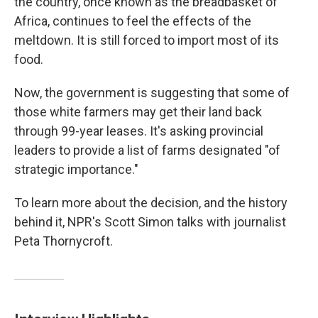
the country, once known as the breadbasket of
Africa, continues to feel the effects of the
meltdown. It is still forced to import most of its
food.
Now, the government is suggesting that some of
those white farmers may get their land back
through 99-year leases. It's asking provincial
leaders to provide a list of farms designated "of
strategic importance."
To learn more about the decision, and the history
behind it, NPR's Scott Simon talks with journalist
Peta Thornycroft.