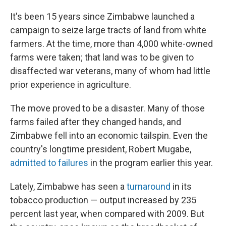
It's been 15 years since Zimbabwe launched a
campaign to seize large tracts of land from white
farmers. At the time, more than 4,000 white-owned
farms were taken; that land was to be given to
disaffected war veterans, many of whom had little
prior experience in agriculture.
The move proved to be a disaster. Many of those
farms failed after they changed hands, and
Zimbabwe fell into an economic tailspin. Even the
country's longtime president, Robert Mugabe,
admitted to failures
in the program earlier this year.
Lately, Zimbabwe has seen a
turnaround
in its
tobacco production — output increased by 235
percent last year, when compared with 2009. But