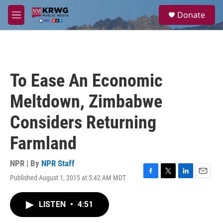
Skip to main content
S
Donate
e
M
a
e
r
n
c
u
h
u
To Ease An Economic
e
r
Meltdown, Zimbabwe
y
Considers Returning
Farmland
NPR | By
NPR Staff
Published August 1, 2015 at 5:42 AM MDT
F
T
L
E
a
w
i
m
c
i
n
a
LISTEN
•
4:51
e
t
k
i
b
t
e
l