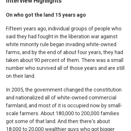
Interview Highlights
On who got the land 15 years ago
Fifteen years ago, individual groups of people who
said they had fought in the liberation war against
white minority rule began invading white-owned
farms, and by the end of about four years, they had
taken about 90 percent of them. There was a small
number who survived all of those years and are still
on their land.
In 2005, the government changed the constitution
and nationalized all of white-owned commercial
farmland, and most of it is occupied now by small-
scale farmers. About 180,000 to 200,000 families
got some of that land. And then there's about
18,000 to 20,000 wealthier guys who got bigger