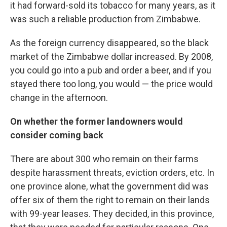
it had forward-sold its tobacco for many years, as it
was such a reliable production from Zimbabwe.
As the foreign currency disappeared, so the black
market of the Zimbabwe dollar increased. By 2008,
you could go into a pub and order a beer, and if you
stayed there too long, you would — the price would
change in the afternoon.
On whether the former landowners would
consider coming back
There are about 300 who remain on their farms
despite harassment threats, eviction orders, etc. In
one province alone, what the government did was
offer six of them the right to remain on their lands
with 99-year leases. They decided, in this province,