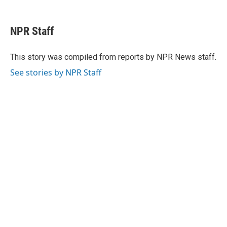
F
T
L
E
a
w
i
m
c
i
n
a
e
t
k
i
NPR Staff
b
t
e
l
o
e
d
o
r
I
This story was compiled from reports by NPR News staff.
k
n
See stories by NPR Staff