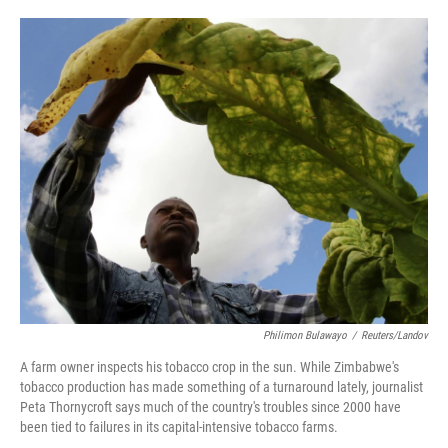
o
e
d
o
r
I
k
n
Philimon Bulawayo
/
Reuters/Landov
A farm owner inspects his tobacco crop in the sun. While Zimbabwe's
tobacco production has made something of a turnaround lately, journalist
Peta Thornycroft says much of the country's troubles since 2000 have
been tied to failures in its capital-intensive tobacco farms.