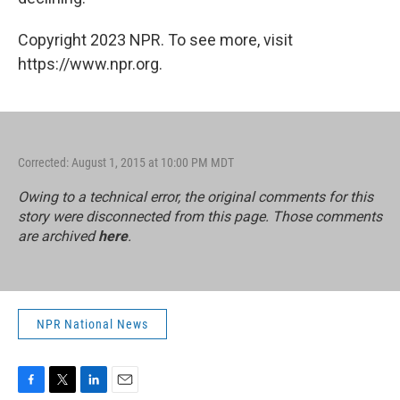
Copyright 2023 NPR. To see more, visit
https://www.npr.org.
Corrected: August 1, 2015 at 10:00 PM MDT
Owing to a technical error, the original comments for this
story were disconnected from this page. Those comments
are archived
here
.
NPR National News