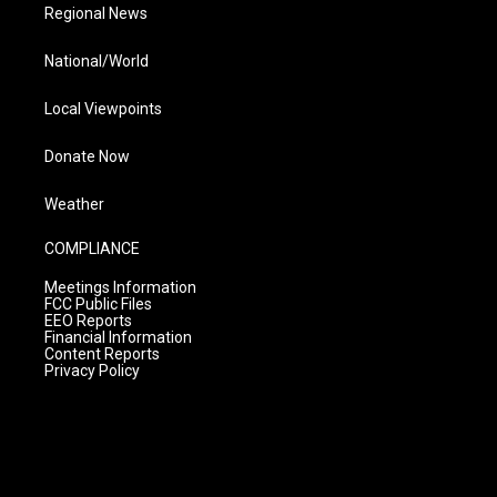
Regional News
National/World
Local Viewpoints
Donate Now
Weather
COMPLIANCE
Meetings Information
FCC Public Files
EEO Reports
Financial Information
Content Reports
Privacy Policy