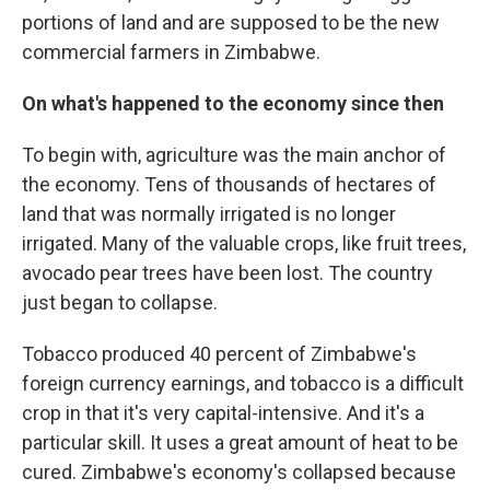
portions of land and are supposed to be the new
commercial farmers in Zimbabwe.
On what's happened to the economy since then
To begin with, agriculture was the main anchor of
the economy. Tens of thousands of hectares of
land that was normally irrigated is no longer
irrigated. Many of the valuable crops, like fruit trees,
avocado pear trees have been lost. The country
just began to collapse.
Tobacco produced 40 percent of Zimbabwe's
foreign currency earnings, and tobacco is a difficult
crop in that it's very capital-intensive. And it's a
particular skill. It uses a great amount of heat to be
cured. Zimbabwe's economy's collapsed because