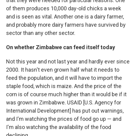
that they were needed for particular reasons. One
of them produces 10,000 day-old chicks a week
and is seen as vital. Another one is a dairy farmer,
and probably more dairy farmers have survived by
sector than any other sector.
On whether Zimbabwe can feed itself today
Not this year and not last year and hardly ever since
2000. It hasn't even grown half what it needs to
feed the population, and it will have to import the
staple food, which is maize. And the price of the
corn is of course much higher than it would be if it
was grown in Zimbabwe. USAID [U.S. Agency for
International Development] has put out warnings,
and I'm watching the prices of food go up — and
I'm also watching the availability of the food
declining.