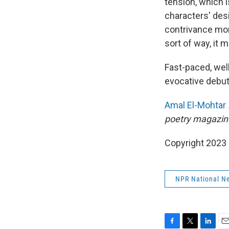
tension, which i
characters' des
contrivance mor
sort of way, it 
Fast-paced, well
evocative debut
Amal El-Mohtar
poetry magazin
Copyright 2023 
NPR National N