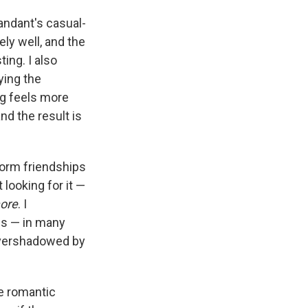
mandant's casual-
ly well, and the
ing. I also
ying the
ng feels more
nd the result is
form friendships
 looking for it —
ore
. I
us — in many
 overshadowed by
he romantic