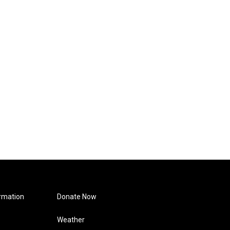
rmation
Donate Now
Weather