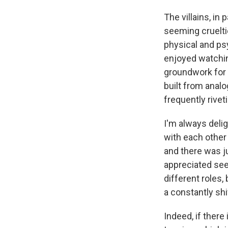
The villains, in
seeming cruelti
physical and psy
enjoyed watchin
groundwork for 
built from analo
frequently rivet
I'm always deli
with each other 
and there was ju
appreciated see
different roles
a constantly shi
Indeed, if there