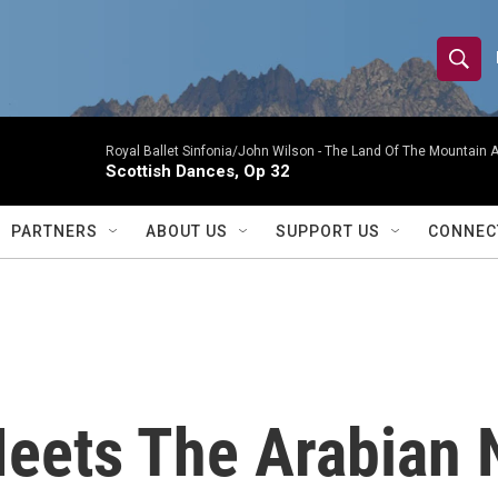
S
S
e
h
a
r
Royal Ballet Sinfonia/John Wilson -
The Land Of The Mountain A
o
Scottish Dances, Op 32
c
h
w
Q
PARTNERS
ABOUT US
SUPPORT US
CONNEC
u
S
e
r
e
y
a
r
eets The Arabian N
c
h