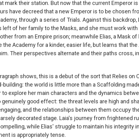
 mark their station. But now that the current Emperor is 
urs have decreed that a new Emperor is to be chosen f
demy, through a series of Trials. Against this backdrop, L
's left of her family to the Masks, and she must work wit
rother from an Empire prison; meanwhile Elias, a Mask of 
the Academy for a kinder, easier life, but learns that th
him. Their perspectives alternate and their paths cross, i
agraph shows, this is a debut of the sort that Relies on C
-building: the world is little more than a Scaffolding ma
ir to explore her main characters and the dynamics betw
 genuinely good effect: the threat levels are high and sha
engaging, and the relationships between them occupy the 
parsely decorated stage. Laia's journey from frightened r
ompelling, while Elias' struggle to maintain his integrity i
ent is appropriately tense.