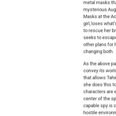
metal masks that
mysterious Aug
Masks at the Aca
girl, loses what
to rescue her b
seeks to escape 
other plans for 
changing both.
As the above par
convey its world
that allows Tah
she does this to
characters are 
center of the s
capable spy is c
hostile environm