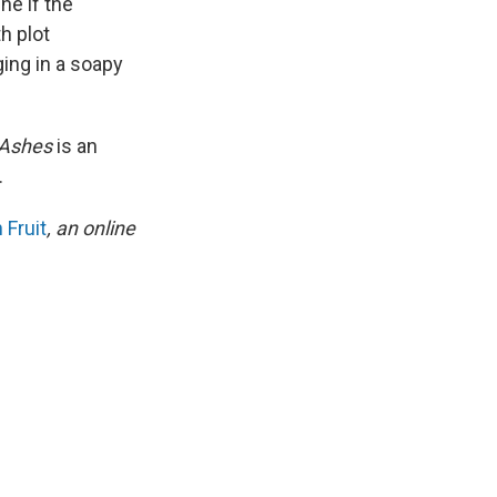
ne if the
h plot
ing in a soapy
 Ashes
is an
.
 Fruit
, an online