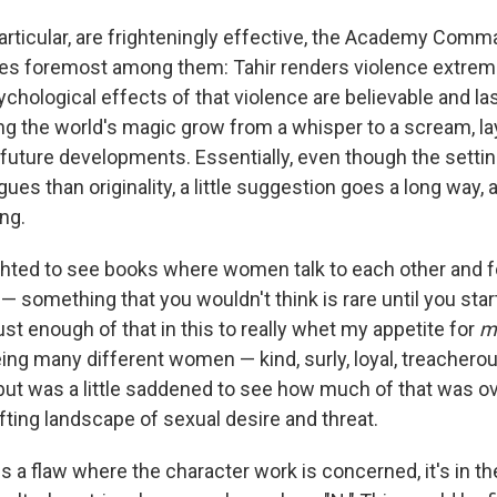
 particular, are frighteningly effective, the Academy Com
es foremost among them: Tahir renders violence extreme
chological effects of that violence are believable and last
g the world's magic grow from a whisper to a scream, la
future developments. Essentially, even though the setti
gues than originality, a little suggestion goes a long way, a
ing.
ghted to see books where women talk to each other and 
— something that you wouldn't think is rare until you start
st enough of that in this to really whet my appetite for
m
ing many different women — kind, surly, loyal, treachero
, but was a little saddened to see how much of that was
fting landscape of sexual desire and threat.
 is a flaw where the character work is concerned, it's in t