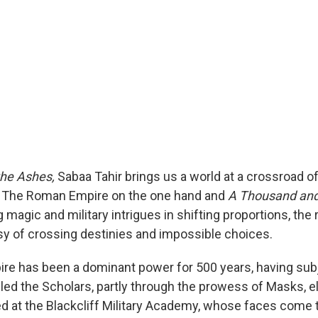
the Ashes,
Sabaa Tahir brings us a world at a crossroad o
 The Roman Empire on the one hand and
A Thousand and
g magic and military intrigues in shifting proportions, the r
sy of crossing destinies and impossible choices.
ire has been a dominant power for 500 years, having sub
led the Scholars, partly through the prowess of Masks, el
ned at the Blackcliff Military Academy, whose faces come 