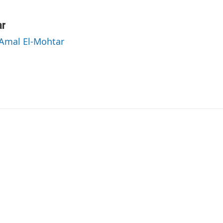
ar
 Amal El-Mohtar