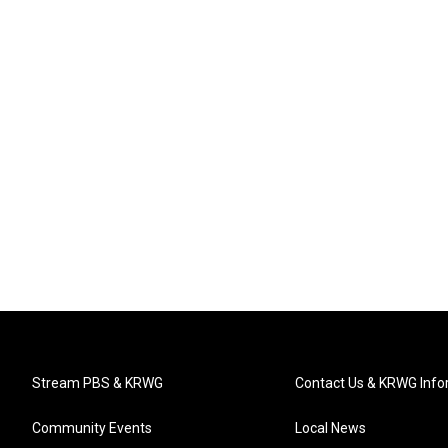
Stream PBS & KRWG
Contact Us & KRWG Info
Community Events
Local News