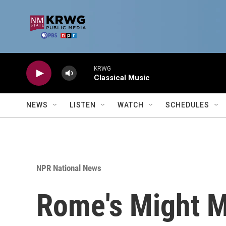
Skip to main content
KRWG
Classical Music
NEWS
LISTEN
WATCH
SCHEDULES
NPR National News
Rome's Might M