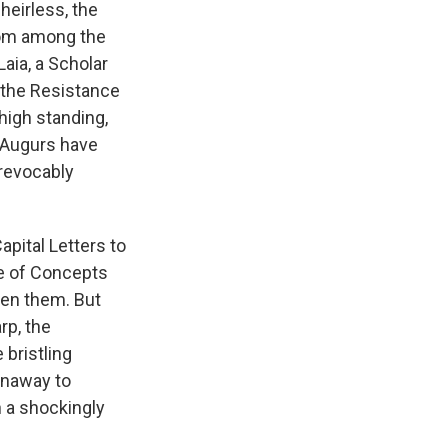
heirless, the
rom among the
aia, a Scholar
h the Resistance
high standing,
e Augurs have
rrevocably
apital Letters to
de of Concepts
een them. But
rp, the
bristling
unaway to
n a shockingly