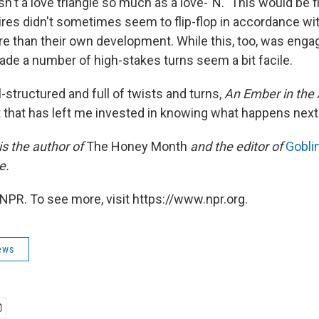
sn't a love triangle so much as a love-"N." This would be fi
ires didn't sometimes seem to flip-flop in accordance wit
e than their own development. While this, too, was engag
made a number of high-stakes turns seem a bit facile.
-structured and full of twists and turns,
An Ember in the
 that has left me invested in knowing what happens next
is the author of
The Honey Month
and the editor of
Goblin
e.
NPR. To see more, visit https://www.npr.org.
ews