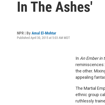
In The Ashes'
NPR | By
Amal El-Mohtar
Published April 30, 2015 at 5:03 AM MDT
In
An Ember in 
reminiscences:
the other. Mixin
appealing fanta
The Martial Emp
ethnic group cal
ruthlessly trai