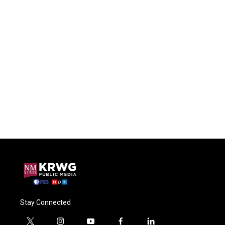
Stay Connected