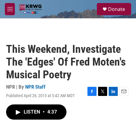
Skip to main content
S
Donate
e
M
a
e
r
n
c
u
h
u
This Weekend, Investigate
e
r
The 'Edges' Of Fred Moten's
y
Musical Poetry
NPR | By
NPR Staff
Published April 26, 2015 at 5:42 AM MDT
F
T
L
E
a
w
i
m
c
i
n
a
LISTEN
•
4:37
e
t
k
i
b
t
e
l
o
e
d
o
r
I