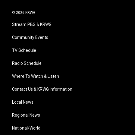
t
i
y
f
l
w
n
o
a
i
i
s
u
c
n
© 2026 KRWG
t
t
t
e
k
t
a
u
b
e
Stream PBS & KRWG
e
g
b
o
d
r
r
e
o
i
a
k
n
Community Events
m
TV Schedule
Radio Schedule
Where To Watch & Listen
Contact Us & KRWG Information
Local News
Regional News
National/World