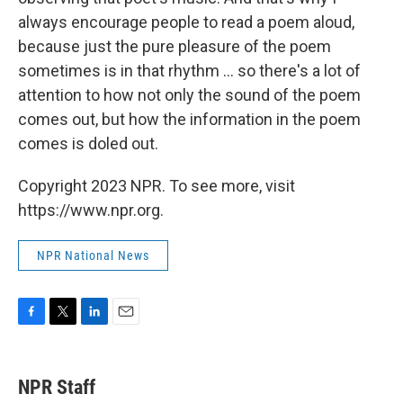
always encourage people to read a poem aloud,
because just the pure pleasure of the poem
sometimes is in that rhythm ... so there's a lot of
attention to how not only the sound of the poem
comes out, but how the information in the poem
comes is doled out.
Copyright 2023 NPR. To see more, visit
https://www.npr.org.
NPR National News
F
T
L
E
a
w
i
m
c
i
n
a
e
t
k
i
NPR Staff
b
t
e
l