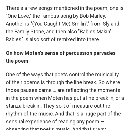
There's a few songs mentioned in the poem; one is
"One Love," the famous song by Bob Marley.
Another is "(You Caught Me) Smilin'," from Sly and
the Family Stone, and then also "Babies Makin'
Babies" is also sort of remixed into there.
On how Moten's sense of percussion pervades
the poem
One of the ways that poets control the musicality
of their poems is through the line break. So where
those pauses came ... are reflecting the moments
in the poem when Moten has put a line break in, or a
stanza break in. They sort of measure out the
rhythm of the music. And that is a huge part of the
sensual experience of reading any poem —
observing that poet's music. And that's why I