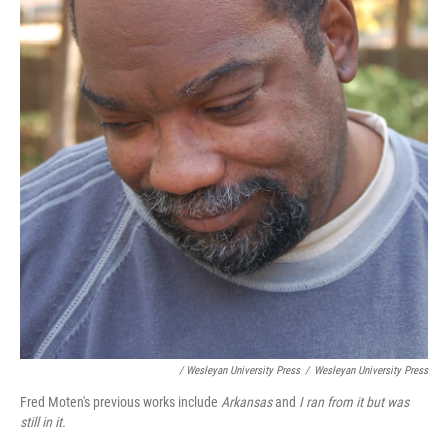
/ Wesleyan University Press
/
Wesleyan University Press
Fred Moten's previous works include
Arkansas
and
I ran from it but was
still in it.