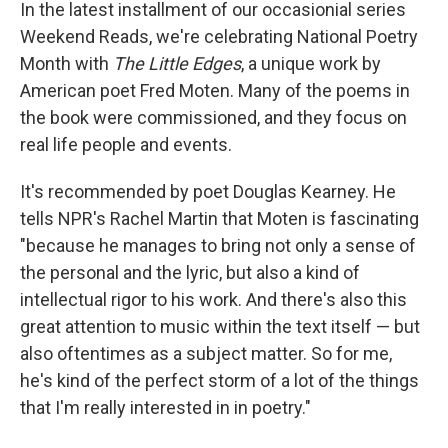
k
n
In the latest installment of our occasionial series
Weekend Reads, we're celebrating National Poetry
Month with
The Little Edges
, a unique work by
American poet Fred Moten. Many of the poems in
the book were commissioned, and they focus on
real life people and events.
It's recommended by poet Douglas Kearney. He
tells NPR's Rachel Martin that Moten is fascinating
"because he manages to bring not only a sense of
the personal and the lyric, but also a kind of
intellectual rigor to his work. And there's also this
great attention to music within the text itself — but
also oftentimes as a subject matter. So for me,
he's kind of the perfect storm of a lot of the things
that I'm really interested in in poetry."