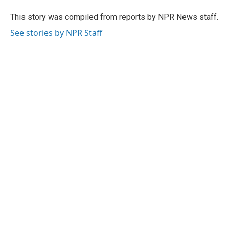
o
e
d
o
r
I
This story was compiled from reports by NPR News staff.
k
n
See stories by NPR Staff