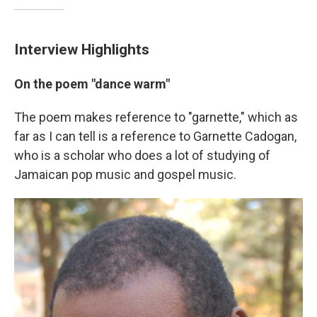
Interview Highlights
On the poem "dance warm"
The poem makes reference to "garnette," which as
far as I can tell is a reference to Garnette Cadogan,
who is a scholar who does a lot of studying of
Jamaican pop music and gospel music.