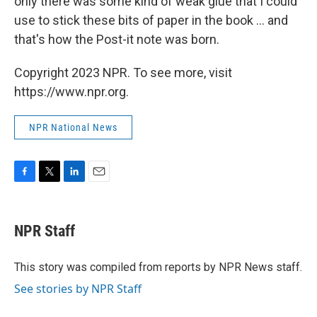
only there was some kind of weak glue that I could
use to stick these bits of paper in the book ... and
that's how the Post-it note was born.
Copyright 2023 NPR. To see more, visit
https://www.npr.org.
NPR National News
F
T
L
E
a
w
i
m
c
i
n
a
e
t
k
i
NPR Staff
b
t
e
l
o
e
d
o
r
I
This story was compiled from reports by NPR News staff.
k
n
See stories by NPR Staff