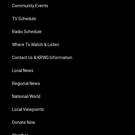
r
r
e
o
i
a
k
n
Community Events
m
TV Schedule
Radio Schedule
Where To Watch & Listen
Contact Us & KRWG Information
Local News
Regional News
National/World
Local Viewpoints
Donate Now