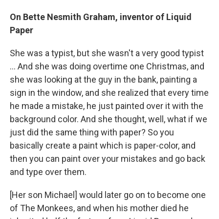
On Bette Nesmith Graham, inventor of Liquid
Paper
She was a typist, but she wasn't a very good typist
... And she was doing overtime one Christmas, and
she was looking at the guy in the bank, painting a
sign in the window, and she realized that every time
he made a mistake, he just painted over it with the
background color. And she thought, well, what if we
just did the same thing with paper? So you
basically create a paint which is paper-color, and
then you can paint over your mistakes and go back
and type over them.
[Her son Michael] would later go on to become one
of The Monkees, and when his mother died he