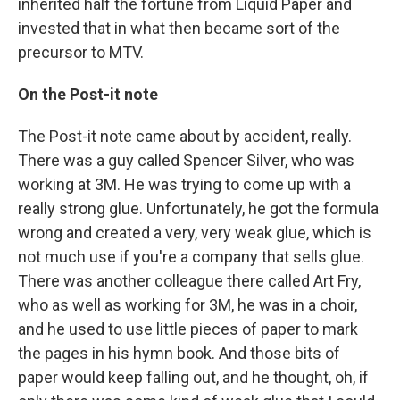
inherited half the fortune from Liquid Paper and
invested that in what then became sort of the
precursor to MTV.
On the Post-it note
The Post-it note came about by accident, really.
There was a guy called Spencer Silver, who was
working at 3M. He was trying to come up with a
really strong glue. Unfortunately, he got the formula
wrong and created a very, very weak glue, which is
not much use if you're a company that sells glue.
There was another colleague there called Art Fry,
who as well as working for 3M, he was in a choir,
and he used to use little pieces of paper to mark
the pages in his hymn book. And those bits of
paper would keep falling out, and he thought, oh, if