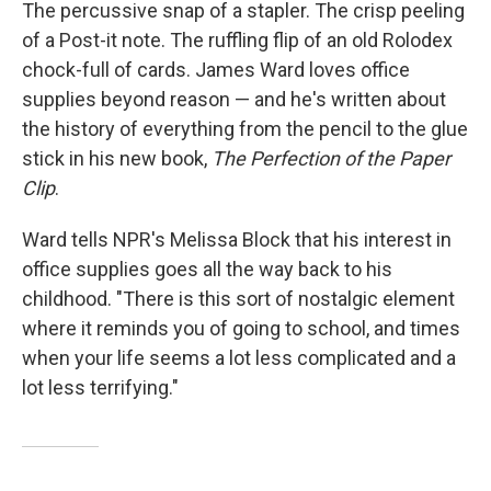
k
n
The percussive snap of a stapler. The crisp peeling
of a Post-it note. The ruffling flip of an old Rolodex
chock-full of cards. James Ward loves office
supplies beyond reason — and he's written about
the history of everything from the pencil to the glue
stick in his new book,
The Perfection of the Paper
Clip
.
Ward tells NPR's Melissa Block that his interest in
office supplies goes all the way back to his
childhood. "There is this sort of nostalgic element
where it reminds you of going to school, and times
when your life seems a lot less complicated and a
lot less terrifying."