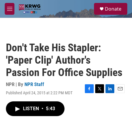
Skip to main content
S
Donate
e
M
a
e
r
n
c
u
h
u
Don't Take His Stapler:
e
r
'Paper Clip' Author's
y
Passion For Office Supplies
NPR | By
NPR Staff
Published April 24, 2015 at 2:22 PM MDT
F
T
L
E
a
w
i
m
c
i
n
a
LISTEN
•
5:43
e
t
k
i
b
t
e
l
o
e
d
o
r
I