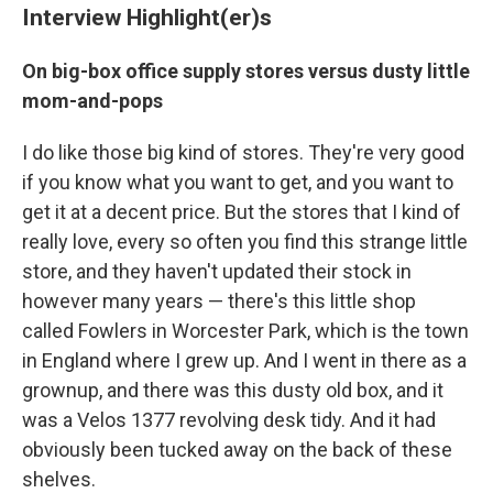
Interview Highlight(er)s
On big-box office supply stores versus dusty little
mom-and-pops
I do like those big kind of stores. They're very good
if you know what you want to get, and you want to
get it at a decent price. But the stores that I kind of
really love, every so often you find this strange little
store, and they haven't updated their stock in
however many years — there's this little shop
called Fowlers in Worcester Park, which is the town
in England where I grew up. And I went in there as a
grownup, and there was this dusty old box, and it
was a Velos 1377 revolving desk tidy. And it had
obviously been tucked away on the back of these
shelves.