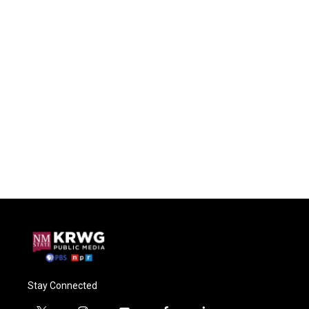
Stay Connected