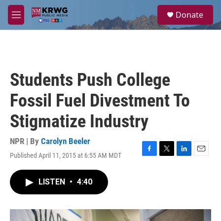
Skip to main content
S
Donate
e
M
a
e
r
n
c
u
h
u
Students Push College
e
r
Fossil Fuel Divestment To
y
Stigmatize Industry
NPR | By
Carolyn Beeler
Published April 11, 2015 at 6:55 AM MDT
F
T
L
E
a
w
i
m
c
i
n
a
LISTEN
•
4:40
e
t
k
i
b
t
e
l
o
e
d
o
r
I