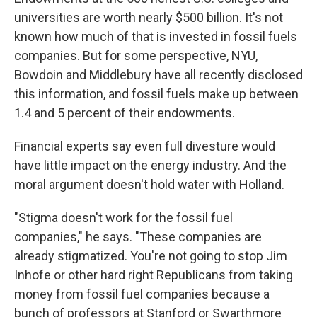
universities are worth nearly $500 billion. It's not
known how much of that is invested in fossil fuels
companies. But for some perspective, NYU,
Bowdoin and Middlebury have all recently disclosed
this information, and fossil fuels make up between
1.4 and 5 percent of their endowments.
Financial experts say even full divesture would
have little impact on the energy industry. And the
moral argument doesn't hold water with Holland.
"Stigma doesn't work for the fossil fuel
companies," he says. "These companies are
already stigmatized. You're not going to stop Jim
Inhofe or other hard right Republicans from taking
money from fossil fuel companies because a
bunch of professors at Stanford or Swarthmore