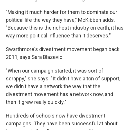
"Making it much harder for them to dominate our
political life the way they have," McKibben adds.
"Because this is the richest industry on earth, it has
way more political influence than it deserves."
Swarthmore's divestment movement began back
2011, says Sara Blazevic.
"When our campaign started, it was sort of
scrappy," she says. "It didn't have a ton of support,
we didn't have a network the way that the
divestment movement has a network now, and
then it grew really quickly."
Hundreds of schools now have divestment
campaigns. They have been successful at about