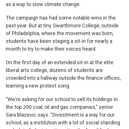
as a way to slow climate change.
The campaign has had some notable wins in the
past year. But at tiny Swarthmore College, outside
of Philadelphia, where the movement was born,
students have been staging a sit-in for nearly a
month to try to make their voices heard.
On the first day of an extended sit-in at the elite
liberal arts college, dozens of students are
crowded into a hallway outside the finance offices,
learning a new protest song.
"We're asking for our school to sell its holdings in
the top 200 coal, oil and gas companies," senior
Sara Blazevic says. "Divestment is a way for our
school, as a institution with a lot of social standing