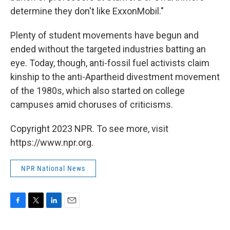
determine they don't like ExxonMobil."
Plenty of student movements have begun and
ended without the targeted industries batting an
eye. Today, though, anti-fossil fuel activists claim
kinship to the anti-Apartheid divestment movement
of the 1980s, which also started on college
campuses amid choruses of criticisms.
Copyright 2023 NPR. To see more, visit
https://www.npr.org.
NPR National News
F
T
L
E
a
w
i
m