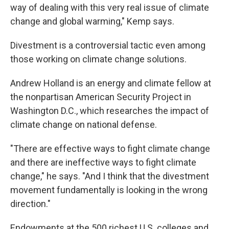
way of dealing with this very real issue of climate
change and global warming," Kemp says.
Divestment is a controversial tactic even among
those working on climate change solutions.
Andrew Holland is an energy and climate fellow at
the nonpartisan American Security Project in
Washington D.C., which researches the impact of
climate change on national defense.
"There are effective ways to fight climate change
and there are ineffective ways to fight climate
change," he says. "And I think that the divestment
movement fundamentally is looking in the wrong
direction."
Endowments at the 500 richest U.S. colleges and