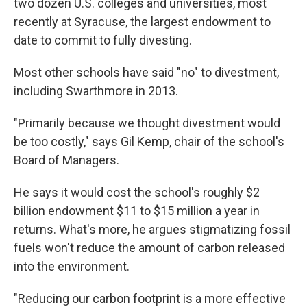
two dozen U.S. colleges and universities, most
recently at Syracuse, the largest endowment to
date to commit to fully divesting.
Most other schools have said "no" to divestment,
including Swarthmore in 2013.
"Primarily because we thought divestment would
be too costly," says Gil Kemp, chair of the school's
Board of Managers.
He says it would cost the school's roughly $2
billion endowment $11 to $15 million a year in
returns. What's more, he argues stigmatizing fossil
fuels won't reduce the amount of carbon released
into the environment.
"Reducing our carbon footprint is a more effective