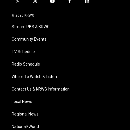
t
i
y
f
l
w
n
o
a
i
i
s
u
c
n
© 2026 KRWG
t
t
t
e
k
t
a
u
b
e
Stream PBS & KRWG
e
g
b
o
d
r
r
e
o
i
a
k
n
Community Events
m
TV Schedule
Radio Schedule
Where To Watch & Listen
Contact Us & KRWG Information
Local News
Regional News
National/World