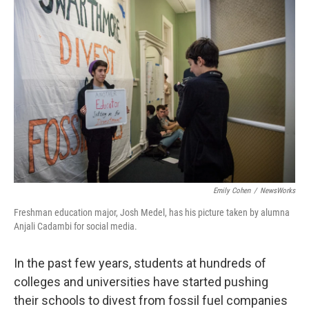
k
n
Emily Cohen
/
NewsWorks
Freshman education major, Josh Medel, has his picture taken by alumna
Anjali Cadambi for social media.
In the past few years, students at hundreds of
colleges and universities have started pushing
their schools to divest from fossil fuel companies