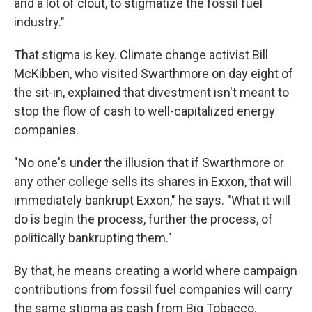
and a lot of clout, to stigmatize the fossil fuel
industry."
That stigma is key. Climate change activist Bill
McKibben, who visited Swarthmore on day eight of
the sit-in, explained that divestment isn't meant to
stop the flow of cash to well-capitalized energy
companies.
"No one's under the illusion that if Swarthmore or
any other college sells its shares in Exxon, that will
immediately bankrupt Exxon," he says. "What it will
do is begin the process, further the process, of
politically bankrupting them."
By that, he means creating a world where campaign
contributions from fossil fuel companies will carry
the same stigma as cash from Big Tobacco.