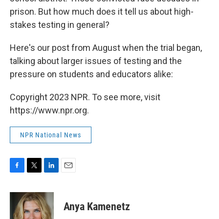
prison. But how much does it tell us about high-
stakes testing in general?
Here's our post from August when the trial began,
talking about larger issues of testing and the
pressure on students and educators alike:
Copyright 2023 NPR. To see more, visit
https://www.npr.org.
NPR National News
F
T
L
E
a
w
i
m
c
i
n
a
e
t
k
i
Anya Kamenetz
b
t
e
l