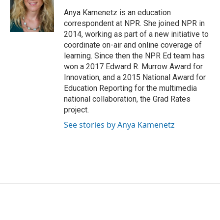
o
e
d
o
r
I
Anya Kamenetz is an education
k
n
correspondent at NPR. She joined NPR in
2014, working as part of a new initiative to
coordinate on-air and online coverage of
learning. Since then the NPR Ed team has
won a 2017 Edward R. Murrow Award for
Innovation, and a 2015 National Award for
Education Reporting for the multimedia
national collaboration, the Grad Rates
project.
See stories by Anya Kamenetz