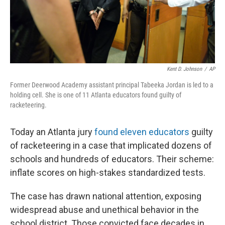
Kent D. Johnson
/
AP
Former Deerwood Academy assistant principal Tabeeka Jordan is led to a
holding cell. She is one of 11 Atlanta educators found guilty of
racketeering.
Today an Atlanta jury
found eleven educators
guilty
of racketeering in a case that implicated dozens of
schools and hundreds of educators. Their scheme:
inflate scores on high-stakes standardized tests.
The case has drawn national attention, exposing
widespread abuse and unethical behavior in the
school district. Those convicted face decades in