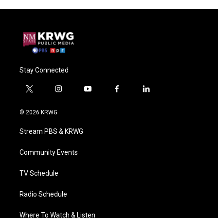
Stay Connected
t
i
y
f
l
w
n
o
a
i
i
s
u
c
n
© 2026 KRWG
t
t
t
e
k
t
a
u
b
e
Stream PBS & KRWG
e
g
b
o
d
r
r
e
o
i
a
k
n
Community Events
m
TV Schedule
Radio Schedule
Where To Watch & Listen