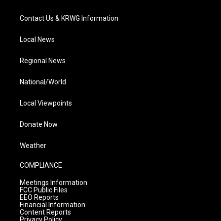
Contact Us & KRWG Information
Local News
Regional News
National/World
Local Viewpoints
Donate Now
Weather
COMPLIANCE
Meetings Information
FCC Public Files
EEO Reports
Financial Information
Content Reports
Privacy Policy