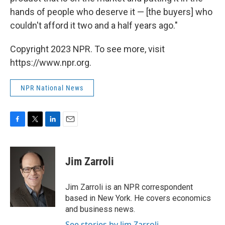
hands of people who deserve it — [the buyers] who
couldn't afford it two and a half years ago."
Copyright 2023 NPR. To see more, visit
https://www.npr.org.
NPR National News
F
T
L
E
a
w
i
m
c
i
n
a
e
t
k
i
Jim Zarroli
b
t
e
l
o
e
d
o
r
I
Jim Zarroli is an NPR correspondent
k
n
based in New York. He covers economics
and business news.
See stories by Jim Zarroli