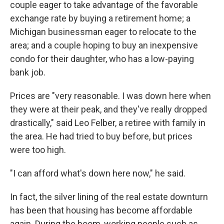
couple eager to take advantage of the favorable
exchange rate by buying a retirement home; a
Michigan businessman eager to relocate to the
area; and a couple hoping to buy an inexpensive
condo for their daughter, who has a low-paying
bank job.
Prices are "very reasonable. I was down here when
they were at their peak, and they've really dropped
drastically," said Leo Felber, a retiree with family in
the area. He had tried to buy before, but prices
were too high.
"I can afford what's down here now," he said.
In fact, the silver lining of the real estate downturn
has been that housing has become affordable
again. During the boom, working people such as