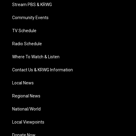
t
a
u
b
e
Stream PBS & KRWG
e
g
b
o
d
r
r
e
o
i
a
k
n
Community Events
m
TV Schedule
Radio Schedule
Where To Watch & Listen
Contact Us & KRWG Information
Local News
Regional News
National/World
Local Viewpoints
Donate Now