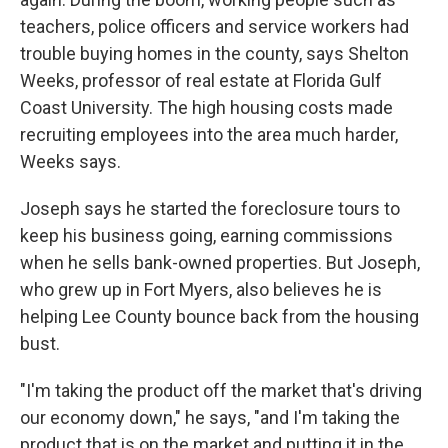
teachers, police officers and service workers had
trouble buying homes in the county, says Shelton
Weeks, professor of real estate at Florida Gulf
Coast University. The high housing costs made
recruiting employees into the area much harder,
Weeks says.
Joseph says he started the foreclosure tours to
keep his business going, earning commissions
when he sells bank-owned properties. But Joseph,
who grew up in Fort Myers, also believes he is
helping Lee County bounce back from the housing
bust.
"I'm taking the product off the market that's driving
our economy down," he says, "and I'm taking the
product that is on the market and putting it in the