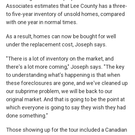
Associates estimates that Lee County has a three-
to five-year inventory of unsold homes, compared
with one year in normal times.
As a result, homes can now be bought for well
under the replacement cost, Joseph says.
"There is a lot of inventory on the market, and
there's a lot more coming," Joseph says. "The key
to understanding what's happening is that when
these foreclosures are gone, and we've cleaned up
our subprime problem, we will be back to our
original market. And that is going to be the point at
which everyone is going to say they wish they had
done something."
Those showing up for the tour included a Canadian