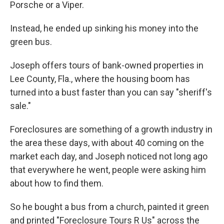
Porsche or a Viper.
Instead, he ended up sinking his money into the
green bus.
Joseph offers tours of bank-owned properties in
Lee County, Fla., where the housing boom has
turned into a bust faster than you can say "sheriff's
sale."
Foreclosures are something of a growth industry in
the area these days, with about 40 coming on the
market each day, and Joseph noticed not long ago
that everywhere he went, people were asking him
about how to find them.
So he bought a bus from a church, painted it green
and printed "Foreclosure Tours R Us" across the