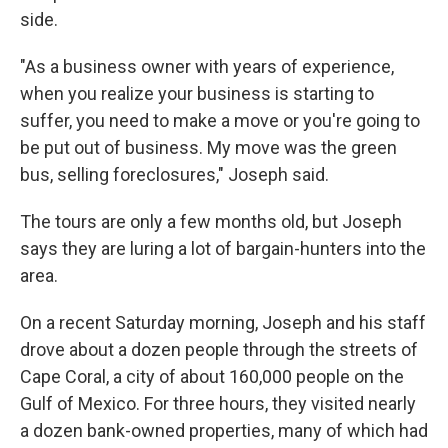
side.
"As a business owner with years of experience,
when you realize your business is starting to
suffer, you need to make a move or you're going to
be put out of business. My move was the green
bus, selling foreclosures," Joseph said.
The tours are only a few months old, but Joseph
says they are luring a lot of bargain-hunters into the
area.
On a recent Saturday morning, Joseph and his staff
drove about a dozen people through the streets of
Cape Coral, a city of about 160,000 people on the
Gulf of Mexico. For three hours, they visited nearly
a dozen bank-owned properties, many of which had