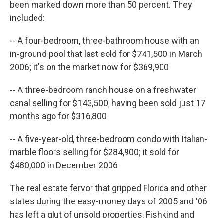
been marked down more than 50 percent. They
included:
-- A four-bedroom, three-bathroom house with an
in-ground pool that last sold for $741,500 in March
2006; it's on the market now for $369,900
-- A three-bedroom ranch house on a freshwater
canal selling for $143,500, having been sold just 17
months ago for $316,800
-- A five-year-old, three-bedroom condo with Italian-
marble floors selling for $284,900; it sold for
$480,000 in December 2006
The real estate fervor that gripped Florida and other
states during the easy-money days of 2005 and '06
has left a glut of unsold properties. Fishkind and