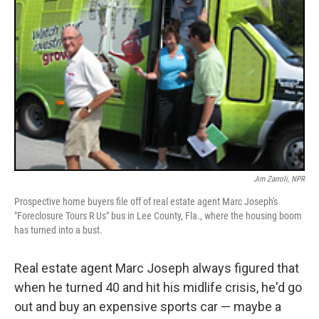
Jim Zarroli, NPR
Prospective home buyers file off of real estate agent Marc Joseph's
"Foreclosure Tours R Us" bus in Lee County, Fla., where the housing boom
has turned into a bust.
Real estate agent Marc Joseph always figured that
when he turned 40 and hit his midlife crisis, he'd go
out and buy an expensive sports car — maybe a