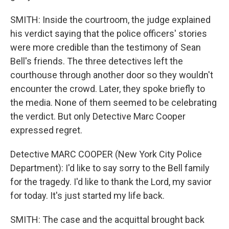
SMITH: Inside the courtroom, the judge explained
his verdict saying that the police officers' stories
were more credible than the testimony of Sean
Bell's friends. The three detectives left the
courthouse through another door so they wouldn't
encounter the crowd. Later, they spoke briefly to
the media. None of them seemed to be celebrating
the verdict. But only Detective Marc Cooper
expressed regret.
Detective MARC COOPER (New York City Police
Department): I'd like to say sorry to the Bell family
for the tragedy. I'd like to thank the Lord, my savior
for today. It's just started my life back.
SMITH: The case and the acquittal brought back