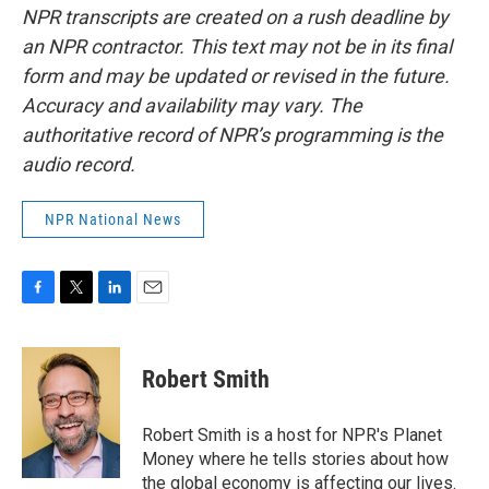
NPR transcripts are created on a rush deadline by
an NPR contractor. This text may not be in its final
form and may be updated or revised in the future.
Accuracy and availability may vary. The
authoritative record of NPR’s programming is the
audio record.
NPR National News
F
T
L
E
a
w
i
m
c
i
n
a
e
t
k
i
Robert Smith
b
t
e
l
o
e
d
o
r
I
Robert Smith is a host for NPR's Planet
k
n
Money where he tells stories about how
the global economy is affecting our lives.