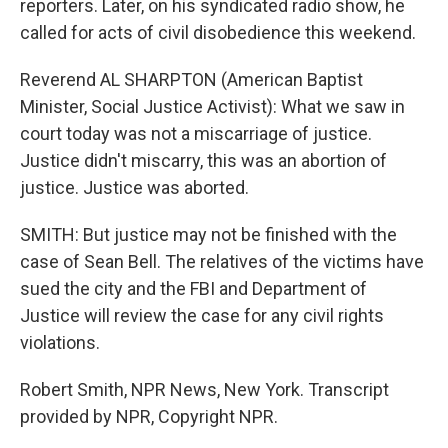
reporters. Later, on his syndicated radio show, he
called for acts of civil disobedience this weekend.
Reverend AL SHARPTON (American Baptist
Minister, Social Justice Activist): What we saw in
court today was not a miscarriage of justice.
Justice didn't miscarry, this was an abortion of
justice. Justice was aborted.
SMITH: But justice may not be finished with the
case of Sean Bell. The relatives of the victims have
sued the city and the FBI and Department of
Justice will review the case for any civil rights
violations.
Robert Smith, NPR News, New York. Transcript
provided by NPR, Copyright NPR.