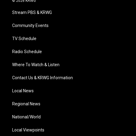
© 2026 KRWG
t
t
t
e
k
t
a
u
b
e
Stream PBS & KRWG
e
g
b
o
d
r
r
e
o
i
a
k
n
Community Events
m
TV Schedule
Radio Schedule
Where To Watch & Listen
Contact Us & KRWG Information
Local News
Regional News
National/World
Local Viewpoints