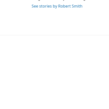
See stories by Robert Smith