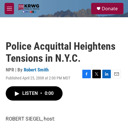
Skip to main content
S
Donate
e
M
a
e
r
n
c
u
h
u
Police Acquittal Heightens
e
r
Tensions in N.Y.C.
y
NPR | By
Robert Smith
Published April 25, 2008 at 2:00 PM MDT
F
T
L
E
a
w
i
m
c
i
n
a
LISTEN
•
0:00
e
t
k
i
b
t
e
l
o
e
d
o
r
I
k
n
ROBERT SIEGEL, host: