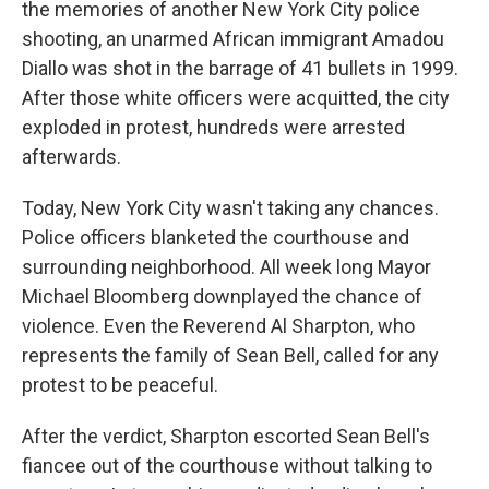
the memories of another New York City police
shooting, an unarmed African immigrant Amadou
Diallo was shot in the barrage of 41 bullets in 1999.
After those white officers were acquitted, the city
exploded in protest, hundreds were arrested
afterwards.
Today, New York City wasn't taking any chances.
Police officers blanketed the courthouse and
surrounding neighborhood. All week long Mayor
Michael Bloomberg downplayed the chance of
violence. Even the Reverend Al Sharpton, who
represents the family of Sean Bell, called for any
protest to be peaceful.
After the verdict, Sharpton escorted Sean Bell's
fiancee out of the courthouse without talking to