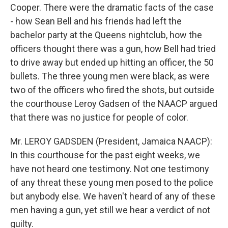
Cooper. There were the dramatic facts of the case
- how Sean Bell and his friends had left the
bachelor party at the Queens nightclub, how the
officers thought there was a gun, how Bell had tried
to drive away but ended up hitting an officer, the 50
bullets. The three young men were black, as were
two of the officers who fired the shots, but outside
the courthouse Leroy Gadsen of the NAACP argued
that there was no justice for people of color.
Mr. LEROY GADSDEN (President, Jamaica NAACP):
In this courthouse for the past eight weeks, we
have not heard one testimony. Not one testimony
of any threat these young men posed to the police
but anybody else. We haven't heard of any of these
men having a gun, yet still we hear a verdict of not
guilty.