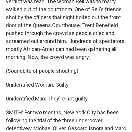
verdict was read. The woman Bell was to marry
walked out of the courtroom. One of Bell's friends
shot by the officers that night bolted out the front
door of the Queens Courthouse. Trent Benefield
pushed through the crowd as people cried and
screamed out around him. Hundreds of spectators,
mostly African-American had been gathering all
morning. Now, the crowd was angry.
(Soundbite of people shouting)
Unidentified Woman: Guilty.
Unidentified Man: They're not guilty.
SMITH: For two months, New York City has been
following the trial of the three undercover
detectives: Michael Oliver, Gescard Isnora and Marc