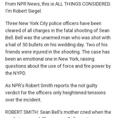
From NPR News, this is ALL THINGS CONSIDERED.
I'm Robert Siegel.
Three New York City police officers have been
cleared of all charges in the fatal shooting of Sean
Bell. Bell was the unarmed man who was shot with
a hail of 50 bullets on his wedding day. Two of his
friends were injured in the shooting. The case has
been an emotional one in New York, raising
questions about the use of force and fire power by
the NYPD.
As NPR's Robert Smith reports the not guilty
verdict for the officers only heightened tensions
over the incident.
ROBERT SMITH: Sean Bell's mother cried when the