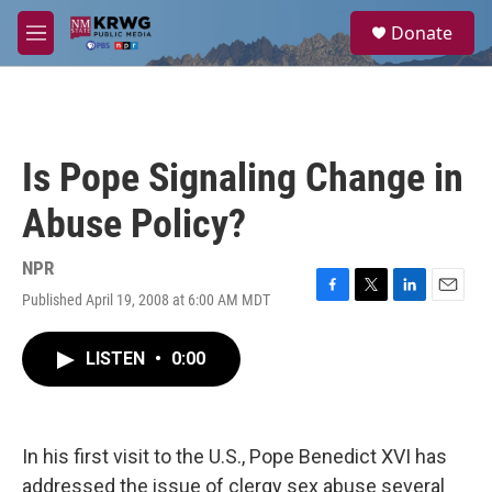
Skip to main content
S
Donate
e
M
a
e
r
n
c
u
h
u
Is Pope Signaling Change in
e
r
Abuse Policy?
y
NPR
Published April 19, 2008 at 6:00 AM MDT
F
T
L
E
a
w
i
m
c
i
n
a
LISTEN
•
0:00
e
t
k
i
b
t
e
l
o
e
d
o
r
I
k
n
In his first visit to the U.S., Pope Benedict XVI has
addressed the issue of clergy sex abuse several