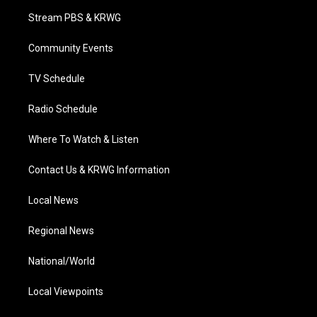
t
a
u
b
e
Stream PBS & KRWG
e
g
b
o
d
r
r
e
o
i
a
k
n
Community Events
m
TV Schedule
Radio Schedule
Where To Watch & Listen
Contact Us & KRWG Information
Local News
Regional News
National/World
Local Viewpoints