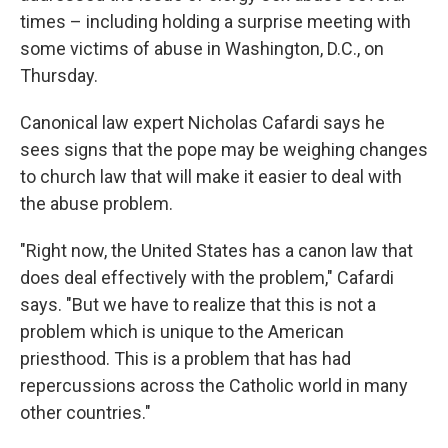
times – including holding a surprise meeting with
some victims of abuse in Washington, D.C., on
Thursday.
Canonical law expert Nicholas Cafardi says he
sees signs that the pope may be weighing changes
to church law that will make it easier to deal with
the abuse problem.
"Right now, the United States has a canon law that
does deal effectively with the problem," Cafardi
says. "But we have to realize that this is not a
problem which is unique to the American
priesthood. This is a problem that has had
repercussions across the Catholic world in many
other countries."