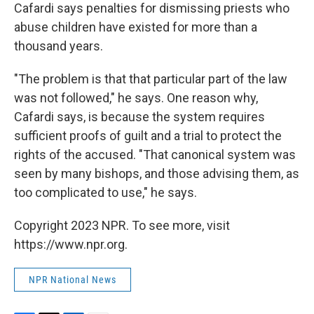
Cafardi says penalties for dismissing priests who
abuse children have existed for more than a
thousand years.
"The problem is that that particular part of the law
was not followed," he says. One reason why,
Cafardi says, is because the system requires
sufficient proofs of guilt and a trial to protect the
rights of the accused. "That canonical system was
seen by many bishops, and those advising them, as
too complicated to use," he says.
Copyright 2023 NPR. To see more, visit
https://www.npr.org.
NPR National News