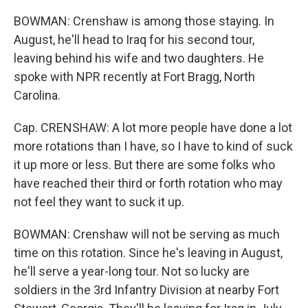
BOWMAN: Crenshaw is among those staying. In
August, he'll head to Iraq for his second tour,
leaving behind his wife and two daughters. He
spoke with NPR recently at Fort Bragg, North
Carolina.
Cap. CRENSHAW: A lot more people have done a lot
more rotations than I have, so I have to kind of suck
it up more or less. But there are some folks who
have reached their third or forth rotation who may
not feel they want to suck it up.
BOWMAN: Crenshaw will not be serving as much
time on this rotation. Since he's leaving in August,
he'll serve a year-long tour. Not so lucky are
soldiers in the 3rd Infantry Division at nearby Fort