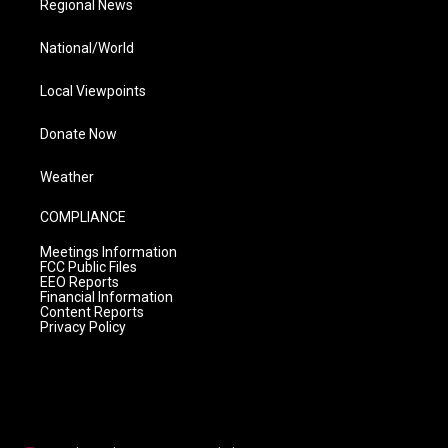
Regional News
National/World
Local Viewpoints
Donate Now
Weather
COMPLIANCE
Meetings Information
FCC Public Files
EEO Reports
Financial Information
Content Reports
Privacy Policy