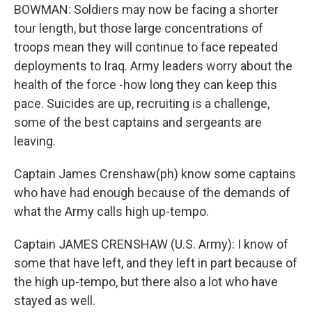
BOWMAN: Soldiers may now be facing a shorter
tour length, but those large concentrations of
troops mean they will continue to face repeated
deployments to Iraq. Army leaders worry about the
health of the force -how long they can keep this
pace. Suicides are up, recruiting is a challenge,
some of the best captains and sergeants are
leaving.
Captain James Crenshaw(ph) know some captains
who have had enough because of the demands of
what the Army calls high up-tempo.
Captain JAMES CRENSHAW (U.S. Army): I know of
some that have left, and they left in part because of
the high up-tempo, but there also a lot who have
stayed as well.