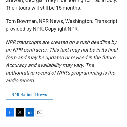
Stewart, Georgia. They'll be leaving for Iraq in July.
Their tours will still be 15 months.
Tom Bowman, NPR News, Washington. Transcript
provided by NPR, Copyright NPR.
NPR transcripts are created on a rush deadline by
an NPR contractor. This text may not be in its final
form and may be updated or revised in the future.
Accuracy and availability may vary. The
authoritative record of NPR’s programming is the
audio record.
NPR National News
F
T
L
E
a
w
i
m