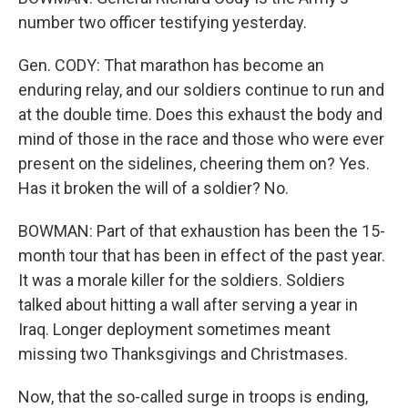
number two officer testifying yesterday.
Gen. CODY: That marathon has become an
enduring relay, and our soldiers continue to run and
at the double time. Does this exhaust the body and
mind of those in the race and those who were ever
present on the sidelines, cheering them on? Yes.
Has it broken the will of a soldier? No.
BOWMAN: Part of that exhaustion has been the 15-
month tour that has been in effect of the past year.
It was a morale killer for the soldiers. Soldiers
talked about hitting a wall after serving a year in
Iraq. Longer deployment sometimes meant
missing two Thanksgivings and Christmases.
Now, that the so-called surge in troops is ending,