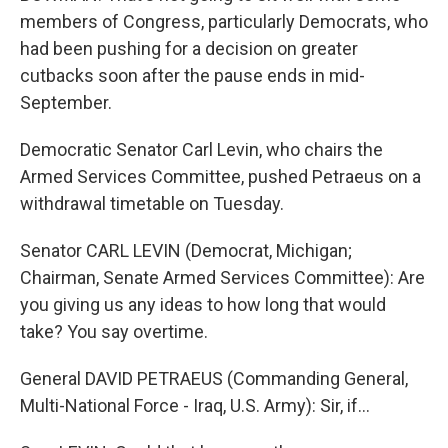
members of Congress, particularly Democrats, who
had been pushing for a decision on greater
cutbacks soon after the pause ends in mid-
September.
Democratic Senator Carl Levin, who chairs the
Armed Services Committee, pushed Petraeus on a
withdrawal timetable on Tuesday.
Senator CARL LEVIN (Democrat, Michigan;
Chairman, Senate Armed Services Committee): Are
you giving us any ideas to how long that would
take? You say overtime.
General DAVID PETRAEUS (Commanding General,
Multi-National Force - Iraq, U.S. Army): Sir, if…