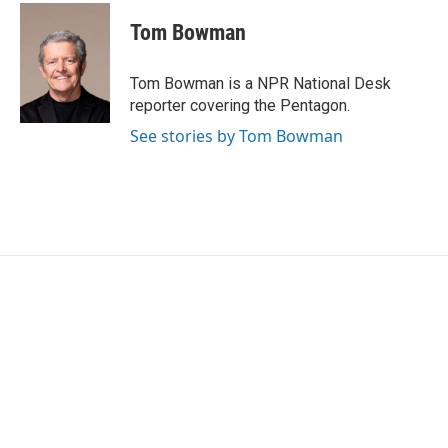
c
i
n
a
e
t
k
i
Tom Bowman
b
t
e
l
o
e
d
o
r
I
Tom Bowman is a NPR National Desk
k
n
reporter covering the Pentagon.
See stories by Tom Bowman