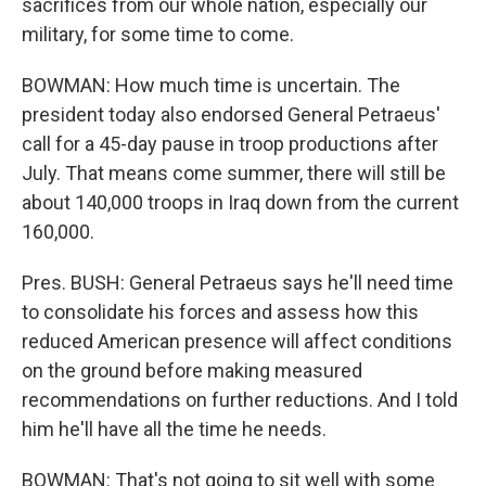
sacrifices from our whole nation, especially our
military, for some time to come.
BOWMAN: How much time is uncertain. The
president today also endorsed General Petraeus'
call for a 45-day pause in troop productions after
July. That means come summer, there will still be
about 140,000 troops in Iraq down from the current
160,000.
Pres. BUSH: General Petraeus says he'll need time
to consolidate his forces and assess how this
reduced American presence will affect conditions
on the ground before making measured
recommendations on further reductions. And I told
him he'll have all the time he needs.
BOWMAN: That's not going to sit well with some