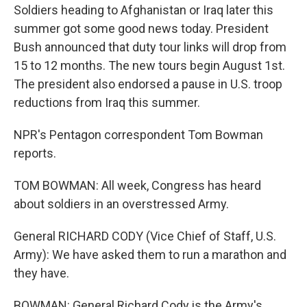
Soldiers heading to Afghanistan or Iraq later this
summer got some good news today. President
Bush announced that duty tour links will drop from
15 to 12 months. The new tours begin August 1st.
The president also endorsed a pause in U.S. troop
reductions from Iraq this summer.
NPR's Pentagon correspondent Tom Bowman
reports.
TOM BOWMAN: All week, Congress has heard
about soldiers in an overstressed Army.
General RICHARD CODY (Vice Chief of Staff, U.S.
Army): We have asked them to run a marathon and
they have.
BOWMAN: General Richard Cody is the Army's