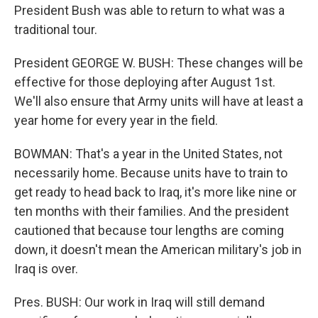
President Bush was able to return to what was a
traditional tour.
President GEORGE W. BUSH: These changes will be
effective for those deploying after August 1st.
We'll also ensure that Army units will have at least a
year home for every year in the field.
BOWMAN: That's a year in the United States, not
necessarily home. Because units have to train to
get ready to head back to Iraq, it's more like nine or
ten months with their families. And the president
cautioned that because tour lengths are coming
down, it doesn't mean the American military's job in
Iraq is over.
Pres. BUSH: Our work in Iraq will still demand