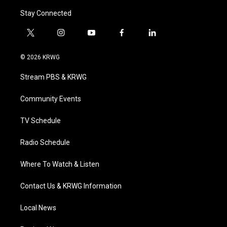
Stay Connected
t
i
y
f
l
w
n
o
a
i
i
s
u
c
n
© 2026 KRWG
t
t
t
e
k
t
a
u
b
e
Stream PBS & KRWG
e
g
b
o
d
r
r
e
o
i
a
k
n
Community Events
m
TV Schedule
Radio Schedule
Where To Watch & Listen
Contact Us & KRWG Information
Local News