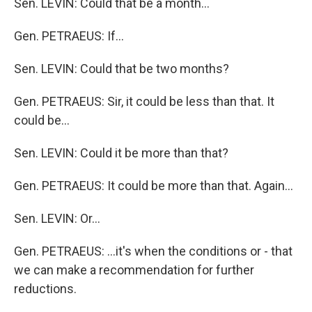
Sen. LEVIN: Could that be a month…
Gen. PETRAEUS: If…
Sen. LEVIN: Could that be two months?
Gen. PETRAEUS: Sir, it could be less than that. It
could be…
Sen. LEVIN: Could it be more than that?
Gen. PETRAEUS: It could be more than that. Again…
Sen. LEVIN: Or…
Gen. PETRAEUS: …it's when the conditions or - that
we can make a recommendation for further
reductions.