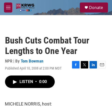
Skip to main content
S
Donate
e
M
a
e
r
n
c
u
h
u
Bush Cuts Combat Tour
e
r
Lengths to One Year
y
NPR | By
Tom Bowman
Published April 10, 2008 at 2:00 PM MDT
F
T
L
E
a
w
i
m
c
i
n
a
LISTEN
•
0:00
e
t
k
i
b
t
e
l
o
e
d
o
r
I
k
n
MICHELE NORRIS, host: