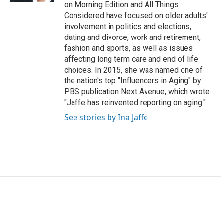
on Morning Edition and All Things
Considered have focused on older adults'
involvement in politics and elections,
dating and divorce, work and retirement,
fashion and sports, as well as issues
affecting long term care and end of life
choices. In 2015, she was named one of
the nation's top "Influencers in Aging" by
PBS publication Next Avenue, which wrote
"Jaffe has reinvented reporting on aging."
See stories by Ina Jaffe