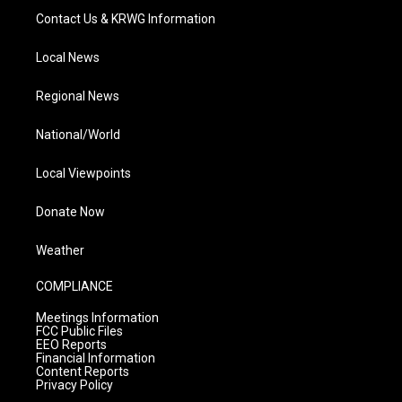
Contact Us & KRWG Information
Local News
Regional News
National/World
Local Viewpoints
Donate Now
Weather
COMPLIANCE
Meetings Information
FCC Public Files
EEO Reports
Financial Information
Content Reports
Privacy Policy