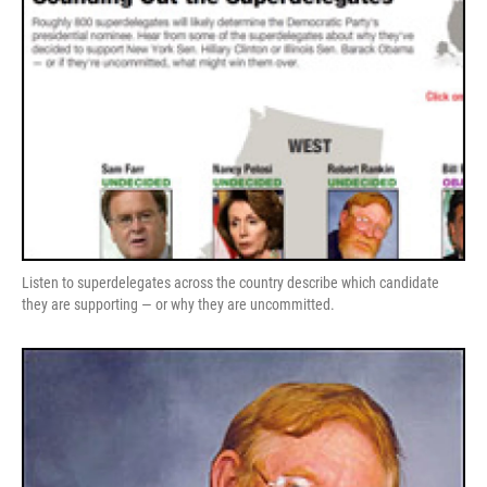
Listen to superdelegates across the country describe which candidate
they are supporting — or why they are uncommitted.