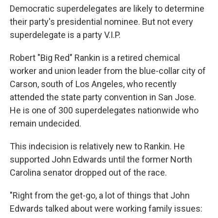
Democratic superdelegates are likely to determine
their party's presidential nominee. But not every
superdelegate is a party V.I.P.
Robert "Big Red" Rankin is a retired chemical
worker and union leader from the blue-collar city of
Carson, south of Los Angeles, who recently
attended the state party convention in San Jose.
He is one of 300 superdelegates nationwide who
remain undecided.
This indecision is relatively new to Rankin. He
supported John Edwards until the former North
Carolina senator dropped out of the race.
"Right from the get-go, a lot of things that John
Edwards talked about were working family issues: