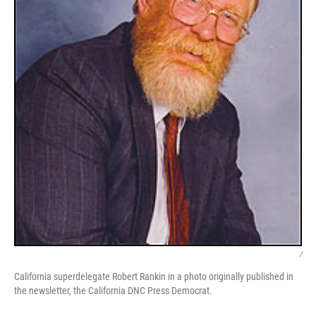
/
California superdelegate Robert Rankin in a photo originally published in
the newsletter, the California DNC Press Democrat.