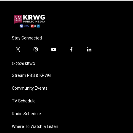
Stay Connected
t
i
y
f
l
w
n
o
a
i
i
s
u
c
n
© 2026 KRWG
t
t
t
e
k
t
a
u
b
e
Stream PBS & KRWG
e
g
b
o
d
r
r
e
o
i
a
k
n
Community Events
m
TV Schedule
Radio Schedule
Where To Watch & Listen