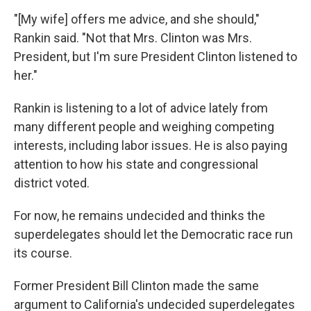
"[My wife] offers me advice, and she should,"
Rankin said. "Not that Mrs. Clinton was Mrs.
President, but I'm sure President Clinton listened to
her."
Rankin is listening to a lot of advice lately from
many different people and weighing competing
interests, including labor issues. He is also paying
attention to how his state and congressional
district voted.
For now, he remains undecided and thinks the
superdelegates should let the Democratic race run
its course.
Former President Bill Clinton made the same
argument to California's undecided superdelegates