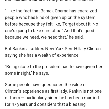
"I like the fact that Barack Obama has energized
people who had kind of given up on the system
before because they felt like, 'Forget about it. No
one's going to take care of us.' And that's good
because we need, we need that," he said.
But Rankin also likes New York Sen. Hillary Clinton,
saying she has a wealth of experience.
"Being close to the president had to have given her
some insight," he says.
Some people have questioned the value of
Clinton's experience as first lady. Rankin is not one
of them — particularly since he has been married
for 47 years and considers that a blessing.