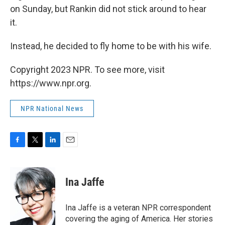
on Sunday, but Rankin did not stick around to hear
it.
Instead, he decided to fly home to be with his wife.
Copyright 2023 NPR. To see more, visit
https://www.npr.org.
NPR National News
F
T
L
E
a
w
i
m
c
i
n
a
e
t
k
i
Ina Jaffe
b
t
e
l
o
e
d
o
r
I
Ina Jaffe is a veteran NPR correspondent
k
n
covering the aging of America. Her stories