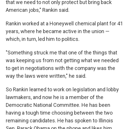
that we need to not only protect but bring back
American jobs," Rankin said.
Rankin worked at a Honeywell chemical plant for 41
years, where he became active in the union —
which, in turn, led him to politics.
"Something struck me that one of the things that
was keeping us from not getting what we needed
to get in negotiations with the company was the
way the laws were written," he said.
So Rankin learned to work on legislation and lobby
lawmakers, and now he is a member of the
Democratic National Committee. He has been
having a tough time choosing between the two
remaining candidates. He has spoken to Illinois
Sen. Barack Obama on the phone and likes him.