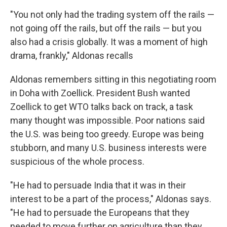
"You not only had the trading system off the rails —
not going off the rails, but off the rails — but you
also had a crisis globally. It was a moment of high
drama, frankly," Aldonas recalls
Aldonas remembers sitting in this negotiating room
in Doha with Zoellick. President Bush wanted
Zoellick to get WTO talks back on track, a task
many thought was impossible. Poor nations said
the U.S. was being too greedy. Europe was being
stubborn, and many U.S. business interests were
suspicious of the whole process.
"He had to persuade India that it was in their
interest to be a part of the process," Aldonas says.
"He had to persuade the Europeans that they
needed to move further on agriculture than they