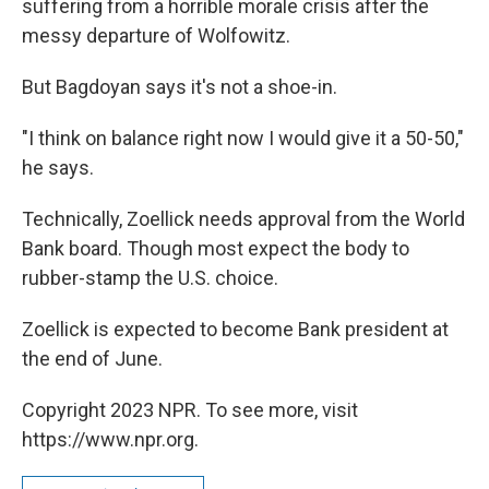
suffering from a horrible morale crisis after the
messy departure of Wolfowitz.
But Bagdoyan says it's not a shoe-in.
"I think on balance right now I would give it a 50-50,"
he says.
Technically, Zoellick needs approval from the World
Bank board. Though most expect the body to
rubber-stamp the U.S. choice.
Zoellick is expected to become Bank president at
the end of June.
Copyright 2023 NPR. To see more, visit
https://www.npr.org.