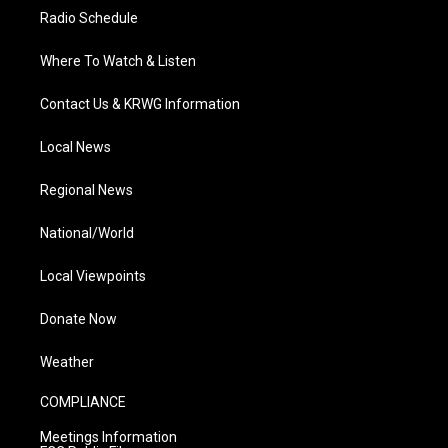
Radio Schedule
Where To Watch & Listen
Contact Us & KRWG Information
Local News
Regional News
National/World
Local Viewpoints
Donate Now
Weather
COMPLIANCE
Meetings Information