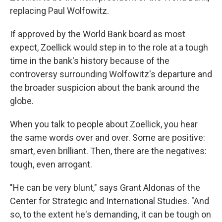
replacing Paul Wolfowitz.
If approved by the World Bank board as most
expect, Zoellick would step in to the role at a tough
time in the bank's history because of the
controversy surrounding Wolfowitz's departure and
the broader suspicion about the bank around the
globe.
When you talk to people about Zoellick, you hear
the same words over and over. Some are positive:
smart, even brilliant. Then, there are the negatives:
tough, even arrogant.
"He can be very blunt," says Grant Aldonas of the
Center for Strategic and International Studies. "And
so, to the extent he's demanding, it can be tough on