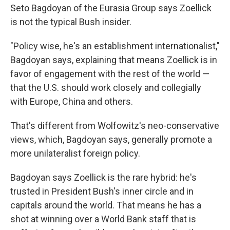
Seto Bagdoyan of the Eurasia Group says Zoellick
is not the typical Bush insider.
"Policy wise, he's an establishment internationalist,"
Bagdoyan says, explaining that means Zoellick is in
favor of engagement with the rest of the world —
that the U.S. should work closely and collegially
with Europe, China and others.
That's different from Wolfowitz's neo-conservative
views, which, Bagdoyan says, generally promote a
more unilateralist foreign policy.
Bagdoyan says Zoellick is the rare hybrid: he's
trusted in President Bush's inner circle and in
capitals around the world. That means he has a
shot at winning over a World Bank staff that is