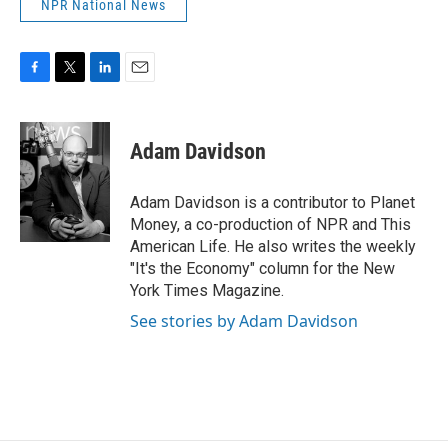
NPR National News
F
T
L
E
a
w
i
m
c
i
n
a
e
t
k
i
Adam Davidson
b
t
e
l
o
e
d
o
r
I
Adam Davidson is a contributor to Planet
k
n
Money, a co-production of NPR and This
American Life. He also writes the weekly
"It's the Economy" column for the New
York Times Magazine.
See stories by Adam Davidson