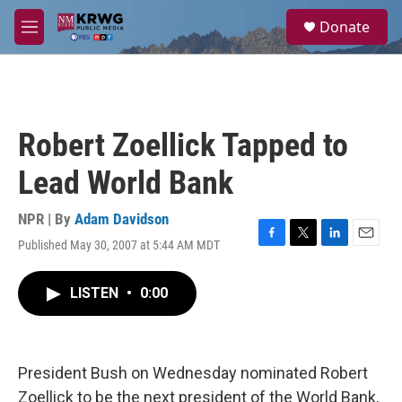
Skip to main content
S
Donate
e
M
a
e
r
n
c
u
h
u
Robert Zoellick Tapped to
e
r
Lead World Bank
y
NPR | By
Adam Davidson
Published May 30, 2007 at 5:44 AM MDT
F
T
L
E
a
w
i
m
c
i
n
a
LISTEN
•
0:00
e
t
k
i
b
t
e
l
o
e
d
o
r
I
k
n
President Bush on Wednesday nominated Robert
Zoellick to be the next president of the World Bank,