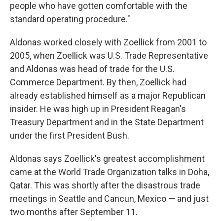
people who have gotten comfortable with the
standard operating procedure."
Aldonas worked closely with Zoellick from 2001 to
2005, when Zoellick was U.S. Trade Representative
and Aldonas was head of trade for the U.S.
Commerce Department. By then, Zoellick had
already established himself as a major Republican
insider. He was high up in President Reagan's
Treasury Department and in the State Department
under the first President Bush.
Aldonas says Zoellick's greatest accomplishment
came at the World Trade Organization talks in Doha,
Qatar. This was shortly after the disastrous trade
meetings in Seattle and Cancun, Mexico — and just
two months after September 11.