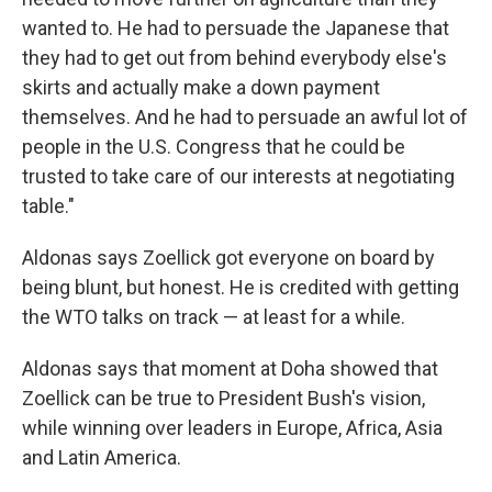
wanted to. He had to persuade the Japanese that
they had to get out from behind everybody else's
skirts and actually make a down payment
themselves. And he had to persuade an awful lot of
people in the U.S. Congress that he could be
trusted to take care of our interests at negotiating
table."
Aldonas says Zoellick got everyone on board by
being blunt, but honest. He is credited with getting
the WTO talks on track — at least for a while.
Aldonas says that moment at Doha showed that
Zoellick can be true to President Bush's vision,
while winning over leaders in Europe, Africa, Asia
and Latin America.