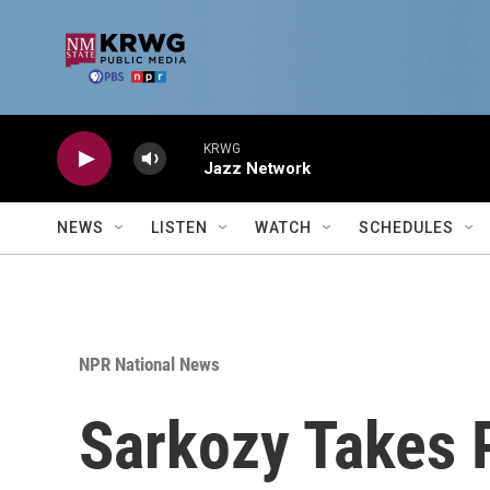
Skip to main content
KRWG
Jazz Network
NEWS
LISTEN
WATCH
SCHEDULES
NPR National News
Sarkozy Takes 