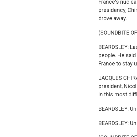
France's nuclear
presidency, Chi
drove away.
(SOUNDBITE OF
BEARDSLEY: Last 
people. He said
France to stay 
JACQUES CHIRAC:
president, Nicol
in this most dif
BEARDSLEY: Uni
BEARDSLEY: Uni