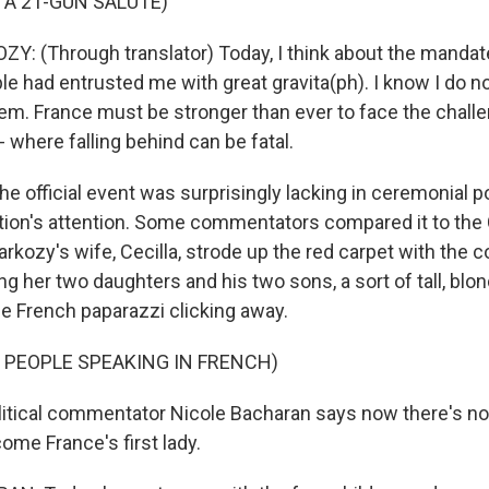
 A 21-GUN SALUTE)
: (Through translator) Today, I think about the mandat
e had entrusted me with great gravita(ph). I know I do no
hem. France must be stronger than ever to face the challe
 where falling behind can be fatal.
e official event was surprisingly lacking in ceremonial pom
tion's attention. Some commentators compared it to the
rkozy's wife, Cecilla, strode up the red carpet with the c
ing her two daughters and his two sons, a sort of tall, bl
he French paparazzi clicking away.
 PEOPLE SPEAKING IN FRENCH)
tical commentator Nicole Bacharan says now there's no 
ome France's first lady.