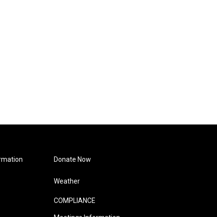
rmation
Donate Now
Weather
COMPLIANCE