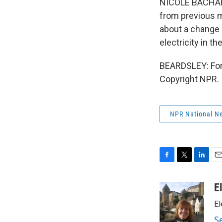
NICOLE BACHARAN
from previous m
about a change o
electricity in t
BEARDSLEY: For 
Copyright NPR.
NPR National N
F
T
L
E
a
w
i
m
c
i
n
a
E
e
t
k
i
El
b
t
e
l
o
e
d
S