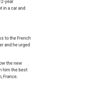
 12-year
 in a car and
ss to the French
er and he urged
now the new
sh him the best
n, France.