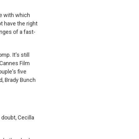
e with which
t have the right
nges of a fast-
p. It's still
 Cannes Film
ouple's five
ond, Brady Bunch
doubt, Cecilla