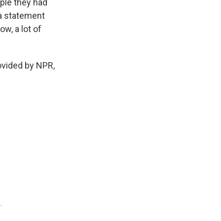
ple they had
 a statement
w, a lot of
ovided by NPR,
.