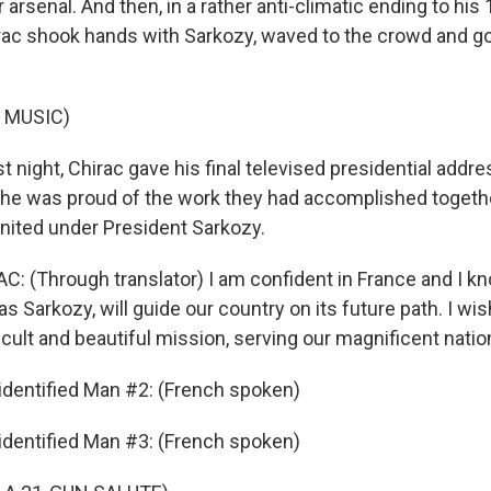
 arsenal. And then, in a rather anti-climatic ending to his
rac shook hands with Sarkozy, waved to the crowd and got
 MUSIC)
night, Chirac gave his final televised presidential addre
 he was proud of the work they had accomplished togeth
united under President Sarkozy.
 (Through translator) I am confident in France and I k
as Sarkozy, will guide our country on its future path. I wi
ficult and beautiful mission, serving our magnificent natio
dentified Man #2: (French spoken)
dentified Man #3: (French spoken)