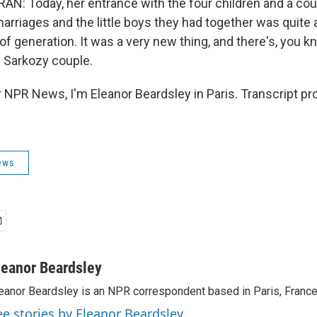
: Today, her entrance with the four children and a cou
arriages and the little boys they had together was quite
f generation. It was a very new thing, and there's, you kno
he Sarkozy couple.
NPR News, I'm Eleanor Beardsley in Paris. Transcript pr
ews
leanor Beardsley
eanor Beardsley is an NPR correspondent based in Paris, France
ee stories by Eleanor Beardsley