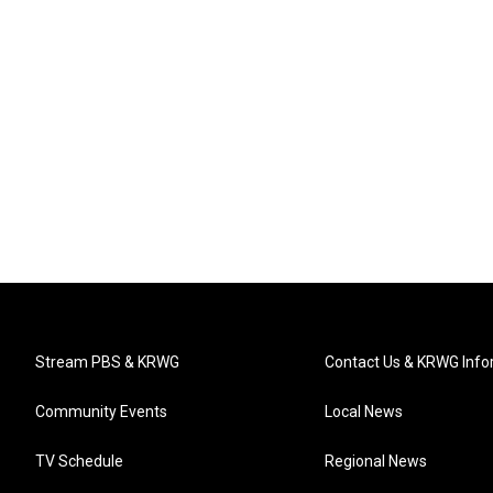
Stream PBS & KRWG
Contact Us & KRWG Info
Community Events
Local News
TV Schedule
Regional News