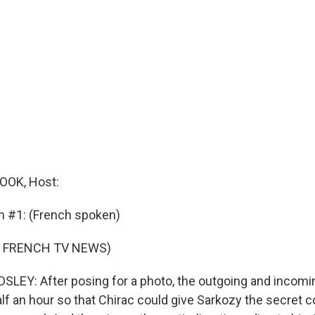
OK, Host:
n #1: (French spoken)
F FRENCH TV NEWS)
EY: After posing for a photo, the outgoing and incomi
lf an hour so that Chirac could give Sarkozy the secret 