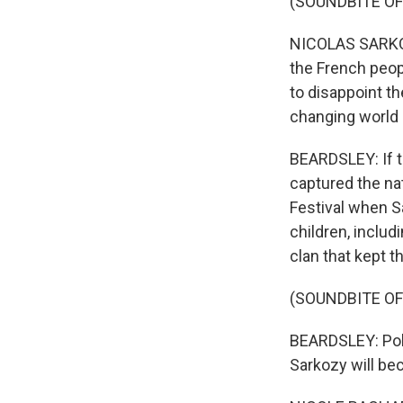
(SOUNDBITE OF
NICOLAS SARKOZY
the French peopl
to disappoint t
changing world -
BEARDSLEY: If th
captured the na
Festival when Sa
children, includ
clan that kept t
(SOUNDBITE OF
BEARDSLEY: Poli
Sarkozy will bec