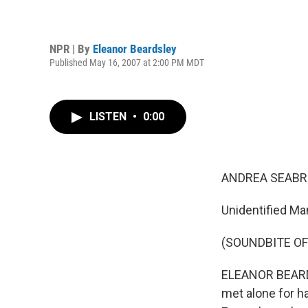
NPR | By
Eleanor Beardsley
Published May 16, 2007 at 2:00 PM MDT
LISTEN
•
0:00
ANDREA SEABRO
Unidentified Ma
(SOUNDBITE O
ELEANOR BEARDSL
met alone for ha