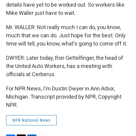
details have yet to be worked out. So workers like
Mike Waller just have to wait.
Mr. WALLER: Not really much I can do, you know,
much that we can do. Just hope for the best. Only
time will tell, you know, what's going to come off it.
DWYER: Later today, Ron Gettelfinger, the head of
the United Auto Workers, has a meeting with
officials at Cerberus.
For NPR News, I'm Dustin Dwyer in Ann Arbor,
Michigan. Transcript provided by NPR, Copyright
NPR.
NPR National News