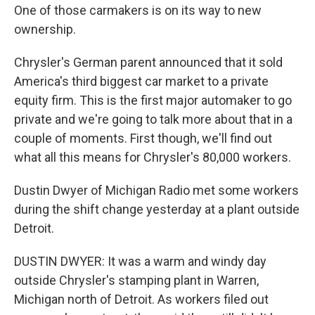
One of those carmakers is on its way to new
ownership.
Chrysler's German parent announced that it sold
America's third biggest car market to a private
equity firm. This is the first major automaker to go
private and we're going to talk more about that in a
couple of moments. First though, we'll find out
what all this means for Chrysler's 80,000 workers.
Dustin Dwyer of Michigan Radio met some workers
during the shift change yesterday at a plant outside
Detroit.
DUSTIN DWYER: It was a warm and windy day
outside Chrysler's stamping plant in Warren,
Michigan north of Detroit. As workers filed out