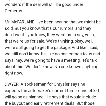
wonders if the deal will still be good under
Cerberus.
Mr. McFARLANE: I've been hearing that we might be
sold. But you know, that's our rumors, and they
don't want - you know, they went on to say, yeah,
that we're up for sale. We're thinking, okay, well,
we're still going to get the package. And like I said,
we still don't know. It's like no one comes to us and
says, hey, we're going to have a meeting, let's talk
about this. We don't know. No one knows anything
right now.
DWYER: A spokesman for Chrysler says he
expects the automaker's current turnaround effort
will go on as planned. He says that would include
the buyout and early retirement deals. But those