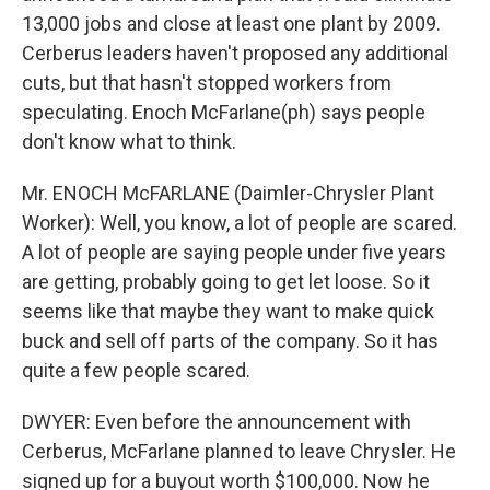
13,000 jobs and close at least one plant by 2009.
Cerberus leaders haven't proposed any additional
cuts, but that hasn't stopped workers from
speculating. Enoch McFarlane(ph) says people
don't know what to think.
Mr. ENOCH McFARLANE (Daimler-Chrysler Plant
Worker): Well, you know, a lot of people are scared.
A lot of people are saying people under five years
are getting, probably going to get let loose. So it
seems like that maybe they want to make quick
buck and sell off parts of the company. So it has
quite a few people scared.
DWYER: Even before the announcement with
Cerberus, McFarlane planned to leave Chrysler. He
signed up for a buyout worth $100,000. Now he