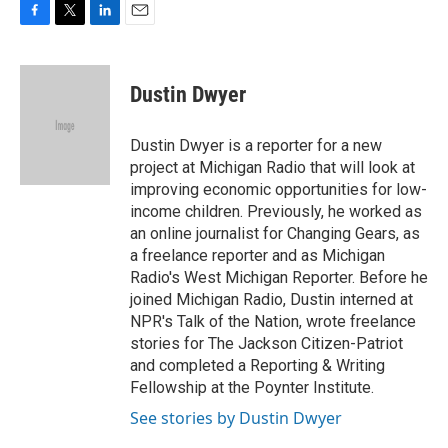
F
T
L
E
a
w
i
m
c
i
n
a
e
t
k
i
Dustin Dwyer
b
t
e
l
o
e
d
o
r
I
Dustin Dwyer is a reporter for a new
k
n
project at Michigan Radio that will look at
improving economic opportunities for low-
income children. Previously, he worked as
an online journalist for Changing Gears, as
a freelance reporter and as Michigan
Radio's West Michigan Reporter. Before he
joined Michigan Radio, Dustin interned at
NPR's Talk of the Nation, wrote freelance
stories for The Jackson Citizen-Patriot
and completed a Reporting & Writing
Fellowship at the Poynter Institute.
See stories by Dustin Dwyer