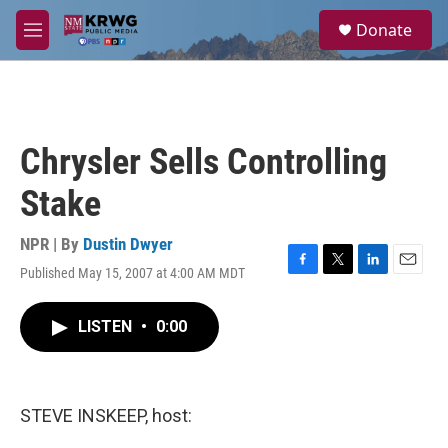
Skip to main content
S
Donate
e
M
a
e
r
n
c
u
h
u
Chrysler Sells Controlling
e
r
Stake
y
NPR | By
Dustin Dwyer
Published May 15, 2007 at 4:00 AM MDT
F
T
L
E
a
w
i
m
c
i
n
a
LISTEN
•
0:00
e
t
k
i
b
t
e
l
o
e
d
o
r
I
k
n
STEVE INSKEEP, host: