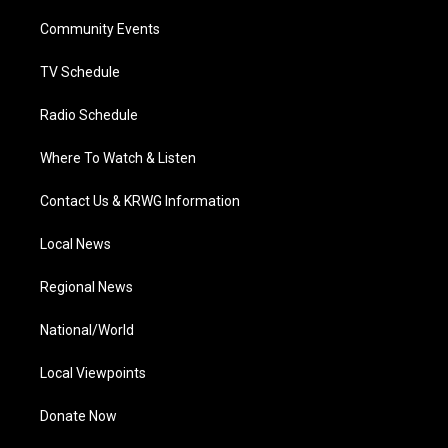
r
r
e
o
i
a
k
n
Community Events
m
TV Schedule
Radio Schedule
Where To Watch & Listen
Contact Us & KRWG Information
Local News
Regional News
National/World
Local Viewpoints
Donate Now