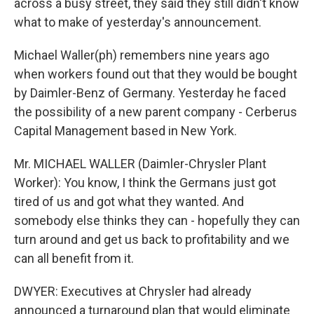
across a busy street, they said they still didn't know
what to make of yesterday's announcement.
Michael Waller(ph) remembers nine years ago
when workers found out that they would be bought
by Daimler-Benz of Germany. Yesterday he faced
the possibility of a new parent company - Cerberus
Capital Management based in New York.
Mr. MICHAEL WALLER (Daimler-Chrysler Plant
Worker): You know, I think the Germans just got
tired of us and got what they wanted. And
somebody else thinks they can - hopefully they can
turn around and get us back to profitability and we
can all benefit from it.
DWYER: Executives at Chrysler had already
announced a turnaround plan that would eliminate