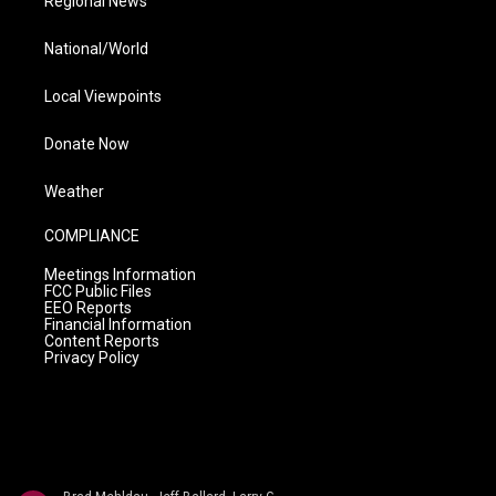
Regional News
National/World
Local Viewpoints
Donate Now
Weather
COMPLIANCE
Meetings Information
FCC Public Files
EEO Reports
Financial Information
Content Reports
Privacy Policy