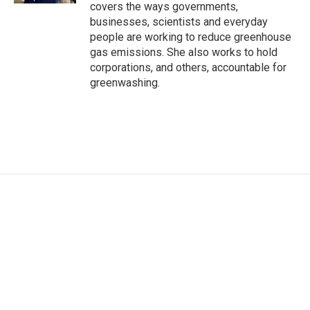
covers the ways governments,
businesses, scientists and everyday
people are working to reduce greenhouse
gas emissions. She also works to hold
corporations, and others, accountable for
greenwashing.