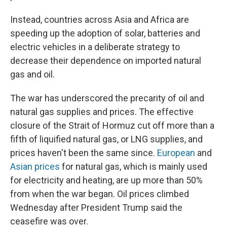
Instead, countries across Asia and Africa are
speeding up the adoption of solar, batteries and
electric vehicles in a deliberate strategy to
decrease their dependence on imported natural
gas and oil.
The war has underscored the precarity of oil and
natural gas supplies and prices. The effective
closure of the Strait of Hormuz cut off more than a
fifth of liquified natural gas, or LNG supplies, and
prices haven't been the same since.
European
and
Asian prices
for natural gas, which is mainly used
for electricity and heating, are up more than 50%
from when the war began. Oil prices climbed
Wednesday after President Trump said the
ceasefire was over.