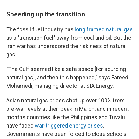
Speeding up the transition
The fossil fuel industry has
long framed natural gas
as a "transition fuel" away from coal and oil. But the
Iran war has underscored the riskiness of natural
gas.
"The Gulf seemed like a safe space [for sourcing
natural gas], and then this happened," says Fareed
Mohamedi, managing director at SIA Energy.
Asian natural gas prices shot up over 100% from
pre-war levels at their peak in March, and in recent
months countries like the Philippines and Tuvalu
have faced
war-triggered energy crises
.
Governments have been forced to close schools