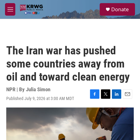
Skip to main content
S
Donate
e
M
a
e
r
n
c
u
h
u
The Iran war has pushed
e
r
some countries away from
y
oil and toward clean energy
NPR | By
Julia Simon
Published July 9, 2026 at 3:00 AM MDT
F
T
L
E
a
w
i
m
c
i
n
a
e
t
k
i
b
t
e
l
o
e
d
o
r
I