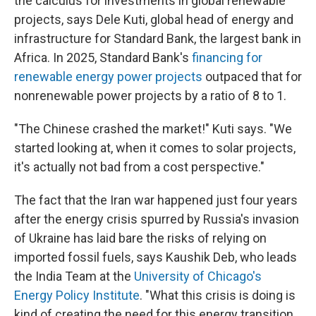
the calculus for investments in global renewable
projects, says Dele Kuti, global head of energy and
infrastructure for Standard Bank, the largest bank in
Africa. In 2025, Standard Bank's
financing for
renewable energy power projects
outpaced that for
nonrenewable power projects by a ratio of 8 to 1.
"The Chinese crashed the market!" Kuti says. "We
started looking at, when it comes to solar projects,
it's actually not bad from a cost perspective."
The fact that the Iran war happened just four years
after the energy crisis spurred by Russia's invasion
of Ukraine has laid bare the risks of relying on
imported fossil fuels, says Kaushik Deb, who leads
the India Team at the
University of Chicago's
Energy Policy Institute
. "What this crisis is doing is
kind of creating the need for this energy transition