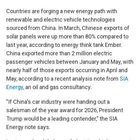
Countries are forging a new energy path with
renewable and electric vehicle technologies
sourced from China. In March, Chinese exports of
solar panels were up more than 80% compared to
last year, according to energy think tank Ember.
China exported more than 2 million electric
passenger vehicles between January and May, with
nearly half of those exports occurring in April and
May, according to a recent analysis note from
SIA
Energy
, an oil and gas consultancy.
"If China's car industry were handing out a
salesman of the year award for 2026, President
Trump would be a leading contender," the SIA
Energy note says.