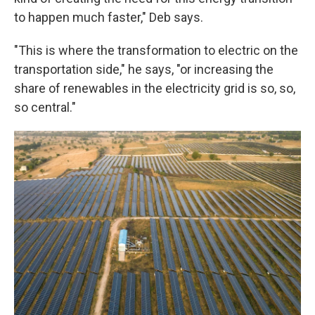
to happen much faster," Deb says.
"This is where the transformation to electric on the
transportation side," he says, "or increasing the
share of renewables in the electricity grid is so, so,
so central."