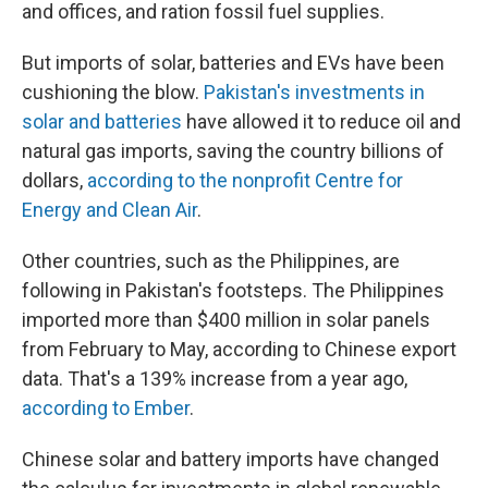
and offices, and ration fossil fuel supplies.
But imports of solar, batteries and EVs have been
cushioning the blow.
Pakistan's investments in
solar and batteries
have allowed it to reduce oil and
natural gas imports, saving the country billions of
dollars,
according to the nonprofit Centre for
Energy and Clean Air
.
Other countries, such as the Philippines, are
following in Pakistan's footsteps. The Philippines
imported more than $400 million in solar panels
from February to May, according to Chinese export
data. That's a 139% increase from a year ago,
according to Ember
.
Chinese solar and battery imports have changed