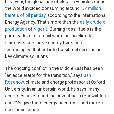
Last year, the global use of electric vehicles meant
the world avoided consuming around
1.7 million
barrels of oil per day
, according to the International
Energy Agency. That's more than the
daily crude oil
production
of
Nigeria
. Burning fossil fuels is the
primary driver of global warming, so climate
scientists see these energy transition
technologies that cut into fossil fuel demand as
key climate solutions.
The ongoing conflict in the Middle East has been
"an accelerator for the transition," says
Jan
Rosenow
, climate and energy professor at Oxford
University. In an uncertain world, he says, many
countries have found that investing in renewables
and EVs give them energy security — and makes
economic sense.