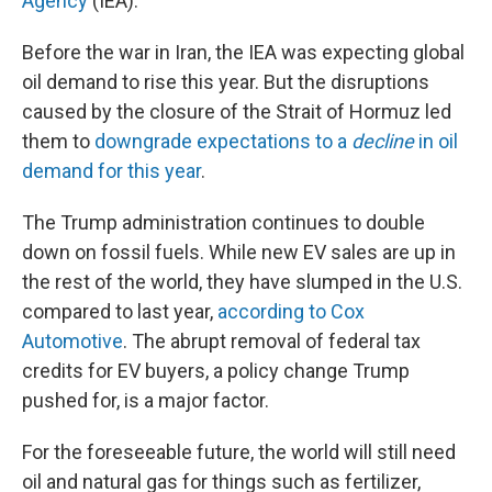
Agency
(IEA).
Before the war in Iran, the IEA was expecting global
oil demand to rise this year. But the disruptions
caused by the closure of the Strait of Hormuz led
them to
downgrade expectations to a
decline
in oil
demand for this year
.
The Trump administration continues to double
down on fossil fuels. While new EV sales are up in
the rest of the world, they have slumped in the U.S.
compared to last year,
according to Cox
Automotive
. The abrupt removal of federal tax
credits for EV buyers, a policy change Trump
pushed for, is a major factor.
For the foreseeable future, the world will still need
oil and natural gas for things such as fertilizer,