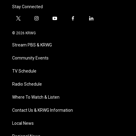
Stay Connected
t
i
y
f
l
w
n
o
a
i
i
s
u
c
n
© 2026 KRWG
t
t
t
e
k
t
a
u
b
e
Stream PBS & KRWG
e
g
b
o
d
r
r
e
o
i
a
k
n
Community Events
m
TV Schedule
Radio Schedule
Where To Watch & Listen
Contact Us & KRWG Information
Local News