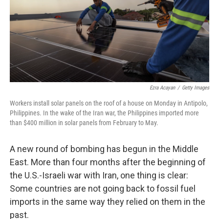
k
n
Ezra Acayan
/
Getty Images
Workers install solar panels on the roof of a house on Monday in Antipolo,
Philippines. In the wake of the Iran war, the Philippines imported more
than $400 million in solar panels from February to May.
A new round of bombing has begun in the Middle
East. More than four months after the beginning of
the U.S.-Israeli war with Iran, one thing is clear:
Some countries are not going back to fossil fuel
imports in the same way they relied on them in the
past.