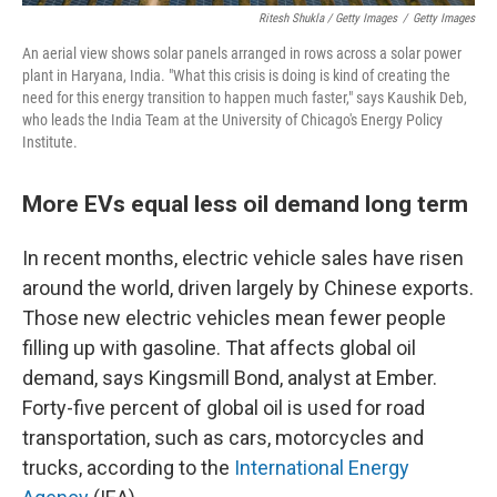
Ritesh Shukla / Getty Images
/
Getty Images
An aerial view shows solar panels arranged in rows across a solar power
plant in Haryana, India. "What this crisis is doing is kind of creating the
need for this energy transition to happen much faster," says Kaushik Deb,
who leads the India Team at the University of Chicago's Energy Policy
Institute.
More EVs equal less oil demand long term
In recent months, electric vehicle sales have risen
around the world, driven largely by Chinese exports.
Those new electric vehicles mean fewer people
filling up with gasoline. That affects global oil
demand, says Kingsmill Bond, analyst at Ember.
Forty-five percent of global oil is used for road
transportation, such as cars, motorcycles and
trucks, according to the
International Energy