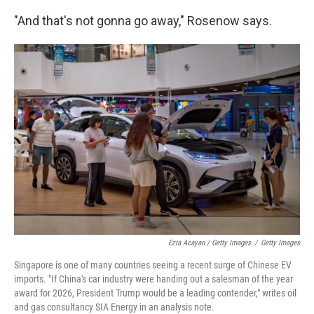
"And that's not gonna go away," Rosenow says.
Ezra Acayan / Getty Images
/
Getty Images
Singapore is one of many countries seeing a recent surge of Chinese EV
imports. "If China's car industry were handing out a salesman of the year
award for 2026, President Trump would be a leading contender," writes oil
and gas consultancy SIA Energy in an analysis note.