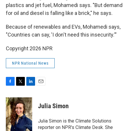
plastics and jet fuel, Mohamedi says. "But demand
for oil and diesel is falling like a brick," he says.
Because of renewables and EVs, Mohamedi says,
"Countries can say, 'I don't need this insecurity.'"
Copyright 2026 NPR
NPR National News
F
T
L
E
a
w
i
m
c
i
n
a
e
t
k
i
Julia Simon
b
t
e
l
o
e
d
o
r
I
Julia Simon is the Climate Solutions
k
n
reporter on NPR's Climate Desk. She