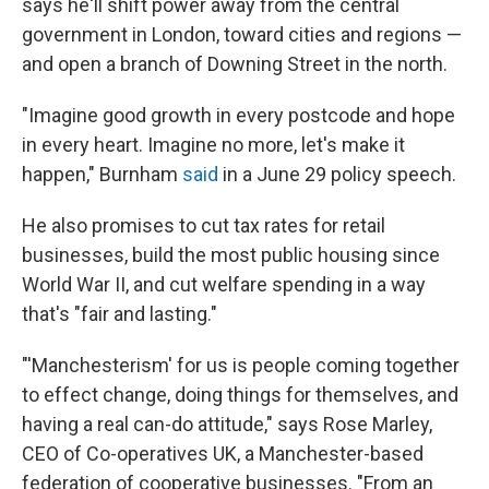
says he'll shift power away from the central
government in London, toward cities and regions —
and open a branch of Downing Street in the north.
"Imagine good growth in every postcode and hope
in every heart. Imagine no more, let's make it
happen," Burnham
said
in a June 29 policy speech.
He also promises to cut tax rates for retail
businesses, build the most public housing since
World War II, and cut welfare spending in a way
that's "fair and lasting."
"'Manchesterism' for us is people coming together
to effect change, doing things for themselves, and
having a real can-do attitude," says Rose Marley,
CEO of Co-operatives UK, a Manchester-based
federation of cooperative businesses. "From an