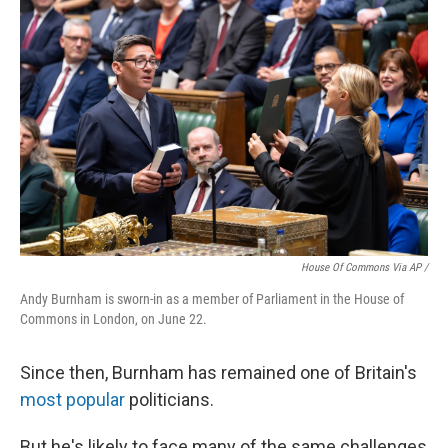
House Of Commons Via AP /
Andy Burnham is sworn-in as a member of Parliament in the House of
Commons in London, on June 22.
Since then, Burnham has remained one of Britain's
most popular
politicians.
But he's likely to face many of the same challenges