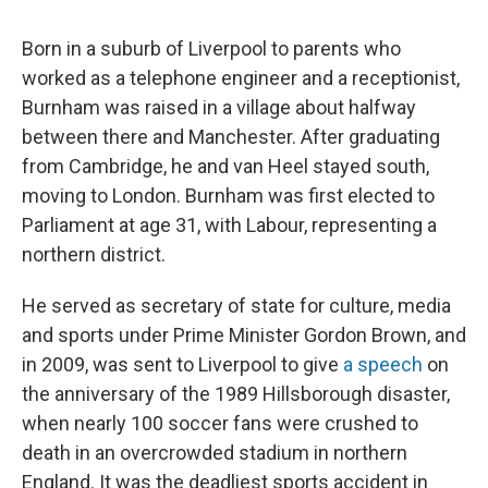
Born in a suburb of Liverpool to parents who
worked as a telephone engineer and a receptionist,
Burnham was raised in a village about halfway
between there and Manchester. After graduating
from Cambridge, he and van Heel stayed south,
moving to London. Burnham was first elected to
Parliament at age 31, with Labour, representing a
northern district.
He served as secretary of state for culture, media
and sports under Prime Minister Gordon Brown, and
in 2009, was sent to Liverpool to give
a speech
on
the anniversary of the 1989 Hillsborough disaster,
when nearly 100 soccer fans were crushed to
death in an overcrowded stadium in northern
England. It was the deadliest sports accident in