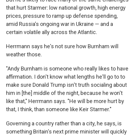
that hurt Starmer: low national growth, high energy
prices, pressure to ramp up defense spending,
amid Russia's ongoing war in Ukraine — and a
certain volatile ally across the Atlantic.
Herrmann says he's not sure how Burnham will
weather those.
"Andy Burnham is someone who really likes to have
affirmation. I don't know what lengths he'll go to to
make sure Donald Trump isn't truth socialing about
him in [the] middle of the night, because he won't
like that," Herrmann says. "He will be more hurt by
that, I think, than someone like Keir Starmer."
Governing a country rather than a city, he says, is
something Britain's next prime minister will quickly