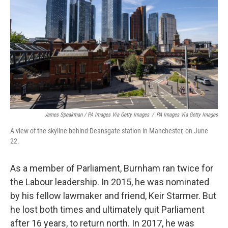
James Speakman / PA Images Via Getty Images
/
PA Images Via Getty Images
A view of the skyline behind Deansgate station in Manchester, on June
22.
As a member of Parliament, Burnham ran twice for
the Labour leadership. In 2015, he was nominated
by his fellow lawmaker and friend, Keir Starmer. But
he lost both times and ultimately quit Parliament
after 16 years, to return north. In 2017, he was