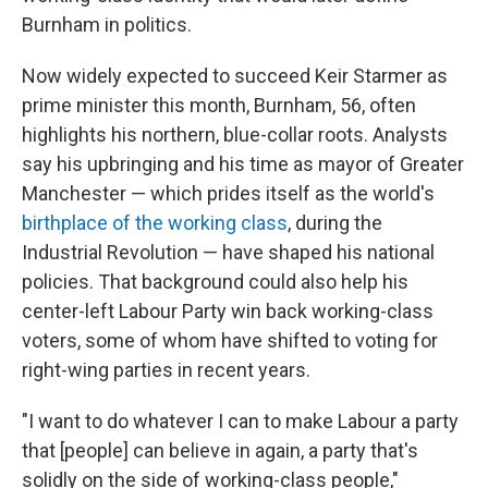
Burnham in politics.
Now widely expected to succeed Keir Starmer as
prime minister this month, Burnham, 56, often
highlights his northern, blue-collar roots. Analysts
say his upbringing and his time as mayor of Greater
Manchester — which prides itself as the world's
birthplace of the working class
, during the
Industrial Revolution — have shaped his national
policies. That background could also help his
center-left Labour Party win back working-class
voters, some of whom have shifted to voting for
right-wing parties in recent years.
"I want to do whatever I can to make Labour a party
that [people] can believe in again, a party that's
solidly on the side of working-class people,"