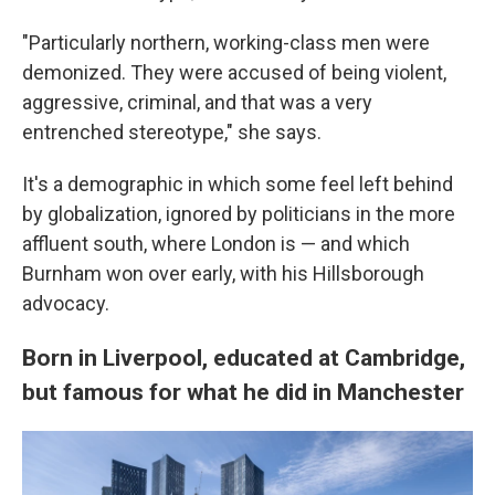
"Particularly northern, working-class men were
demonized. They were accused of being violent,
aggressive, criminal, and that was a very
entrenched stereotype," she says.
It's a demographic in which some feel left behind
by globalization, ignored by politicians in the more
affluent south, where London is — and which
Burnham won over early, with his Hillsborough
advocacy.
Born in Liverpool, educated at Cambridge,
but famous for what he did in Manchester