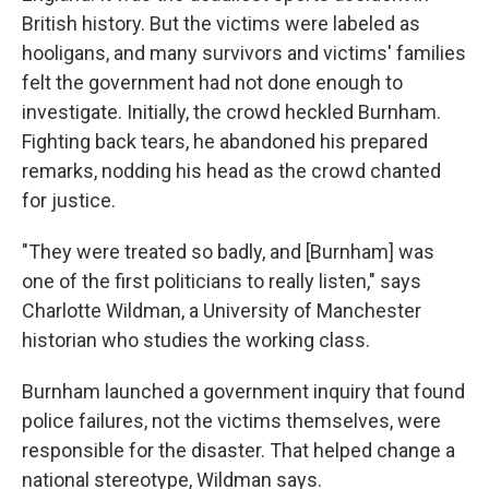
British history. But the victims were labeled as
hooligans, and many survivors and victims' families
felt the government had not done enough to
investigate. Initially, the crowd heckled Burnham.
Fighting back tears, he abandoned his prepared
remarks, nodding his head as the crowd chanted
for justice.
"They were treated so badly, and [Burnham] was
one of the first politicians to really listen," says
Charlotte Wildman, a University of Manchester
historian who studies the working class.
Burnham launched a government inquiry that found
police failures, not the victims themselves, were
responsible for the disaster. That helped change a
national stereotype, Wildman says.