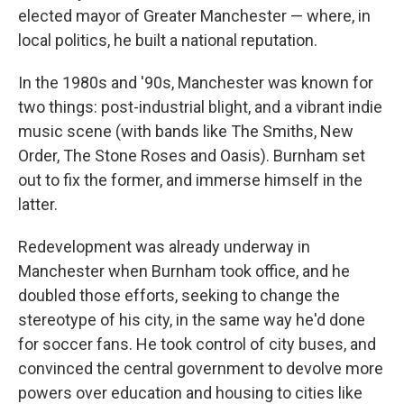
elected mayor of Greater Manchester — where, in
local politics, he built a national reputation.
In the 1980s and '90s, Manchester was known for
two things: post-industrial blight, and a vibrant indie
music scene (with bands like The Smiths, New
Order, The Stone Roses and Oasis). Burnham set
out to fix the former, and immerse himself in the
latter.
Redevelopment was already underway in
Manchester when Burnham took office, and he
doubled those efforts, seeking to change the
stereotype of his city, in the same way he'd done
for soccer fans. He took control of city buses, and
convinced the central government to devolve more
powers over education and housing to cities like