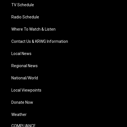
TV Schedule
Radio Schedule
Where To Watch & Listen
Contact Us & KRWG Information
Local News
Regional News
National/World
Local Viewpoints
Donate Now
Weather
COMPLIANCE