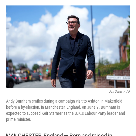
o
e
d
o
r
I
k
n
Jon Super
/
AP
Andy Burnham smiles during a campaign visit to Ashton-in-Makerfield
before a by-election, in Manchester, England, on June 9. Burnham is
expected to succeed Keir Starmer as the U.K.'s Labour Party leader and
prime minister.
MANCHESTER, England — Born and raised in