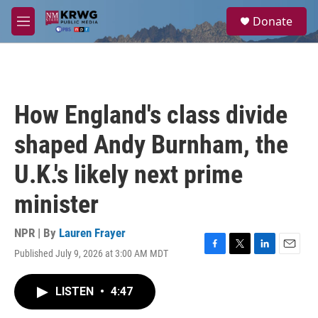
Skip to main content
S
Donate
e
M
a
e
r
n
c
u
h
u
How England's class divide
e
r
shaped Andy Burnham, the
y
U.K.'s likely next prime
minister
NPR | By
Lauren Frayer
Published July 9, 2026 at 3:00 AM MDT
F
T
L
E
a
w
i
m
c
i
n
a
LISTEN
•
4:47
e
t
k
i
b
t
e
l