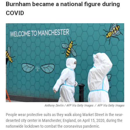
Burnham became a national figure during
COVID
Anthony Devlin / AFP Via Getty Images
/
AFP Via Getty Images
People wear protective suits as they walk along Market Street in the near-
deserted city center in Manchester, England, on April 15, 2020, during the
nationwide lockdown to combat the coronavirus pandemic.