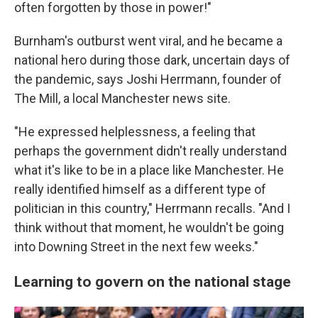
often forgotten by those in power!"
Burnham's outburst went viral, and he became a
national hero during those dark, uncertain days of
the pandemic, says Joshi Herrmann, founder of
The Mill, a local Manchester news site.
"He expressed helplessness, a feeling that
perhaps the government didn't really understand
what it's like to be in a place like Manchester. He
really identified himself as a different type of
politician in this country," Herrmann recalls. "And I
think without that moment, he wouldn't be going
into Downing Street in the next few weeks."
Learning to govern on the national stage