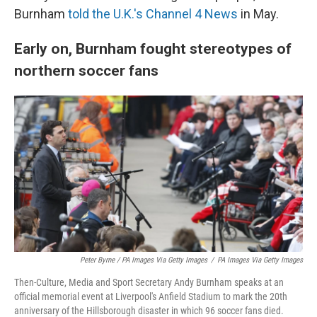
Burnham
told the U.K.'s Channel 4 News
in May.
Early on, Burnham fought stereotypes of
northern soccer fans
Peter Byrne / PA Images Via Getty Images
/
PA Images Via Getty Images
Then-Culture, Media and Sport Secretary Andy Burnham speaks at an
official memorial event at Liverpool's Anfield Stadium to mark the 20th
anniversary of the Hillsborough disaster in which 96 soccer fans died.