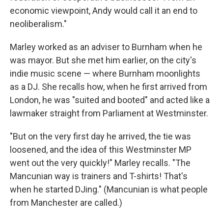
economic viewpoint, Andy would call it an end to
neoliberalism."
Marley worked as an adviser to Burnham when he
was mayor. But she met him earlier, on the city's
indie music scene — where Burnham moonlights
as a DJ. She recalls how, when he first arrived from
London, he was "suited and booted" and acted like a
lawmaker straight from Parliament at Westminster.
"But on the very first day he arrived, the tie was
loosened, and the idea of this Westminster MP
went out the very quickly!" Marley recalls. "The
Mancunian way is trainers and T-shirts! That's
when he started DJing." (Mancunian is what people
from Manchester are called.)