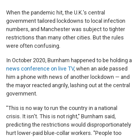
When the pandemic hit, the U.K.'s central
government tailored lockdowns to local infection
numbers, and Manchester was subject to tighter
restrictions than many other cities. But the rules
were often confusing.
In October 2020, Burnham happened to be holding a
news conference on live TV
, when an aide passed
him a phone with news of another lockdown — and
the mayor reacted angrily, lashing out at the central
government.
"This is no way to run the country in a national
crisis. It isn't. This is not right," Burnham said,
predicting the restrictions would disproportionately
hurt lower-paid blue-collar workers. "People too