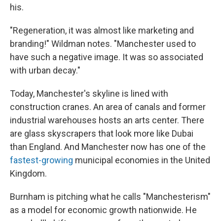
his.
"Regeneration, it was almost like marketing and
branding!" Wildman notes. "Manchester used to
have such a negative image. It was so associated
with urban decay."
Today, Manchester's skyline is lined with
construction cranes. An area of canals and former
industrial warehouses hosts an arts center. There
are glass skyscrapers that look more like Dubai
than England. And Manchester now has one of the
fastest-growing
municipal economies in the United
Kingdom.
Burnham is pitching what he calls "Manchesterism"
as a model for economic growth nationwide. He