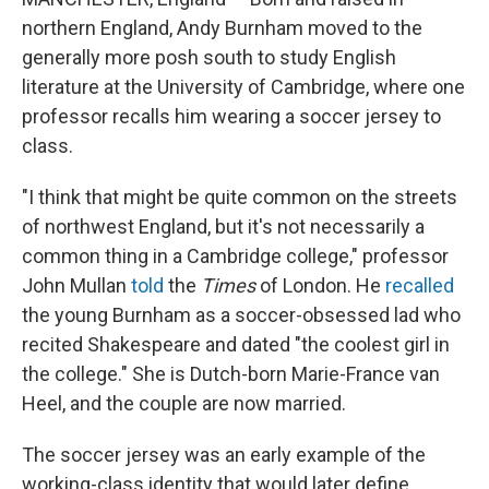
northern England, Andy Burnham moved to the
generally more posh south to study English
literature at the University of Cambridge, where one
professor recalls him wearing a soccer jersey to
class.
"I think that might be quite common on the streets
of northwest England, but it's not necessarily a
common thing in a Cambridge college," professor
John Mullan
told
the
Times
of London. He
recalled
the young Burnham as a soccer-obsessed lad
who
recited Shakespeare and dated "the coolest girl in
the college." She is Dutch-born Marie-France van
Heel, and the couple are now married.
The soccer jersey was an early example of the
working-class identity that would later define