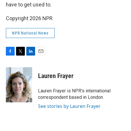
have to get used to.
Copyright 2026 NPR
NPR National News
F
T
L
E
a
w
i
m
c
i
n
a
e
t
k
i
Lauren Frayer
b
t
e
l
o
e
d
o
r
I
Lauren Frayer is NPR's international
k
n
correspondent based in London.
See stories by Lauren Frayer