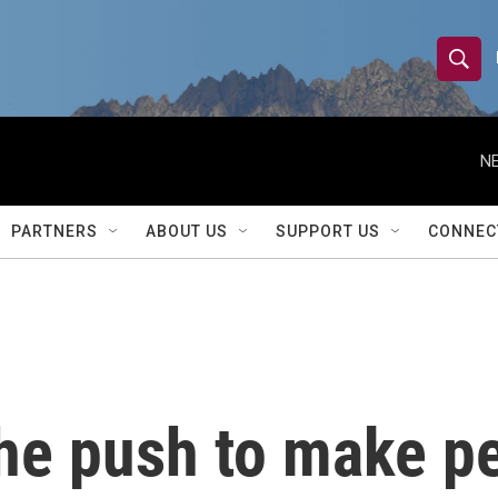
S
S
e
h
a
r
NE
o
c
h
w
Q
PARTNERS
ABOUT US
SUPPORT US
CONNEC
u
S
e
r
e
y
a
r
he push to make pe
c
h