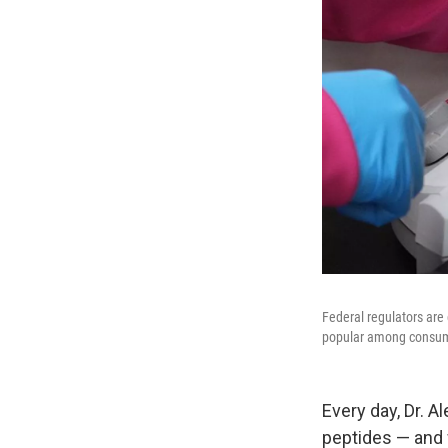
Federal regulators are
popular among consu
Every day, Dr. 
peptides — and 