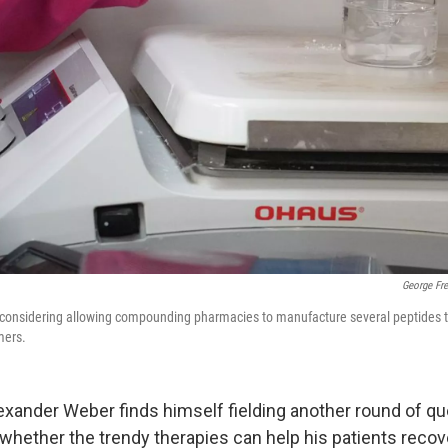
George Fr
 considering allowing compounding pharmacies to manufacture several peptides th
mers.
Alexander Weber finds himself fielding another round of q
whether the trendy therapies can help his patients recov