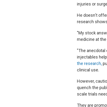
injuries or surge
He doesn't offe
research shows 
"My stock answe
medicine at the 
"The anecdotal e
injectables help
the research,
pu
clinical use.
However, cautio
quench the publ
scale trials ne
They are promot