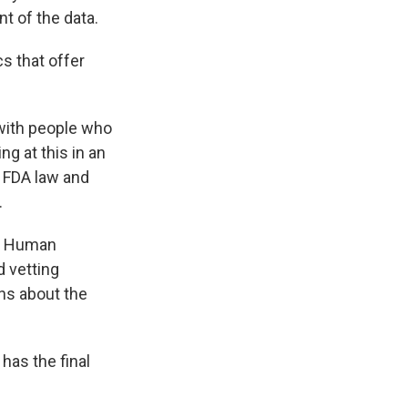
 of the data.
s that offer
 with people who
g at this in an
n FDA law and
.
nd Human
 vetting
ns about the
has the final