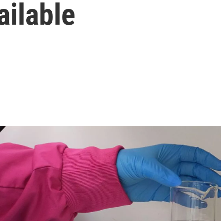
ailable