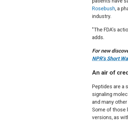
patients have s
Rosebush
, a p
industry.
"The FDA's acti
adds.
For new discove
NPR's Short Wa
An air of cred
Peptides are a s
signaling molec
and many other 
Some of those li
versions, as wi