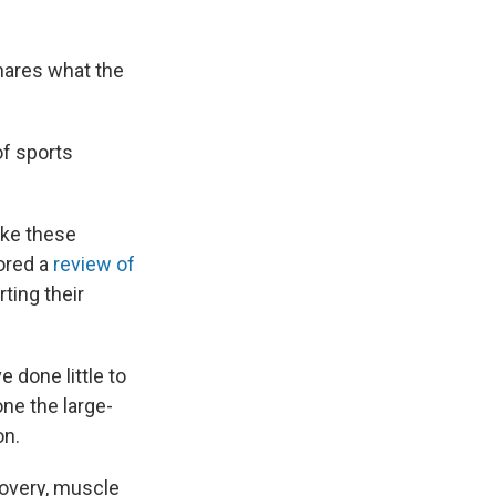
shares what the
of sports
like these
hored a
review of
ting their
done little to
ne the large-
on.
covery, muscle