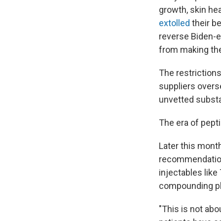
growth, skin he
extolled
their be
reverse Biden-e
from making th
The restrictions
suppliers overs
unvetted subst
The era of pepti
Later this mont
recommendation
injectables lik
compounding pha
"This is not ab