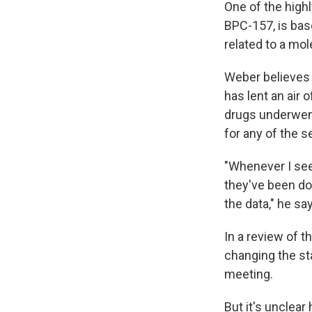
One of the high
BPC-157, is bas
related to a mol
Weber believes 
has lent an air 
drugs underwent
for any of the 
"Whenever I see 
they've been doi
the data," he sa
In a review of 
changing the st
meeting.
But it's unclea