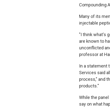
Compounding Ad
Many of its memb
injectable pepti
"I think what's
are known to hav
unconflicted an
professor at Ha
In a statement 
Services said a
process," and t
products."
While the panel
say on what ha