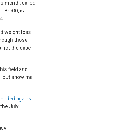
is month, called
 TB-500, is
4.
d weight loss
 though those
s not the case
his field and
gs, but show me
ended against
 the July
acy