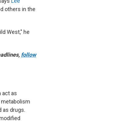
 says
Lee
d others in the
ild West," he
adlines,
follow
n act as
, metabolism
d as drugs.
 modified