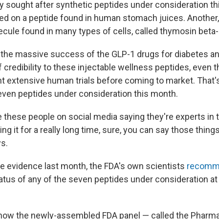
ly sought after synthetic peptides under consideration th
ed on a peptide found in human stomach juices. Another,
ecule found in many types of cells, called thymosin beta-
the massive success of the GLP-1 drugs for diabetes an
of credibility to these injectable wellness peptides, even
 extensive human trials before coming to market. That'
seven peptides under consideration this month.
these people on social media saying they're experts in t
ng it for a really long time, sure, you can say those thin
ys.
the evidence last month, the FDA's own scientists
recomm
atus of any of the seven peptides under consideration at
r how the newly-assembled FDA panel — called the Pharm