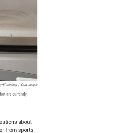
ey/Bloomberg
/
Getty Images
at are currently
uestions about
er from sports