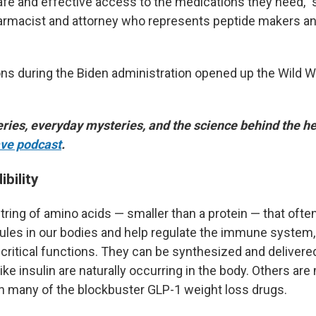
afe and effective access to the medications they need,"
harmacist and attorney who represents peptide makers an
ons during the Biden administration opened up the Wild W
ries, everyday mysteries, and the science behind the he
ve podcast
.
ibility
tring of amino acids — smaller than a protein — that ofte
ules in our bodies and help regulate the immune system
critical functions. They can be synthesized and delivere
ke insulin are naturally occurring in the body. Others are
th many of the blockbuster GLP-1 weight loss drugs.