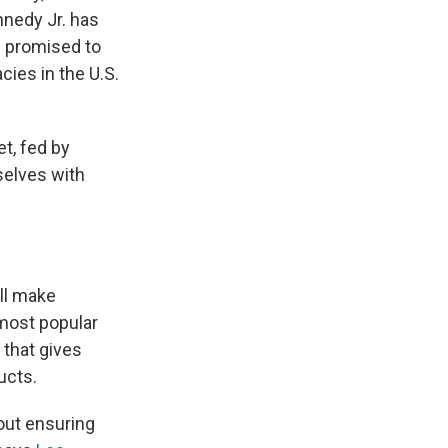
nnedy Jr. has
nd promised to
ies in the U.S.
et, fed by
selves with
ill make
most popular
 that gives
ucts.
out ensuring