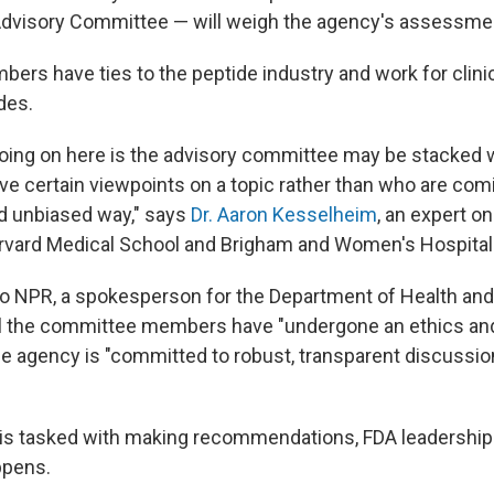
visory Committee — will weigh the agency's assessment
ers have ties to the peptide industry and work for clinic
des.
 going on here is the advisory committee may be stacked
e certain viewpoints on a topic rather than who are comin
d unbiased way," says
Dr. Aaron Kesselheim
, an expert o
rvard Medical School and Brigham and Women's Hospital
to NPR, a spokesperson for the Department of Health a
ll the committee members have "undergone an ethics and
he agency is "committed to robust, transparent discussio
 is tasked with making recommendations, FDA leadership 
ppens.