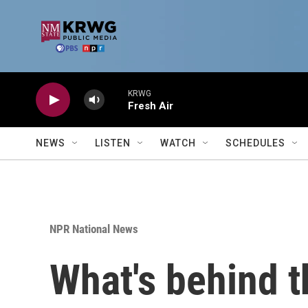
Skip to main content
KRWG
Fresh Air
NEWS
LISTEN
WATCH
SCHEDULES
NPR National News
What's behind t