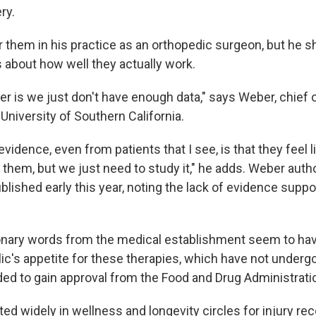
ry.
r them in his practice as an orthopedic surgeon, but he 
about how well they actually work.
r is we just don't have enough data," says Weber, chief 
University of Southern California.
vidence, even from patients that I see, is that they feel 
 them, but we just need to study it," he adds. Weber aut
blished early this year, noting the lack of evidence suppor
nary words from the medical establishment seem to have 
ic's appetite for these therapies, which have not undergo
eded to gain approval from the Food and Drug Administrati
ed widely in wellness and longevity circles for injury re