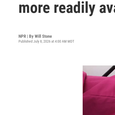
more readily av
NPR | By
Will Stone
Published July 8, 2026 at 4:00 AM MDT