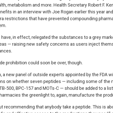
alth, metabolism and more. Health Secretary Robert F. Ke
nefits in an interview with Joe Rogan earlier this year a
ra restrictions that have prevented compounding pharmac
em.
 have, in effect, relegated the substances to a grey mark
eas — raising new safety concerns as users inject them
ances.
de prohibition could soon be over, though.
h, a new panel of outside experts appointed by the FDA w
s on whether seven peptides — including some of the 
e TB-500, BPC-157 and MOTs-C — should be added to a list
rmacies the greenlight to, again, manufacture the prod
out recommending that anybody take a peptide. This is ab