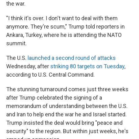
the war.
"I think it's over. I don't want to deal with them
anymore. They're scum," Trump told reporters in
Ankara, Turkey, where he is attending the NATO
summit.
The U.S.
launched a second round of attacks
Wednesday, after
striking 80 targets on Tuesday
,
according to U.S. Central Command.
The stunning turnaround comes just three weeks
after Trump celebrated the signing of a
memorandum of understanding between the U.S.
and Iran to help end the war he and Israel started.
Trump insisted the deal would bring "peace and
security" to the region. But within just weeks, he's