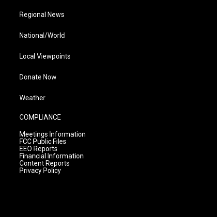
Regional News
National/World
Local Viewpoints
Donate Now
Weather
COMPLIANCE
Meetings Information
FCC Public Files
EEO Reports
Financial Information
Content Reports
Privacy Policy