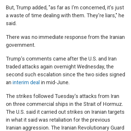
But, Trump added, "as far as I'm concerned, it's just
a waste of time dealing with them. They're liars," he
said.
There was no immediate response from the Iranian
government.
Trump's comments came after the U.S. and Iran
traded attacks again overnight Wednesday, the
second such escalation since the two sides signed
an
interim deal
in mid-June.
The strikes followed Tuesday's attacks from Iran
on three commercial ships in the Strait of Hormuz.
The U.S. said it carried out strikes on Iranian targets
in what it said was retaliation for the previous
Iranian aggression. The Iranian Revolutionary Guard