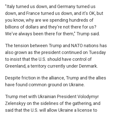
"Italy turned us down, and Germany turned us
down, and France turned us down, and it's OK, but
you know, why are we spending hundreds of
billions of dollars and they're not there for us?
We've always been there for them," Trump said.
The tension between Trump and NATO nations has
also grown as the president continued on Tuesday
to insist that the U.S. should have control of
Greenland, a territory currently under Denmark.
Despite friction in the alliance, Trump and the allies
have found common ground on Ukraine.
Trump met with Ukrainian President Volodymyr
Zelenskyy on the sidelines of the gathering, and
said that the U.S. will allow Ukraine a license to