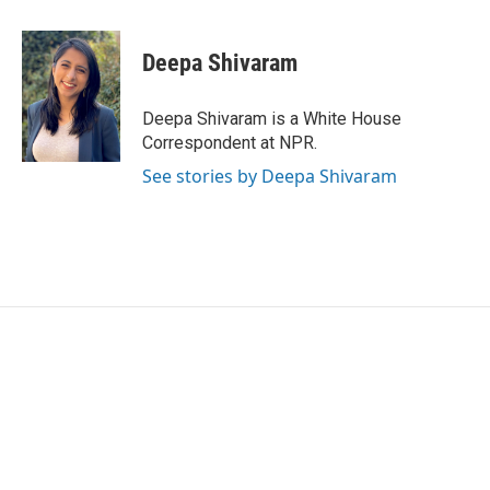
a
w
i
m
c
i
n
a
e
t
k
i
Deepa Shivaram
b
t
e
l
o
e
d
o
r
I
Deepa Shivaram is a White House
k
n
Correspondent at NPR.
See stories by Deepa Shivaram