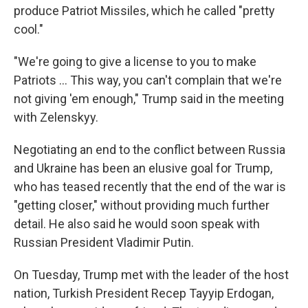
produce Patriot Missiles, which he called "pretty
cool."
"We're going to give a license to you to make
‌Patriots … This way, you can't complain that we're
not giving 'em enough," Trump said in the meeting
with Zelenskyy.
Negotiating an end to the conflict between Russia
and Ukraine has been an elusive goal for Trump,
who has teased recently that the end of the war is
"getting closer," without providing much further
detail. He also said he would soon speak with
Russian President Vladimir Putin.
On Tuesday, Trump met with the leader of the host
nation, Turkish President Recep Tayyip Erdogan,