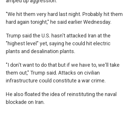
amped up aggression.
"We hit them very hard last night. Probably hit them
hard again tonight," he said earlier Wednesday.
Trump said the U.S. hasn't attacked Iran at the
"highest level" yet, saying he could hit electric
plants and desalination plants.
"I don't want to do that but if we have to, we'll take
them out," Trump said. Attacks on civilian
infrastructure could constitute a war crime.
He also floated the idea of reinstituting the naval
blockade on Iran.