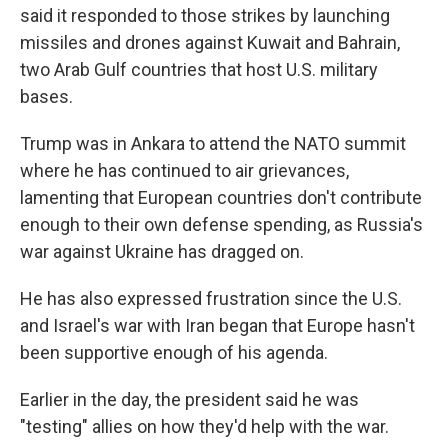
said it responded to those strikes by launching
missiles and drones against Kuwait and Bahrain,
two Arab Gulf countries that host U.S. military
bases.
Trump was in Ankara to attend the NATO summit
where he has continued to air grievances,
lamenting that European countries don't contribute
enough to their own defense spending, as Russia's
war against Ukraine has dragged on.
He has also expressed frustration since the U.S.
and Israel's war with Iran began that Europe hasn't
been supportive enough of his agenda.
Earlier in the day, the president said he was
"testing" allies on how they'd help with the war.