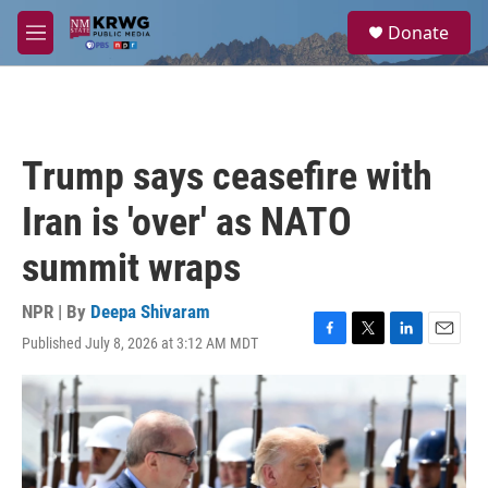
Skip to main content
S
Donate
e
M
a
e
r
n
c
u
h
u
Trump says ceasefire with
e
r
Iran is 'over' as NATO
y
summit wraps
NPR | By
Deepa Shivaram
Published July 8, 2026 at 3:12 AM MDT
F
T
L
E
a
w
i
m
c
i
n
a
e
t
k
i
b
t
e
l
o
e
d
o
r
I