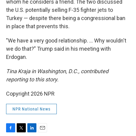
whom he considers a friend. The two discussed
the U.S. potentially selling F-35 fighter jets to
Turkey — despite there being a congressional ban
in place that prevents this.
"We have a very good relationship. … Why wouldn't
we do that?" Trump said in his meeting with
Erdogan.
Tina Kraja in Washington, D.C., contributed
reporting to this story.
Copyright 2026 NPR
NPR National News
F
T
L
E