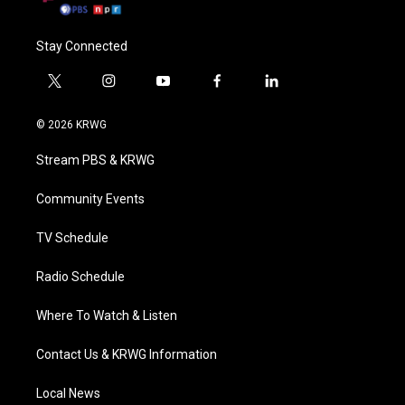
Stay Connected
t
i
y
f
l
w
n
o
a
i
i
s
u
c
n
© 2026 KRWG
t
t
t
e
k
t
a
u
b
e
Stream PBS & KRWG
e
g
b
o
d
r
r
e
o
i
a
k
n
Community Events
m
TV Schedule
Radio Schedule
Where To Watch & Listen
Contact Us & KRWG Information
Local News