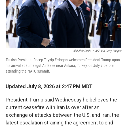
k
n
Abdullah Guclu
/
AFP Via Getty Images
Turkish President Recep Tayyip Erdogan welcomes President Trump upon
his arrival at Etimesgut Air Base near Ankara, Turkey, on July 7 before
attending the NATO summit.
Updated July 8, 2026 at 2:47 PM MDT
President Trump said Wednesday he believes the
current ceasefire with Iran is over after an
exchange of attacks between the U.S. and Iran, the
latest escalation straining the agreement to end