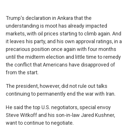
Trump's declaration in Ankara that the
understanding is moot has already impacted
markets, with oil prices starting to climb again. And
it leaves his party, and his own approval ratings, in a
precarious position once again with four months
until the midterm election and little time to remedy
the conflict that Americans have disapproved of
from the start.
The president, however, did not rule out talks
continuing to permanently end the war with Iran.
He said the top U.S. negotiators, special envoy
Steve Witkoff and his son-in-law Jared Kushner,
want to continue to negotiate.