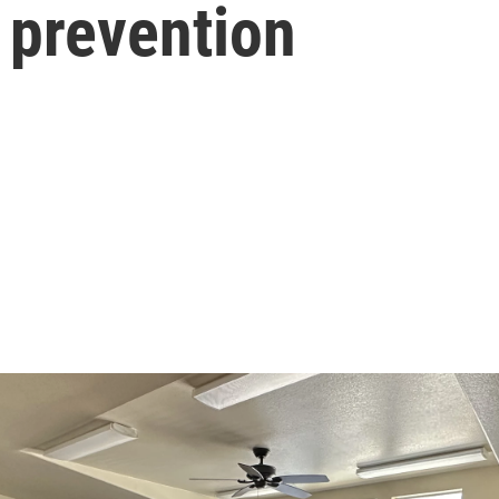
 prevention