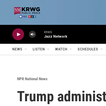
Skip to main content
KRWG
Jazz Network
NEWS
LISTEN
WATCH
SCHEDULES
NPR National News
Trump administr