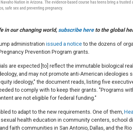
 Navaho Nation in Arizona. The evidence-based course has teens bring a trusted 
ips, safe sex and preventing pregnancy.
ife in our changing world,
subscribe here
to the global he
Trump administration
issued a notice
to the dozens of org
Pregnancy Prevention Program grants.
ls are expected [to] reflect the immutable biological real
ideology, and may not promote anti-American ideologies 
quity ideology," the document reads, listing five executiv
eeded to comply with to keep their grants. "Programs wi
tent are not eligible for federal funding."
led to adapt to the new requirements. One of them,
Hea
s sexual health education in community centers, school di
 and faith communities in San Antonio, Dallas, and the Rio