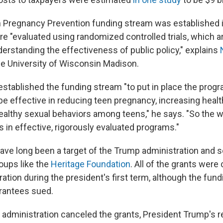
 Pregnancy Prevention funding stream was established 
e "evaluated using randomized controlled trials, which ar
derstanding the effectiveness of public policy," explains
the University of Wisconsin Madison.
stablished the funding stream "to put in place the progr
e effective in reducing teen pregnancy, increasing healt
althy sexual behaviors among teens," he says. "So the w
 in effective, rigorously evaluated programs."
have long been a target of the Trump administration and
oups like the
Heritage Foundation
. All of the grants were
ation during the president's first term, although the fun
rantees sued.
 administration canceled the grants, President Trump's 