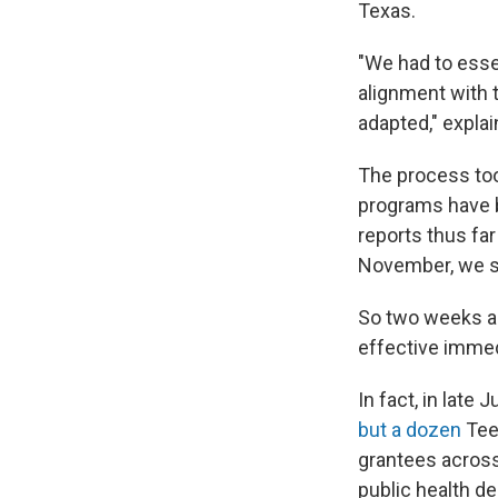
Texas.
"We had to essen
alignment with 
adapted," expla
The process took
programs have 
reports thus far
November, we su
So two weeks ag
effective immed
In fact, in lat
but a dozen
Teen
grantees across
public health d