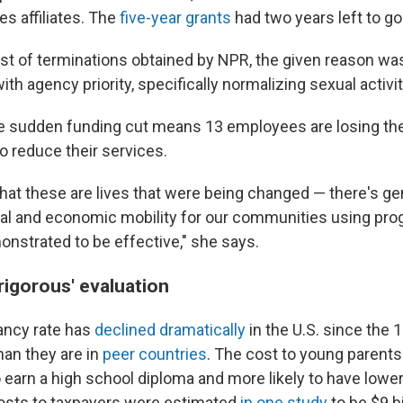
es affiliates. The
five-year grants
had two years left to go
list of terminations obtained by NPR, the given reason wa
th agency priority, specifically normalizing sexual activit
he sudden funding cut means 13 employees are losing the
o reduce their services.
that these are lives that were being changed — there's ge
al and economic mobility for our communities using pro
nstrated to be effective," she says.
'rigorous' evaluation
ancy rate has
declined dramatically
in the U.S. since the 
than they are in
peer countries
. The cost to young parents
to earn a high school diploma and more likely to have lower
osts to taxpayers were estimated
in one study
to be $9 bi