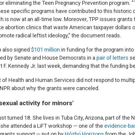
for eliminating the Teen Pregnancy Prevention program. "
ese specific programs have contributed to this historic d
h is now at an all-time low. Moreover, TPP issues grants 
ke abortion clinics that waste American taxpayer dollars 
omote radical leftist ideology," the document reads.
 also signed
$101 million
in funding for the program into 
aised by Senate and House Democrats in a
pair of letters
se
t F. Kennedy Jr. last week, demanding that the funding be
of Health and Human Services did not respond to multip
PR about why the grants were canceled.
sexual activity for minors'
st turned 18. She lives in Tuba City, Arizona, part of the 
r, she attended a LiFT workshop — one of the
evidence-ba
l grants support — put on by
Hózhǫ́ Horizons
from the Jo