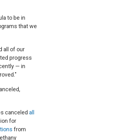
la to be in
rograms that we
 all of our
ted progress
cently — in
roved."
anceled,
ces canceled
all
ion for
tions
from
Bethany