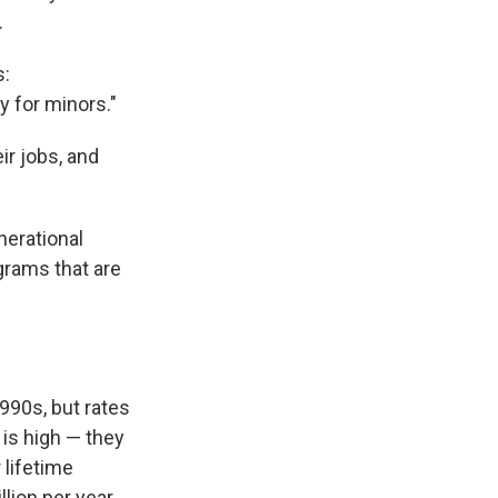
.
s:
y for minors."
ir jobs, and
nerational
grams that are
1990s, but rates
 is high — they
 lifetime
llion per year.