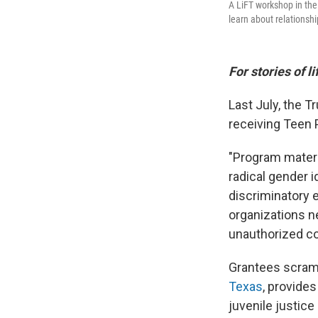
A LiFT workshop in the
learn about relationsh
For stories of l
Last July, the 
receiving Teen 
"Program materia
radical gender 
discriminatory e
organizations n
unauthorized con
Grantees scramb
Texas
, provide
juvenile justice