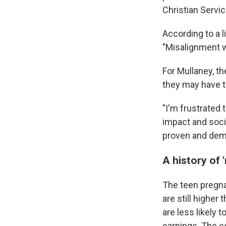
Christian Servic
According to a 
"Misalignment wi
For Mullaney, t
they may have t
"I'm frustrated 
impact and soci
proven and demo
A history of 
The teen pregn
are still higher 
are less likely 
earnings. The c