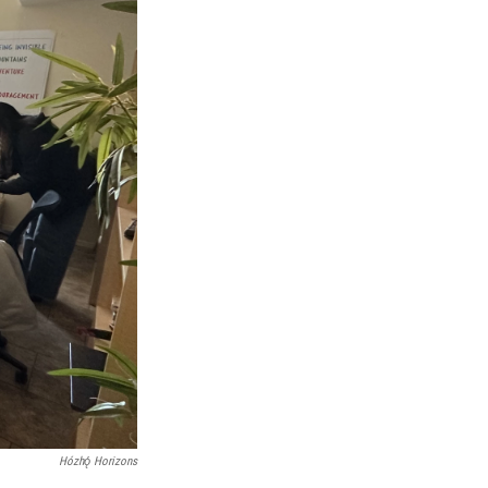
Hózhǫ́ Horizons