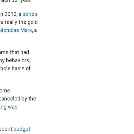
in 2010, a
series
e really the gold
Nicholas Mark
, a
ams that had
hy behaviors,
hole basis of
 some
 canceled by the
ding
was
recent
budget