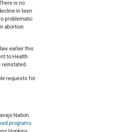
There is no
ecline in teen
to problematic
on abortion
law earlier this
nt to Health
 reinstated.
le requests for
Navajo Nation.
sed programs
hns Hopkins