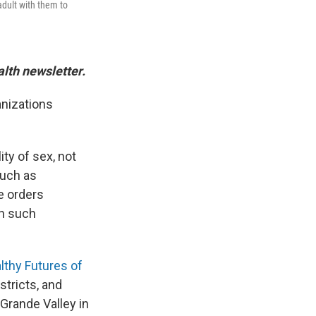
adult with them to
alth newsletter.
anizations
ity of sex, not
such as
e orders
th such
lthy Futures of
stricts, and
 Grande Valley in