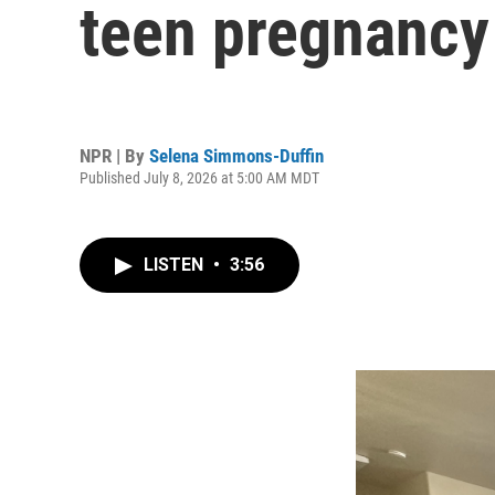
teen pregnancy
NPR | By
Selena Simmons-Duffin
Published July 8, 2026 at 5:00 AM MDT
LISTEN
•
3:56