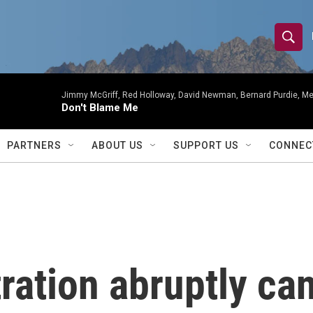
S
S
e
h
a
r
Jimmy McGriff, Red Holloway, David Newman, Bernard Purdie, Me
o
Don't Blame Me
c
h
w
Q
PARTNERS
ABOUT US
SUPPORT US
CONNEC
u
S
e
r
e
y
a
r
ation abruptly can
c
h