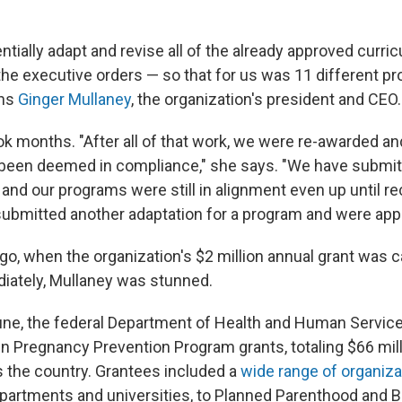
tially adapt and revise all of the already approved curricu
the executive orders — so that for us was 11 different p
ins
Ginger Mullaney
, the organization's president and CEO.
 months. "After all of that work, we were re-awarded and
been deemed in compliance," she says. "We have submit
 and our programs were still in alignment even up until re
bmitted another adaptation for a program and were app
o, when the organization's $2 million annual grant was c
iately, Mullaney was stunned.
e June, the federal Department of Health and Human Servi
 Pregnancy Prevention Program grants, totaling $66 mill
 the country. Grantees included a
wide range of organiza
epartments and universities, to Planned Parenthood and 