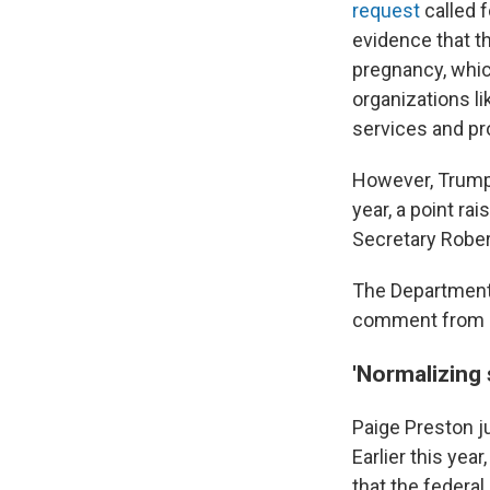
request
called 
evidence that th
pregnancy, whic
organizations li
services and pr
However, Trump
year, a point r
Secretary Rober
The Department 
comment from N
'Normalizing 
Paige Preston ju
Earlier this yea
that the federa