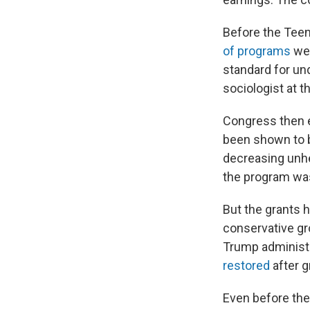
Before the Teen
of programs
wer
standard for un
sociologist at 
Congress then e
been shown to b
decreasing unhe
the program was
But the grants 
conservative gr
Trump administr
restored
after g
Even before the