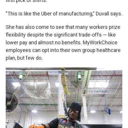
first pick of shifts.
"This is like the Uber of manufacturing," Duvall says.
She has also come to see that many workers prize
flexibility despite the significant trade-offs — like
lower pay and almost no benefits. MyWorkChoice
employees can opt into their own group healthcare
plan, but few do.