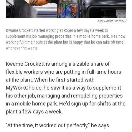
Julie Holder For NPR /
Kwame Crockett started working at Roper a few days a week to
supplement his job managing properties in a mobile home park. He's now
working full-time hours at the plant but is happy that he can take off time
whenever he wants.
Kwame Crockett is among a sizable share of
flexible workers who are putting in full-time hours
at the plant. When he first started with
MyWorkChoice, he saw it as a way to supplement
his other job, managing and remodeling properties
in a mobile home park. He'd sign up for shifts at the
plant a few days a week.
"At the time, it worked out perfectly," he says.