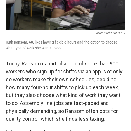
Julie Holder For NPR /
Ruth Ransom, 68, likes having flexible hours and the option to choose
what type of work she wants to do.
Today, Ransom is part of a pool of more than 900
workers who sign up for shifts via an app. Not only
do workers make their own schedules, deciding
how many four-hour shifts to pick up each week,
but they also choose what kind of work they want
to do. Assembly line jobs are fast-paced and
physically demanding, so Ransom often opts for
quality control, which she finds less taxing.