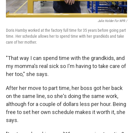
Julie Holder For NPR /
Doris Hamby worked at the factory full time for 35 years before going part
time. Her schedule allows her to spend time with her grandkids and take
care of her mother.
"That way I can spend time with the grandkids, and
my momma's real sick so I'm having to take care of
her too," she says.
After her move to part time, her boss got her back
on the same line, so she's doing the same work,
although for a couple of dollars less per hour. Being
free to set her own schedule makes it worth it, she
says.