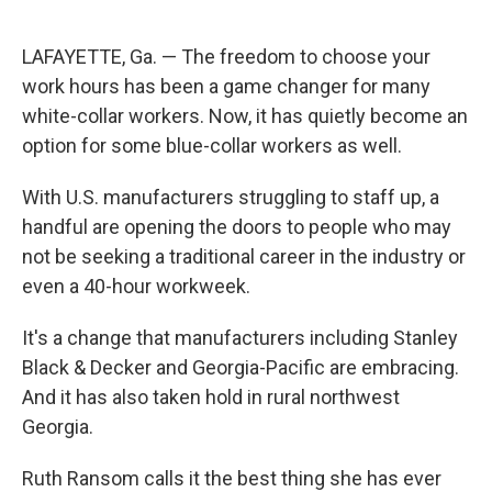
LAFAYETTE, Ga. — The freedom to choose your
work hours has been a game changer for many
white-collar workers. Now, it has quietly become an
option for some blue-collar workers as well.
With U.S. manufacturers struggling to staff up, a
handful are opening the doors to people who may
not be seeking a traditional career in the industry or
even a 40-hour workweek.
It's a change that manufacturers including Stanley
Black & Decker and Georgia-Pacific are embracing.
And it has also taken hold in rural northwest
Georgia.
Ruth Ransom calls it the best thing she has ever