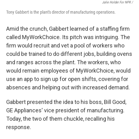
Julie Holder For NPR /
Tony Gabbert is the plant's director of manufacturing operations.
Amid the crunch, Gabbert learned of a staffing firm
called MyWorkChoice. Its pitch was intriguing. The
firm would recruit and vet a pool of workers who
could be trained to do different jobs, building ovens
and ranges across the plant. The workers, who
would remain employees of MyWorkChoice, would
use an app to sign up for open shifts, covering for
absences and helping out with increased demand.
Gabbert presented the idea to his boss, Bill Good,
GE Appliances' vice president of manufacturing.
Today, the two of them chuckle, recalling his
response.