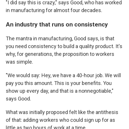
"I did say this is crazy," says Good, who has worked
in manufacturing for almost four decades.
An industry that runs on consistency
The mantra in manufacturing, Good says, is that
you need consistency to build a quality product. It's
why, for generations, the proposition to workers
was simple.
"We would say: Hey, we have a 40-hour job. We will
pay you this amount. This is your benefits. You
show up every day, and that is a nonnegotiable,"
says Good.
What was initially proposed felt like the antithesis
of that: adding workers who could sign up for as
little as two hours of work at a time.