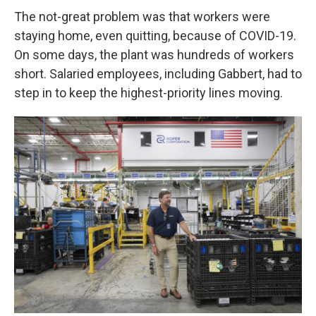
The not-great problem was that workers were
staying home, even quitting, because of COVID-19.
On some days, the plant was hundreds of workers
short. Salaried employees, including Gabbert, had to
step in to keep the highest-priority lines moving.