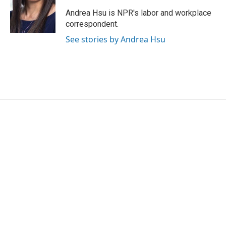
o
e
d
o
r
I
Andrea Hsu is NPR's labor and workplace
k
n
correspondent.
See stories by Andrea Hsu