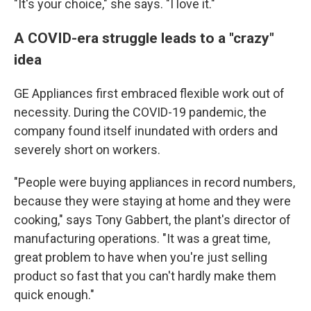
"It's your choice," she says. "I love it."
A COVID-era struggle leads to a "crazy"
idea
GE Appliances first embraced flexible work out of
necessity. During the COVID-19 pandemic, the
company found itself inundated with orders and
severely short on workers.
"People were buying appliances in record numbers,
because they were staying at home and they were
cooking," says Tony Gabbert, the plant's director of
manufacturing operations. "It was a great time,
great problem to have when you're just selling
product so fast that you can't hardly make them
quick enough."