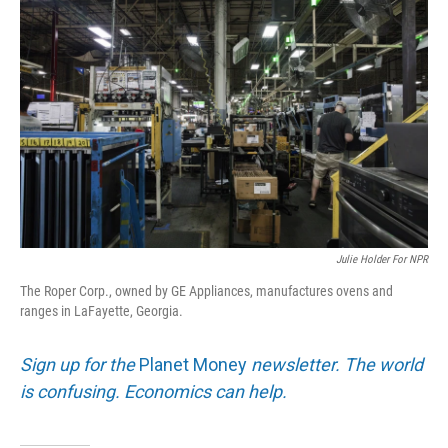
k
n
Julie Holder For NPR
The Roper Corp., owned by GE Appliances, manufactures ovens and
ranges in LaFayette, Georgia.
Sign up for the
Planet Money
newsletter. The world
is confusing. Economics can help.