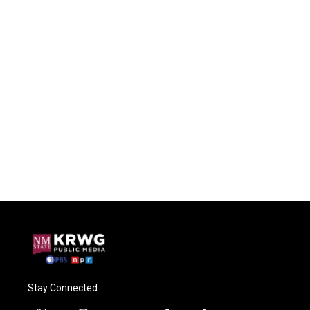
Stay Connected