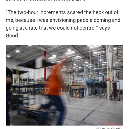
"The two-hour increments scared the heck out of
me, because I was envisioning people coming and
going at a rate that we could not control," says
Good.
Julie Holder For NPR /