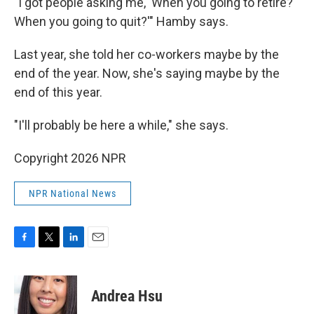
"I got people asking me, 'When you going to retire?
When you going to quit?'" Hamby says.
Last year, she told her co-workers maybe by the
end of the year. Now, she's saying maybe by the
end of this year.
"I'll probably be here a while," she says.
Copyright 2026 NPR
NPR National News
F
T
L
E
a
w
i
m
c
i
n
a
e
t
k
i
Andrea Hsu
b
t
e
l