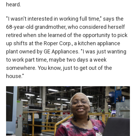
heard.
"I wasn't interested in working full time," says the
68-year-old grandmother, who considered herself
retired when she learned of the opportunity to pick
up shifts at the Roper Corp., a kitchen appliance
plant owned by GE Appliances. "I was just wanting
to work part time, maybe two days a week
somewhere. You know, just to get out of the
house."