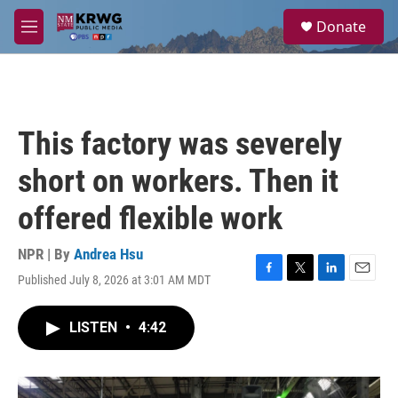
Skip to main content
S
Donate
e
M
a
e
r
n
c
u
h
u
This factory was severely
e
r
short on workers. Then it
y
offered flexible work
NPR | By
Andrea Hsu
Published July 8, 2026 at 3:01 AM MDT
F
T
L
E
a
w
i
m
c
i
n
a
LISTEN
•
4:42
e
t
k
i
b
t
e
l
o
e
d
o
r
I