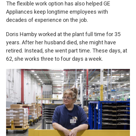
The flexible work option has also helped GE
Appliances keep longtime employees with
decades of experience on the job.
Doris Hamby worked at the plant full time for 35
years. After her husband died, she might have
retired. Instead, she went part time. These days, at
62, she works three to four days a week.