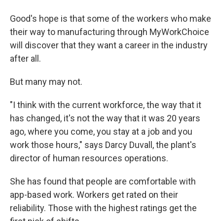
Good's hope is that some of the workers who make
their way to manufacturing through MyWorkChoice
will discover that they want a career in the industry
after all.
But many may not.
"I think with the current workforce, the way that it
has changed, it's not the way that it was 20 years
ago, where you come, you stay at a job and you
work those hours," says Darcy Duvall, the plant's
director of human resources operations.
She has found that people are comfortable with
app-based work. Workers get rated on their
reliability. Those with the highest ratings get the