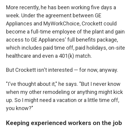
More recently, he has been working five days a
week. Under the agreement between GE
Appliances and MyWorkChoice, Crockett could
become a full-time employee of the plant and gain
access to GE Appliances' full benefits package,
which includes paid time off, paid holidays, on-site
healthcare and even a 401(k) match.
But Crockett isn't interested — for now, anyway.
"I've thought about it," he says. "But I never know
when my other remodeling or anything might kick
up. So I might need a vacation or a little time off,
you know?"
Keeping experienced workers on the job