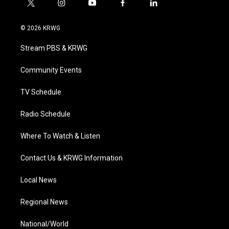
t
i
y
f
l
w
n
o
a
i
i
s
u
c
n
© 2026 KRWG
t
t
t
e
k
t
a
u
b
e
Stream PBS & KRWG
e
g
b
o
d
r
r
e
o
i
a
k
n
Community Events
m
TV Schedule
Radio Schedule
Where To Watch & Listen
Contact Us & KRWG Information
Local News
Regional News
National/World