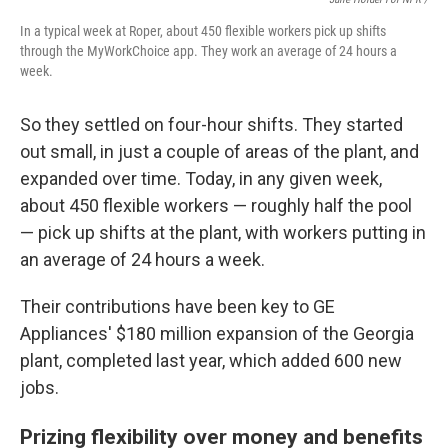
In a typical week at Roper, about 450 flexible workers pick up shifts
through the MyWorkChoice app. They work an average of 24 hours a
week.
So they settled on four-hour shifts. They started
out small, in just a couple of areas of the plant, and
expanded over time. Today, in any given week,
about 450 flexible workers — roughly half the pool
— pick up shifts at the plant, with workers putting in
an average of 24 hours a week.
Their contributions have been key to GE
Appliances' $180 million expansion of the Georgia
plant, completed last year, which added 600 new
jobs.
Prizing flexibility over money and benefits