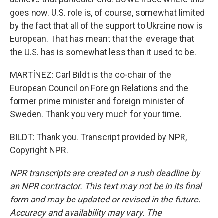
goes now. U.S. role is, of course, somewhat limited
by the fact that all of the support to Ukraine now is
European. That has meant that the leverage that
the U.S. has is somewhat less than it used to be.
MARTÍNEZ: Carl Bildt is the co-chair of the
European Council on Foreign Relations and the
former prime minister and foreign minister of
Sweden. Thank you very much for your time.
BILDT: Thank you. Transcript provided by NPR,
Copyright NPR.
NPR transcripts are created on a rush deadline by
an NPR contractor. This text may not be in its final
form and may be updated or revised in the future.
Accuracy and availability may vary. The