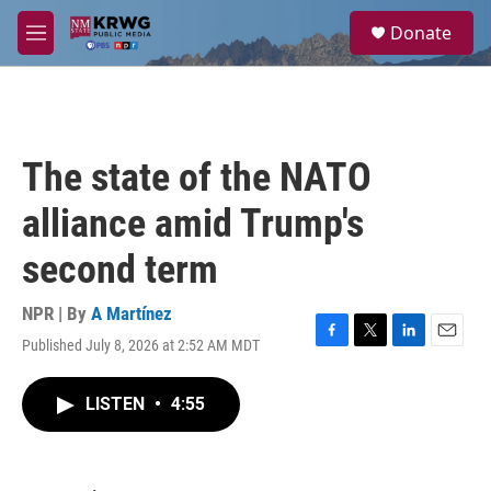
Skip to main content
S
Donate
e
M
a
e
r
n
c
u
h
u
The state of the NATO
e
r
alliance amid Trump's
y
second term
NPR | By
A Martínez
Published July 8, 2026 at 2:52 AM MDT
F
T
L
E
a
w
i
m
c
i
n
a
LISTEN
•
4:55
e
t
k
i
b
t
e
l
o
e
d
o
r
I