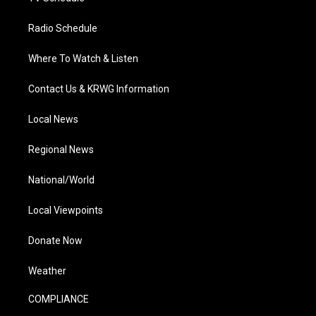
Radio Schedule
Where To Watch & Listen
Contact Us & KRWG Information
Local News
Regional News
National/World
Local Viewpoints
Donate Now
Weather
COMPLIANCE