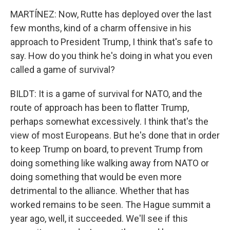
MARTÍNEZ: Now, Rutte has deployed over the last
few months, kind of a charm offensive in his
approach to President Trump, I think that's safe to
say. How do you think he's doing in what you even
called a game of survival?
BILDT: It is a game of survival for NATO, and the
route of approach has been to flatter Trump,
perhaps somewhat excessively. I think that's the
view of most Europeans. But he's done that in order
to keep Trump on board, to prevent Trump from
doing something like walking away from NATO or
doing something that would be even more
detrimental to the alliance. Whether that has
worked remains to be seen. The Hague summit a
year ago, well, it succeeded. We'll see if this