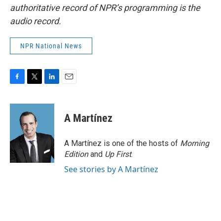
authoritative record of NPR’s programming is the
audio record.
NPR National News
F
T
L
E
a
w
i
m
c
i
n
a
e
t
k
i
A Martínez
b
t
e
l
o
e
d
o
r
I
A Martínez is one of the hosts of
Morning
k
n
Edition
and
Up First
.
See stories by A Martínez