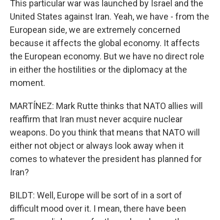
This particular war was launched by Israel and the
United States against Iran. Yeah, we have - from the
European side, we are extremely concerned
because it affects the global economy. It affects
the European economy. But we have no direct role
in either the hostilities or the diplomacy at the
moment.
MARTÍNEZ: Mark Rutte thinks that NATO allies will
reaffirm that Iran must never acquire nuclear
weapons. Do you think that means that NATO will
either not object or always look away when it
comes to whatever the president has planned for
Iran?
BILDT: Well, Europe will be sort of in a sort of
difficult mood over it. I mean, there have been