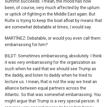
summit succeeds. I mean, the mood has now
been, of course, very much affected by the upturn
or uptick of fighting in the Middle East again. But
Rutte is trying to keep the boat afloat by means that
are somewhat debatable at times, I would say.
MARTÍNEZ: Debatable, or would you even call them
embarrassing for him?
BILDT: Sometimes embarrassing, absolutely. I think
it was very embarrassing for the organization as
such when he said that we should see Trump as
the daddy, and listen to daddy when he tried to
lecture us. I mean, that is not the way we treat an
alliance between equal partners across the
Atlantic. So that was somewhat embarrassing. You
might argue that Trump is a very special person. It