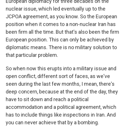
European diplomacy for three decades on the
nuclear issue, which led eventually up to the
JCPOA agreement, as you know. So the European
position when it comes to a non-nuclear Iran has
been firm all the time. But that's also been the firm
European position. This can only be achieved by
diplomatic means. There is no military solution to
that particular problem.
So when now this erupts into a military issue and
open conflict, different sort of faces, as we've
seen during the last few months, I mean, there's
deep concern, because at the end of the day, they
have to sit down and reach a political
accommodation and a political agreement, which
has to include things like inspections in Iran. And
you can never achieve that by a bombing.