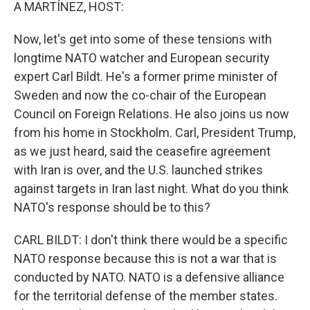
k
n
A MARTÍNEZ, HOST:
Now, let's get into some of these tensions with
longtime NATO watcher and European security
expert Carl Bildt. He's a former prime minister of
Sweden and now the co-chair of the European
Council on Foreign Relations. He also joins us now
from his home in Stockholm. Carl, President Trump,
as we just heard, said the ceasefire agreement
with Iran is over, and the U.S. launched strikes
against targets in Iran last night. What do you think
NATO's response should be to this?
CARL BILDT: I don't think there would be a specific
NATO response because this is not a war that is
conducted by NATO. NATO is a defensive alliance
for the territorial defense of the member states.