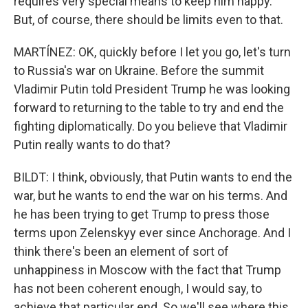
requires very special means to keep him happy.
But, of course, there should be limits even to that.
MARTÍNEZ: OK, quickly before I let you go, let's turn
to Russia's war on Ukraine. Before the summit
Vladimir Putin told President Trump he was looking
forward to returning to the table to try and end the
fighting diplomatically. Do you believe that Vladimir
Putin really wants to do that?
BILDT: I think, obviously, that Putin wants to end the
war, but he wants to end the war on his terms. And
he has been trying to get Trump to press those
terms upon Zelenskyy ever since Anchorage. And I
think there's been an element of sort of
unhappiness in Moscow with the fact that Trump
has not been coherent enough, I would say, to
achieve that particular end. So we'll see where this