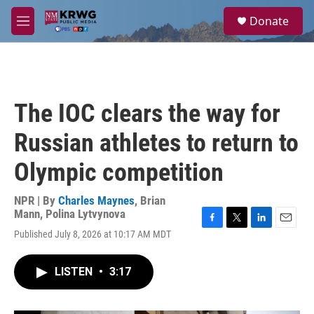
Skip to main content
S
Donate
e
M
a
e
r
n
c
u
h
u
The IOC clears the way for
e
r
Russian athletes to return to
y
Olympic competition
NPR | By
Charles Maynes
,
Brian
Mann
,
Polina Lytvynova
F
T
L
E
Published July 8, 2026 at 10:17 AM MDT
a
w
i
m
c
i
n
a
e
t
k
i
LISTEN
•
3:17
b
t
e
l
o
e
d
o
r
I