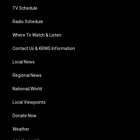
m
TV Schedule
Radio Schedule
Where To Watch & Listen
Contact Us & KRWG Information
Local News
Regional News
National/World
Local Viewpoints
Donate Now
Weather