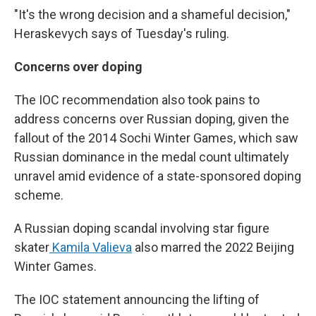
"It's the wrong decision and a shameful decision,"
Heraskevych says of Tuesday's ruling.
Concerns over doping
The IOC recommendation also took pains to
address concerns over Russian doping, given the
fallout of the 2014 Sochi Winter Games, which saw
Russian dominance in the medal count ultimately
unravel amid evidence of a state-sponsored doping
scheme.
A Russian doping scandal involving star figure
skater
Kamila Valieva
also marred the 2022 Beijing
Winter Games.
The IOC statement announcing the lifting of