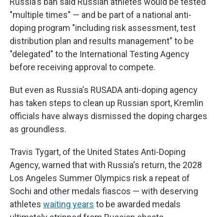
Russia's ban said Russian athletes would be tested
"multiple times" — and be part of a national anti-
doping program "including risk assessment, test
distribution plan and results management" to be
"delegated" to the International Testing Agency
before receiving approval to compete.
But even as Russia's RUSADA anti-doping agency
has taken steps to clean up Russian sport, Kremlin
officials have always dismissed the doping charges
as groundless.
Travis Tygart, of the United States Anti-Doping
Agency, warned that with Russia's return, the 2028
Los Angeles Summer Olympics risk a repeat of
Sochi and other medals fiascos — with deserving
athletes
waiting years
to be awarded medals