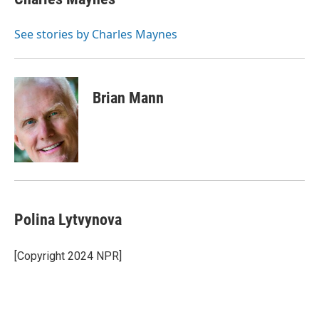
b
t
e
l
o
e
d
o
r
I
See stories by Charles Maynes
k
n
Brian Mann
Polina Lytvynova
[Copyright 2024 NPR]