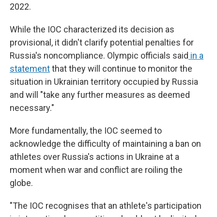
2022.
While the IOC characterized its decision as
provisional, it didn't clarify potential penalties for
Russia's noncompliance. Olympic officials said
in a
statement
that they will continue to monitor the
situation in Ukrainian territory occupied by Russia
and will "take any further measures as deemed
necessary."
More fundamentally, the IOC seemed to
acknowledge the difficulty of maintaining a ban on
athletes over Russia's actions in Ukraine at a
moment when war and conflict are roiling the
globe.
"The IOC recognises that an athlete's participation