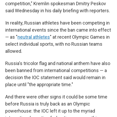
competition," Kremlin spokesman Dmitry Peskov
said Wednesday in his daily briefing with reporters.
In reality, Russian athletes have been competing in
international events since the ban came into effect
— as "
neutral athletes
" at recent Olympic Games in
select individual sports, with no Russian teams
allowed.
Russia's tricolor flag and national anthem have also
been banned from international competitions — a
decision the IOC statement said would remain in
place until "the appropriate time."
And there were other signs it could be some time
before Russia is truly back as an Olympic
powerhouse: the IOC left it up to the myriad