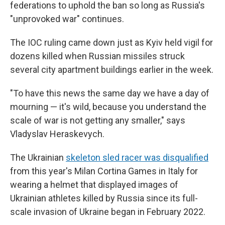
federations to uphold the ban so long as Russia's
"unprovoked war" continues.
The IOC ruling came down just as Kyiv held vigil for
dozens killed when Russian missiles struck
several city apartment buildings earlier in the week.
"To have this news the same day we have a day of
mourning — it's wild, because you understand the
scale of war is not getting any smaller," says
Vladyslav Heraskevych.
The Ukrainian
skeleton sled racer was disqualified
from this year's Milan Cortina Games in Italy for
wearing a helmet that displayed images of
Ukrainian athletes killed by Russia since its full-
scale invasion of Ukraine began in February 2022.