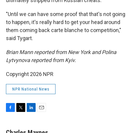
ultimately stripped from Russian cheats.
"Until we can have some proof that that's not going
to happen, it's really hard to get your head around
them coming back carte blanche to competition,"
said Tygart.
Brian Mann reported from New York and Polina
Lytvynova reported from Kyiv.
Copyright 2026 NPR
NPR National News
F
T
L
E
a
w
i
m
c
i
n
a
e
t
k
i
Charles Maynes