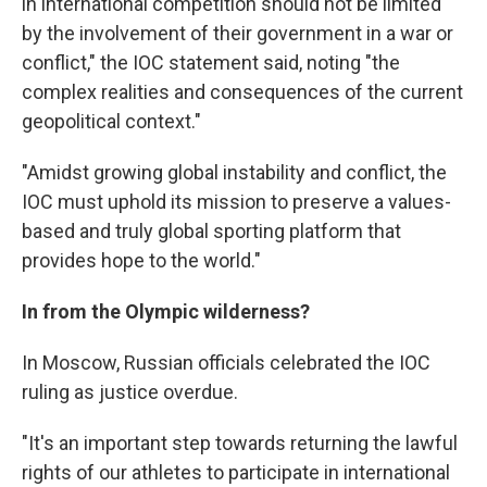
in international competition should not be limited
by the involvement of their government in a war or
conflict," the IOC statement said, noting "the
complex realities and consequences of the current
geopolitical context."
"Amidst growing global instability and conflict, the
IOC must uphold its mission to preserve a values-
based and truly global sporting platform that
provides hope to the world."
In from the Olympic wilderness?
In Moscow, Russian officials celebrated the IOC
ruling as justice overdue.
"It's an important step towards returning the lawful
rights of our athletes to participate in international