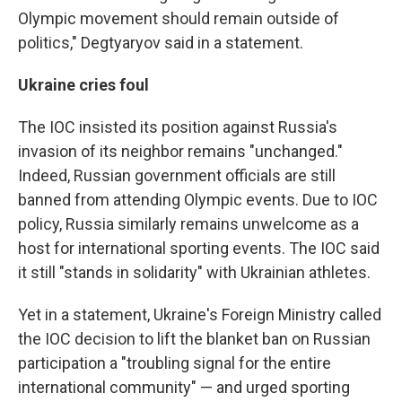
Olympic movement should remain outside of
politics," Degtyaryov said in a statement.
Ukraine cries foul
The IOC insisted its position against Russia's
invasion of its neighbor remains "unchanged."
Indeed, Russian government officials are still
banned from attending Olympic events. Due to IOC
policy, Russia similarly remains unwelcome as a
host for international sporting events. The IOC said
it still "stands in solidarity" with Ukrainian athletes.
Yet in a statement, Ukraine's Foreign Ministry called
the IOC decision to lift the blanket ban on Russian
participation a "troubling signal for the entire
international community" — and urged sporting