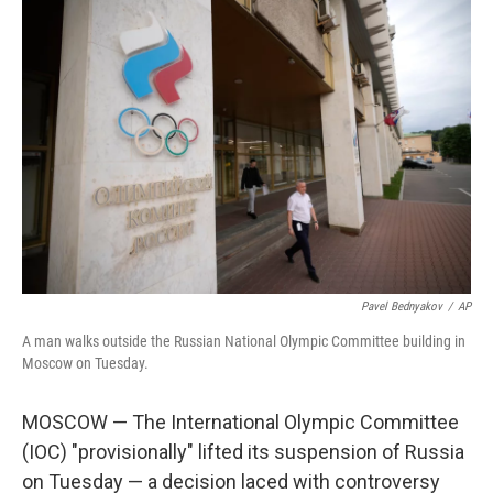
k
n
Pavel Bednyakov
/
AP
A man walks outside the Russian National Olympic Committee building in
Moscow on Tuesday.
MOSCOW — The International Olympic Committee
(IOC) "provisionally" lifted its suspension of Russia
on Tuesday — a decision laced with controversy