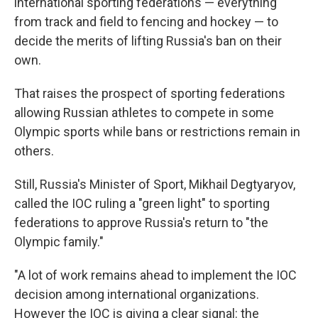
international sporting federations — everything
from track and field to fencing and hockey — to
decide the merits of lifting Russia's ban on their
own.
That raises the prospect of sporting federations
allowing Russian athletes to compete in some
Olympic sports while bans or restrictions remain in
others.
Still, Russia's Minister of Sport, Mikhail Degtyaryov,
called the IOC ruling a "green light" to sporting
federations to approve Russia's return to "the
Olympic family."
"A lot of work remains ahead to implement the IOC
decision among international organizations.
However the IOC is giving a clear signal: the