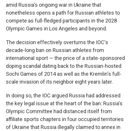
amid Russia's ongoing war in Ukraine that
nonetheless opens a path for Russian athletes to
compete as full-fledged participants in the 2028
Olympic Games in Los Angeles and beyond.
The decision effectively overturns the IOC's
decade-long ban on Russian athletes from
international sport — the price of a state-sponsored
doping scandal dating back to the Russian-hosted
Sochi Games of 2014 as well as the Kremlin's full-
scale invasion of its neighbor eight years later.
In doing so, the IOC argued Russia had addressed
the key legal issue at the heart of the ban: Russia's
Olympic Committee had distanced itself from
affiliate sports chapters in four occupied territories
of Ukraine that Russia illegally claimed to annex in