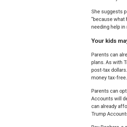
She suggests pa
"because what h
needing help in 
Your kids ma
Parents can alre
plans. As with 
post-tax dollars
money tax-free.
Parents can opt
Accounts will de
can already aff
Trump Accounts a