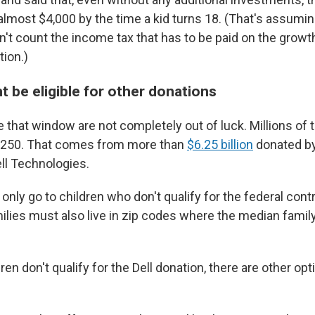
most $4,000 by the time a kid turns 18. (That's assumin
't count the income tax that has to be paid on the growth 
tion.)
t be eligible for other donations
e that window are not completely out of luck. Millions of
et $250. That comes from more than
$6.25 billion
donated by
ell Technologies.
only go to children who don't qualify for the federal contr
amilies must also live in zip codes where the median famil
.
dren don't qualify for the Dell donation, there are other op