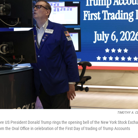
TIMOTHY A. C
re US President Donald Trump rings the opening bell of the New York Stock Exch
om the Oval Office in celebration of the First Day of trading of Trump Accounts