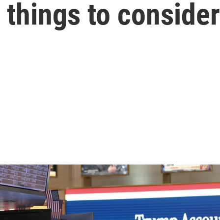
things to consider