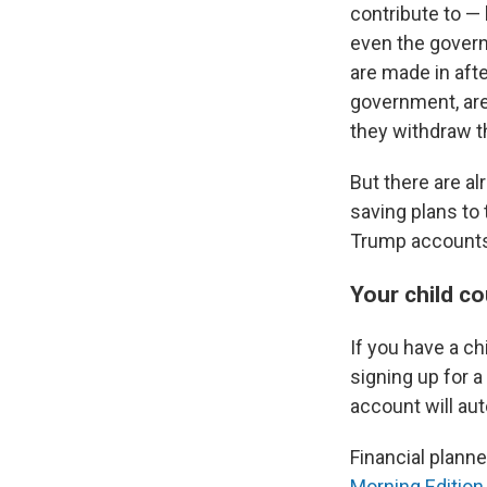
contribute to — 
even the governm
are made in afte
government, are
they withdraw t
But there are al
saving plans to
Trump accounts?
Your child c
If you have a c
signing up for 
account will au
Financial planne
Morning Edition