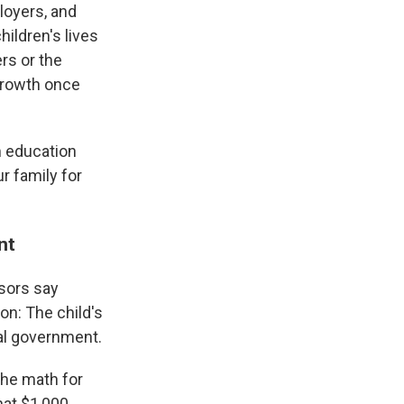
ployers, and
ildren's lives
rs or the
 growth once
om education
r family for
ent
isors say
on: The child's
ral government.
the math for
hat $1,000