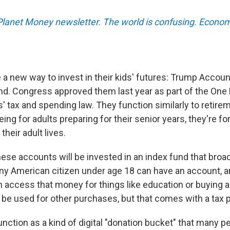
 Planet Money newsletter. The world is confusing. Econom
a new way to invest in their kids' futures: Trump Accou
d. Congress approved them last year as part of the One Bi
' tax and spending law. They function similarly to retire
eing for adults preparing for their senior years, they're fo
 their adult lives.
ese accounts will be invested in an index fund that broad
ny American citizen under age 18 can have an account, 
an access that money for things like education or buying 
be used for other purchases, but that comes with a tax p
nction as a kind of digital "donation bucket" that many p