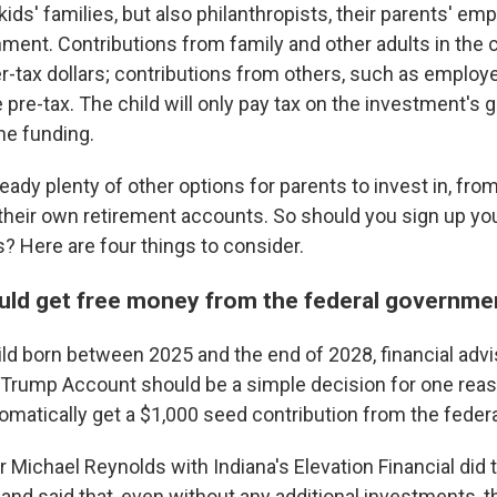
kids' families, but also philanthropists, their parents' em
ent. Contributions from family and other adults in the ch
r-tax dollars; contributions from others, such as employe
 pre-tax. The child will only pay tax on the investment's
he funding.
ready plenty of other options for parents to invest in, fr
 their own retirement accounts. So should you sign up you
 Here are four things to consider.
ould get free money from the federal governm
hild born between 2025 and the end of 2028, financial adv
a Trump Account should be a simple decision for one reas
tomatically get a $1,000 seed contribution from the fede
r Michael Reynolds with Indiana's Elevation Financial did 
and said that, even without any additional investments, t