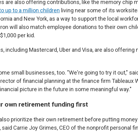
are also offering contributions, like the memory chip 
o up to a million children
living near some of its worksites
fornia and New York, as a way to support the local workf
on will also match employee donations to their own chil
$1,000 per kid.
, including Mastercard, Uber and Visa, are also offering
me small businesses, too. "We're going to try it out," sa
rector of financial planning at the finance firm Tableaux
eir financial picture in the future in some meaningful way."
r own retirement funding first
lso prioritize their own retirement before putting money
t, said Carrie Joy Grimes, CEO of the nonprofit personal 