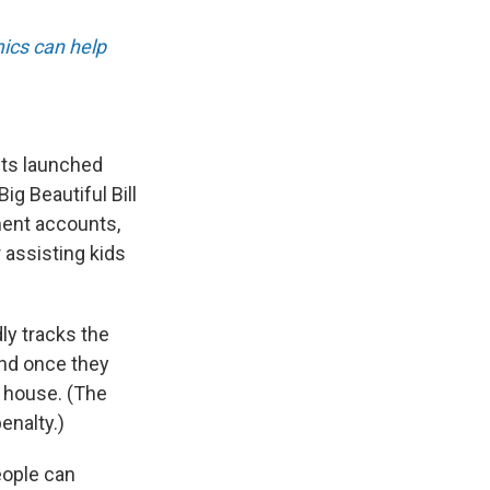
ics can help
nts launched
g Beautiful Bill
ment accounts,
r assisting kids
ly tracks the
and once they
a house. (The
enalty.)
eople can