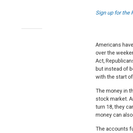
Sign up for the
Americans have 
over the weeken
Act, Republicans
but instead of b
with the start of
The money in th
stock market. A
turn 18, they c
money can also 
The accounts fu