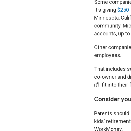
Some companies 
It's giving
$250 t
Minnesota, Cali
community. Micr
accounts, up to 
Other companies
employees.
That includes so
co-owner and di
it'll fit into th
Consider you
Parents should a
kids' retiremen
WorkMoney.