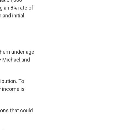
g an 8% rate of
and initial
 them under age
 Michael and
ibution. To
y income is
tions that could