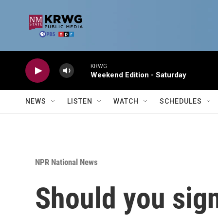
Skip to main content
KRWG
Weekend Edition - Saturday
NEWS
LISTEN
WATCH
SCHEDULES
NPR National News
Should you sign