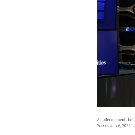
A trader moments befo
York on July 6, 2026 fr