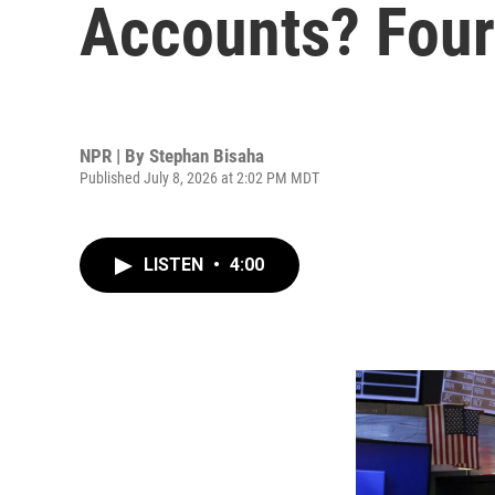
Accounts? Four 
NPR | By
Stephan Bisaha
Published July 8, 2026 at 2:02 PM MDT
LISTEN
•
4:00