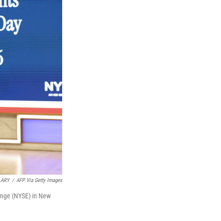
LARY
/
AFP Via Getty Images
ange (NYSE) in New