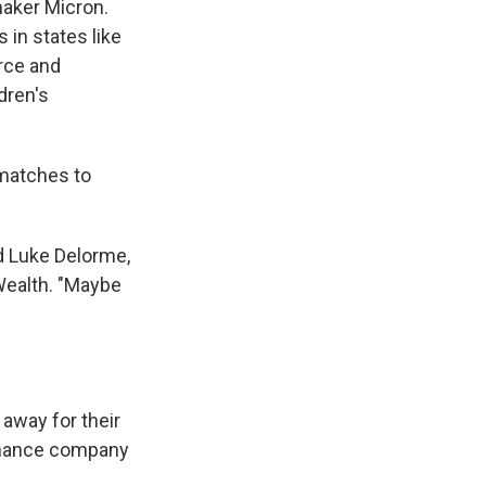
maker Micron.
 in states like
orce and
dren's
 matches to
id Luke Delorme,
 Wealth. "Maybe
 away for their
finance company