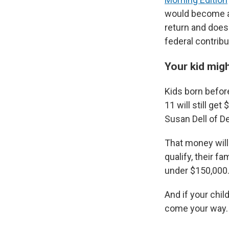
would become al
return and doesn
federal contribu
Your kid migh
Kids born befor
11 will still g
Susan Dell of D
That money will 
qualify, their f
under $150,000
And if your chil
come your way.