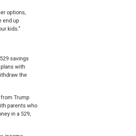
er options,
e end up
ur kids."
h 529 savings
 plans with
withdraw the
it from Trump
with parents who
ney in a 529,