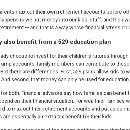
rents max out their own retirement accounts before oth
appens is we put money into our kids' stuff, and then w
retirement — and that is a way worse financial stress on o
y also benefit from a 529 education plan
ady choose to invest for their children's futures throug
Trump accounts, family members can contribute to these
.But there are differences. First, 529 plans allow kids to 
 And second, that money can only be used for education.
 for both. Financial advisors say how families can benef
pend on their financial situation. For wealthier families 
ord to max out their retirement accounts and put aside mo
re essentially an extra tax benefit for their kids.