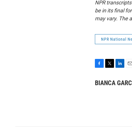
NPR transcripts
be in its final 
may vary. The a
NPR National N
F
T
L
E
a
w
i
m
c
i
n
a
BIANCA GARC
e
t
k
i
b
t
e
l
o
e
d
o
r
I
k
n