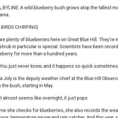
BYLINE: A wild blueberry bush grows atop the tallest mo
area.
 BIRDS CHIRPING)
e plenty of blueberries here on Great Blue Hill. They're n
shrub in particular is special. Scientists have been recor
lueberry for more than a hundred years.
ou just never know, and it happens so quick sometimes
Joly is the deputy weather chief at the Blue Hill Observ
the bush, starting in May.
t almost seems like overnight, it just pops.
me she checks for blueberries, she also records the wea
nsor, temperature gauge and rain catcher. And this year, 