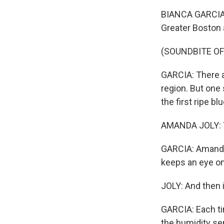
BIANCA GARCIA, 
Greater Boston 
(SOUNDBITE OF
GARCIA: There ar
region. But one 
the first ripe b
AMANDA JOLY: Y
GARCIA: Amanda 
keeps an eye on 
JOLY: And then i
GARCIA: Each ti
the humidity se