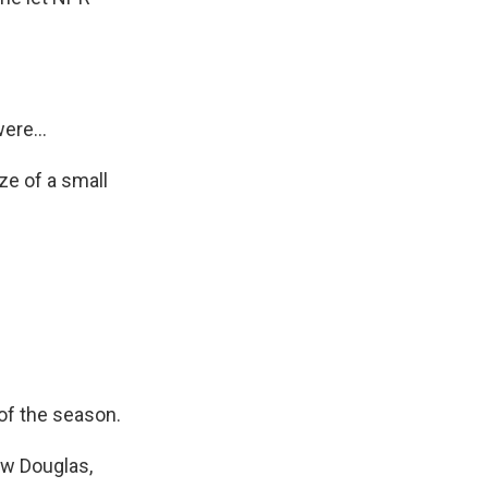
ere...
ze of a small
of the season.
ew Douglas,