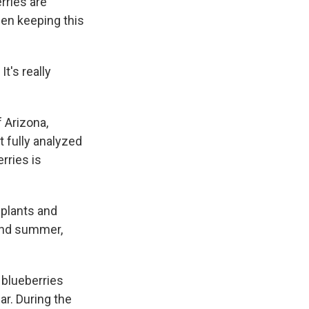
rries are
een keeping this
t's really
 Arizona,
t fully analyzed
rries is
 plants and
 and summer,
 blueberries
ar. During the