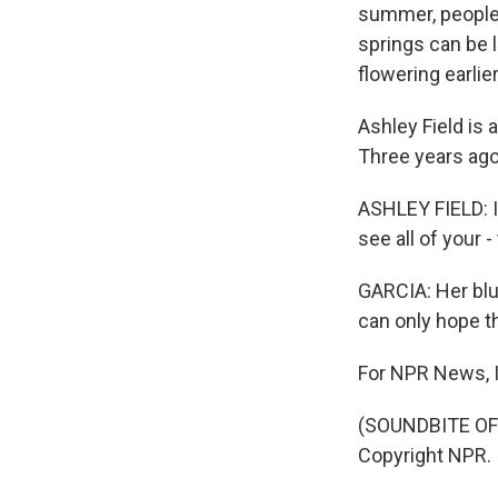
summer, people 
springs can be 
flowering earlie
Ashley Field is 
Three years ago,
ASHLEY FIELD: It
see all of your 
GARCIA: Her blue
can only hope the
For NPR News, I
(SOUNDBITE OF 
Copyright NPR.