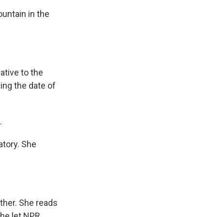
untain in the
ative to the
ding the date of
.
atory. She
ther. She reads
she let NPR