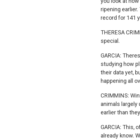
you look at how 
ripening earlier
record for 141 y
THERESA CRIMMINS
special.
GARCIA: Theresa
studying how pla
their data yet, 
happening all ov
CRIMMINS: Winte
animals largely
earlier than the
GARCIA: This, o
already know. Wi