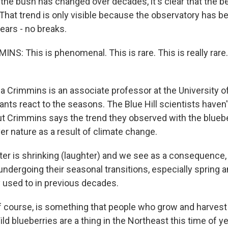
the bush has changed over decades, it's clear that the be
. That trend is only visible because the observatory has b
ears - no breaks.
: This is phenomenal. This is rare. This is really rare. I
 Crimmins is an associate professor at the University of
nts react to the seasons. The Blue Hill scientists haven'
but Crimmins says the trend they observed with the bluebe
er nature as a result of climate change.
r is shrinking (laughter) and we see as a consequence,
 undergoing their seasonal transitions, especially spring
y used to in previous decades.
f course, is something that people who grow and harvest
ld blueberries are a thing in the Northeast this time of ye