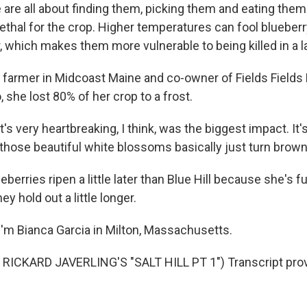
are all about finding them, picking them and eating the
lethal for the crop. Higher temperatures can fool blueber
r, which makes them more vulnerable to being killed in a la
a farmer in Midcoast Maine and co-owner of Fields Fields 
 she lost 80% of her crop to a frost.
's very heartbreaking, I think, was the biggest impact. It's
- those beautiful white blossoms basically just turn brown
berries ripen a little later than Blue Hill because she's f
y hold out a little longer.
'm Bianca Garcia in Milton, Massachusetts.
RICKARD JAVERLING'S "SALT HILL PT 1") Transcript pro