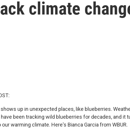
track climate chang
OST:
shows up in unexpected places, like blueberries. Weathe
ave been tracking wild blueberries for decades, and it t
o our warming climate. Here's Bianca Garcia from WBUR.