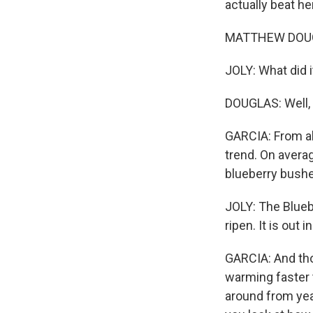
actually beat her
MATTHEW DOUGLAS
JOLY: What did i
DOUGLAS: Well, i
GARCIA: From all
trend. On averag
blueberry bushes
JOLY: The Blueb
ripen. It is out 
GARCIA: And tho
warming faster t
around from year