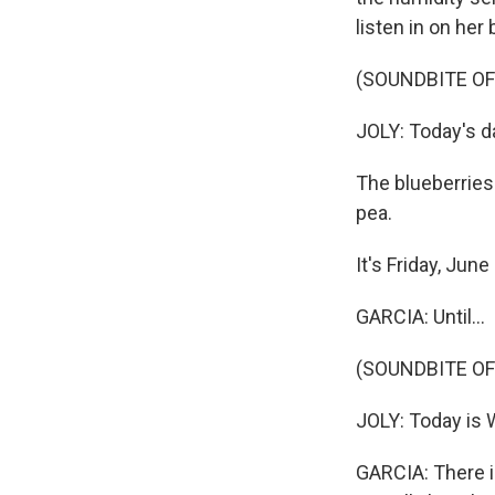
listen in on her
(SOUNDBITE O
JOLY: Today's da
The blueberries 
pea.
It's Friday, Jun
GARCIA: Until...
(SOUNDBITE O
JOLY: Today is 
GARCIA: There i