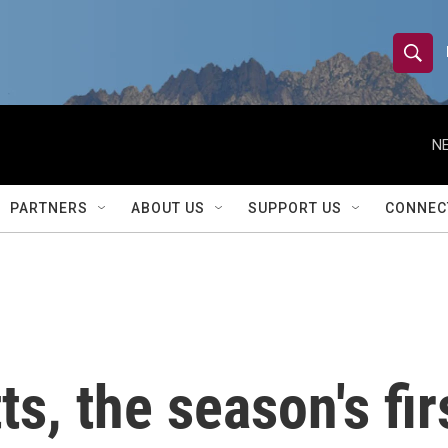
S
S
e
h
a
r
NE
o
c
h
w
Q
PARTNERS
ABOUT US
SUPPORT US
CONNEC
u
S
e
r
e
y
a
r
s, the season's fir
c
h