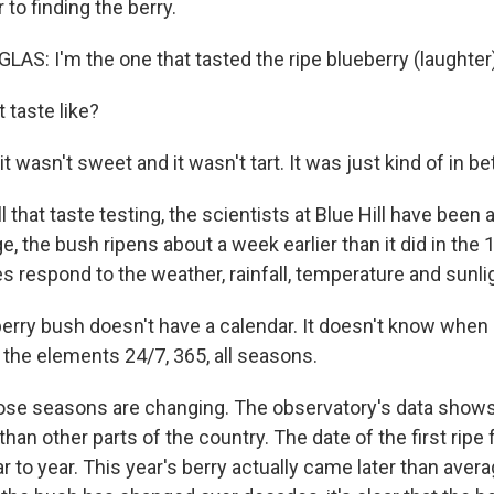
 to finding the berry.
: I'm the one that tasted the ripe blueberry (laughter)
t taste like?
t wasn't sweet and it wasn't tart. It was just kind of in b
 that taste testing, the scientists at Blue Hill have been a
e, the bush ripens about a week earlier than it did in the
 respond to the weather, rainfall, temperature and sunli
erry bush doesn't have a calendar. It doesn't know when 
in the elements 24/7, 365, all seasons.
se seasons are changing. The observatory's data shows t
han other parts of the country. The date of the first ripe
 to year. This year's berry actually came later than aver