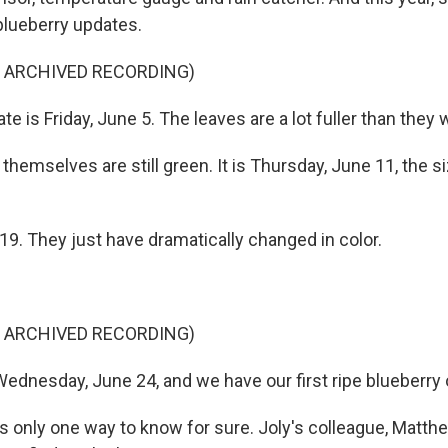
 blueberry updates.
F ARCHIVED RECORDING)
te is Friday, June 5. The leaves are a lot fuller than they w
themselves are still green. It is Thursday, June 11, the si
e 19. They just have dramatically changed in color.
F ARCHIVED RECORDING)
Wednesday, June 24, and we have our first ripe blueberry 
s only one way to know for sure. Joly's colleague, Matth