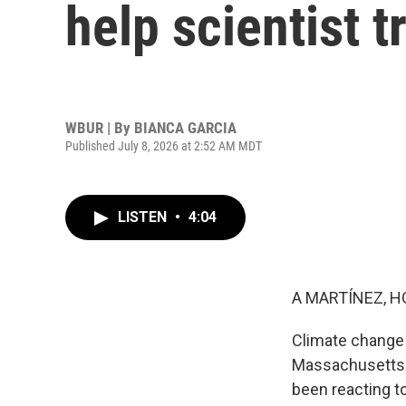
help scientist 
WBUR | By
BIANCA GARCIA
Published July 8, 2026 at 2:52 AM MDT
LISTEN
•
4:04
A MARTÍNEZ, H
Climate change 
Massachusetts h
been reacting t