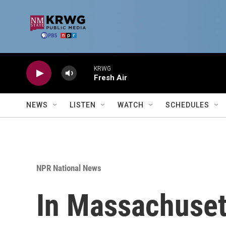
Skip to main content
KRWG
Fresh Air
NEWS
LISTEN
WATCH
SCHEDULES
NPR National News
In Massachusett