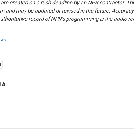
 are created on a rush deadline by an NPR contractor. Th
form and may be updated or revised in the future. Accuracy 
uthoritative record of NPR’s programming is the audio re
ews
IA