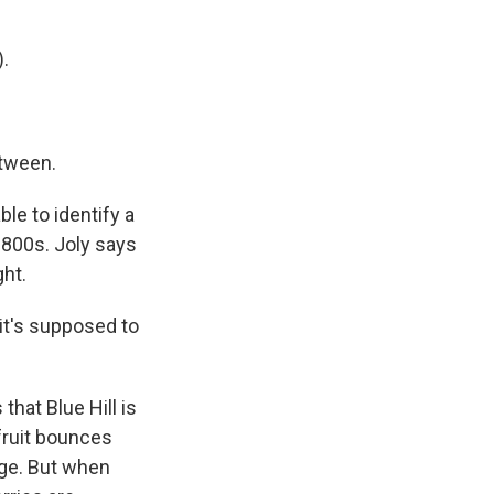
.
etween.
ble to identify a
 1800s. Joly says
ght.
it's supposed to
hat Blue Hill is
 fruit bounces
age. But when