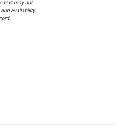
is text may not
and availability
cord.