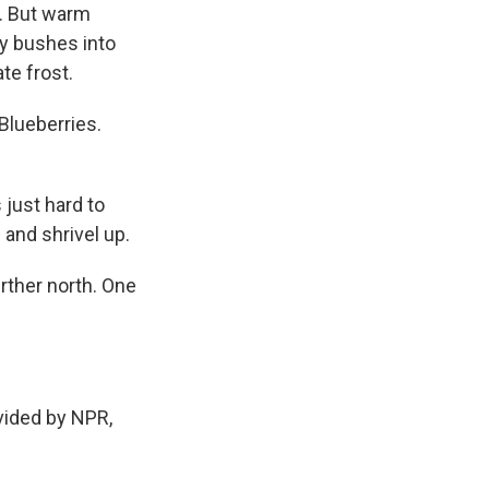
m. But warm
ry bushes into
te frost.
Blueberries.
 just hard to
 and shrivel up.
urther north. One
vided by NPR,