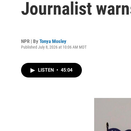
Journalist warn
NPR | By
Tonya Mosley
Published July 8, 2026 at 10:06 AM MDT
LISTEN
•
45:04