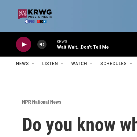
Skip to main content
KRWG
Wait Wait...Don't Tell Me
NEWS
LISTEN
WATCH
SCHEDULES
NPR National News
Do you know whe