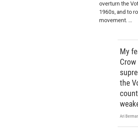
overturn the Vot
1960s, and to r
movement. ...
My fea
Crow 
supre
the V
countr
weake
Ari Berma