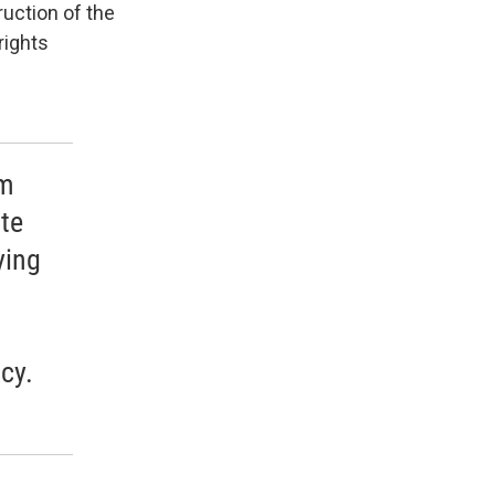
ruction of the
rights
im
ite
ying
cy.