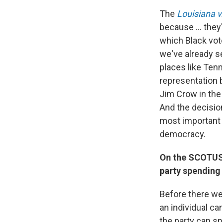
The
Louisiana v
because ... they
which Black vote
we've already s
places like Ten
representation b
Jim Crow in the 
And the decisio
most important c
democracy.
On the SCOTUS 
party spending
Before there we
an individual ca
the party can s