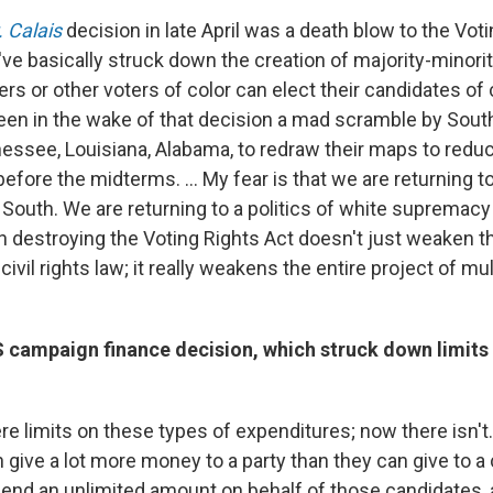
. Calais
decision in late April was a death blow to the Vot
've basically struck down the creation of majority-minority
rs or other voters of color can elect their candidates of
een in the wake of that decision a mad scramble by Sout
nessee, Louisiana, Alabama, to redraw their maps to redu
efore the midterms. ... My fear is that we are returning to 
South. We are returning to a politics of white supremacy 
n destroying the Voting Rights Act doesn't just weaken t
ivil rights law; it really weakens the entire project of mul
campaign finance decision, which struck down limits o
re limits on these types of expenditures; now there isn't
n give a lot more money to a party than they can give to 
pend an unlimited amount on behalf of those candidates, a