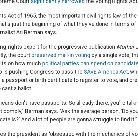
upreme Court
significantly narrowed
the Voting Rights Act
ts Act of 1965, the most important civil rights law of th
that's just the beginning of what they've done in terms o
rnalist Ari Berman says.
ng-rights expert for the progressive publication
Mother 
ly, the court
preserved mail-in voting
by a single vote, t
mits on how much
political parties can spend on candidat
p is pushing Congress to pass the
SAVE America Act
, wh
a passport or birth certificate to register to vote, and crea
cast a ballot.
ricans don't have passports. So already there, you're talki
't comply," Berman says. "Ask the average person, 'Do y
icate is?' And a lot of people are gonna struggle to find it."
s the president as "obsessed with the mechanics of vot