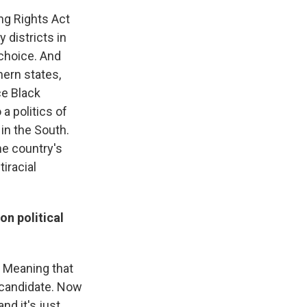
ing Rights Act
 districts in
 choice. And
hern states,
ce Black
a politics of
in the South.
he country's
tiracial
n political
. Meaning that
a candidate. Now
nd it's just