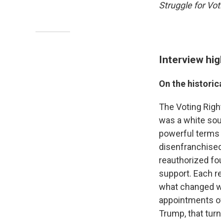
Struggle for Vot
Interview hig
On the historic
The Voting Righ
was a white sou
powerful terms 
disenfranchised
reauthorized fo
support. Each r
what changed wa
appointments of
Trump, that tur