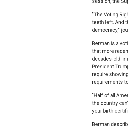
session, the S
"The Voting Righ
teeth left. And 
democracy," jou
Berman is a voti
that more recent
decades-old li
President Trum
require showing 
requirements to 
"Half of all Ame
the country can
your birth certif
Berman describe