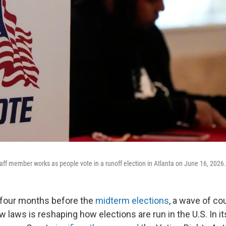
taff member works as people vote in a runoff election in Atlanta on June 16, 2026.
 four months before the
midterm elections
, a wave of cou
 laws is reshaping how elections are run in the U.S. In it