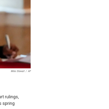
Mike Stewart
/
AP
rt rulings,
s spring