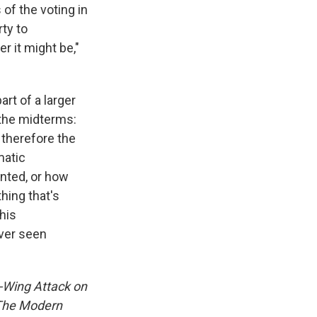
 of the voting in
rty to
r it might be,"
rt of a larger
 the midterms:
, therefore the
matic
unted, or how
thing that's
his
ever seen
t-Wing Attack on
 The Modern