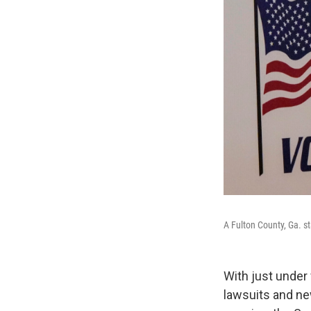
A Fulton County, Ga. s
With just under
lawsuits and new