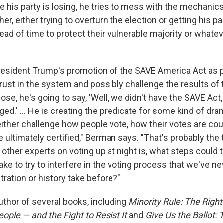
ke his party is losing, he tries to mess with the mechanics
er, either trying to overturn the election or getting his pa
d of time to protect their vulnerable majority or whateve
sident Trump's promotion of the SAVE America Act as pa
trust in the system and possibly challenge the results of
lose, he's going to say, 'Well, we didn't have the SAVE Act
ged.' ... He is creating the predicate for some kind of dra
 either challenge how people vote, how their votes are co
e ultimately certified," Berman says. "That's probably the 
ther experts on voting up at night is, what steps could t
ake to try to interfere in the voting process that we've n
ration or history take before?"
uthor of several books, including
Minority Rule: The Righ
People — and the Fight to Resist It
and
Give Us the Ballot: