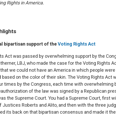
ing Rights in America.
hlights
al bipartisan support of the
Voting Rights Act
ts Act was passed by overwhelming support by the Congr
therner, LBJ, who made the case for the Voting Rights Act
that we could not have an America in which people were
 based on the color of their skin. The Voting Rights Act 
ur times by the Congress, each time with overwhelming b
eauthorization of the law was signed by a Republican pre
s the Supreme Court. You had a Supreme Court, first wi
 Justices Roberts and Alito, and then with the three jud
ned its back on that bipartisan consensus and made it the