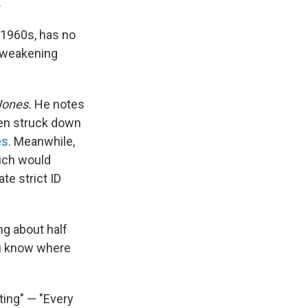
.
e 1960s, has no
f weakening
Jones.
He notes
hen struck down
es
. Meanwhile,
ich would
te strict ID
ng about half
ou know where
ing" — "Every