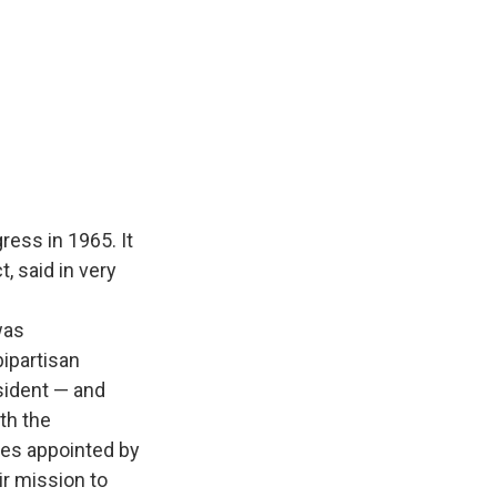
ess in 1965. It
, said in very
was
ipartisan
sident — and
th the
ges appointed by
ir mission to