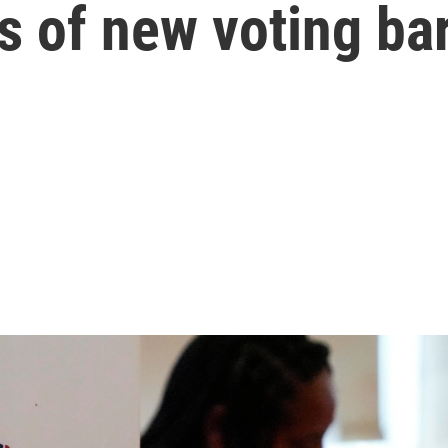
s of new voting bar