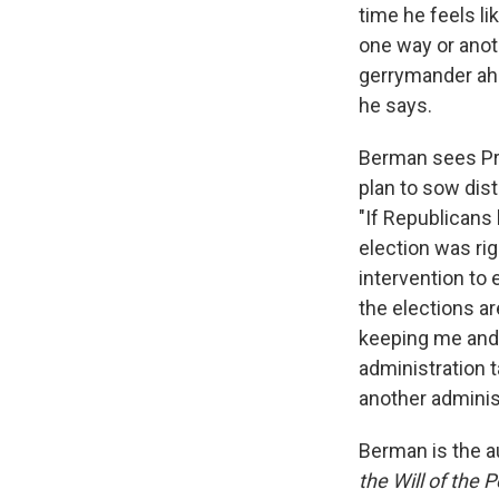
time he feels li
one way or anoth
gerrymander ahea
he says.
Berman sees Pre
plan to sow dis
"If Republicans 
election was rig
intervention to
the elections ar
keeping me and o
administration t
another administ
Berman is the a
the Will of the 