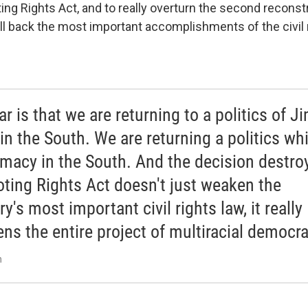
ing Rights Act, and to really overturn the second reconst
oll back the most important accomplishments of the civil 
r is that we are returning to a politics of J
in the South. We are returning a politics wh
macy in the South. And the decision destro
oting Rights Act doesn't just weaken the
y's most important civil rights law, it really
ns the entire project of multiracial democra
n