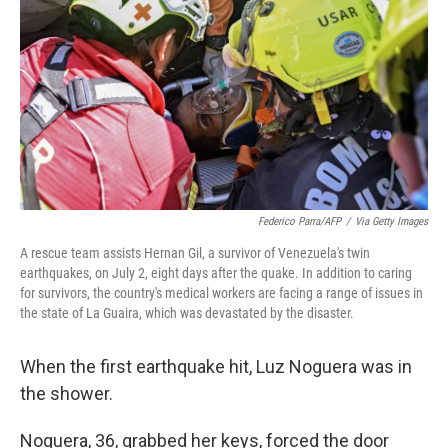
o
e
d
o
r
I
k
n
Federico Parra/AFP
/
Via Getty Images
A rescue team assists Hernan Gil, a survivor of Venezuela's twin
earthquakes, on July 2, eight days after the quake. In addition to caring
for survivors, the country's medical workers are facing a range of issues in
the state of La Guaira, which was devastated by the disaster.
When the first earthquake hit, Luz Noguera was in
the shower.
Noguera, 36, grabbed her keys, forced the door