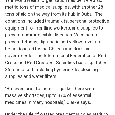
The World Health Organization has delivered six
metric tons of medical supplies, with another 28
tons of aid on the way from its hub in Dubai. The
donations included trauma kits, personal protective
equipment for frontline workers, and supplies to
prevent communicable diseases. Vaccines to
prevent tetanus, diphtheria and yellow fever are
being donated by the Chilean and Brazilian
governments. The International Federation of Red
Cross and Red Crescent Societies has dispatched
36 tons of aid, including hygiene kits, cleaning
supplies and water filters.
"But even prior to the earthquake, there were
massive shortages, up to 37% of essential
medicines in many hospitals," Clarke says.
Under the rule of ousted president Nicolas Maduro,