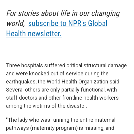
For stories about life in our changing
world,
subscribe to NPR's Global
Health newsletter.
Three hospitals suffered critical structural damage
and were knocked out of service during the
earthquakes, the World Health Organization said.
Several others are only partially functional, with
staff doctors and other frontline health workers
among the victims of the disaster.
"The lady who was running the entire maternal
pathways (maternity program) is missing, and