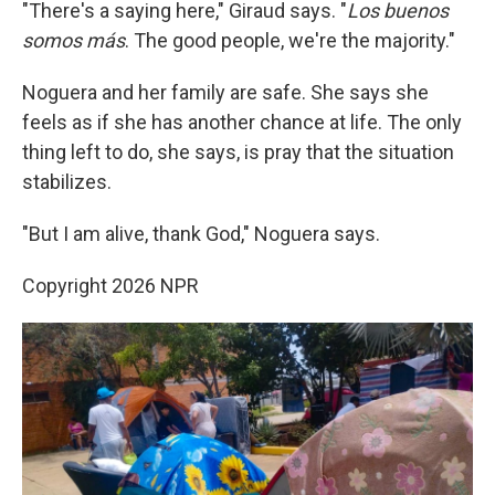
"There's a saying here," Giraud says. "
Los buenos
somos más
. The good people, we're the majority."
Noguera and her family are safe. She says she
feels as if she has another chance at life. The only
thing left to do, she says, is pray that the situation
stabilizes.
"But I am alive, thank God," Noguera says.
Copyright 2026 NPR