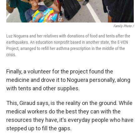
Family Photo /
Luz Noguera and her relatives with donations of food and tents after the
earthquakes. An education nonprofit based in another state, the E-VEN
Project, arranged to refill her asthma prescription in the middle of the
crisis.
Finally, a volunteer for the project found the
medicine and drove it to Noguera personally, along
with tents and other supplies.
This, Giraud says, is the reality on the ground. While
medical workers do the best they can with the
resources they have, it's everyday people who have
stepped up to fill the gaps.