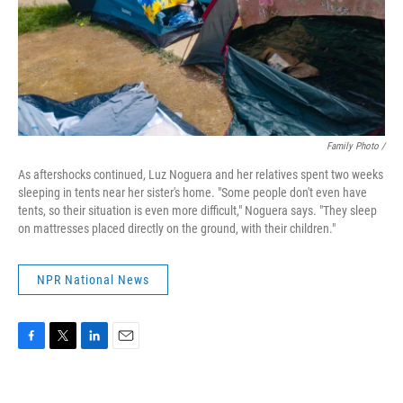
Family Photo /
As aftershocks continued, Luz Noguera and her relatives spent two weeks
sleeping in tents near her sister's home. "Some people don't even have
tents, so their situation is even more difficult," Noguera says. "They sleep
on mattresses placed directly on the ground, with their children."
NPR National News
F
T
L
E
a
w
i
m
c
i
n
a