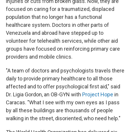
injuries or cuts from broken glass. Now, they are
focused on caring for a traumatized, displaced
population that no longer has a functional
healthcare system. Doctors in other parts of
Venezuela and abroad have stepped up to
volunteer for telehealth services, while other aid
groups have focused on reinforcing primary care
providers and mobile clinics.
"A team of doctors and psychologists travels there
daily to provide primary healthcare to all those
affected and to offer psychological first aid," said
Dr. Ligia Gordon, an OB-GYN with
Project Hope
in
Caracas. "What I see with my own eyes as I pass
by all these buildings are thousands of people
walking in the street, disoriented, who need help."