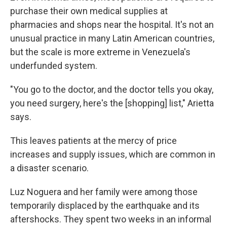
purchase their own medical supplies at
pharmacies and shops near the hospital. It's not an
unusual practice in many Latin American countries,
but the scale is more extreme in Venezuela's
underfunded system.
"You go to the doctor, and the doctor tells you okay,
you need surgery, here's the [shopping] list," Arietta
says.
This leaves patients at the mercy of price
increases and supply issues, which are common in
a disaster scenario.
Luz Noguera and her family were among those
temporarily displaced by the earthquake and its
aftershocks. They spent two weeks in an informal