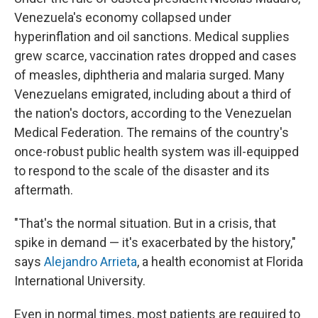
Venezuela's economy collapsed under
hyperinflation and oil sanctions. Medical supplies
grew scarce, vaccination rates dropped and cases
of measles, diphtheria and malaria surged. Many
Venezuelans emigrated, including about a third of
the nation's doctors, according to the Venezuelan
Medical Federation. The remains of the country's
once-robust public health system was ill-equipped
to respond to the scale of the disaster and its
aftermath.
"That's the normal situation. But in a crisis, that
spike in demand — it's exacerbated by the history,"
says
Alejandro Arrieta
, a health economist at Florida
International University.
Even in normal times, most patients are required to