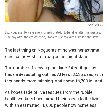
Family Photo /
Luz Noguera, 36, says she is simply grateful to be alive after the quakes.
"The day after the catastrophe, I took this photo with a smile," she says.
The last thing on Noguera's mind was her asthma
medication — still in a bag on her nightstand.
The numbers following the June 24 earthquakes
trace a devastating outline: At least 3,535 dead, with
thousands more missing. And some 16,700 injured.
As hopes fade of live rescues from the rubble,
health workers have turned their focus to the living.
With an estimated 18,000 people now homeless,