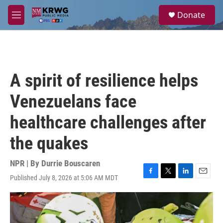
Skip to main content
S
Donate
e
M
a
e
r
n
c
u
h
u
A spirit of resilience helps
e
r
Venezuelans face
y
healthcare challenges after
the quakes
NPR | By
Durrie Bouscaren
Published July 8, 2026 at 5:06 AM MDT
F
T
L
E
a
w
i
m
c
i
n
a
e
t
k
i
b
t
e
l