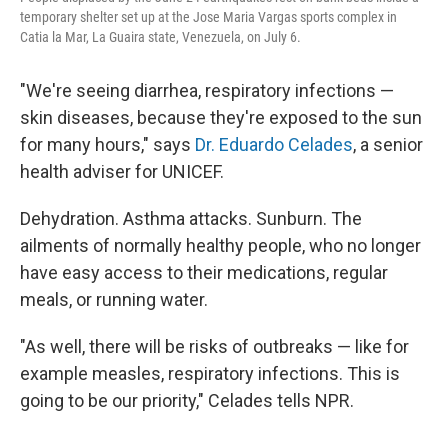
temporary shelter set up at the Jose Maria Vargas sports complex in
Catia la Mar, La Guaira state, Venezuela, on July 6.
"We're seeing diarrhea, respiratory infections —
skin diseases, because they're exposed to the sun
for many hours," says
Dr. Eduardo Celades
, a senior
health adviser for UNICEF.
Dehydration. Asthma attacks. Sunburn. The
ailments of normally healthy people, who no longer
have easy access to their medications, regular
meals, or running water.
"As well, there will be risks of outbreaks — like for
example measles, respiratory infections. This is
going to be our priority," Celades tells NPR.