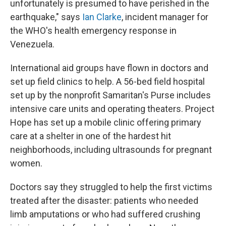
unfortunately is presumed to have perished in the
earthquake," says
Ian Clarke
, incident manager for
the WHO's health emergency response in
Venezuela.
International aid groups have flown in doctors and
set up field clinics to help. A 56-bed field hospital
set up by the nonprofit Samaritan's Purse includes
intensive care units and operating theaters. Project
Hope has set up a mobile clinic offering primary
care at a shelter in one of the hardest hit
neighborhoods, including ultrasounds for pregnant
women.
Doctors say they struggled to help the first victims
treated after the disaster: patients who needed
limb amputations or who had suffered crushing