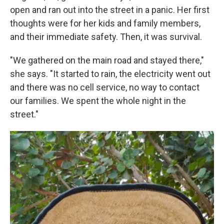
open and ran out into the street in a panic. Her first
thoughts were for her kids and family members,
and their immediate safety. Then, it was survival.
"We gathered on the main road and stayed there,"
she says. "It started to rain, the electricity went out
and there was no cell service, no way to contact
our families. We spent the whole night in the
street."