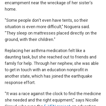
encampment near the wreckage of her sister's
home.
"Some people don't even have tents, so their
situation is even more difficult," Noguera said.
"They sleep on mattresses placed directly on the
ground, with their children."
Replacing her asthma medication felt like a
daunting task, but she reached out to friends and
family for help. Through her nephew, she was able
to get in touch with an education nonprofit in
another state, which has joined the earthquake
response effort.
"It was a race against the clock to find the medicine
she needed and the right equipment," says Nicolle