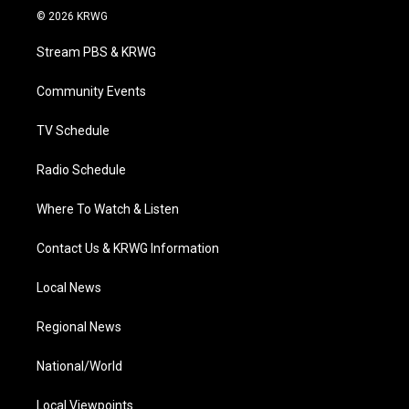
i
s
u
c
n
© 2026 KRWG
t
t
t
e
k
t
a
u
b
e
Stream PBS & KRWG
e
g
b
o
d
r
r
e
o
i
a
k
n
Community Events
m
TV Schedule
Radio Schedule
Where To Watch & Listen
Contact Us & KRWG Information
Local News
Regional News
National/World
Local Viewpoints