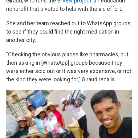
Giraud, who runs the
E-VEN project
, an education
nonprofit that pivoted to help with the aid effort.
She and her team reached out to WhatsApp groups,
to see if they could find the right medication in
another city.
"Checking the obvious places like pharmacies, but
then asking in [WhatsApp] groups because they
were either sold out or it was very expensive, or not
the kind they were looking for," Giraud recalls.