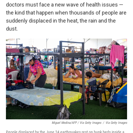
doctors must face a new wave of health issues —
the kind that happen when thousands of people are
suddenly displaced in the heat, the rain and the
dust.
Miguel Medina/AFP / Via Getty Images
/
Via Getty Images
People displaced by the June 24 earthquakes rest on bunk beds inside a