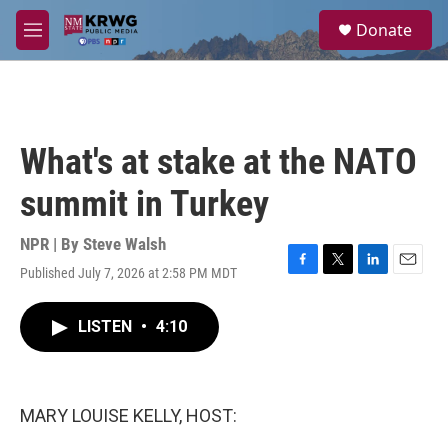
Skip to main content
S
Donate
e
M
a
e
r
n
c
u
h
u
What's at stake at the NATO
e
r
summit in Turkey
y
NPR | By
Steve Walsh
Published July 7, 2026 at 2:58 PM MDT
F
T
L
E
a
w
i
m
c
i
n
a
LISTEN
•
4:10
e
t
k
i
b
t
e
l
o
e
d
o
r
I
k
n
MARY LOUISE KELLY, HOST: