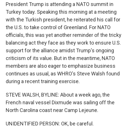
President Trump is attending a NATO summit in
Turkey today. Speaking this morning at a meeting
with the Turkish president, he reiterated his call for
the U.S. to take control of Greenland. For NATO
officials, this was yet another reminder of the tricky
balancing act they face as they work to ensure U.S.
support for the alliance amidst Trump's ongoing
criticism of its value. But in the meantime, NATO
members are also eager to emphasize business
continues as usual, as WHRO's Steve Walsh found
during a recent training exercise.
STEVE WALSH, BYLINE: About a week ago, the
French naval vessel Dixmude was sailing off the
North Carolina coast near Camp Lejeune.
UNIDENTIFIED PERSON: OK, be careful.