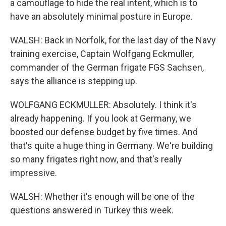
a camouflage to hide the real intent, which is to
have an absolutely minimal posture in Europe.
WALSH: Back in Norfolk, for the last day of the Navy
training exercise, Captain Wolfgang Eckmuller,
commander of the German frigate FGS Sachsen,
says the alliance is stepping up.
WOLFGANG ECKMULLER: Absolutely. I think it's
already happening. If you look at Germany, we
boosted our defense budget by five times. And
that's quite a huge thing in Germany. We're building
so many frigates right now, and that's really
impressive.
WALSH: Whether it's enough will be one of the
questions answered in Turkey this week.