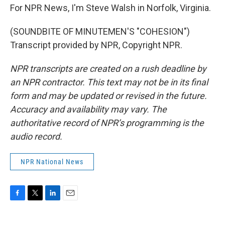
For NPR News, I'm Steve Walsh in Norfolk, Virginia.
(SOUNDBITE OF MINUTEMEN'S "COHESION")
Transcript provided by NPR, Copyright NPR.
NPR transcripts are created on a rush deadline by
an NPR contractor. This text may not be in its final
form and may be updated or revised in the future.
Accuracy and availability may vary. The
authoritative record of NPR’s programming is the
audio record.
NPR National News
F
T
L
E
a
w
i
m
c
i
n
a