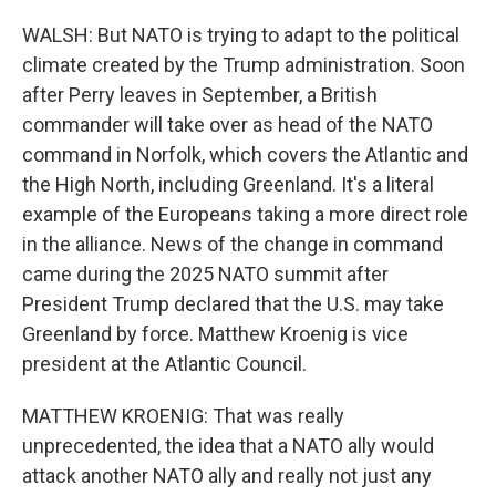
WALSH: But NATO is trying to adapt to the political
climate created by the Trump administration. Soon
after Perry leaves in September, a British
commander will take over as head of the NATO
command in Norfolk, which covers the Atlantic and
the High North, including Greenland. It's a literal
example of the Europeans taking a more direct role
in the alliance. News of the change in command
came during the 2025 NATO summit after
President Trump declared that the U.S. may take
Greenland by force. Matthew Kroenig is vice
president at the Atlantic Council.
MATTHEW KROENIG: That was really
unprecedented, the idea that a NATO ally would
attack another NATO ally and really not just any