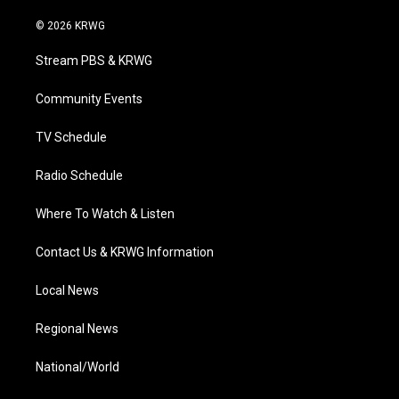
w
n
o
a
i
i
s
u
c
n
© 2026 KRWG
t
t
t
e
k
t
a
u
b
e
Stream PBS & KRWG
e
g
b
o
d
r
r
e
o
i
a
k
n
Community Events
m
TV Schedule
Radio Schedule
Where To Watch & Listen
Contact Us & KRWG Information
Local News
Regional News
National/World