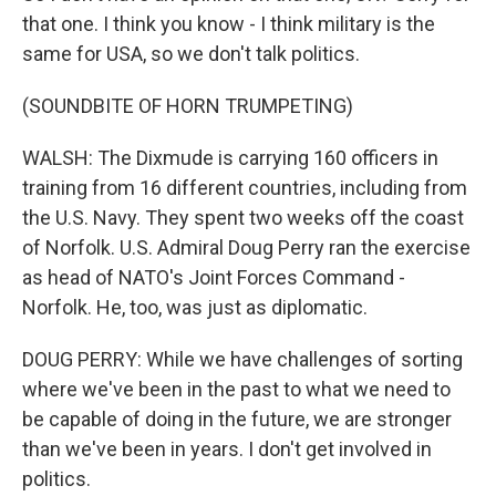
that one. I think you know - I think military is the
same for USA, so we don't talk politics.
(SOUNDBITE OF HORN TRUMPETING)
WALSH: The Dixmude is carrying 160 officers in
training from 16 different countries, including from
the U.S. Navy. They spent two weeks off the coast
of Norfolk. U.S. Admiral Doug Perry ran the exercise
as head of NATO's Joint Forces Command -
Norfolk. He, too, was just as diplomatic.
DOUG PERRY: While we have challenges of sorting
where we've been in the past to what we need to
be capable of doing in the future, we are stronger
than we've been in years. I don't get involved in
politics.