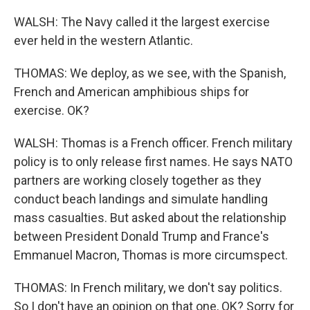
WALSH: The Navy called it the largest exercise
ever held in the western Atlantic.
THOMAS: We deploy, as we see, with the Spanish,
French and American amphibious ships for
exercise. OK?
WALSH: Thomas is a French officer. French military
policy is to only release first names. He says NATO
partners are working closely together as they
conduct beach landings and simulate handling
mass casualties. But asked about the relationship
between President Donald Trump and France's
Emmanuel Macron, Thomas is more circumspect.
THOMAS: In French military, we don't say politics.
So I don't have an opinion on that one, OK? Sorry for