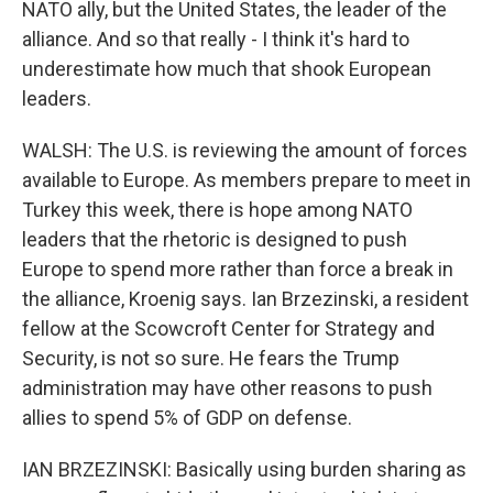
NATO ally, but the United States, the leader of the
alliance. And so that really - I think it's hard to
underestimate how much that shook European
leaders.
WALSH: The U.S. is reviewing the amount of forces
available to Europe. As members prepare to meet in
Turkey this week, there is hope among NATO
leaders that the rhetoric is designed to push
Europe to spend more rather than force a break in
the alliance, Kroenig says. Ian Brzezinski, a resident
fellow at the Scowcroft Center for Strategy and
Security, is not so sure. He fears the Trump
administration may have other reasons to push
allies to spend 5% of GDP on defense.
IAN BRZEZINSKI: Basically using burden sharing as