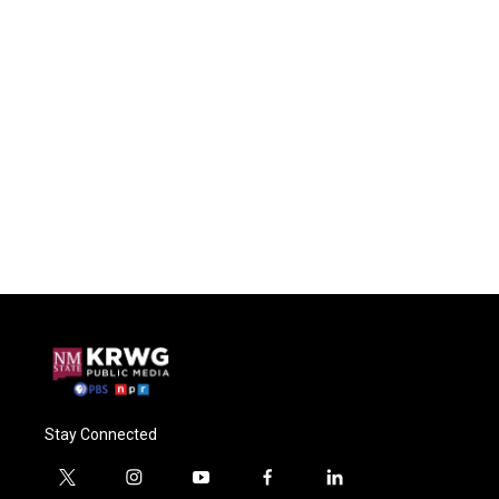
Stay Connected
t
i
y
f
l