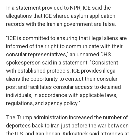
In a statement provided to NPR, ICE said the
allegations that ICE shared asylum application
records with the Iranian government are false.
"ICE is committed to ensuring that illegal aliens are
informed of their right to communicate with their
consular representatives," an unnamed DHS
spokesperson said in a statement. "Consistent
with established protocols, ICE provides illegal
aliens the opportunity to contact their consular
post and facilitates consular access to detained
individuals, in accordance with applicable laws,
regulations, and agency policy."
The Trump administration increased the number of
deportees back to Iran just before the war between
the U.S. and Iran began. Kirkpatrick said attorneys at