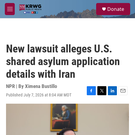
Skip to main content
S
Donate
e
M
a
e
r
n
c
u
h
u
New lawsuit alleges U.S.
e
r
shared asylum application
y
details with Iran
NPR | By
Ximena Bustillo
Published July 7, 2026 at 8:04 AM MDT
F
T
L
E
a
w
i
m
c
i
n
a
e
t
k
i
b
t
e
l
o
e
d
o
r
I