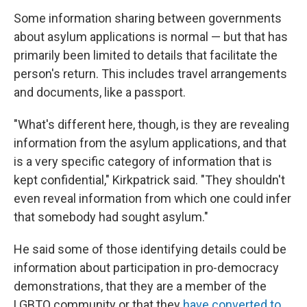
Some information sharing between governments
about asylum applications is normal — but that has
primarily been limited to details that facilitate the
person's return. This includes travel arrangements
and documents, like a passport.
"What's different here, though, is they are revealing
information from the asylum applications, and that
is a very specific category of information that is
kept confidential," Kirkpatrick said. "They shouldn't
even reveal information from which one could infer
that somebody had sought asylum."
He said some of those identifying details could be
information about participation in pro-democracy
demonstrations, that they are a member of the
LGBTQ community or that they
have converted to