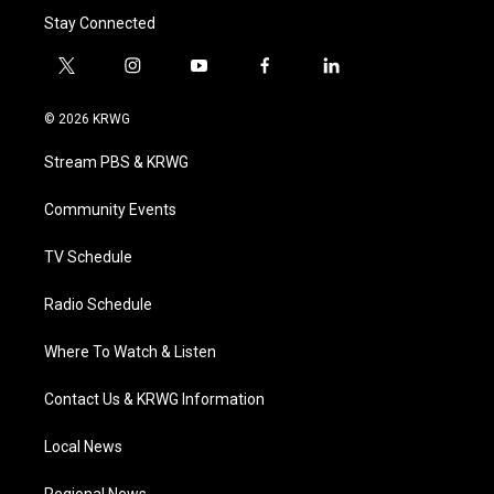
Stay Connected
t
i
y
f
l
w
n
o
a
i
i
s
u
c
n
© 2026 KRWG
t
t
t
e
k
t
a
u
b
e
Stream PBS & KRWG
e
g
b
o
d
r
r
e
o
i
a
k
n
Community Events
m
TV Schedule
Radio Schedule
Where To Watch & Listen
Contact Us & KRWG Information
Local News