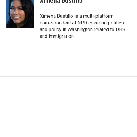
Ximena Bustillo
b
t
e
l
o
e
d
o
r
I
Ximena Bustillo is a multi-platform
k
n
correspondent at NPR covering politics
and policy in Washington related to DHS
and immigration.