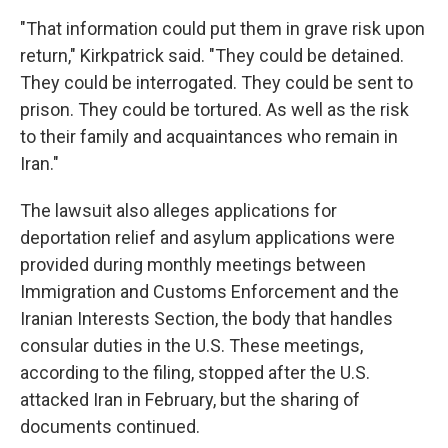
"That information could put them in grave risk upon
return," Kirkpatrick said. "They could be detained.
They could be interrogated. They could be sent to
prison. They could be tortured. As well as the risk
to their family and acquaintances who remain in
Iran."
The lawsuit also alleges applications for
deportation relief and asylum applications were
provided during monthly meetings between
Immigration and Customs Enforcement and the
Iranian Interests Section, the body that handles
consular duties in the U.S. These meetings,
according to the filing, stopped after the U.S.
attacked Iran in February, but the sharing of
documents continued.