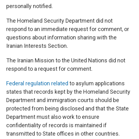
personally notified.
The Homeland Security Department did not
respond to an immediate request for comment, or
questions about information sharing with the
Iranian Interests Section.
The Iranian Mission to the United Nations did not
respond to a request for comment.
Federal regulation related
to asylum applications
states that records kept by the Homeland Security
Department and immigration courts should be
protected from being disclosed and that the State
Department must also work to ensure
confidentiality of records is maintained if
transmitted to State offices in other countries.