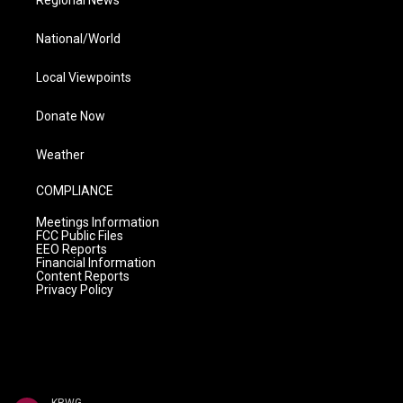
Regional News
National/World
Local Viewpoints
Donate Now
Weather
COMPLIANCE
Meetings Information
FCC Public Files
EEO Reports
Financial Information
Content Reports
Privacy Policy