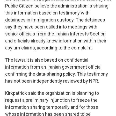
Public Citizen believe the administration is sharing
this information based on testimony with
detainees in immigration custody. The detainees
say they have been called into meetings with
senior officials from the Iranian Interests Section
and officials already know information within their
asylum claims, according to the complaint.
The lawsuit is also based on confidential
information from an Iranian government official
confirming the data-sharing policy. This testimony
has not been independently reviewed by NPR.
Kirkpatrick said the organization is planning to
request a preliminary injunction to freeze the
information sharing temporarily and for those
whose information has been shared to be