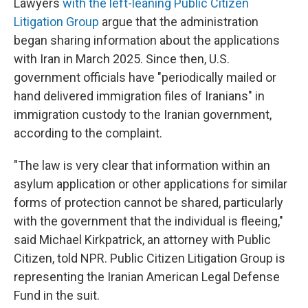
Lawyers
with the left-leaning Public Citizen
Litigation Group
argue that the administration
began sharing information about the applications
with Iran in March 2025. Since then, U.S.
government officials have "periodically mailed or
hand delivered immigration files of Iranians" in
immigration custody to the Iranian government,
according to the complaint.
"The law is very clear that information within an
asylum application or other applications for similar
forms of protection cannot be shared, particularly
with the government that the individual is fleeing,"
said Michael Kirkpatrick, an attorney with Public
Citizen, told NPR. Public Citizen Litigation Group is
representing the Iranian American Legal Defense
Fund in the suit.