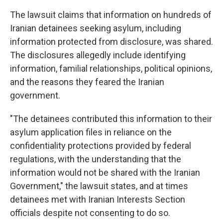
The lawsuit claims that information on hundreds of
Iranian detainees seeking asylum, including
information protected from disclosure, was shared.
The disclosures allegedly include identifying
information, familial relationships, political opinions,
and the reasons they feared the Iranian
government.
"The detainees contributed this information to their
asylum application files in reliance on the
confidentiality protections provided by federal
regulations, with the understanding that the
information would not be shared with the Iranian
Government," the lawsuit states, and at times
detainees met with Iranian Interests Section
officials despite not consenting to do so.