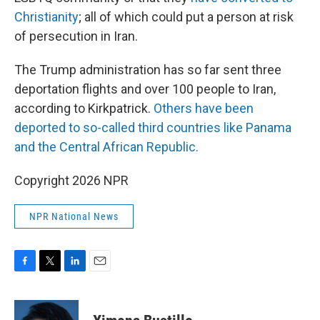
Christianity
; all of which could put a person at risk
of persecution in Iran.
The Trump administration has so far sent three
deportation flights and over 100 people to Iran,
according to Kirkpatrick.
Others have been
deported to so-called third countries like Panama
and the Central African Republic.
Copyright 2026 NPR
NPR National News
F
T
L
E
a
w
i
m
c
i
n
a
e
t
k
i