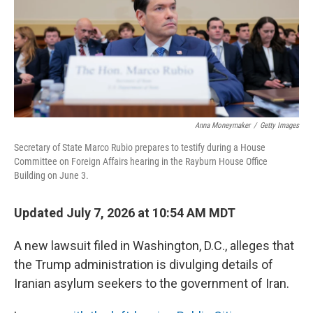
k
n
Anna Moneymaker
/
Getty Images
Secretary of State Marco Rubio prepares to testify during a House
Committee on Foreign Affairs hearing in the Rayburn House Office
Building on June 3.
Updated July 7, 2026 at 10:54 AM MDT
A new lawsuit filed in Washington, D.C., alleges that
the Trump administration is divulging details of
Iranian asylum seekers to the government of Iran.