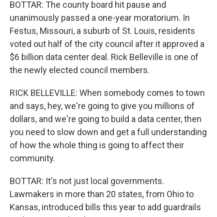
BOTTAR: The county board hit pause and
unanimously passed a one-year moratorium. In
Festus, Missouri, a suburb of St. Louis, residents
voted out half of the city council after it approved a
$6 billion data center deal. Rick Belleville is one of
the newly elected council members.
RICK BELLEVILLE: When somebody comes to town
and says, hey, we're going to give you millions of
dollars, and we're going to build a data center, then
you need to slow down and get a full understanding
of how the whole thing is going to affect their
community.
BOTTAR: It's not just local governments.
Lawmakers in more than 20 states, from Ohio to
Kansas, introduced bills this year to add guardrails