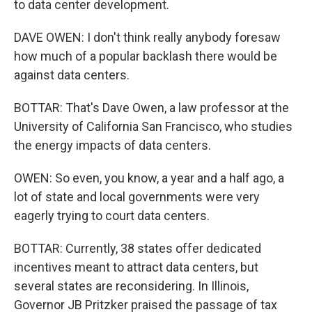
to data center development.
DAVE OWEN: I don't think really anybody foresaw
how much of a popular backlash there would be
against data centers.
BOTTAR: That's Dave Owen, a law professor at the
University of California San Francisco, who studies
the energy impacts of data centers.
OWEN: So even, you know, a year and a half ago, a
lot of state and local governments were very
eagerly trying to court data centers.
BOTTAR: Currently, 38 states offer dedicated
incentives meant to attract data centers, but
several states are reconsidering. In Illinois,
Governor JB Pritzker praised the passage of tax