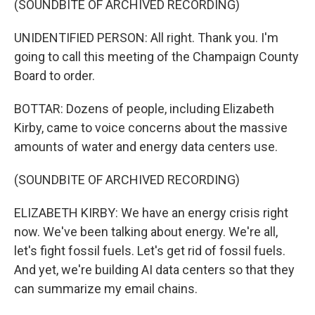
(SOUNDBITE OF ARCHIVED RECORDING)
UNIDENTIFIED PERSON: All right. Thank you. I'm
going to call this meeting of the Champaign County
Board to order.
BOTTAR: Dozens of people, including Elizabeth
Kirby, came to voice concerns about the massive
amounts of water and energy data centers use.
(SOUNDBITE OF ARCHIVED RECORDING)
ELIZABETH KIRBY: We have an energy crisis right
now. We've been talking about energy. We're all,
let's fight fossil fuels. Let's get rid of fossil fuels.
And yet, we're building AI data centers so that they
can summarize my email chains.