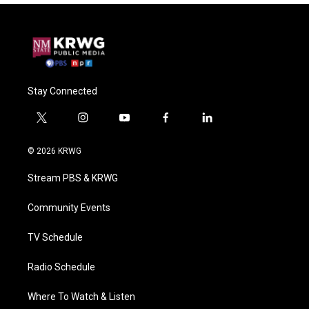
Stay Connected
t
i
y
f
l
w
n
o
a
i
i
s
u
c
n
© 2026 KRWG
t
t
t
e
k
t
a
u
b
e
Stream PBS & KRWG
e
g
b
o
d
r
r
e
o
i
a
k
n
Community Events
m
TV Schedule
Radio Schedule
Where To Watch & Listen