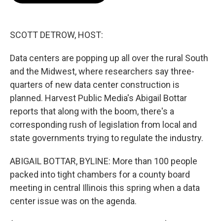
o
e
d
o
r
I
k
n
SCOTT DETROW, HOST:
Data centers are popping up all over the rural South
and the Midwest, where researchers say three-
quarters of new data center construction is
planned. Harvest Public Media's Abigail Bottar
reports that along with the boom, there's a
corresponding rush of legislation from local and
state governments trying to regulate the industry.
ABIGAIL BOTTAR, BYLINE: More than 100 people
packed into tight chambers for a county board
meeting in central Illinois this spring when a data
center issue was on the agenda.