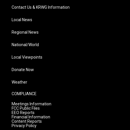
Contact Us & KRWG Information
Local News
Regional News
National/World
Local Viewpoints
Donate Now
Weather
COMPLIANCE
Meetings Information
FCC Public Files
EEO Reports
Financial Information
Content Reports
Privacy Policy