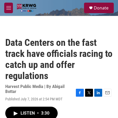
Skip to main content
S
Donate
e
M
a
e
r
n
c
u
h
u
Data Centers on the fast
e
r
track have officials racing to
y
catch up and offer
regulations
Harvest Public Media | By
Abigail
Bottar
F
T
L
E
Published July 7, 2026 at 2:54 PM MDT
a
w
i
m
c
i
n
a
e
t
k
i
LISTEN
•
3:30
b
t
e
l