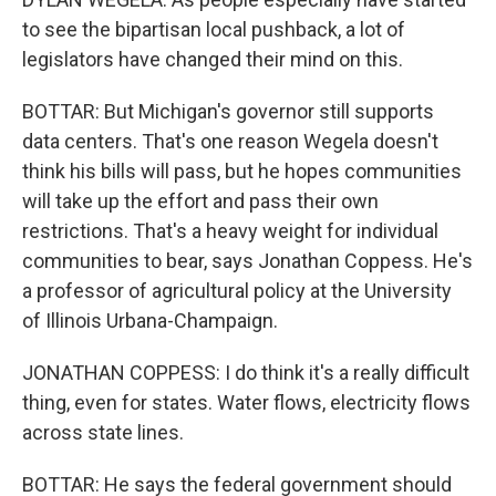
to see the bipartisan local pushback, a lot of
legislators have changed their mind on this.
BOTTAR: But Michigan's governor still supports
data centers. That's one reason Wegela doesn't
think his bills will pass, but he hopes communities
will take up the effort and pass their own
restrictions. That's a heavy weight for individual
communities to bear, says Jonathan Coppess. He's
a professor of agricultural policy at the University
of Illinois Urbana-Champaign.
JONATHAN COPPESS: I do think it's a really difficult
thing, even for states. Water flows, electricity flows
across state lines.
BOTTAR: He says the federal government should