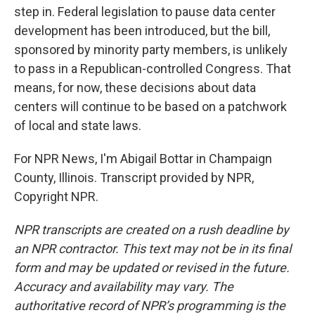
step in. Federal legislation to pause data center
development has been introduced, but the bill,
sponsored by minority party members, is unlikely
to pass in a Republican-controlled Congress. That
means, for now, these decisions about data
centers will continue to be based on a patchwork
of local and state laws.
For NPR News, I'm Abigail Bottar in Champaign
County, Illinois. Transcript provided by NPR,
Copyright NPR.
NPR transcripts are created on a rush deadline by
an NPR contractor. This text may not be in its final
form and may be updated or revised in the future.
Accuracy and availability may vary. The
authoritative record of NPR’s programming is the