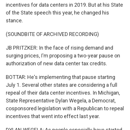
incentives for data centers in 2019. But at his State
of the State speech this year, he changed his
stance.
(SOUNDBITE OF ARCHIVED RECORDING)
JB PRITZKER: In the face of rising demand and
surging prices, I'm proposing a two-year pause on
authorization of new data center tax credits.
BOTTAR: He's implementing that pause starting
July 1. Several other states are considering a full
repeal of their data center incentives. In Michigan,
State Representative Dylan Wegela, a Democrat,
cosponsored legislation with a Republican to repeal
incentives that went into effect last year.
DYLAN WEGELA: As people especially have started