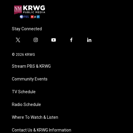
Stay Connected
t
i
y
f
l
w
n
o
a
i
i
s
u
c
n
© 2026 KRWG
t
t
t
e
k
t
a
u
b
e
Stream PBS & KRWG
e
g
b
o
d
r
r
e
o
i
a
k
n
Community Events
m
TV Schedule
Radio Schedule
Where To Watch & Listen
Contact Us & KRWG Information