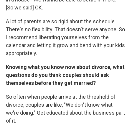
[So we said] OK.
A lot of parents are so rigid about the schedule.
There's no flexibility. That doesn't serve anyone. So
I recommend liberating yourselves from the
calendar and letting it grow and bend with your kids
appropriately.
Knowing what you know now about divorce, what
questions do you think couples should ask
themselves before they get married?
So often when people arrive at the threshold of
divorce, couples are like, "We don't know what
we're doing." Get educated about the business part
of it.