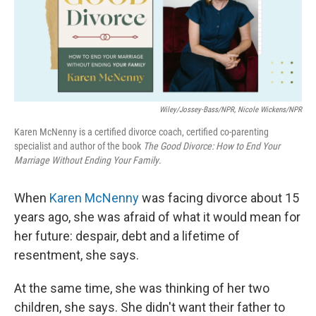
k
n
Wiley/Jossey-Bass/NPR, Nicole Wickens/NPR
Karen McNenny is a certified divorce coach, certified co-parenting
specialist and author of the book
The Good Divorce: How to End Your
Marriage Without Ending Your Family
.
When
Karen McNenny
was facing divorce about 15
years ago, she was afraid of what it would mean for
her future: despair, debt and a lifetime of
resentment, she says.
At the same time, she was thinking of her two
children, she says. She didn't want their father to