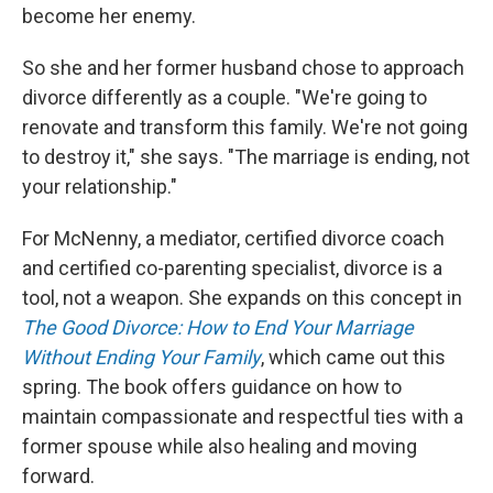
become her enemy.
So she and her former husband chose to approach
divorce differently as a couple. "We're going to
renovate and transform this family. We're not going
to destroy it," she says. "The marriage is ending, not
your relationship."
For McNenny, a mediator, certified divorce coach
and certified co-parenting specialist, divorce is a
tool, not a weapon. She expands on this concept in
The Good Divorce: How to End Your Marriage
Without Ending Your Family
, which came out this
spring. The book offers guidance on how to
maintain compassionate and respectful ties with a
former spouse while also healing and moving
forward.