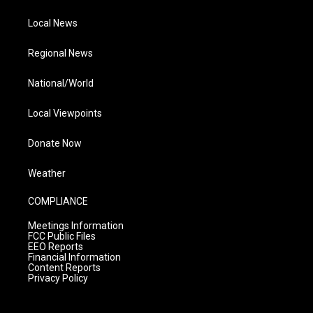
Local News
Regional News
National/World
Local Viewpoints
Donate Now
Weather
COMPLIANCE
Meetings Information
FCC Public Files
EEO Reports
Financial Information
Content Reports
Privacy Policy