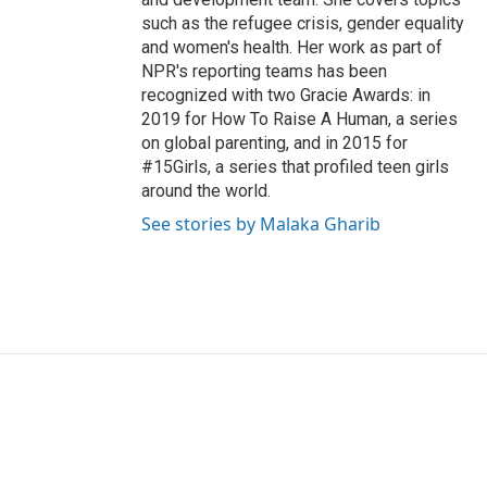
such as the refugee crisis, gender equality
and women's health. Her work as part of
NPR's reporting teams has been
recognized with two Gracie Awards: in
2019 for How To Raise A Human, a series
on global parenting, and in 2015 for
#15Girls, a series that profiled teen girls
around the world.
See stories by Malaka Gharib