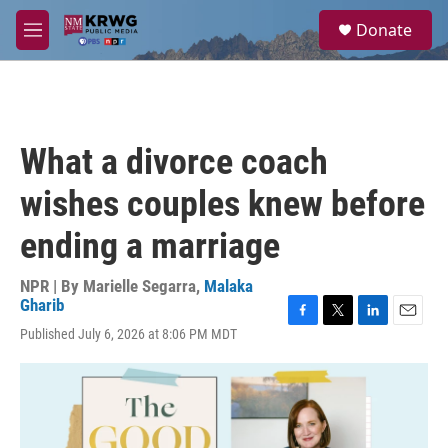
Skip to main content
S
Donate
e
M
a
e
r
n
c
u
h
u
What a divorce coach
e
r
wishes couples knew before
y
ending a marriage
NPR | By
Marielle Segarra
,
Malaka
Gharib
F
T
L
E
Published July 6, 2026 at 8:06 PM MDT
a
w
i
m
c
i
n
a
e
t
k
i
b
t
e
l
o
e
d
o
r
I