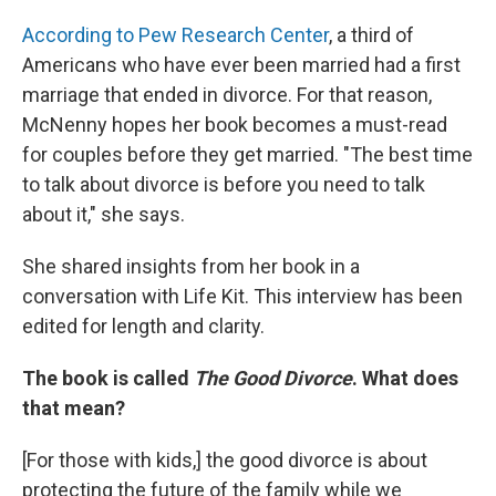
According to Pew Research Center
, a third of
Americans who have ever been married had a first
marriage that ended in divorce. For that reason,
McNenny hopes her book becomes a must-read
for couples before they get married. "The best time
to talk about divorce is before you need to talk
about it," she says.
She shared insights from her book in a
conversation with Life Kit. This interview has been
edited for length and clarity.
The book is called
The Good Divorce
. What does
that mean?
[For those with kids,]
the good divorce is about
protecting the future of the family while we