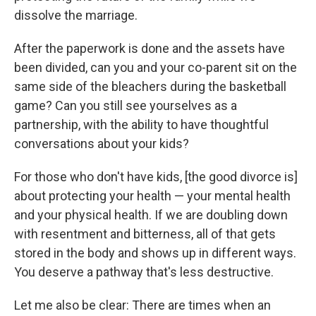
dissolve the marriage.
After the paperwork is done and the assets have
been divided, can you and your co-parent sit on the
same side of the bleachers during the basketball
game? Can you still see yourselves as a
partnership, with the ability to have thoughtful
conversations about your kids?
For those who don't have kids, [the good divorce is]
about protecting your health — your mental health
and your physical health. If we are doubling down
with resentment and bitterness, all of that gets
stored in the body and shows up in different ways.
You deserve a pathway that's less destructive.
Let me also be clear: There are times when an