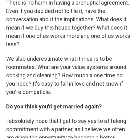
There is no harm in having a prenuptial agreement.
Even if you decided not to file it, have the
conversation about the implications. What does it
mean if we buy this house together? What does it
mean if one of us works more and one of us works
less?
We also underestimate what it means to be
roommates. What are your value systems around
cooking and cleaning? How much alone time do
you need? It's easy to fall in love and not know if
you're compatible.
Do you think you'd get married again?
I absolutely hope that I get to say yes to a lifelong
commitment with a partner, as I believe we often
are given the opportunity to become a better