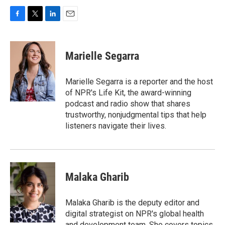
F
T
L
E
a
w
i
m
c
i
n
a
e
t
k
i
Marielle Segarra
b
t
e
l
o
e
d
o
r
I
Marielle Segarra is a reporter and the host
k
n
of NPR's Life Kit, the award-winning
podcast and radio show that shares
trustworthy, nonjudgmental tips that help
listeners navigate their lives.
Malaka Gharib
Malaka Gharib is the deputy editor and
digital strategist on NPR's global health
and development team. She covers topics