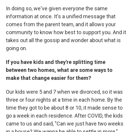
In doing so, we've given everyone the same
information at once. It's a unified message that
comes from the parent team, and it allows your
community to know how best to support you. And it
takes out all the gossip and wonder about what is
going on.
If you have kids and they're splitting time
between two homes, what are some ways to
make that change easier for them?
Our kids were 5 and 7 when we divorced, so it was
three or four nights at a time in each home. By the
time they got to be about 8 or 10, it made sense to
go a week in each residence. After COVID, the kids
came to us and said, "Can we just have two weeks
in a house? We wanna be able to settle in more."