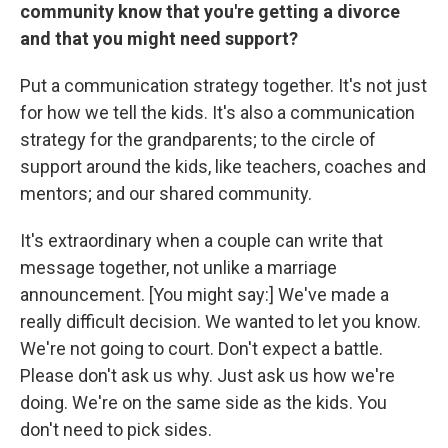
community know that you're getting a divorce
and that you might need support?
Put a communication strategy together. It's not just
for how we tell the kids. It's also a communication
strategy for the grandparents; to the circle of
support around the kids, like teachers, coaches and
mentors; and our shared community.
It's extraordinary when a couple can write that
message together, not unlike a marriage
announcement. [You might say:] We've made a
really difficult decision. We wanted to let you know.
We're not going to court. Don't expect a battle.
Please don't ask us why. Just ask us how we're
doing. We're on the same side as the kids. You
don't need to pick sides.