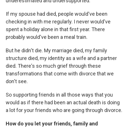
underestimated and undersupported.
If my spouse had died, people would've been
checking in with me regularly. I never would've
spent a holiday alone in that first year. There
probably would've been a meal train.
But he didn't die. My marriage died, my family
structure died, my identity as a wife and a partner
died. There's so much grief through these
transformations that come with divorce that we
don't see.
So supporting friends in all those ways that you
would as if there had been an actual death is doing
a lot for your friends who are going through divorce.
How do you let your friends, family and