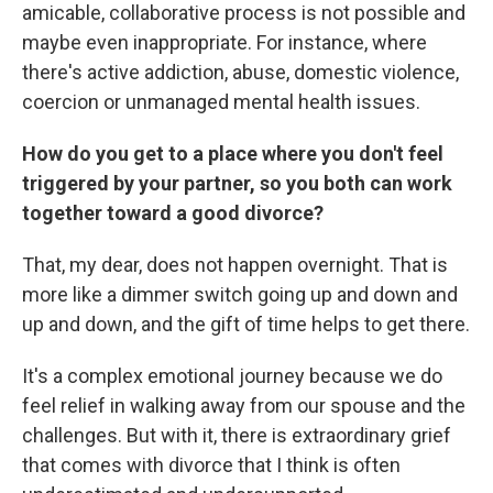
amicable, collaborative process is not possible and
maybe even inappropriate. For instance, where
there's active addiction, abuse, domestic violence,
coercion or unmanaged mental health issues.
How do you get to a place where you don't feel
triggered by your partner, so you both can work
together toward a good divorce?
That, my dear, does not happen overnight. That is
more like a dimmer switch going up and down and
up and down, and the gift of time helps to get there.
It's a complex emotional journey because we do
feel relief in walking away from our spouse and the
challenges. But with it, there is extraordinary grief
that comes with divorce that I think is often