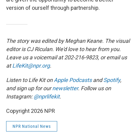
version of ourself through partnership.
The story was edited by Meghan Keane. The visual
editor is CJ Riculan. We'd love to hear from you.
Leave us a voicemail at 202-216-9823, or email us
at
LifeKit@npr.org
.
Listen to Life Kit on
Apple Podcasts
and
Spotify
,
and sign up for our
newsletter
. Follow us on
Instagram:
@nprlifekit
.
Copyright 2026 NPR
NPR National News