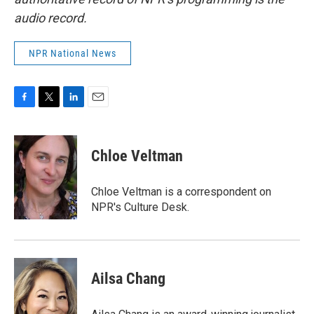
audio record.
NPR National News
F
T
L
E
a
w
i
m
c
i
n
a
e
t
k
i
Chloe Veltman
b
t
e
l
o
e
d
o
r
I
Chloe Veltman is a correspondent on
k
n
NPR's Culture Desk.
Ailsa Chang