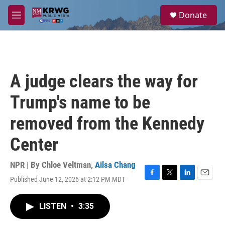
Skip to main content
S
Donate
e
M
a
e
r
n
c
u
h
u
A judge clears the way for
e
r
Trump's name to be
y
removed from the Kennedy
Center
NPR | By
Chloe Veltman
,
Ailsa Chang
Published June 12, 2026 at 2:12 PM MDT
F
T
L
E
a
w
i
m
c
i
n
a
LISTEN
•
3:35
e
t
k
i
b
t
e
l