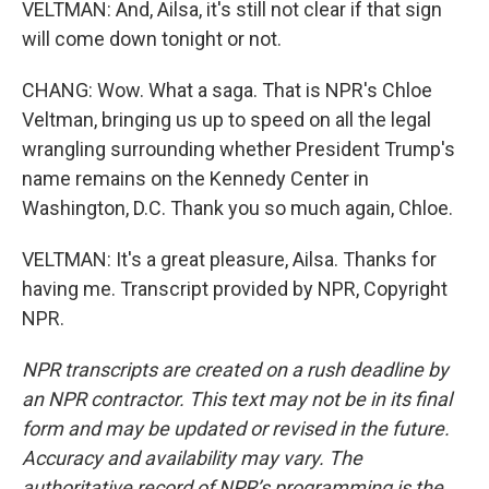
VELTMAN: And, Ailsa, it's still not clear if that sign
will come down tonight or not.
CHANG: Wow. What a saga. That is NPR's Chloe
Veltman, bringing us up to speed on all the legal
wrangling surrounding whether President Trump's
name remains on the Kennedy Center in
Washington, D.C. Thank you so much again, Chloe.
VELTMAN: It's a great pleasure, Ailsa. Thanks for
having me. Transcript provided by NPR, Copyright
NPR.
NPR transcripts are created on a rush deadline by
an NPR contractor. This text may not be in its final
form and may be updated or revised in the future.
Accuracy and availability may vary. The
authoritative record of NPR’s programming is the