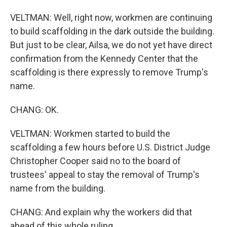
VELTMAN: Well, right now, workmen are continuing
to build scaffolding in the dark outside the building.
But just to be clear, Ailsa, we do not yet have direct
confirmation from the Kennedy Center that the
scaffolding is there expressly to remove Trump's
name.
CHANG: OK.
VELTMAN: Workmen started to build the
scaffolding a few hours before U.S. District Judge
Christopher Cooper said no to the board of
trustees' appeal to stay the removal of Trump's
name from the building.
CHANG: And explain why the workers did that
ahead of this whole ruling.