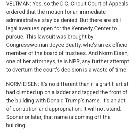
VELTMAN: Yes, so the D.C. Circuit Court of Appeals
ordered that the motion for an immediate
administrative stay be denied. But there are still
legal avenues open for the Kennedy Center to
pursue. This lawsuit was brought by
Congresswoman Joyce Beatty, who's an ex officio
member of the board of trustees. And Norm Eisen,
one of her attorneys, tells NPR, any further attempt
to overturn the court's decision is a waste of time.
NORM EISEN: It's no different than if a graffiti artist
had climbed up on a ladder and tagged the front of
the building with Donald Trump's name. It's an act
of corruption and appropriation. It will not stand.
Sooner or later, that name is coming off the
building.