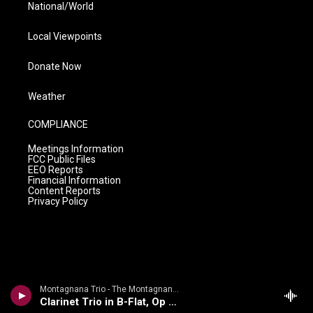
National/World
Local Viewpoints
Donate Now
Weather
COMPLIANCE
Meetings Information
FCC Public Files
EEO Reports
Financial Information
Content Reports
Privacy Policy
Montagnana Trio - The Montagnana Trio plays d'Indy & Rameau
Clarinet Trio in B-Flat, Op 29