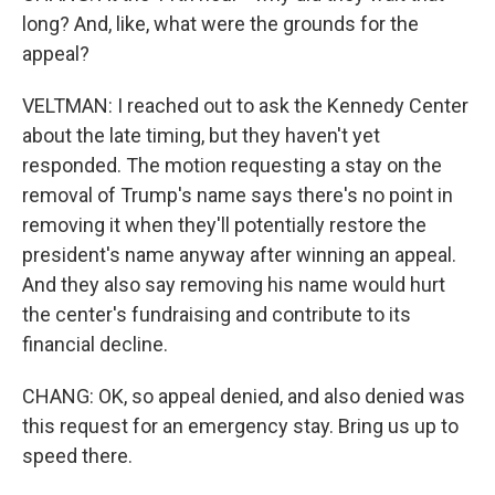
long? And, like, what were the grounds for the
appeal?
VELTMAN: I reached out to ask the Kennedy Center
about the late timing, but they haven't yet
responded. The motion requesting a stay on the
removal of Trump's name says there's no point in
removing it when they'll potentially restore the
president's name anyway after winning an appeal.
And they also say removing his name would hurt
the center's fundraising and contribute to its
financial decline.
CHANG: OK, so appeal denied, and also denied was
this request for an emergency stay. Bring us up to
speed there.