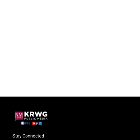
Stay Connected