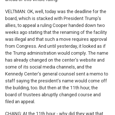
VELTMAN: OK, well, today was the deadline for the
board, which is stacked with President Trump's
allies, to appeal a ruling Cooper handed down two
weeks ago stating that the renaming of the facility
was illegal and that such a move requires approval
from Congress. And until yesterday, it looked as if
the Trump administration would comply. The name
has already changed on the center's website and
some of its social media channels, and the
Kennedy Center's general counsel sent a memo to
staff saying the president's name would come off
the building, too. But then at the 11th hour, the
board of trustees abruptly changed course and
filed an appeal.
CHANG: At the 11th hour - why did they wait that