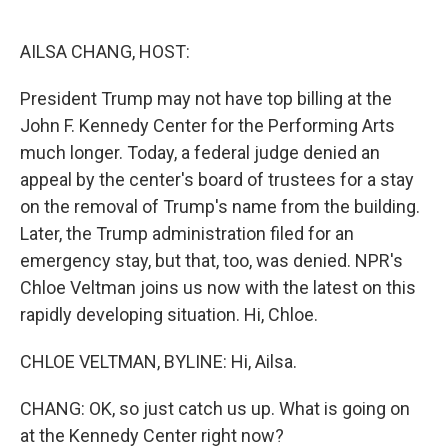
o
e
d
o
r
I
k
n
AILSA CHANG, HOST:
President Trump may not have top billing at the
John F. Kennedy Center for the Performing Arts
much longer. Today, a federal judge denied an
appeal by the center's board of trustees for a stay
on the removal of Trump's name from the building.
Later, the Trump administration filed for an
emergency stay, but that, too, was denied. NPR's
Chloe Veltman joins us now with the latest on this
rapidly developing situation. Hi, Chloe.
CHLOE VELTMAN, BYLINE: Hi, Ailsa.
CHANG: OK, so just catch us up. What is going on
at the Kennedy Center right now?