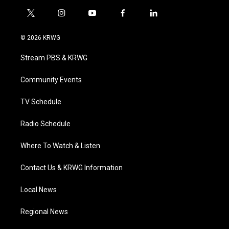
t
i
y
f
l
w
n
o
a
i
i
s
u
c
n
© 2026 KRWG
t
t
t
e
k
t
a
u
b
e
Stream PBS & KRWG
e
g
b
o
d
r
r
e
o
i
a
k
n
Community Events
m
TV Schedule
Radio Schedule
Where To Watch & Listen
Contact Us & KRWG Information
Local News
Regional News