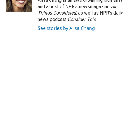
Ailsa Chang is an award-winning journalist
and a host of NPR’s newsmagazine
All
Things Considered
, as well as NPR’s daily
news podcast
Consider This
.
See stories by Ailsa Chang