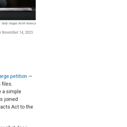
Getty Images North America
l on November 14, 2023
arge petition
—
files.
e a simple
s joined
acts Act to the