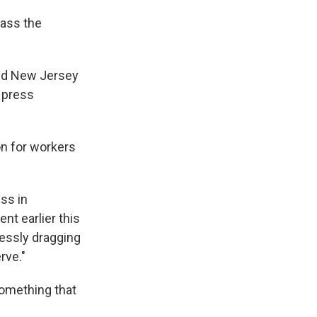
pass the
said New Jersey
a press
n for workers
ss in
nt earlier this
lessly dragging
rve."
something that