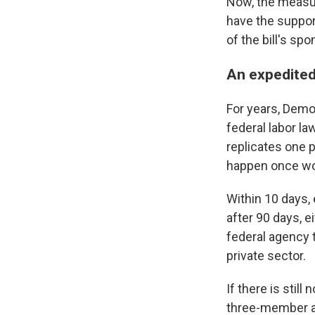
Now, the measur
have the suppor
of the bill's spo
An expedited 
For years, Demo
federal labor la
replicates one p
happen once wor
Within 10 days,
after 90 days, e
federal agency 
private sector.
If there is stil
three-member ar