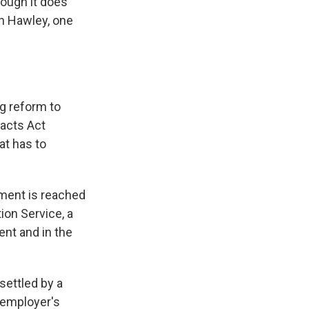
hough it does
sh Hawley, one
g reform to
racts Act
at has to
ement is reached
tion Service, a
ent and in the
settled by a
 employer's