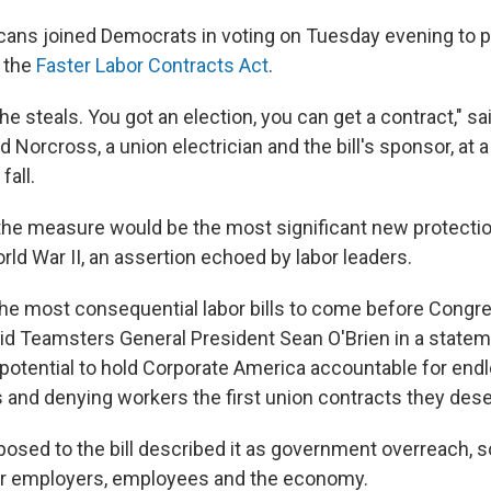
cans joined Democrats in voting on Tuesday evening to 
 the
Faster Labor Contracts Act
.
e steals. You got an election, you can get a contract," 
Norcross, a union electrician and the bill's sponsor, at 
fall.
he measure would be the most significant new protectio
ld War II, an assertion echoed by labor leaders.
 the most consequential labor bills to come before Congre
aid Teamsters General President Sean O'Brien in a stateme
e potential to hold Corporate America accountable for end
s and denying workers the first union contracts they dese
osed to the bill described it as government overreach, 
or employers, employees and the economy.