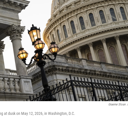
Graeme Sloan
/
ing at dusk on May 12, 2026, in Washington, D.C.