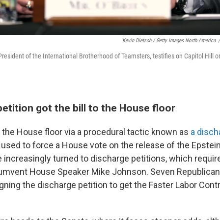
Kevin Dietsch / Getty Images North America
/
President of the International Brotherhood of Teamsters, testifies on Capitol Hil
etition got the bill to the House floor
d the House floor via a procedural tactic known as
a disch
used to force a House vote on the release of the Epstein 
increasingly turned to discharge petitions, which requir
rcumvent House Speaker Mike Johnson. Seven Republican
ning the discharge petition to get the Faster Labor Contr