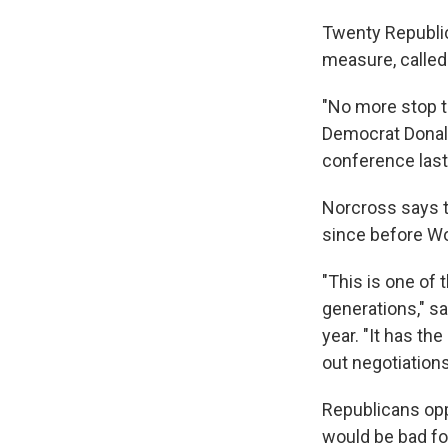
Twenty
Republi
measure, called
"No more stop th
Democrat Donald 
conference last 
Norcross says t
since before Wor
"This is one of
generations," s
year. "It has th
out negotiation
Republicans opp
would be bad f