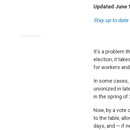
Updated June 1
Stay up to date 
It's a problem 
election, it tak
for workers and 
In some cases, i
unionized in lat
in the spring of
Now, by a vote o
to the table, al
days, and — if n