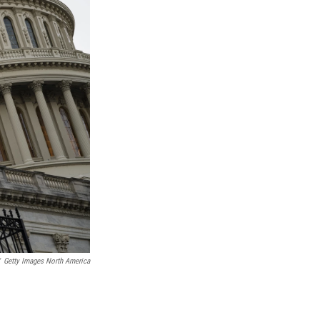
Getty Images North America