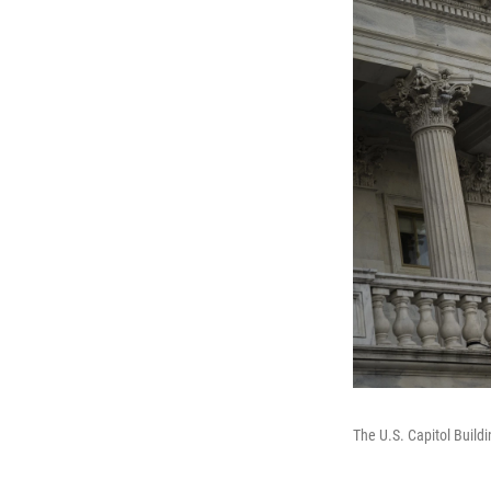
The U.S. Capitol Build