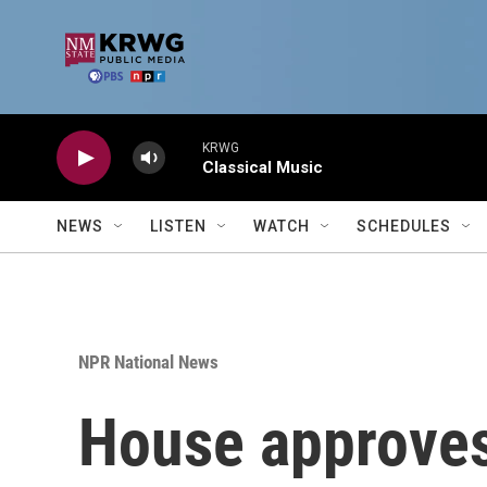
Skip to main content
KRWG
Classical Music
NEWS
LISTEN
WATCH
SCHEDULES
NPR National News
House approves 