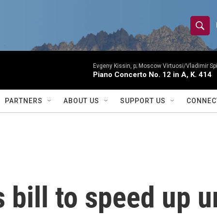
S
S
e
h
a
r
Evgeny Kissin, p; Moscow Virtuosi/Vladimir Sp
o
Piano Concerto No. 12 in A, K. 414
c
h
w
Q
PARTNERS
ABOUT US
SUPPORT US
CONNEC
u
S
e
r
e
y
a
r
bill to speed up u
c
h