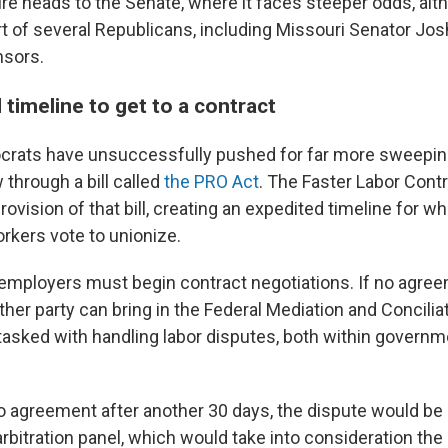
e heads to the Senate, where it faces steeper odds, alt
t of several Republicans, including Missouri Senator Jo
nsors.
timeline to get to a contract
crats have unsuccessfully pushed for far more sweepin
w through a bill called
the PRO Act
. The Faster Labor Cont
rovision of that bill, creating an expedited timeline for wh
kers vote to unionize.
 employers must begin contract negotiations. If no agre
ither party can bring in the Federal Mediation and Concilia
tasked with handling labor disputes, both within governm
l no agreement after another 30 days, the dispute would be 
bitration panel, which would take into consideration the