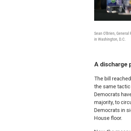
Sean O'Brien, General 
in Washington, D.C.
A discharge p
The bill reache
the same tactic 
Democrats have 
majority, to ci
Democrats in sig
House floor.