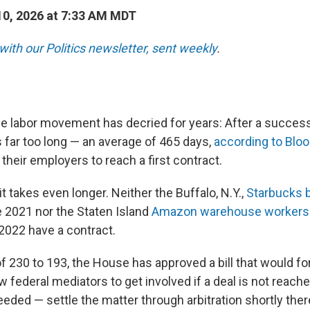
0, 2026 at 7:33 AM MDT
with our Politics newsletter, sent weekly
.
the labor movement has decried for years: After a succes
es far too long — an average of 465 days,
according to Bl
their employers to reach a first contract.
t takes even longer. Neither the Buffalo, N.Y.,
Starbucks b
e 2021 nor the Staten Island
Amazon warehouse workers
 2022 have a contract.
f 230 to 193,
the House has approved a bill that would f
low federal mediators to get involved if a deal is not reach
eeded — settle the matter through arbitration shortly ther