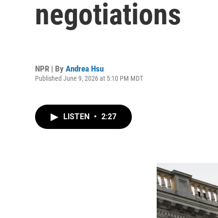
negotiations
NPR | By
Andrea Hsu
Published June 9, 2026 at 5:10 PM MDT
LISTEN
•
2:27