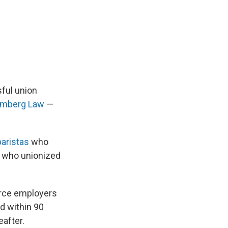
sful union
oomberg Law
—
aristas
who
who unionized
orce employers
ed within 90
eafter.