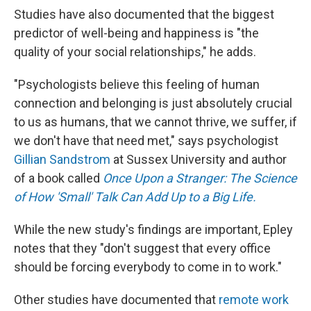
Studies have also documented that the biggest
predictor of well-being and happiness is "the
quality of your social relationships," he adds.
"Psychologists believe this feeling of human
connection and belonging is just absolutely crucial
to us as humans, that we cannot thrive, we suffer, if
we don't have that need met," says psychologist
Gillian Sandstrom
at Sussex University and author
of a book called
Once Upon a Stranger: The Science
of How 'Small' Talk Can Add Up to a Big Life.
While the new study's findings are important, Epley
notes that they "don't suggest that every office
should be forcing everybody to come in to work."
Other studies have documented that
remote work