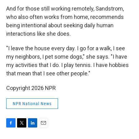
And for those still working remotely, Sandstrom,
who also often works from home, recommends
being intentional about seeking daily human
interactions like she does.
"I leave the house every day. I go for a walk, I see
my neighbors, I pet some dogs," she says. "I have
my activities that I do. I play tennis. I have hobbies
that mean that I see other people."
Copyright 2026 NPR
NPR National News
F
T
L
E
a
w
i
m