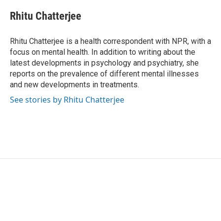
c
i
n
a
e
t
k
i
Rhitu Chatterjee
b
t
e
l
o
e
d
o
r
I
Rhitu Chatterjee is a health correspondent with NPR, with a
k
n
focus on mental health. In addition to writing about the
latest developments in psychology and psychiatry, she
reports on the prevalence of different mental illnesses
and new developments in treatments.
See stories by Rhitu Chatterjee