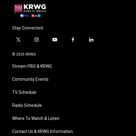
Stay Connected
t
i
y
f
l
w
n
o
a
i
i
s
u
c
n
© 2026 KRWG
t
t
t
e
k
t
a
u
b
e
Stream PBS & KRWG
e
g
b
o
d
r
r
e
o
i
a
k
n
Community Events
m
TV Schedule
Radio Schedule
Where To Watch & Listen
Contact Us & KRWG Information