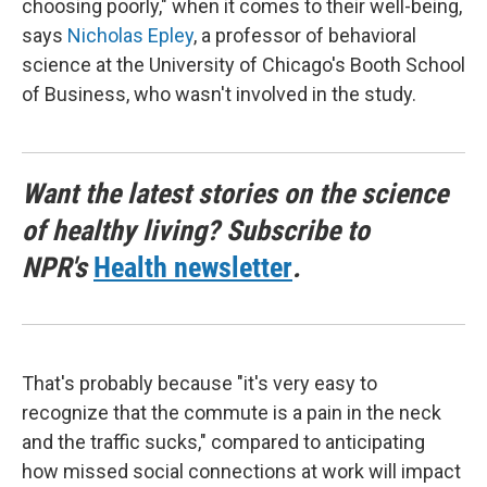
choosing poorly," when it comes to their well-being,
says
Nicholas Epley
, a professor of behavioral
science at the University of Chicago's Booth School
of Business, who wasn't involved in the study.
Want the latest stories on the science
of healthy living? Subscribe to
NPR's
Health newsletter
.
That's probably because "it's very easy to
recognize that the commute is a pain in the neck
and the traffic sucks," compared to anticipating
how missed social connections at work will impact