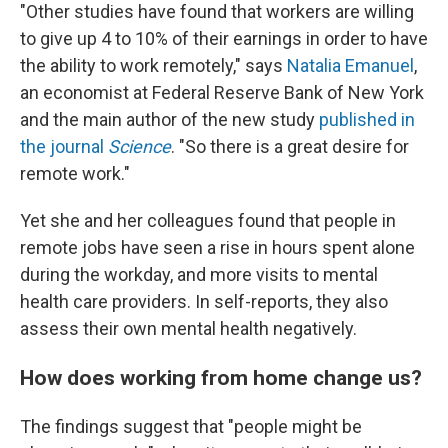
"Other studies have found that workers are willing
to give up 4 to 10% of their earnings in order to have
the ability to work remotely," says
Natalia Emanuel
,
an economist at Federal Reserve Bank of New York
and the main author of the new study
published in
the journal
Science
. "So there is a great desire for
remote work."
Yet she and her colleagues found that people in
remote jobs have seen a rise in hours spent alone
during the workday, and more visits to mental
health care providers. In self-reports, they also
assess their own mental health negatively.
How does working from home change us?
The findings suggest that "people might be