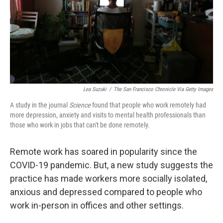
k
n
Lea Suzuki
/
The San Francisco Chronicle Via Getty Images
A study in the journal
Science
found that people who work remotely had
more depression, anxiety and visits to mental health professionals than
those who work in jobs that can't be done remotely.
Remote work has soared in popularity since the
COVID-19 pandemic. But, a new study suggests the
practice has made workers more socially isolated,
anxious and depressed compared to people who
work in-person in offices and other settings.