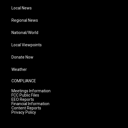
Local News
Regional News
National/World
Local Viewpoints
Donate Now
Weather
COMPLIANCE
Meetings Information
FCC Public Files
EEO Reports
Financial Information
Content Reports
Privacy Policy