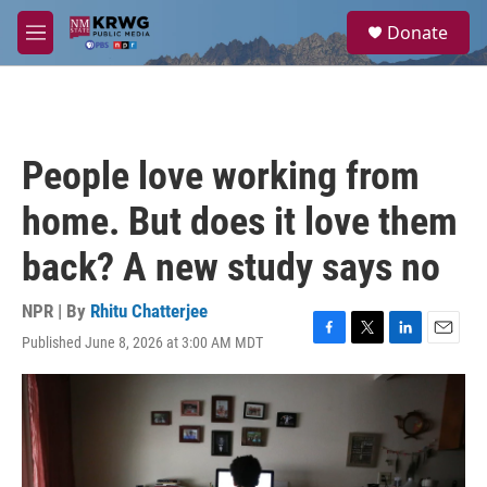
Skip to main content
S
Donate
e
M
a
e
r
n
c
u
h
u
People love working from
e
r
home. But does it love them
y
back? A new study says no
NPR | By
Rhitu Chatterjee
Published June 8, 2026 at 3:00 AM MDT
F
T
L
E
a
w
i
m
c
i
n
a
e
t
k
i
b
t
e
l
o
e
d
o
r
I