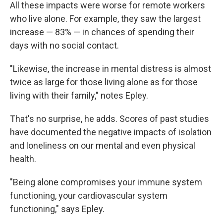
All these impacts were worse for remote workers
who live alone. For example, they saw the largest
increase — 83% — in chances of spending their
days with no social contact.
"Likewise, the increase in mental distress is almost
twice as large for those living alone as for those
living with their family," notes Epley.
That's no surprise, he adds. Scores of past studies
have documented the negative impacts of isolation
and loneliness on our mental and even physical
health.
"Being alone compromises your immune system
functioning, your cardiovascular system
functioning," says Epley.