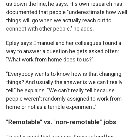
us down the line, he says. His own research has
documented that people "underestimate how well
things will go when we actually reach out to
connect with other people," he adds.
Epley says Emanuel and her colleagues found a
way to answer a question he gets asked often:
"What work from home does to us?"
"Everybody wants to know how is that changing
things? And usually the answer is we can't really
tell," he explains. "We can't really tell because
people weren't randomly assigned to work from
home or not as a terrible experiment."
"Remotable" vs. "non-remotable" jobs
To get around that problem, Emanuel and her