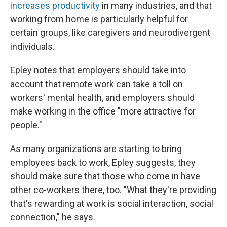
increases productivity
in many industries, and that
working from home is particularly helpful for
certain groups, like caregivers and neurodivergent
individuals.
Epley notes that employers should take into
account that remote work can take a toll on
workers' mental health, and employers should
make working in the office "more attractive for
people."
As many organizations are starting to bring
employees back to work, Epley suggests, they
should make sure that those who come in have
other co-workers there, too. "What they're providing
that's rewarding at work is social interaction, social
connection," he says.