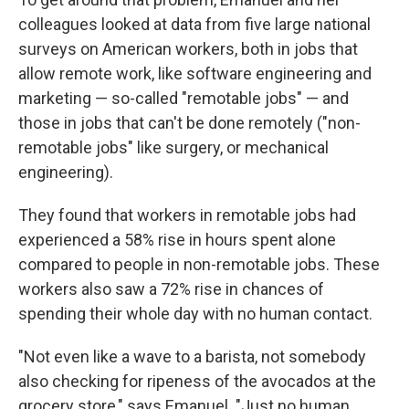
colleagues looked at data from five large national
surveys on American workers, both in jobs that
allow remote work, like software engineering and
marketing — so-called "remotable jobs" — and
those in jobs that can't be done remotely ("non-
remotable jobs" like surgery, or mechanical
engineering).
They found that workers in remotable jobs had
experienced a 58% rise in hours spent alone
compared to people in non-remotable jobs. These
workers also saw a 72% rise in chances of
spending their whole day with no human contact.
"Not even like a wave to a barista, not somebody
also checking for ripeness of the avocados at the
grocery store," says Emanuel. "Just no human