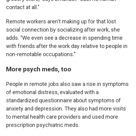
contact at all."
Remote workers aren't making up for that lost
social connection by socializing after work, she
adds. "We even see a decrease in spending time
with friends after the work day relative to people in
non-remotable occupations."
More psych meds, too
People in remote jobs also saw a rise in symptoms
of emotional distress, evaluated with a
standardized questionnaire about symptoms of
anxiety and depression. They also had more visits
to mental health care providers and used more
prescription psychiatric meds.