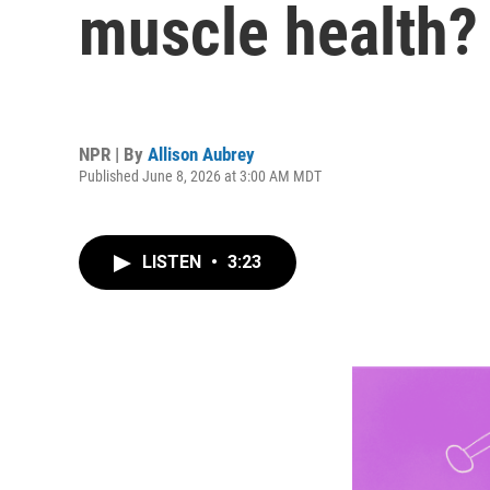
muscle health?
NPR | By
Allison Aubrey
Published June 8, 2026 at 3:00 AM MDT
LISTEN
•
3:23