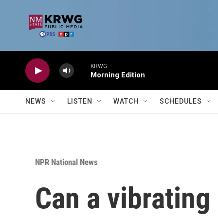
Skip to main content
KRWG
Morning Edition
NEWS
LISTEN
WATCH
SCHEDULES
NPR National News
Can a vibrating