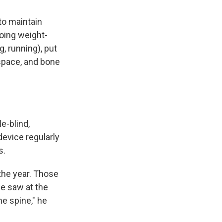
to maintain
doing weight-
, running), put
space, and bone
e-blind,
device regularly
s.
the year. Those
we saw at the
the spine," he