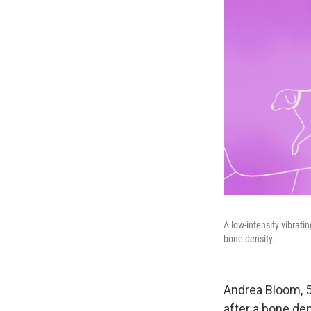
A low-intensity vibrat
bone density.
Andrea Bloom, 59
after a bone de