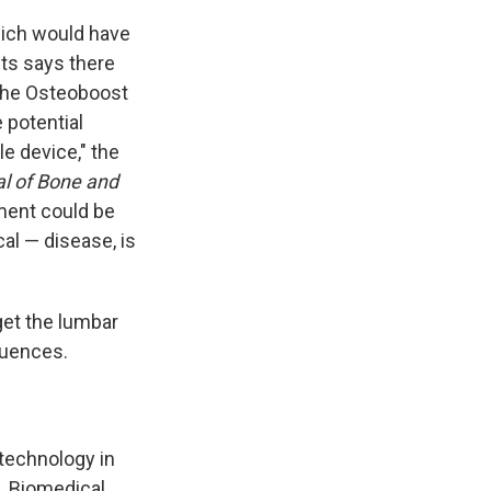
hich would have
sts says there
y the Osteoboost
 potential
le device," the
l of Bone and
tment could be
al — disease, is
get the lumbar
quences.
technology in
. Biomedical