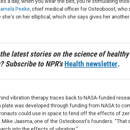
tes a day, when you wear the belt, you're stimulating tho
Pamela Peeke
, chief medical officer for Osteoboost, who
 she's on her elliptical, which she says gives her another 
the latest stories on the science of healthy
g? Subscribe to NPR's
Health newsletter
.
ind vibration therapy traces back to NASA-funded resea
ion plate was developed through funding from NASA to co
ronauts could use in space to fend off the effects of zer
s Mike Jaasma, one of the Osteoboost's founders. "That
earch into the effects of vibration."