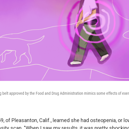
ing belt approved by the Food and Drug Administration mimics some effects of exer
, of Pleasanton, Calif., learned she had osteopenia, or l
nsity scan. "When I saw my results, it was pretty shocki