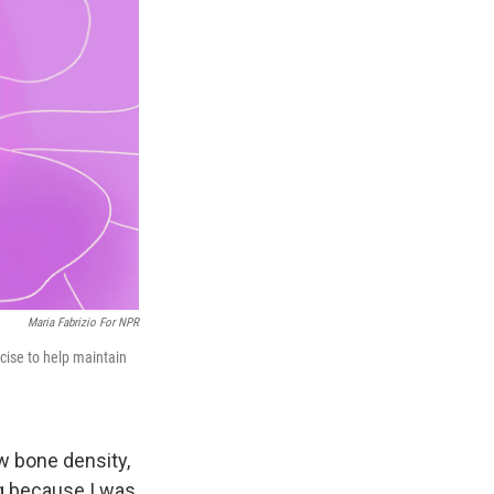
Maria Fabrizio For NPR
cise to help maintain
ow bone density,
ng because I was