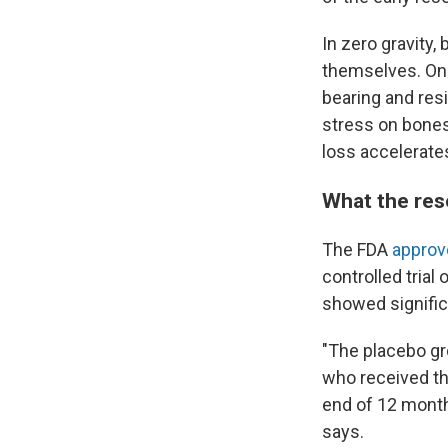
In zero gravity
themselves. On 
bearing and resi
stress on bones
loss accelerate
What the re
The FDA
approv
controlled trial
showed signific
"The placebo gr
who received th
end of 12 mont
says.