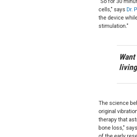
"So for 30 minu
cells," says
Dr. 
the device while
stimulation."
Want 
livin
The science beh
original vibrat
therapy that ast
bone loss," say
of the early res