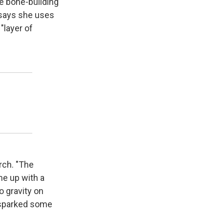
se bone-building
 says she uses
"layer of
rch. "The
me up with a
o gravity on
 sparked some