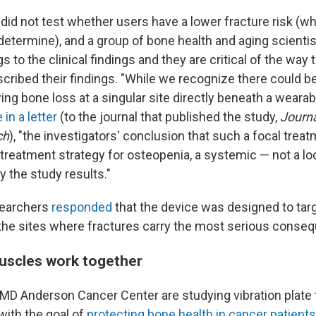
did not test whether users have a lower fracture risk (w
 determine), and a group of bone health and aging scienti
 to the clinical findings and they are critical of the wa
cribed their findings. "While we recognize there could be
ing bone loss at a singular site directly beneath a wearab
 in a letter
(to the journal that published the study,
Journa
ch
), "the investigators' conclusion that such a focal trea
treatment strategy for osteopenia, a systemic — not a loc
 the study results."
searchers
responded
that the device was designed to tar
 the sites where fractures carry the most serious conse
uscles work together
MD Anderson Cancer Center are studying vibration plate 
with the goal of
protecting bone health in cancer patients