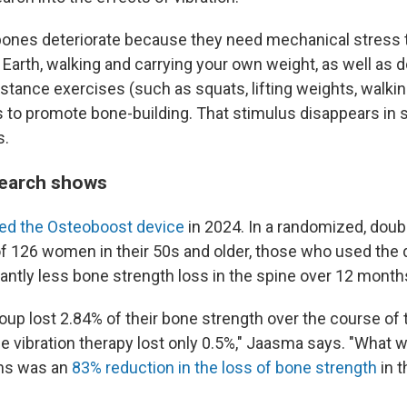
, bones deteriorate because they need mechanical stress 
Earth, walking and carrying your own weight, as well as 
stance exercises (such as squats, lifting weights, walking
 to promote bone-building. That stimulus disappears in 
s.
search shows
ed the Osteoboost device
in 2024. In a randomized, doubl
 of 126 women in their 50s and older, those who used the 
antly less bone strength loss in the spine over 12 month
oup lost 2.84% of their bone strength over the course of 
e vibration therapy lost only 0.5%," Jaasma says. "What 
hs was an
83% reduction in the loss of bone strength
in 