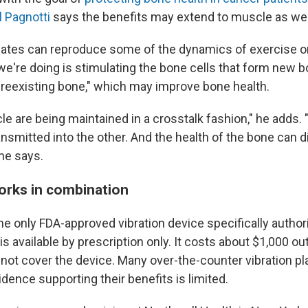
l Pagnotti
says the benefits may extend to muscle as wel
plates can reproduce some of the dynamics of exercise o
we're doing is stimulating the bone cells that form new b
preexisting bone," which may improve bone health.
 are being maintained in a crosstalk fashion," he adds. "
nsmitted into the other. And the health of the bone can d
he says.
works in combination
e only FDA-approved vibration device specifically authori
s available by prescription only. It costs about $1,000 ou
not cover the device. Many over-the-counter vibration pl
vidence supporting their benefits is limited.