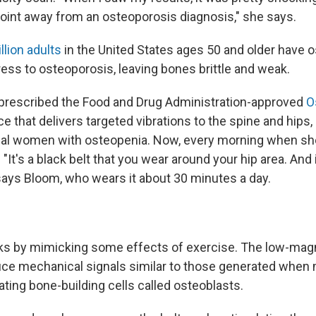
point away from an osteoporosis diagnosis," she says.
llion adults
in the United States ages 50 and older have o
ess to osteoporosis, leaving bones brittle and weak.
prescribed the Food and Drug Administration-approved
O
e that delivers targeted vibrations to the spine and hips,
l women with osteopenia. Now, every morning when she
 "It's a black belt that you wear around your hip area. And i
" says Bloom, who wears it about 30 minutes a day.
ks by mimicking some effects of exercise. The low-mag
uce mechanical signals similar to those generated when
ating bone-building cells called osteoblasts.