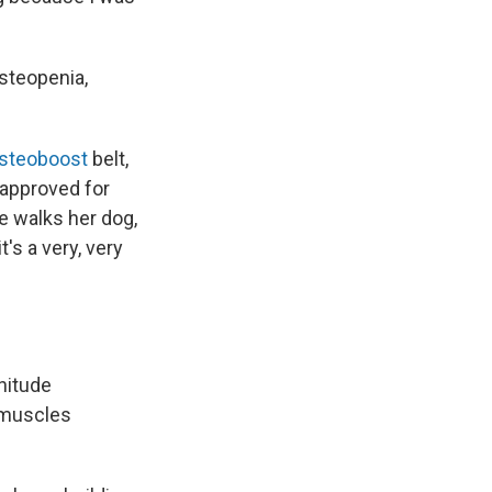
steopenia,
steoboost
belt,
 approved for
 walks her dog,
t's a very, very
nitude
 muscles