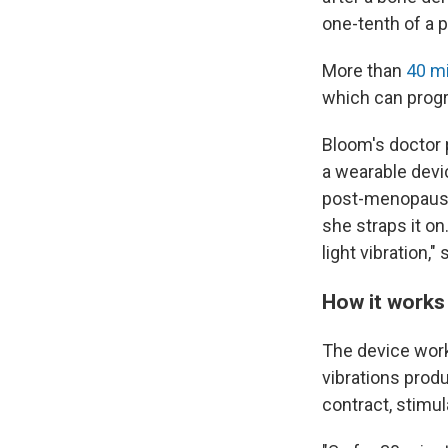
one-tenth of a 
More than
40 mi
which can progr
Bloom's doctor 
a wearable devic
post-menopausa
she straps it on.
light vibration,
How it works
The device wor
vibrations prod
contract, stimul