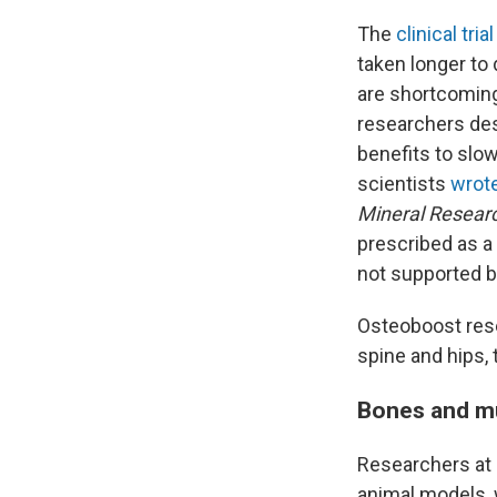
The
clinical trial
taken longer to
are shortcomings
researchers des
benefits to slow
scientists
wrote
Mineral Resear
prescribed as a 
not supported by
Osteoboost re
spine and hips,
Bones and m
Researchers at 
animal models, 