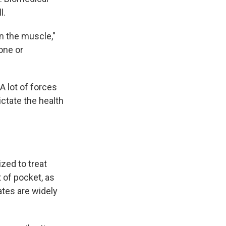
l.
n the muscle,"
one or
A lot of forces
ictate the health
zed to treat
t of pocket, as
ates are widely