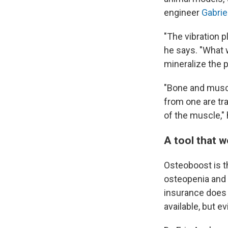
engineer
Gabrie
"The vibration 
he says. "What 
mineralize the 
"Bone and muscle
from one are tra
of the muscle," 
A tool that 
Osteoboost is th
osteopenia and i
insurance does 
available, but e