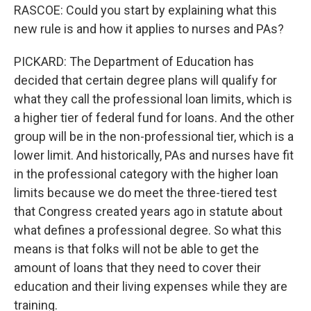
RASCOE: Could you start by explaining what this
new rule is and how it applies to nurses and PAs?
PICKARD: The Department of Education has
decided that certain degree plans will qualify for
what they call the professional loan limits, which is
a higher tier of federal fund for loans. And the other
group will be in the non-professional tier, which is a
lower limit. And historically, PAs and nurses have fit
in the professional category with the higher loan
limits because we do meet the three-tiered test
that Congress created years ago in statute about
what defines a professional degree. So what this
means is that folks will not be able to get the
amount of loans that they need to cover their
education and their living expenses while they are
training.