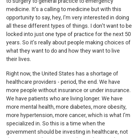
to surgery to general practice to emergency
medicine. It's a calling to medicine but with this
opportunity to say, hey, I'm very interested in doing
all these different types of things. I don't want to be
locked into just one type of practice for the next 50
years. So it's really about people making choices of
what they want to do and how they want to live
their lives.
Right now, the United States has a shortage of
healthcare providers - period, the end. We have
more people without insurance or under insurance.
We have patients who are living longer. We have
more mental health, more diabetes, more obesity,
more hypertension, more cancer, which is what I'm
specialized in. So this is a time when the
government should be investing in healthcare, not