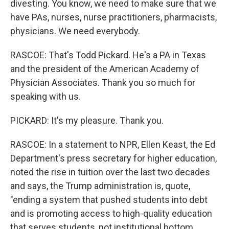
divesting. You know, we need to make sure that we
have PAs, nurses, nurse practitioners, pharmacists,
physicians. We need everybody.
RASCOE: That's Todd Pickard. He's a PA in Texas
and the president of the American Academy of
Physician Associates. Thank you so much for
speaking with us.
PICKARD: It's my pleasure. Thank you.
RASCOE: In a statement to NPR, Ellen Keast, the Ed
Department's press secretary for higher education,
noted the rise in tuition over the last two decades
and says, the Trump administration is, quote,
"ending a system that pushed students into debt
and is promoting access to high-quality education
that serves students, not institutional bottom