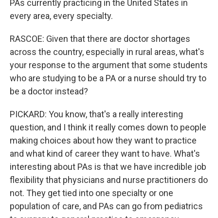
PAs currently practicing in the United States in
every area, every specialty.
RASCOE: Given that there are doctor shortages
across the country, especially in rural areas, what's
your response to the argument that some students
who are studying to be a PA or a nurse should try to
be a doctor instead?
PICKARD: You know, that's a really interesting
question, and I think it really comes down to people
making choices about how they want to practice
and what kind of career they want to have. What's
interesting about PAs is that we have incredible job
flexibility that physicians and nurse practitioners do
not. They get tied into one specialty or one
population of care, and PAs can go from pediatrics