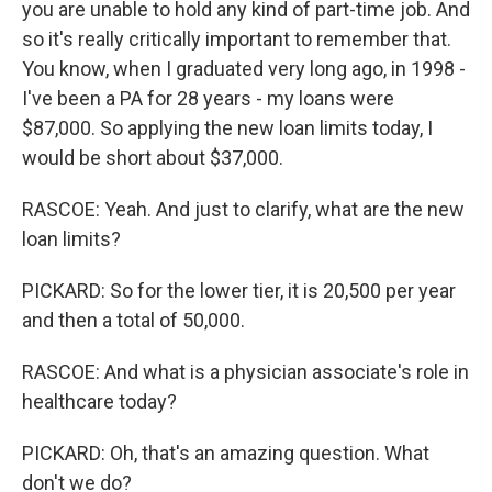
you are unable to hold any kind of part-time job. And
so it's really critically important to remember that.
You know, when I graduated very long ago, in 1998 -
I've been a PA for 28 years - my loans were
$87,000. So applying the new loan limits today, I
would be short about $37,000.
RASCOE: Yeah. And just to clarify, what are the new
loan limits?
PICKARD: So for the lower tier, it is 20,500 per year
and then a total of 50,000.
RASCOE: And what is a physician associate's role in
healthcare today?
PICKARD: Oh, that's an amazing question. What
don't we do?