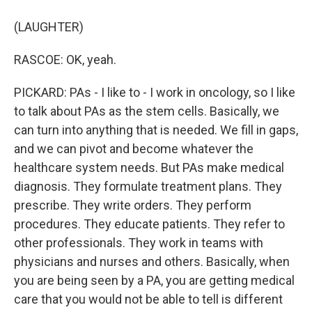
(LAUGHTER)
RASCOE: OK, yeah.
PICKARD: PAs - I like to - I work in oncology, so I like
to talk about PAs as the stem cells. Basically, we
can turn into anything that is needed. We fill in gaps,
and we can pivot and become whatever the
healthcare system needs. But PAs make medical
diagnosis. They formulate treatment plans. They
prescribe. They write orders. They perform
procedures. They educate patients. They refer to
other professionals. They work in teams with
physicians and nurses and others. Basically, when
you are being seen by a PA, you are getting medical
care that you would not be able to tell is different