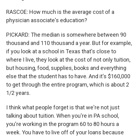
RASCOE: How much is the average cost of a
physician associate's education?
PICKARD: The median is somewhere between 90
thousand and 110 thousand a year. But for example,
if you look at a school in Texas that's close to
where I live, they look at the cost of not only tuition,
but housing, food, supplies, books and everything
else that the student has to have. And it's $160,000
to get through the entire program, which is about 2
1/2 years.
I think what people forget is that we're not just
talking about tuition. When you're in PA school,
you're working in the program 60 to 80 hours a
week. You have to live off of your loans because