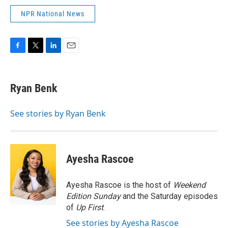
NPR National News
F
T
L
E
a
w
i
m
c
i
n
a
e
t
k
i
Ryan Benk
b
t
e
l
o
e
d
o
r
I
See stories by Ryan Benk
k
n
Ayesha Rascoe
Ayesha Rascoe is the host of
Weekend
Edition Sunday
and the Saturday episodes
of
Up First
.
See stories by Ayesha Rascoe