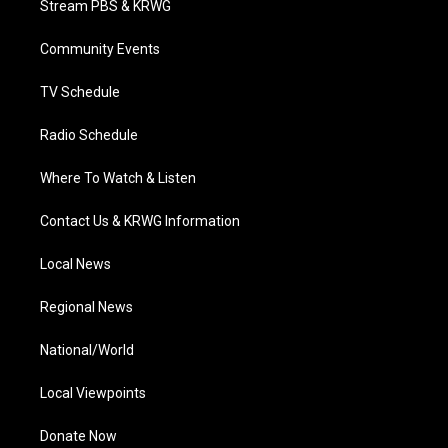
Stream PBS & KRWG
e
g
b
o
d
r
r
e
o
i
a
k
n
Community Events
m
TV Schedule
Radio Schedule
Where To Watch & Listen
Contact Us & KRWG Information
Local News
Regional News
National/World
Local Viewpoints
Donate Now