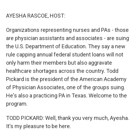
o
e
d
o
r
I
k
n
AYESHA RASCOE, HOST:
Organizations representing nurses and PAs - those
are physician assistants and associates - are suing
the U.S. Department of Education. They say a new
rule capping annual federal student loans will not
only harm their members but also aggravate
healthcare shortages across the country. Todd
Pickard is the president of the American Academy
of Physician Associates, one of the groups suing.
He's also a practicing PA in Texas. Welcome to the
program.
TODD PICKARD: Well, thank you very much, Ayesha.
It's my pleasure to be here.