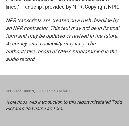
lines." Transcript provided by NPR, Copyright NPR.
NPR transcripts are created on a rush deadline by
an NPR contractor. This text may not be in its final
form and may be updated or revised in the future.
Accuracy and availability may vary. The
authoritative record of NPR’s programming is the
audio record.
Corrected: June 9, 2026 at 8:46 AM MDT
A previous web introduction to this report misstated Todd
Pickard's first name as Tom.