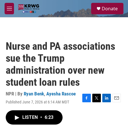
Skip to main content
S
Donate
e
M
a
e
r
n
c
u
h
u
Nurse and PA associations
e
r
sue the Trump
y
administration over new
student loan rules
NPR | By
Ryan Benk
,
Ayesha Rascoe
Published June 7, 2026 at 6:14 AM MDT
F
T
L
E
a
w
i
m
c
i
n
a
LISTEN
•
6:23
e
t
k
i
b
t
e
l