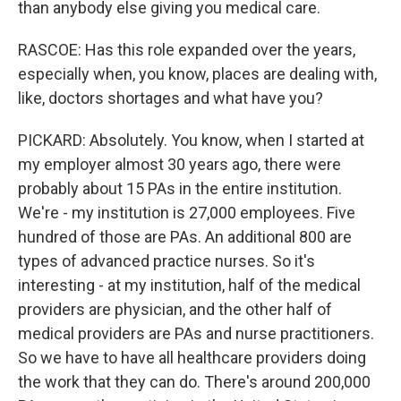
than anybody else giving you medical care.
RASCOE: Has this role expanded over the years,
especially when, you know, places are dealing with,
like, doctors shortages and what have you?
PICKARD: Absolutely. You know, when I started at
my employer almost 30 years ago, there were
probably about 15 PAs in the entire institution.
We're - my institution is 27,000 employees. Five
hundred of those are PAs. An additional 800 are
types of advanced practice nurses. So it's
interesting - at my institution, half of the medical
providers are physician, and the other half of
medical providers are PAs and nurse practitioners.
So we have to have all healthcare providers doing
the work that they can do. There's around 200,000