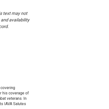
is text may not
and availability
cord.
 covering
r his coverage of
bat veterans. In
ts IAVA Salutes