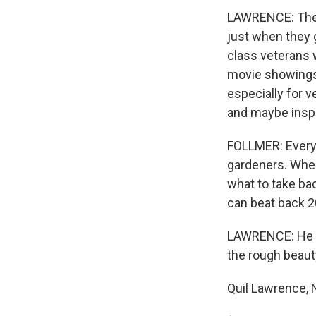
LAWRENCE: The d
just when they 
class veterans 
movie showings 
especially for 
and maybe insp
FOLLMER: Every 
gardeners. When
what to take bac
can beat back 2
LAWRENCE: He se
the rough beauty
Quil Lawrence,