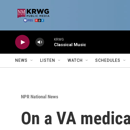
Skip to main content
KRWG
Classical Music
NEWS
LISTEN
WATCH
SCHEDULES
NPR National News
On a VA medica