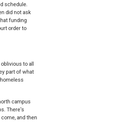
nd schedule.
n did not ask
that funding
urt order to
oblivious to all
ey part of what
t homeless
p north campus
ps. There's
ll come, and then