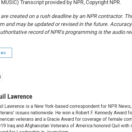
MUSIC) Transcript provided by NPR, Copyright NPR.
 are created on a rush deadline by an NPR contractor. Th
form and may be updated or revised in the future. Accuracy 
uthoritative record of NPR’s programming is the audio re
ews
uil Lawrence
il Lawrence is a New York-based correspondent for NPR News,
terans' issues nationwide. He won a Robert F. Kennedy Award fo
erican veterans and a Gracie Award for coverage of female com
19 Iraq and Afghanistan Veterans of America honored Quil with i