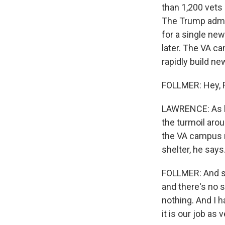
than 1,200 vets 
The Trump admin
for a single new
later. The VA c
rapidly build ne
FOLLMER: Hey, 
LAWRENCE: As he 
the turmoil arou
the VA campus n
shelter, he says
FOLLMER: And so
and there's no 
nothing. And I h
it is our job as