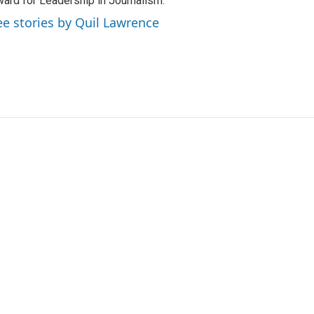
ard for Leadership in Journalism.
ee stories by Quil Lawrence