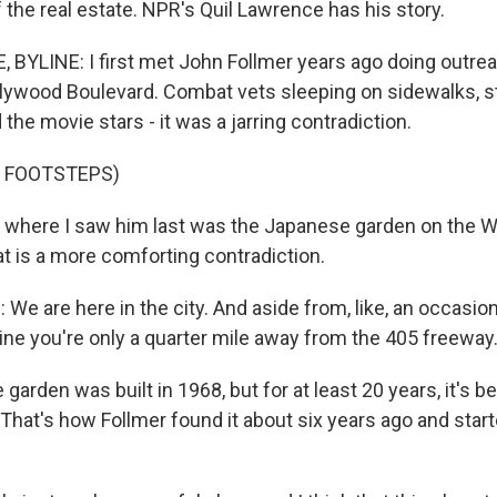
the real estate. NPR's Quil Lawrence has his story.
BYLINE: I first met John Follmer years ago doing outre
lywood Boulevard. Combat vets sleeping on sidewalks, 
the movie stars - it was a jarring contradiction.
F FOOTSTEPS)
where I saw him last was the Japanese garden on the W
t is a more comforting contradiction.
 are here in the city. And aside from, like, an occasiona
gine you're only a quarter mile away from the 405 freeway
arden was built in 1968, but for at least 20 years, it's 
hat's how Follmer found it about six years ago and starte