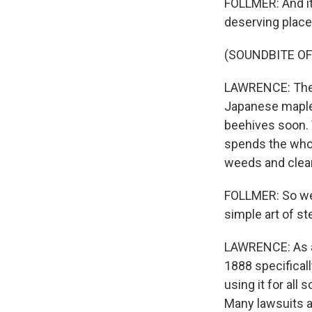
FOLLMER: And it'
deserving place
(SOUNDBITE OF
LAWRENCE: There
Japanese maple 
beehives soon. 
spends the whol
weeds and clear
FOLLMER: So we 
simple art of st
LAWRENCE: As an
1888 specifical
using it for all
Many lawsuits a