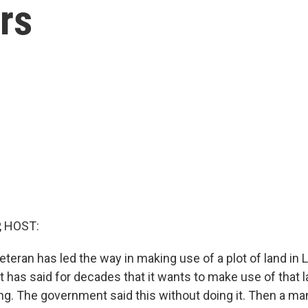
rs
, HOST:
teran has led the way in making use of a plot of land in 
has said for decades that it wants to make use of that l
ng. The government said this without doing it. Then a m