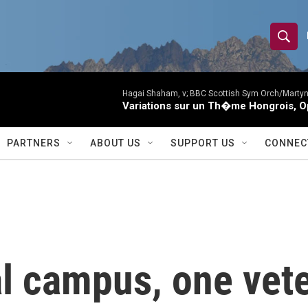
S
S
e
h
a
r
Hagai Shaham, v; BBC Scottish Sym Orch/Martyn
o
Variations sur un Th�me Hongrois, O
c
h
w
Q
PARTNERS
ABOUT US
SUPPORT US
CONNEC
u
S
e
r
e
y
a
r
l campus, one vete
c
h