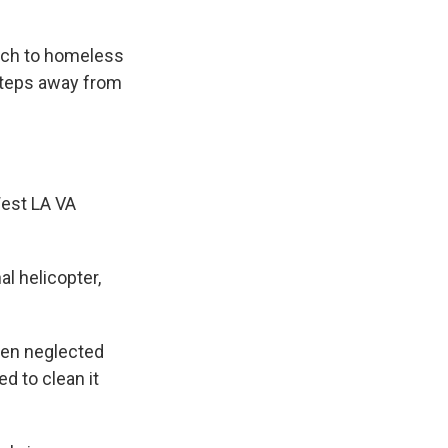
ach to homeless
steps away from
est LA VA
l helicopter,
.
been neglected
d to clean it