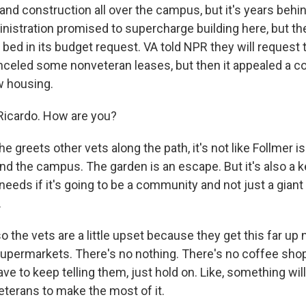
and construction all over the campus, but it's years behi
istration promised to supercharge building here, but the
 bed in its budget request. VA told NPR they will request 
anceled some nonveteran leases, but then it appealed a co
w housing.
Ricardo. How are you?
greets other vets along the path, it's not like Follmer is 
nd the campus. The garden is an escape. But it's also a k
eeds if it's going to be a community and not just a gian
.
 the vets are a little upset because they get this far u
supermarkets. There's no nothing. There's no coffee sho
ave to keep telling them, just hold on. Like, something wi
 veterans to make the most of it.