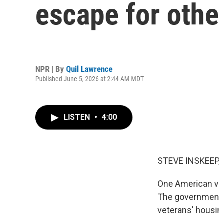
escape for othe
NPR | By
Quil Lawrence
Published June 5, 2026 at 2:44 AM MDT
LISTEN
•
4:00
STEVE INSKEEP
One American ve
The government 
veterans' housi