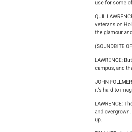
use for some of 
QUIL LAWRENCE, 
veterans on Hol
the glamour and 
(SOUNDBITE O
LAWRENCE: But 
campus, and tha
JOHN FOLLMER: We
it's hard to ima
LAWRENCE: The g
and overgrown. T
up.