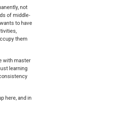
anently, not
eds of middle-
 wants to have
ivities,
 occupy them
e with master
ust learning
 consistency
p here, and in