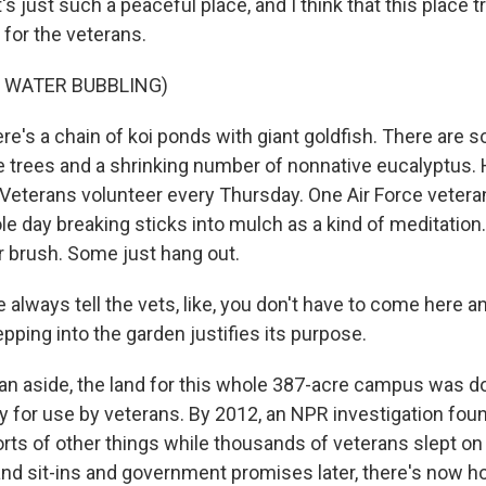
s just such a peaceful place, and I think that this place tr
 for the veterans.
 WATER BUBBLING)
's a chain of koi ponds with giant goldfish. There are
trees and a shrinking number of nonnative eucalyptus. 
Veterans volunteer every Thursday. One Air Force veter
e day breaking sticks into mulch as a kind of meditation
 brush. Some just hang out.
always tell the vets, like, you don't have to come here a
epping into the garden justifies its purpose.
 aside, the land for this whole 387-acre campus was d
ly for use by veterans. By 2012, an NPR investigation fo
 sorts of other things while thousands of veterans slept on
nd sit-ins and government promises later, there's now h