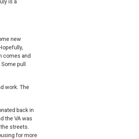
uly is a
 some new
Hopefully,
an comes and
. Some pull
nd work. The
onated back in
und the VA was
 the streets.
ousing for more