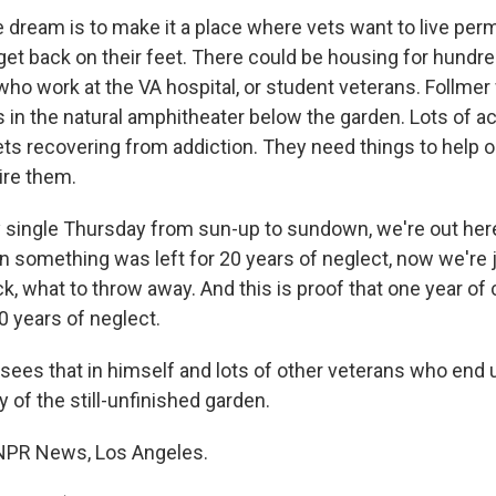
ream is to make it a place where vets want to live perm
get back on their feet. There could be housing for hundr
who work at the VA hospital, or student veterans. Follmer
in the natural amphitheater below the garden. Lots of act
vets recovering from addiction. They need things to help
ire them.
single Thursday from sun-up to sundown, we're out her
 something was left for 20 years of neglect, now we're j
k, what to throw away. And this is proof that one year of
0 years of neglect.
es that in himself and lots of other veterans who end u
 of the still-unfinished garden.
 NPR News, Los Angeles.